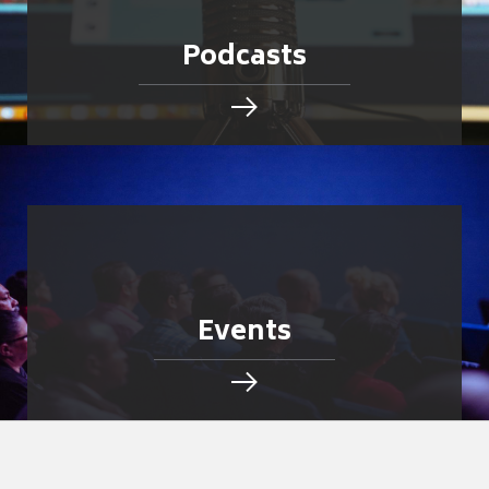
Podcasts
Events