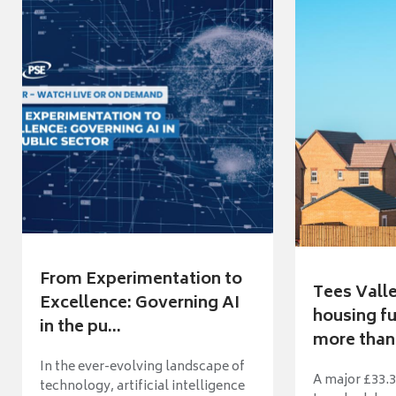
From Experimentation to
Tees Vall
Excellence: Governing AI
housing fu
in the pu...
more than 
In the ever-evolving landscape of
A major £33.3
technology, artificial intelligence