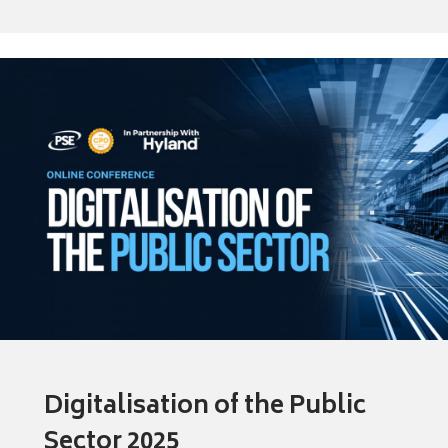
Digitalisation of the Public
Sector 2025