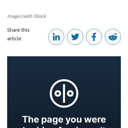
Image credit: iStock
Share this
article