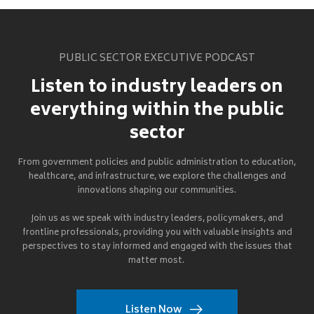
PUBLIC SECTOR EXECUTIVE PODCAST
Listen to industry leaders on
everything within the public
sector
From government policies and public administration to education,
healthcare, and infrastructure, we explore the challenges and
innovations shaping our communities.
Join us as we speak with industry leaders, policymakers, and
frontline professionals, providing you with valuable insights and
perspectives to stay informed and engaged with the issues that
matter most.
Listen Now