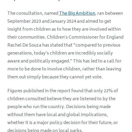
The consultation, named
The Big Ambition
, ran between
September 2023 and January 2024 and aimed to get
insight from children as to how they are involved within
their communities. Children’s Commissioner for England
Rachel De Souza has stated that “compared to previous
generations, today’s children are incredibly socially
aware and politically engaged.” This has led to a call for
more to be done to involve children, rather than leaving
them out simply because they cannot yet vote.
Figures published in the report found that only 22% of
children consulted believe they are listened to by the
people who run the country. Decisions being made
without them have local and global implications,
whether it is a major policy decision for their future, or
decisions being made on local parks.