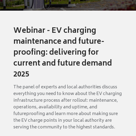
Webinar - EV charging
maintenance and future-
proofing: delivering for
current and future demand
2025
The panel of experts and local authorities discuss
everything you need to know about the EV charging
infrastructure process after rollout: maintenance,
operations, availability and uptime, and
futureproofing and learn more about making sure
the EV charge points in your local authority are
serving the community to the highest standards.