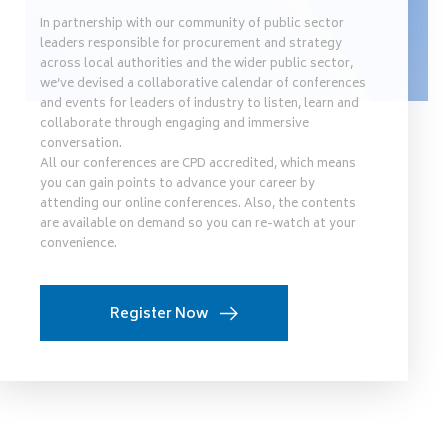
In partnership with our community of public sector
leaders responsible for procurement and strategy
across local authorities and the wider public sector,
we’ve devised a collaborative calendar of conferences
and events for leaders of industry to listen, learn and
collaborate through engaging and immersive
conversation.
All our conferences are CPD accredited, which means
you can gain points to advance your career by
attending our online conferences. Also, the contents
are available on demand so you can re-watch at your
convenience.
Register Now