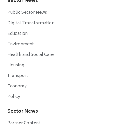
Sector News
Public Sector News
Digital Transformation
Education
Environment
Health and Social Care
Housing
Transport
Economy
Policy
Sector News
Partner Content