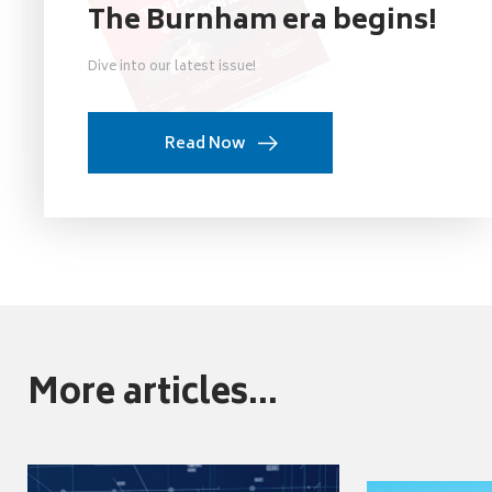
The Burnham era begins!
Dive into our latest issue!
Read Now
More articles...