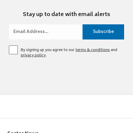
Stay up to date with email alerts
By signing up you agree to our
terms & conditions
and
privacy policy
.