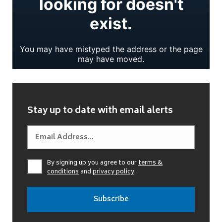
Stay up to date with email alerts
By signing up you agree to our
terms &
conditions
and
privacy policy
.