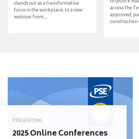
to unlock ho
stands out as a transformative
across the Te
force in the workplace. In a new
approved, pav
webinar from...
construction o
PRESENTING
2025 Online Conferences