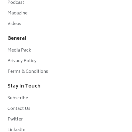
Podcast
Magazine
Videos
General
Media Pack
Privacy Policy
Terms & Conditions
Stay In Touch
Subscribe
Contact Us
Twitter
LinkedIn