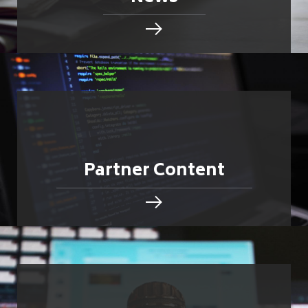
Partner Content