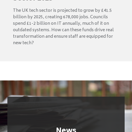
The UK tech sector is projected to grow by £41.5
billion by 2025, creating 678,000 jobs. Councils
spend £1-2 billion on IT annually, much of it on
outdated systems. How can these funds drive real
transformation and ensure staff are equipped for
new tech?
News