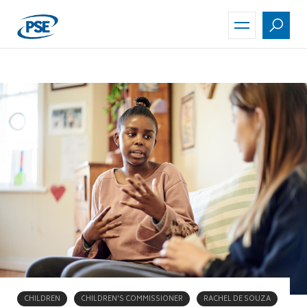
Skip
to
main
content
CHILDREN
CHILDREN'S COMMISSIONER
RACHEL DE SOUZA