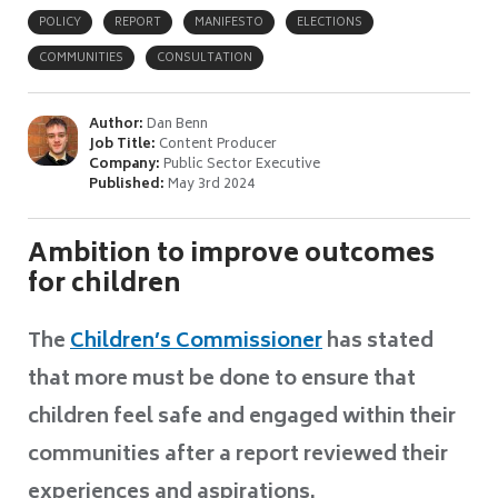
POLICY
REPORT
MANIFESTO
ELECTIONS
COMMUNITIES
CONSULTATION
Author:
Dan Benn
Job Title:
Content Producer
Company:
Public Sector Executive
Published:
May 3rd 2024
Ambition to improve outcomes
for children
The
Children’s Commissioner
has stated
that more must be done to ensure that
children feel safe and engaged within their
communities after a report reviewed their
experiences and aspirations.