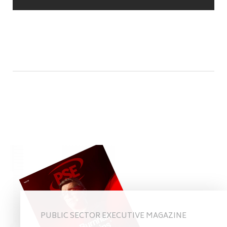
PUBLIC SECTOR EXECUTIVE MAGAZINE