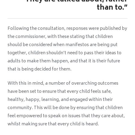
“They are talked about, rather
than to.”
Following the consultation, responses were published by
the commissioner, with these stating that children
should be considered when manifestos are being put
together, children shouldn’t need to pass their ideas to
adults to make them happen, and that it is their future
that is being decided for them.
With this in mind, a number of overarching outcomes
have been set to ensure that every child feels safe,
healthy, happy, learning, and engaged within their
community. This will be done by ensuring that children
feel empowered to speak on issues that they care about,
whilst making sure that every child is heard.