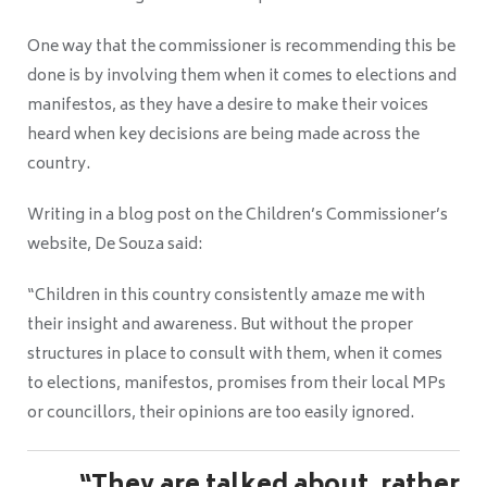
One way that the commissioner is recommending this be
done is by involving them when it comes to elections and
manifestos, as they have a desire to make their voices
heard when key decisions are being made across the
country.
Writing in a blog post on the Children’s Commissioner’s
website, De Souza said:
“Children in this country consistently amaze me with
their insight and awareness. But without the proper
structures in place to consult with them, when it comes
to elections, manifestos, promises from their local MPs
or councillors, their opinions are too easily ignored.