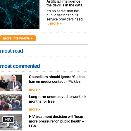
Artificial intelligence:
the devil is in the data
It’s no secret that the
public sector and its
service providers need
...
more >
more interviews >
most read
most commented
Councillors should ignore ‘Stalinist’
ban on media contact – Pickles
more >
Long-term unemployed to work six
months for free
more >
HIV treatment decision will ‘heap
more pressure’ on public health –
LGA