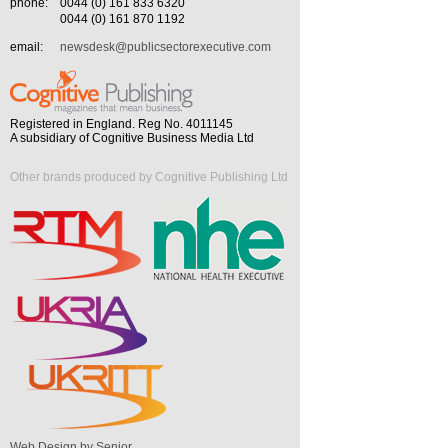
phone:
0044 (0) 161 833 6320
0044 (0) 161 870 1192
email:
newsdesk@publicsectorexecutive.com
Registered in England. Reg No. 4011145
A subsidiary of Cognitive Business Media Ltd
Other brands produced by Cognitive Publishing Ltd
Web Design by Senior