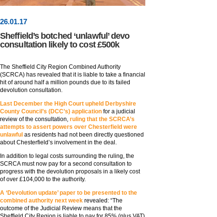
26
.
01
.17
Sheffield’s botched ‘unlawful’ devo
consultation likely to cost £500k
The Sheffield City Region Combined Authority
(SCRCA) has revealed that it is liable to take a financial
hit of around half a million pounds due to its failed
devolution consultation.
Last December the High Court upheld Derbyshire
County Council’s (DCC’s) application
for a judicial
review of the consultation,
ruling that the SCRCA’s
attempts to assert powers over Chesterfield were
unlawful
as residents had not been directly questioned
about Chesterfield’s involvement in the deal.
In addition to legal costs surrounding the ruling, the
SCRCA must now pay for a second consultation to
progress with the devolution proposals in a likely cost
of over £104,000 to the authority.
A ‘Devolution update’ paper to be presented to the
combined authority next week
revealed: “The
outcome of the Judicial Review means that the
Sheffield City Region is liable to pay for 85% (plus VAT)