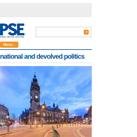
Menu ↓
national and devolved politics