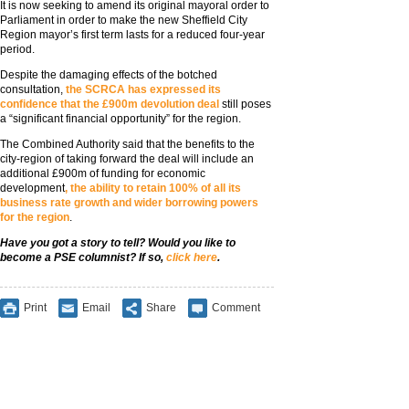
It is now seeking to amend its original mayoral order to
Parliament in order to make the new Sheffield City
Region mayor’s first term lasts for a reduced four-year
period.
Despite the damaging effects of the botched
consultation,
the SCRCA has expressed its
confidence that the £900m devolution deal
still poses
a “significant financial opportunity” for the region.
The Combined Authority said that the benefits to the
city-region of taking forward the deal will include an
additional £900m of funding for economic
development
, the ability to retain 100% of all its
business rate growth and wider borrowing powers
for the region
.
Have you got a story to tell? Would you like to
become a PSE columnist? If so,
click here
.
Print
Email
Share
Comment