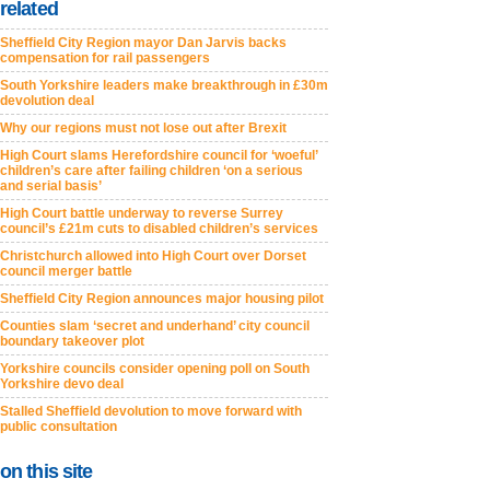
related
Sheffield City Region mayor Dan Jarvis backs
compensation for rail passengers
South Yorkshire leaders make breakthrough in £30m
devolution deal
Why our regions must not lose out after Brexit
High Court slams Herefordshire council for ‘woeful’
children’s care after failing children ‘on a serious
and serial basis’
High Court battle underway to reverse Surrey
council’s £21m cuts to disabled children’s services
Christchurch allowed into High Court over Dorset
council merger battle
Sheffield City Region announces major housing pilot
Counties slam ‘secret and underhand’ city council
boundary takeover plot
Yorkshire councils consider opening poll on South
Yorkshire devo deal
Stalled Sheffield devolution to move forward with
public consultation
on this site