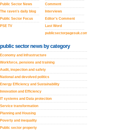
Public Sector News
Comment
The raven's daily blog
Interviews
Public Sector Focus
Editor's Comment
PSE TV
Last Word
publicsectorpagesuk.com
public sector news by category
Economy and Infrastructure
Workforce, pensions and training
Audit, inspection and safety
National and devolved politics
Energy Efficiency and Sustainability
Innovation and Efficiency
IT systems and Data protection
Service transformation
Planning and Housing
Poverty and inequality
Public sector property