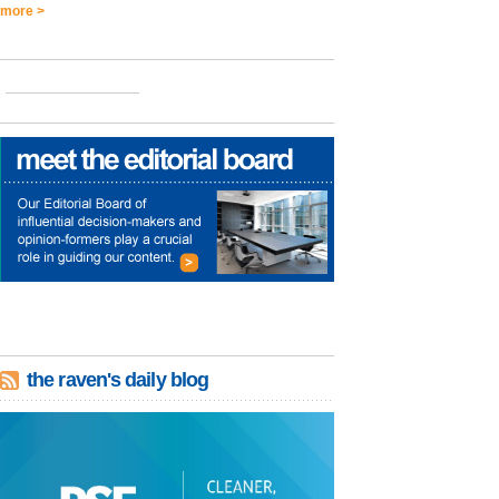
more >
the raven's daily blog