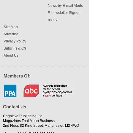
News by E-mail Alerts
E-newsletter Signup
pse tv
Site Map
Advertise
Privacy Policy
Subs T's & C's
About Us
Members Of:
Contact Us
Cognitive Publishing Ltd
Magazines That Mean Business
2nd Floor, 82 King Street, Manchester, M2 4WQ