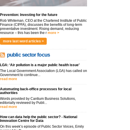
Prevention: Investing for the future
Rob Whiteman, CEO at the Chartered Institute of Public
Finance (CIPFA), discusses the benefits of long-term
preventative investment. Rising demand, reducing
resource – this has been the r
more >
more last word articles >
public sector focus
LGA: ‘Air pollution is a major public health issue’
The Local Government Association (LGA) has called on
Government to continue...
read more
Automating back-office processes for local
authorities
Words provided by Cantium Business Solutions,
editorially reviewed by Publi...
read more
How can data help the public sector? - National
Innovation Centre for Data
On this week’s episode of Public Sector Voices, Emily