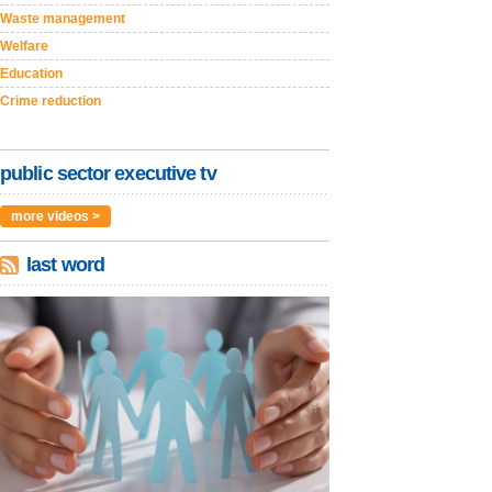
Waste management
Welfare
Education
Crime reduction
public sector executive tv
more videos >
last word