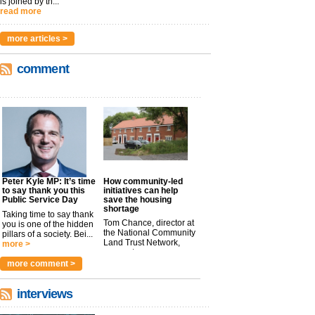
is joined by th...
read more
more articles >
comment
Peter Kyle MP: It’s time
How community-led
to say thank you this
initiatives can help
Public Service Day
save the housing
shortage
Taking time to say thank
Tom Chance, director at
you is one of the hidden
the National Community
pillars of a society. Bei...
Land Trust Network,
more >
argues t...
more >
more comment >
interviews