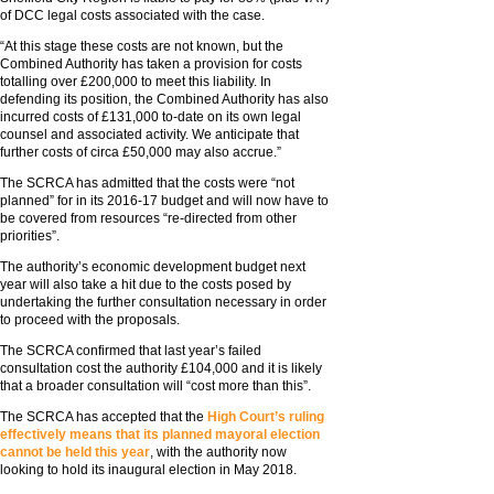
of DCC legal costs associated with the case.
“At this stage these costs are not known, but the
Combined Authority has taken a provision for costs
totalling over £200,000 to meet this liability. In
defending its position, the Combined Authority has also
incurred costs of £131,000 to-date on its own legal
counsel and associated activity. We anticipate that
further costs of circa £50,000 may also accrue.”
The SCRCA has admitted that the costs were “not
planned” for in its 2016-17 budget and will now have to
be covered from resources “re-directed from other
priorities”.
The authority’s economic development budget next
year will also take a hit due to the costs posed by
undertaking the further consultation necessary in order
to proceed with the proposals.
The SCRCA confirmed that last year’s failed
consultation cost the authority £104,000 and it is likely
that a broader consultation will “cost more than this”.
The SCRCA has accepted that the
High Court’s ruling
effectively means that its planned mayoral election
cannot be held this year
, with the authority now
looking to hold its inaugural election in May 2018.