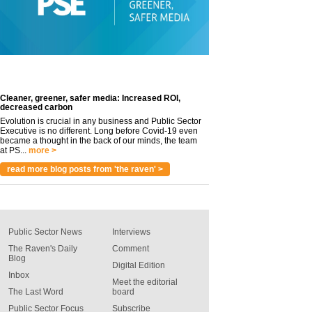
Cleaner, greener, safer media: Increased ROI,
decreased carbon
Evolution is crucial in any business and Public Sector
Executive is no different. Long before Covid-19 even
became a thought in the back of our minds, the team
at PS...
more >
read more blog posts from 'the raven' >
Public Sector News
Interviews
The Raven's Daily
Comment
Blog
Digital Edition
Inbox
Meet the editorial
The Last Word
board
Public Sector Focus
Subscribe