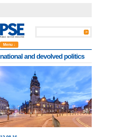
Menu ↓
national and devolved politics