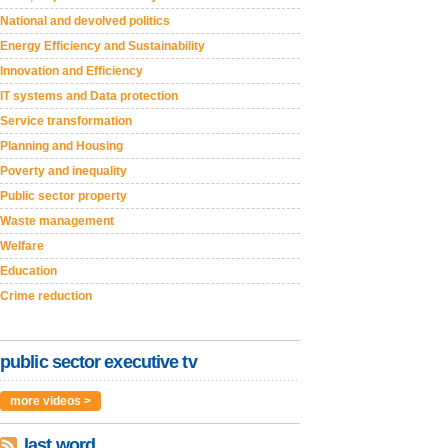
National and devolved politics
Energy Efficiency and Sustainability
Innovation and Efficiency
IT systems and Data protection
Service transformation
Planning and Housing
Poverty and inequality
Public sector property
Waste management
Welfare
Education
Crime reduction
public sector executive tv
more videos >
last word