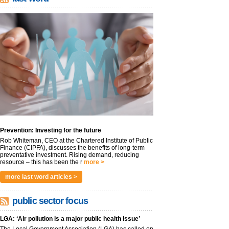
Prevention: Investing for the future
Rob Whiteman, CEO at the Chartered Institute of Public
Finance (CIPFA), discusses the benefits of long-term
preventative investment. Rising demand, reducing
resource – this has been the r
more >
more last word articles >
public sector focus
LGA: ‘Air pollution is a major public health issue’