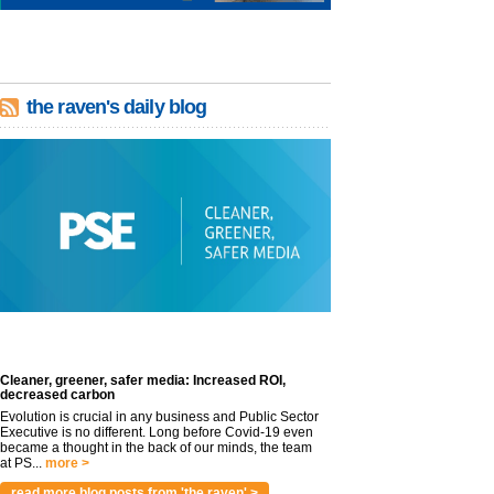
the raven's daily blog
Cleaner, greener, safer media: Increased ROI,
decreased carbon
Evolution is crucial in any business and Public Sector
Executive is no different. Long before Covid-19 even
became a thought in the back of our minds, the team
at PS...
more >
read more blog posts from 'the raven' >