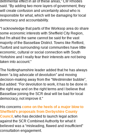
detrimental effect in all of these areas,” Cllr Rhodes
said. “By adding two more layers of government, they
will create confusion and uncertainty about who is
responsible for what, which will be damaging for local
democracy and accountability.
“I acknowledge that parts of the Worksop area do share
some economic interests with Sheffield City Region,
but I'm afraid the same cannot be said for the vast
majority of the Bassetlaw District. Towns like Retford,
Tuxford and surrounding rural communities have little
economic, cultural or social connection with South
Yorkshire and I really fear their interests are not being
taken into account.”
The Nottinghamshire leader added that he has always
been “a big advocate of devolution” and moving
decision-making away from the “Westminster bubble”,
but added: “For devolution to work, it has to be done in
the right way and on the right terms and I believe that
Bassetlaw joining the SCR deal will be bad for local
democracy, not improve it.”
His concerns
come on the heels of a major blow to
Sheffield’s proposals from Derbyshire County
Council
, who has decided to launch legal action
against the SCR Combined Authority for what it
believed was a “misleading, flawed and insufficient”
consultation engagement.