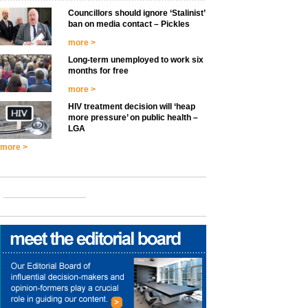
Councillors should ignore ‘Stalinist’
ban on media contact – Pickles
more >
Long-term unemployed to work six
months for free
more >
HIV treatment decision will ‘heap
more pressure’ on public health –
LGA
more >