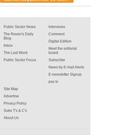
Public Sector News
Interviews
The Raven's Daily
Comment
Blog
Digital Edition
Inbox
Meet the editorial
The Last Word
board
Public Sector Focus
Subscribe
News by E-mail Alerts
E-newsletter Signup
pse tv
Site Map
Advertise
Privacy Policy
Subs T's & C's
About Us