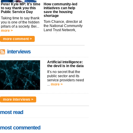
Peter Kyle MP: It’s time
How community-led
to say thank you this
initiatives can help
Public Service Day
save the housing
shortage
Taking time to say thank
Tom Chance, director at
you is one of the hidden
the National Community
pillars of a society. Bei...
Land Trust Network,
more >
argues t...
more >
more comment >
interviews
Artificial intelligence:
the devil is in the data
It’s no secret that the
public sector and its
service providers need
...
more >
more interviews >
most read
most commented