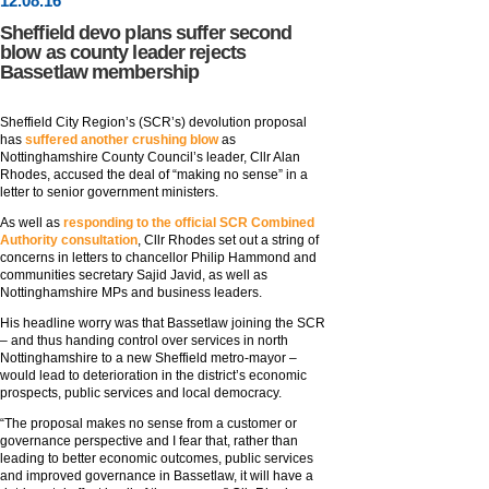
12
.
08
.16
Sheffield devo plans suffer second
blow as county leader rejects
Bassetlaw membership
Sheffield City Region’s (SCR’s) devolution proposal
has
suffered another crushing blow
as
Nottinghamshire County Council’s leader, Cllr Alan
Rhodes, accused the deal of “making no sense” in a
letter to senior government ministers.
As well as
responding to the official SCR Combined
Authority consultation
, Cllr Rhodes set out a string of
concerns in letters to chancellor Philip Hammond and
communities secretary Sajid Javid, as well as
Nottinghamshire MPs and business leaders.
His headline worry was that Bassetlaw joining the SCR
– and thus handing control over services in north
Nottinghamshire to a new Sheffield metro-mayor –
would lead to deterioration in the district’s economic
prospects, public services and local democracy.
“The proposal makes no sense from a customer or
governance perspective and I fear that, rather than
leading to better economic outcomes, public services
and improved governance in Bassetlaw, it will have a