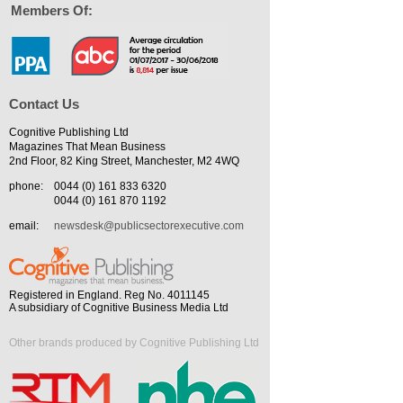
Members Of:
Contact Us
Cognitive Publishing Ltd
Magazines That Mean Business
2nd Floor, 82 King Street, Manchester, M2 4WQ
phone:
0044 (0) 161 833 6320
0044 (0) 161 870 1192
email:
newsdesk@publicsectorexecutive.com
Registered in England. Reg No. 4011145
A subsidiary of Cognitive Business Media Ltd
Other brands produced by Cognitive Publishing Ltd