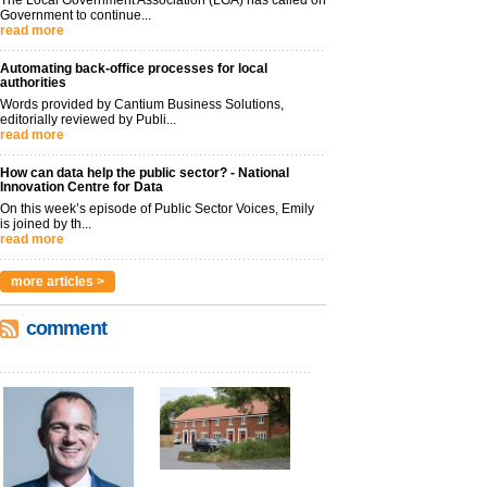
The Local Government Association (LGA) has called on
Government to continue...
read more
Automating back-office processes for local
authorities
Words provided by Cantium Business Solutions,
editorially reviewed by Publi...
read more
How can data help the public sector? - National
Innovation Centre for Data
On this week’s episode of Public Sector Voices, Emily
is joined by th...
read more
more articles >
comment