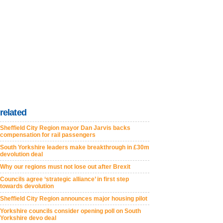
related
Sheffield City Region mayor Dan Jarvis backs
compensation for rail passengers
South Yorkshire leaders make breakthrough in £30m
devolution deal
Why our regions must not lose out after Brexit
Councils agree ‘strategic alliance’ in first step
towards devolution
Sheffield City Region announces major housing pilot
Yorkshire councils consider opening poll on South
Yorkshire devo deal