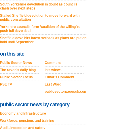
South Yorkshire devolution in doubt as councils
clash over next steps
Stalled Sheffield devolution to move forward with
public consultation
Yorkshire councils form ‘coalition of the willing’ to
push full devo deal
Sheffield devo hits latest setback as plans are put on
hold until September
on this site
Public Sector News
Comment
The raven's daily blog
Interviews
Public Sector Focus
Editor's Comment
PSE TV
Last Word
publicsectorpagesuk.com
public sector news by category
Economy and Infrastructure
Workforce, pensions and training
Audit, inspection and safety