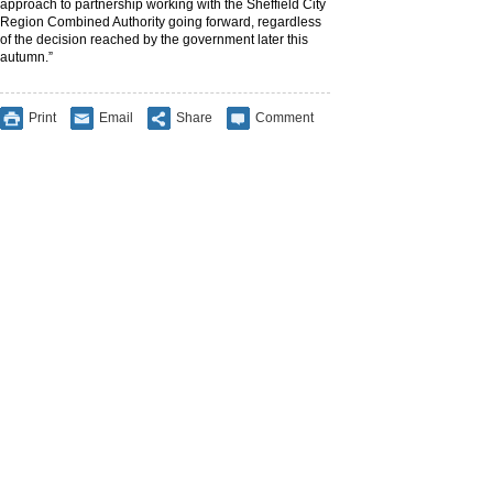
approach to partnership working with the Sheffield City
Region Combined Authority going forward, regardless
of the decision reached by the government later this
autumn.”
Print
Email
Share
Comment