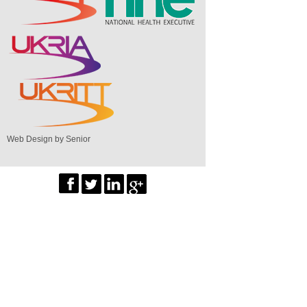
Web Design by Senior