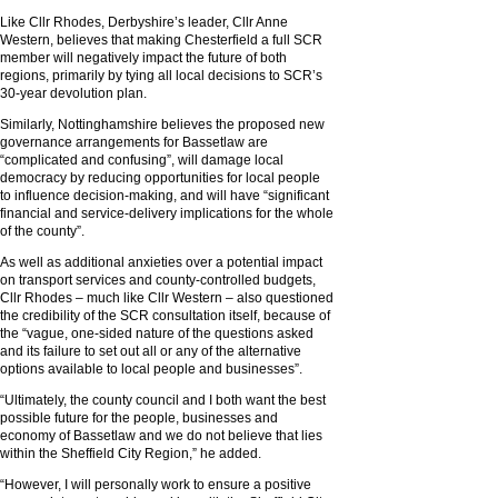
Like Cllr Rhodes, Derbyshire’s leader, Cllr Anne
Western, believes that making Chesterfield a full SCR
member will negatively impact the future of both
regions, primarily by tying all local decisions to SCR’s
30-year devolution plan.
Similarly, Nottinghamshire believes the proposed new
governance arrangements for Bassetlaw are
“complicated and confusing”, will damage local
democracy by reducing opportunities for local people
to influence decision-making, and will have “significant
financial and service-delivery implications for the whole
of the county”.
As well as additional anxieties over a potential impact
on transport services and county-controlled budgets,
Cllr Rhodes – much like Cllr Western – also questioned
the credibility of the SCR consultation itself, because of
the “vague, one-sided nature of the questions asked
and its failure to set out all or any of the alternative
options available to local people and businesses”.
“Ultimately, the county council and I both want the best
possible future for the people, businesses and
economy of Bassetlaw and we do not believe that lies
within the Sheffield City Region,” he added.
“However, I will personally work to ensure a positive