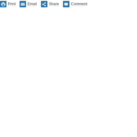
Print
Email
Share
Comment