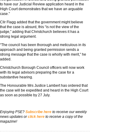
to have our Judicial Review application heard in the
High Court demonstrates that we have an arguable
case.”
Cllr Flagg added that the government might believe
that the case is absurd, this “is not the view of the
judge,” adding that Christchurch believes it has a
strong legal argument.
“The council has been thorough and meticulous in its
approach and being granted permission sends a
strong message that the case is wholly with merit,” he
added.
Christchurch Borough Council officers will now work
with its legal advisors preparing the case for a
substantive hearing.
The Honourable Mrs Justice Lambert has ordered that
the case will be expedited and heard in the High Court
as soon as possible by 27 July.
Enjoying PSE?
Subscribe here
to receive our weekly
news updates or
click here
to receive a copy of the
magazine!