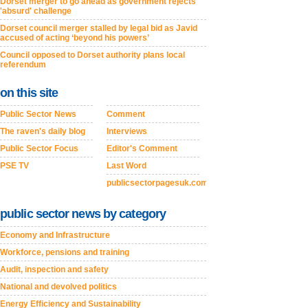
Dorset merger to go ahead as government rejects
'absurd' challenge
Dorset council merger stalled by legal bid as Javid
accused of acting ‘beyond his powers’
Council opposed to Dorset authority plans local
referendum
on this site
Public Sector News
Comment
The raven's daily blog
Interviews
Public Sector Focus
Editor's Comment
PSE TV
Last Word
publicsectorpagesuk.com
public sector news by category
Economy and Infrastructure
Workforce, pensions and training
Audit, inspection and safety
National and devolved politics
Energy Efficiency and Sustainability