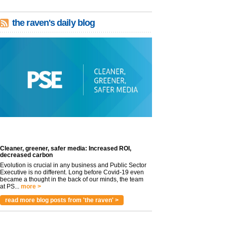
the raven's daily blog
Cleaner, greener, safer media: Increased ROI,
decreased carbon
Evolution is crucial in any business and Public Sector
Executive is no different. Long before Covid-19 even
became a thought in the back of our minds, the team
at PS...
more >
read more blog posts from 'the raven' >