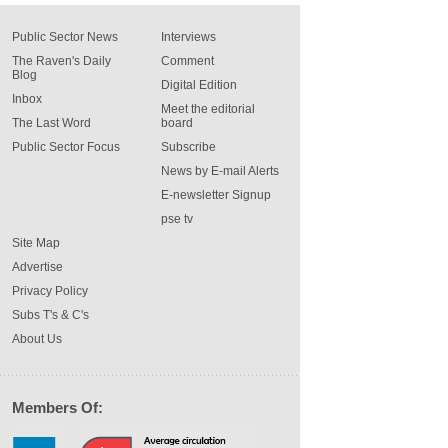
Public Sector News
Interviews
The Raven's Daily
Comment
Blog
Digital Edition
Inbox
Meet the editorial
The Last Word
board
Public Sector Focus
Subscribe
News by E-mail Alerts
E-newsletter Signup
pse tv
Site Map
Advertise
Privacy Policy
Subs T's & C's
About Us
Members Of: