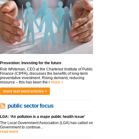
Prevention: Investing for the future
Rob Whiteman, CEO at the Chartered Institute of Public
Finance (CIPFA), discusses the benefits of long-term
preventative investment. Rising demand, reducing
resource – this has been the r
more >
more last word articles >
public sector focus
LGA: ‘Air pollution is a major public health issue’
The Local Government Association (LGA) has called on
Government to continue...
read more