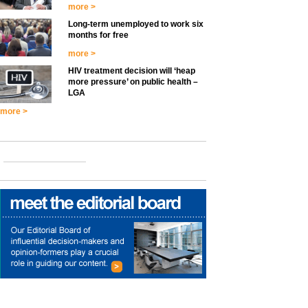
more >
Long-term unemployed to work six
months for free
more >
HIV treatment decision will ‘heap
more pressure’ on public health –
LGA
more >