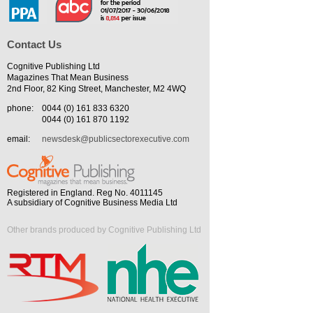
Contact Us
Cognitive Publishing Ltd
Magazines That Mean Business
2nd Floor, 82 King Street, Manchester, M2 4WQ
phone:
0044 (0) 161 833 6320
0044 (0) 161 870 1192
email:
newsdesk@publicsectorexecutive.com
Registered in England. Reg No. 4011145
A subsidiary of Cognitive Business Media Ltd
Other brands produced by Cognitive Publishing Ltd