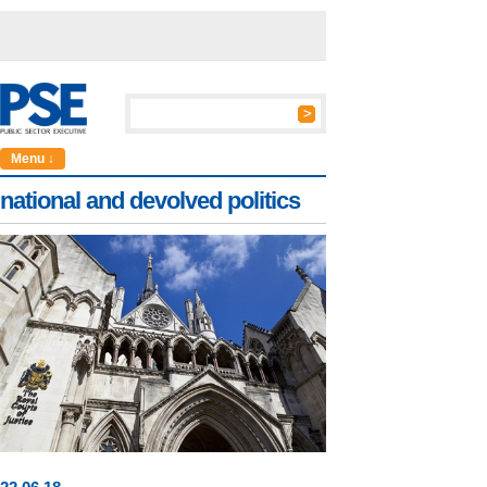
Menu ↓
national and devolved politics