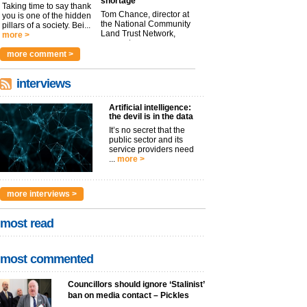
shortage
Taking time to say thank
Tom Chance, director at
you is one of the hidden
the National Community
pillars of a society. Bei...
Land Trust Network,
more >
argues t...
more >
more comment >
interviews
Artificial intelligence:
the devil is in the data
It’s no secret that the
public sector and its
service providers need
...
more >
more interviews >
most read
most commented
Councillors should ignore ‘Stalinist’
ban on media contact – Pickles