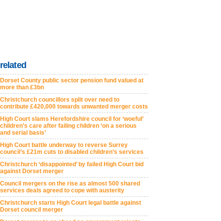
related
Dorset County public sector pension fund valued at
more than £3bn
Christchurch councillors split over need to
contribute £420,000 towards unwanted merger costs
High Court slams Herefordshire council for ‘woeful’
children’s care after failing children ‘on a serious
and serial basis’
High Court battle underway to reverse Surrey
council’s £21m cuts to disabled children’s services
Christchurch ‘disappointed’ by failed High Court bid
against Dorset merger
Council mergers on the rise as almost 500 shared
services deals agreed to cope with austerity
Christchurch starts High Court legal battle against
Dorset council merger