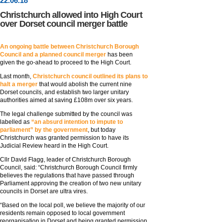
22
.
06
.18
Christchurch allowed into High Court
over Dorset council merger battle
An ongoing battle between Christchurch Borough
Council and a planned council merger
has been
given the go-ahead to proceed to the High Court.
Last month,
Christchurch council outlined its plans to
halt a merger
that would abolish the current nine
Dorset councils, and establish two larger unitary
authorities aimed at saving £108m over six years.
The legal challenge submitted by the council was
labelled as
“an absurd intention to impute to
parliament” by the government
, but today
Christchurch was granted permission to have its
Judicial Review heard in the High Court.
Cllr David Flagg, leader of Christchurch Borough
Council, said: “Christchurch Borough Council firmly
believes the regulations that have passed through
Parliament approving the creation of two new unitary
councils in Dorset are ultra vires.
“Based on the local poll, we believe the majority of our
residents remain opposed to local government
reorganisation in Dorset and being granted permission