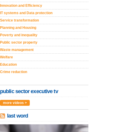
Innovation and Efficiency
IT systems and Data protection
Service transformation
Planning and Housing
Poverty and inequality
Public sector property
Waste management
Welfare
Education
Crime reduction
public sector executive tv
more videos >
last word