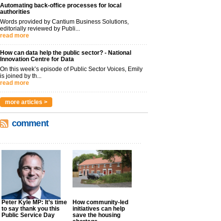
Automating back-office processes for local
authorities
Words provided by Cantium Business Solutions,
editorially reviewed by Publi...
read more
How can data help the public sector? - National
Innovation Centre for Data
On this week’s episode of Public Sector Voices, Emily
is joined by th...
read more
more articles >
comment
Peter Kyle MP: It’s time
How community-led
to say thank you this
initiatives can help
Public Service Day
save the housing