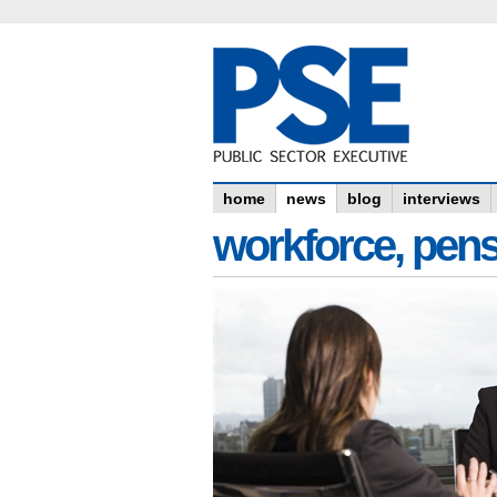
home
news
blog
interviews
workforce, pens