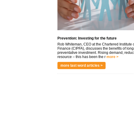
Prevention: Investing for the future
Rob Whiteman, CEO at the Chartered Institute o
Finance (CIPFA), discusses the benefits of long
preventative investment. Rising demand, reduc
resource – this has been the r
more >
more last word articles >