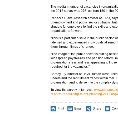
The median number of vacancies in organisati
the 2012 survey was 275, up from 150 in the 20
Rebecca Clake, research adviser at CIPD, says:
unemployment and public sector cutbacks, but t
struggle for employers to find the skills and exp
organisations forward.
“This is a particular issue in the public sector
talented and experienced individuals at senior l
them through times of change.
“The image of the public sector is putting off s
widespread pay freezes and pension reform, ma
organisations less and less appealing to those 
required for the vacancies.”
Barney Ely, director at Hays Human Resources, say
understand the recruitment trends within theUK
organisation and to delve into the complex dy
To view the survey in full, visit:
www.cipd.co.uk
reports/resourcing-talent-planning-2012.asp
Print
Email
Share
Com