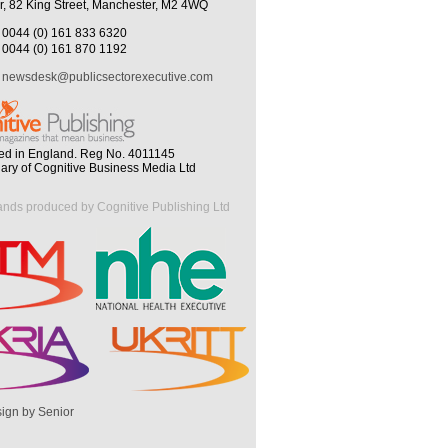
r, 82 King Street, Manchester, M2 4WQ
0044 (0) 161 833 6320
0044 (0) 161 870 1192
newsdesk@publicsectorexecutive.com
ed in England. Reg No. 4011145
iary of Cognitive Business Media Ltd
ands produced by Cognitive Publishing Ltd
ign by Senior