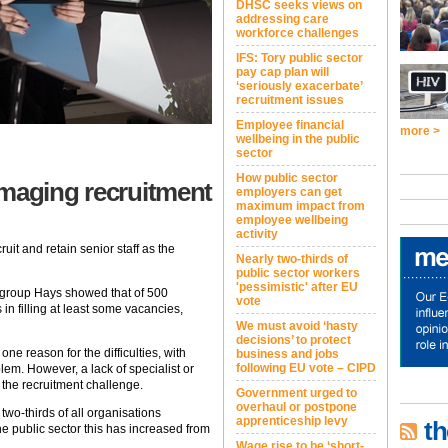
DHSC seeks views on
addressing care
workforce challenges
IFS: Tory public sector
pay cap plan will
‘seriously exacerbate’
recruitment issues
Employee financial
more >
wellbeing in the public
sector
How public sector
amaging recruitment
employers can get
maximum impact from
employee wellbeing
activity
ruit and retain senior staff as the
Nearly two-thirds of
public sector workers
'pessimistic' after EU
 group Hays showed that of 500
vote
in filling at least some vacancies,
We must avoid ‘hasty
decisions’ to protect
ne reason for the difficulties, with
business and jobs
following EU vote – CIPD
lem. However, a lack of specialist or
 the recruitment challenge.
Government urged to
overhaul or postpone
 two-thirds of all organisations
apprenticeship levy
th
he public sector this has increased from
Wage rise to be ‘short-