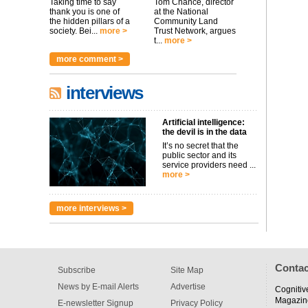
Taking time to say
Tom Chance, director
thank you is one of
at the National
the hidden pillars of a
Community Land
society. Bei...
more >
Trust Network, argues
t...
more >
more comment >
interviews
Artificial intelligence:
the devil is in the data
It’s no secret that the
public sector and its
service providers need ...
more >
more interviews >
Contac
Subscribe
Site Map
News by E-mail Alerts
Advertise
Cognitiv
Magazin
E-newsletter Signup
Privacy Policy