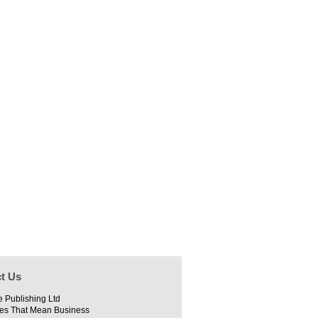
t Us
e Publishing Ltd
es That Mean Business