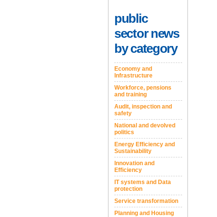
public
sector news
by category
Economy and
Infrastructure
Workforce, pensions
and training
Audit, inspection and
safety
National and devolved
politics
Energy Efficiency and
Sustainability
Innovation and
Efficiency
IT systems and Data
protection
Service transformation
Planning and Housing