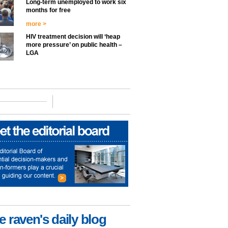
Long-term unemployed to work six
months for free
more >
HIV treatment decision will ‘heap
more pressure’ on public health –
LGA
e raven's daily blog