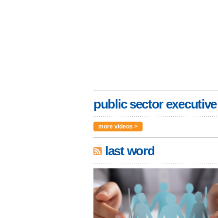
public sector executive
more videos >
last word