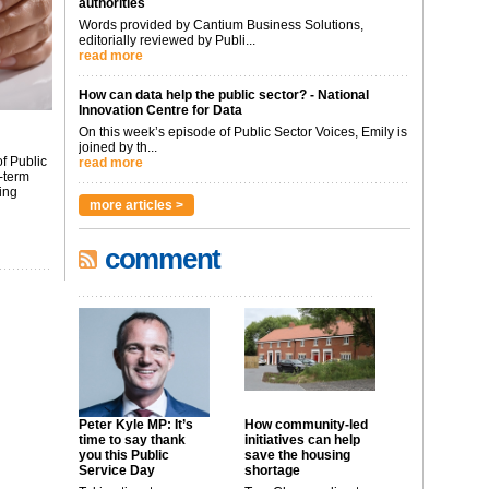
authorities
Words provided by Cantium Business Solutions,
editorially reviewed by Publi...
read more
How can data help the public sector? - National
Innovation Centre for Data
On this week’s episode of Public Sector Voices, Emily is
joined by th...
f Public
read more
-term
ing
more articles >
comment
Peter Kyle MP: It’s
How community-led
time to say thank
initiatives can help
you this Public
save the housing
Service Day
shortage