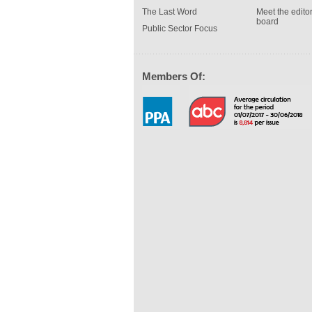
The Last Word
Meet the editor
board
Public Sector Focus
Members Of: