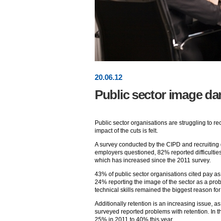
20
.
06
.12
Public sector image d
Public sector organisations are struggling to rec
impact of the cuts is felt.
A survey conducted by the CIPD and recruiting
employers questioned, 82% reported difficulties 
which has increased since the 2011 survey.
43% of public sector organisations cited pay as o
24% reporting the image of the sector as a prob
technical skills remained the biggest reason for
Additionally retention is an increasing issue, as
surveyed reported problems with retention. In t
25% in 2011 to 40% this year.