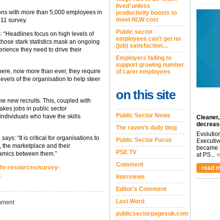
lived’ unless
ons with more than 5,000 employees in
productivity boosts to
meet NLW cost
11 survey.
Public sector
 “Headlines focus on high levels of
employees can’t get no
hose stark statistics mask an ongoing
(job) satisfaction…
erience they need to drive their
Employers failing to
support growing number
 where, now more than ever, they require
of carer employees
evels of the organisation to help steer
on this site
ome new recruits. This, coupled with
kes jobs in public sector
Public Sector News
individuals who have the skills
Cleaner,
decreas
The raven's daily blog
Evolutio
s: “It is critical for organisations to
Public Sector Focus
Executiv
, the marketplace and their
became a
PSE TV
namics between them.”
at PS...
m
Comment
/hr-resources/survey-
read m
x
Interviews
Editor's Comment
Last Word
ment
publicsectorpagesuk.com