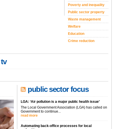
Poverty and inequality
Public sector property
Waste management
Welfare
Education
Crime reduction
 tv
public sector focus
LGA: ‘Air pollution is a major public health issue’
The Local Government Association (LGA) has called on
Government to continue...
read more
Automating back-office processes for local