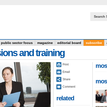
Search 
public sector focus
magazine
editorial board
subscribe
ions and training
mos
Print
Email
Share
mos
Comment
related