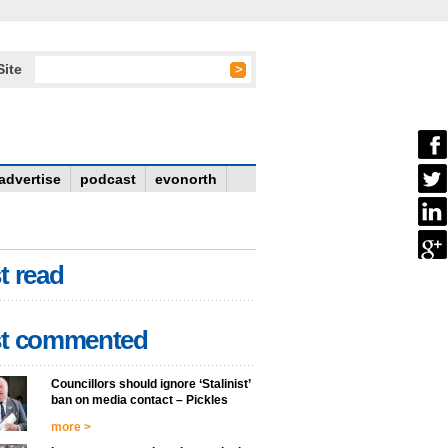
Site
advertise
podcast
evonorth
t read
t commented
Councillors should ignore ‘Stalinist’
ban on media contact – Pickles
more >