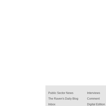
Public Sector News
Interviews
The Raven's Daily Blog
Comment
Inbox
Digital Edition