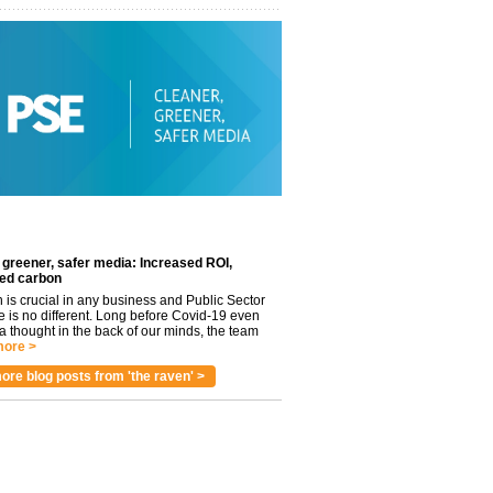
 greener, safer media: Increased ROI,
ed carbon
n is crucial in any business and Public Sector
e is no different. Long before Covid-19 even
 thought in the back of our minds, the team
ore >
ore blog posts from 'the raven' >