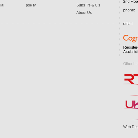
2nd Floo
ial
pse tv
Subs T's & C's
phone:
About Us
email:
Register
A subsid
Other br
Web Des