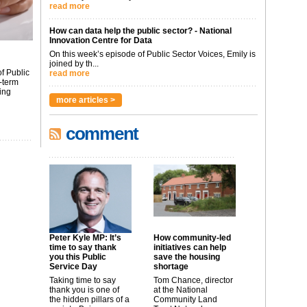
read more
How can data help the public sector? - National
Innovation Centre for Data
On this week’s episode of Public Sector Voices, Emily is
joined by th...
f Public
read more
-term
ing
more articles >
comment
Peter Kyle MP: It’s
How community-led
time to say thank
initiatives can help
you this Public
save the housing
Service Day
shortage
Taking time to say
Tom Chance, director
thank you is one of
at the National
the hidden pillars of a
Community Land