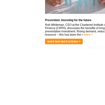
Prevention: Investing for the future
Rob Whiteman, CEO at the Chartered Institute o
Finance (CIPFA), discusses the benefits of long
preventative investment. Rising demand, reduc
resource – this has been the r
more >
more last word articles >