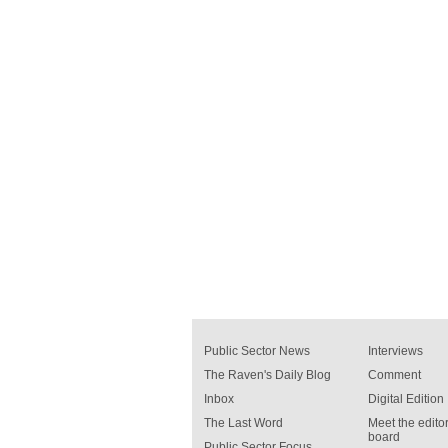
Public Sector News
Interviews
The Raven's Daily Blog
Comment
Inbox
Digital Edition
The Last Word
Meet the editor
board
Public Sector Focus