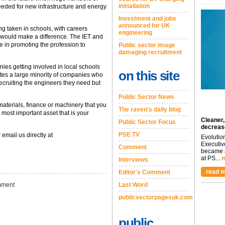
installation
eeded for new infrastructure and energy
Investment and jobs
announced for UK
g taken in schools, with careers
engineering
t would make a difference. The IET and
le in promoting the profession to
Public sector image
damaging recruitment
es getting involved in local schools
on this site
ates a large minority of companies who
recruiting the engineers they need but
Public Sector News
materials, finance or machinery that you
The raven's daily blog
ost important asset that is your
Cleaner,
Public Sector Focus
decreas
PSE TV
 email us directly at
Evolutio
Executiv
Comment
became a
at PS...
m
Interviews
read m
Editor's Comment
ment
Last Word
publicsectorpagesuk.com
public