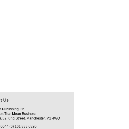
t Us
e Publishing Ltd
es That Mean Business
r, 82 King Street, Manchester, M2 4WQ
0044 (0) 161 833 6320