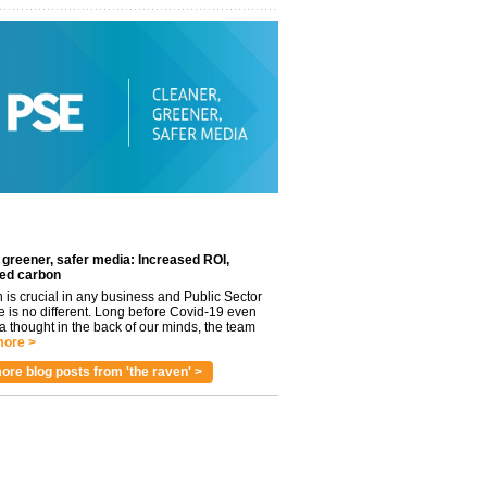
 greener, safer media: Increased ROI,
ed carbon
n is crucial in any business and Public Sector
e is no different. Long before Covid-19 even
 thought in the back of our minds, the team
ore >
ore blog posts from 'the raven' >