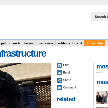
Search 
public sector focus
magazine
editorial board
subscribe
frastructure
mos
Print
Email
Share
mos
Comment
related