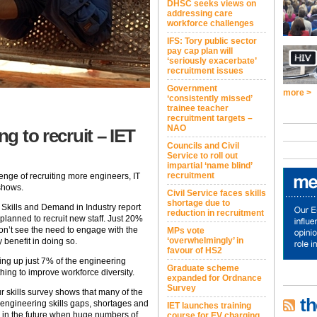
DHSC seeks views on
addressing care
workforce challenges
IFS: Tory public sector
pay cap plan will
‘seriously exacerbate’
recruitment issues
Government
more >
‘consistently missed’
trainee teacher
recruitment targets –
NAO
ng to recruit – IET
Councils and Civil
Service to roll out
impartial ‘name blind’
recruitment
enge of recruiting more engineers, IT
 shows.
Civil Service faces skills
shortage due to
Skills and Demand in Industry report
reduction in recruitment
planned to recruit new staff. Just 20%
 don’t see the need to engage with the
MPs vote
‘overwhelmingly’ in
 benefit in doing so.
favour of HS2
ing up just 7% of the engineering
Graduate scheme
ing to improve workforce diversity.
expanded for Ordnance
Survey
r skills survey shows that many of the
th
engineering skills gaps, shortages and
IET launches training
e in the future when huge numbers of
course for EV charging