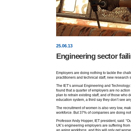
25
.
06
.13
Engineering sector faili
Employers are doing nothing to tackle the chall
practitioners and technical staff, new research
The IET’s annual Engineering and Technology: 
found that a quarter of employers are no action 
plan to retrain existing staff, and of those who
education system, a third say they don’t see any
The recruitment of women is also very low, mak
workforce. But 37% of companies are doing noth
Professor Andy Hopper, IET president, said: “Ou
UK’s engineering employers are suffering from 
an aging workforce, and this will only get wors