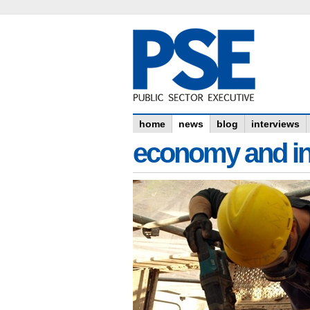
home
news
blog
interviews
economy and in