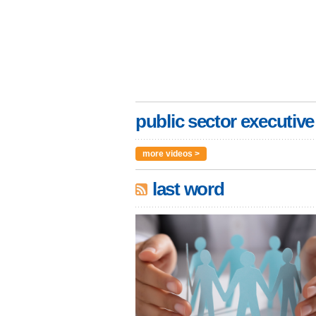
public sector executive
more videos >
last word