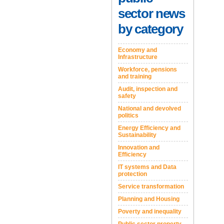
sector news
by category
Economy and
Infrastructure
Workforce, pensions
and training
Audit, inspection and
safety
National and devolved
politics
Energy Efficiency and
Sustainability
Innovation and
Efficiency
IT systems and Data
protection
Service transformation
Planning and Housing
Poverty and inequality