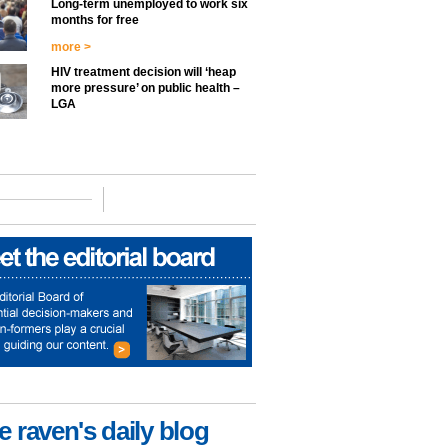
Long-term unemployed to work six
months for free
more >
HIV treatment decision will ‘heap
more pressure’ on public health –
LGA
e raven's daily blog