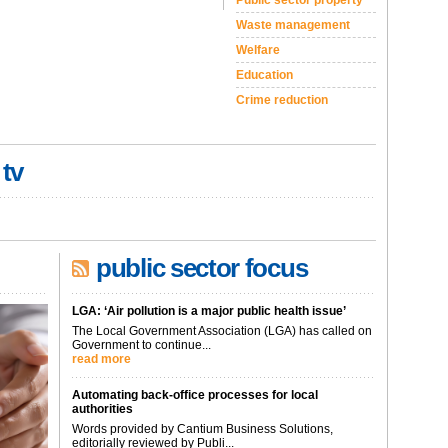
Public sector property
Waste management
Welfare
Education
Crime reduction
 tv
public sector focus
LGA: ‘Air pollution is a major public health issue’
The Local Government Association (LGA) has called on
Government to continue...
read more
Automating back-office processes for local
authorities
Words provided by Cantium Business Solutions,
editorially reviewed by Publi...