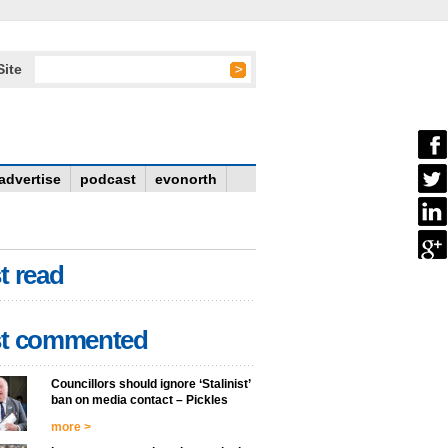
Site
advertise
podcast
evonorth
t read
t commented
Councillors should ignore ‘Stalinist’
ban on media contact – Pickles
more >