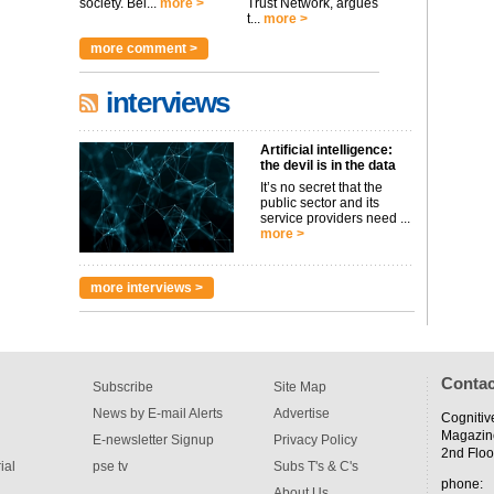
society. Bei...
more >
Trust Network, argues
t...
more >
more comment >
interviews
Artificial intelligence:
the devil is in the data
It’s no secret that the
public sector and its
service providers need ...
more >
more interviews >
Contac
Subscribe
Site Map
News by E-mail Alerts
Advertise
Cognitiv
Magazin
E-newsletter Signup
Privacy Policy
2nd Floo
ial
pse tv
Subs T's & C's
phone:
About Us