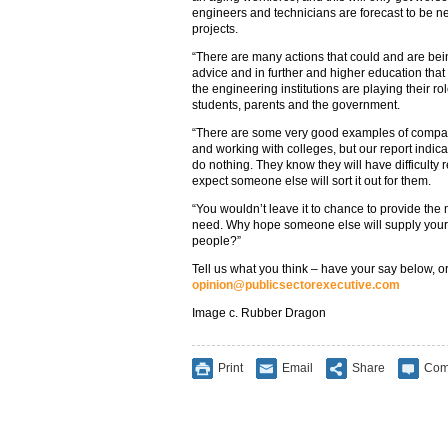
engineers and technicians are forecast to be n
projects.
“There are many actions that could and are bein
advice and in further and higher education tha
the engineering institutions are playing their ro
students, parents and the government.
“There are some very good examples of compani
and working with colleges, but our report indic
do nothing. They know they will have difficulty 
expect someone else will sort it out for them.
“You wouldn’t leave it to chance to provide the 
need. Why hope someone else will supply your m
people?”
Tell us what you think – have your say below, or
opinion@publicsectorexecutive.com
Image c. Rubber Dragon
Print
Email
Share
Com