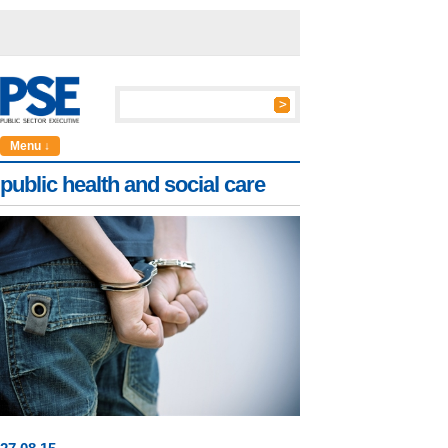
Menu ↓
public health and social care