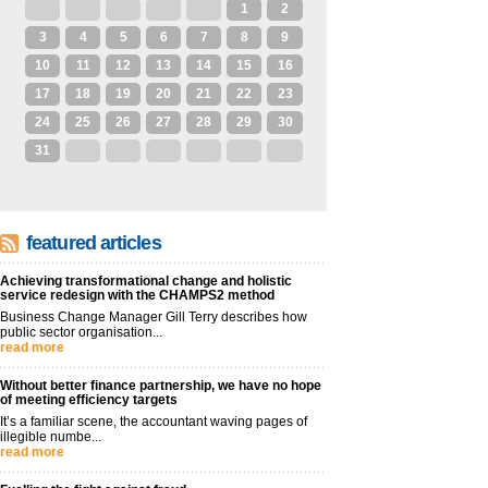
27
28
29
30
31
1
2
3
4
5
6
7
8
9
10
11
12
13
14
15
16
17
18
19
20
21
22
23
24
25
26
27
28
29
30
31
1
2
3
4
5
6
featured articles
Achieving transformational change and holistic
service redesign with the CHAMPS2 method
Business Change Manager Gill Terry describes how
public sector organisation...
read more
Without better finance partnership, we have no hope
of meeting efficiency targets
It’s a familiar scene, the accountant waving pages of
illegible numbe...
read more