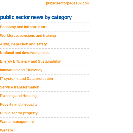
publicsectorpagesuk.com
public sector news by category
Economy and Infrastructure
Workforce, pensions and training
Audit, inspection and safety
National and devolved politics
Energy Efficiency and Sustainability
Innovation and Efficiency
IT systems and Data protection
Service transformation
Planning and Housing
Poverty and inequality
Public sector property
Waste management
Welfare