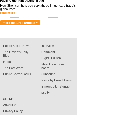
Fuelling the fight against fraud
How Shell can help you stay ahead in fuel card fraud’s
global race ...
read more
more featured articles >
Public Sector News
Interviews
The Raven's Daily
Comment
Blog
Digital Edition
Inbox
Meet the editorial
The Last Word
board
Public Sector Focus
Subscribe
News by E-mail Alerts
E-newsletter Signup
pse tv
Site Map
Advertise
Privacy Policy