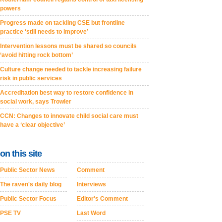
powers
Progress made on tackling CSE but frontline
practice ‘still needs to improve’
Intervention lessons must be shared so councils
‘avoid hitting rock bottom’
Culture change needed to tackle increasing failure
risk in public services
Accreditation best way to restore confidence in
social work, says Trowler
CCN: Changes to innovate child social care must
have a ‘clear objective’
on this site
Public Sector News
Comment
The raven's daily blog
Interviews
Public Sector Focus
Editor's Comment
PSE TV
Last Word