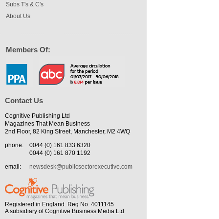
Subs T's & C's
About Us
Members Of:
Contact Us
Cognitive Publishing Ltd
Magazines That Mean Business
2nd Floor, 82 King Street, Manchester, M2 4WQ
phone:
0044 (0) 161 833 6320
0044 (0) 161 870 1192
email:
newsdesk@publicsectorexecutive.com
Registered in England. Reg No. 4011145
A subsidiary of Cognitive Business Media Ltd