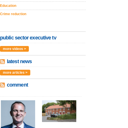
Education
Crime reduction
public sector executive tv
more videos >
latest news
more articles >
comment