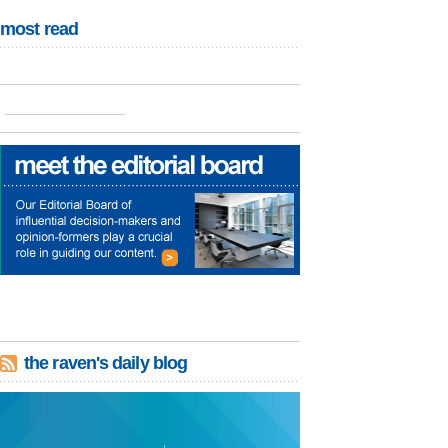
most read
the raven's daily blog