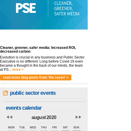
Cleaner, greener, safer media: Increased ROI,
decreased carbon
Evolution is crucial in any business and Public Sector
Executive is no different. Long before Covid-19 even
became a thought in the back of our minds, the team
at PS...
more >
read more blog posts from 'the raven' >
public sector events
events calendar
august 2020
MON
TUE
WED
THU
FRI
SAT
SUN