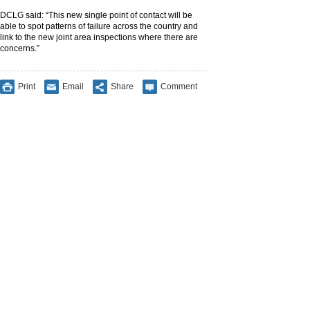
DCLG said: “This new single point of contact will be
able to spot patterns of failure across the country and
link to the new joint area inspections where there are
concerns.”
Print
Email
Share
Comment