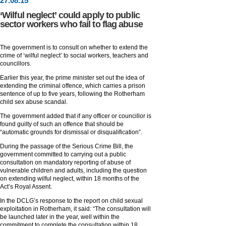
27
.
08
.15
‘Wilful neglect’ could apply to public
sector workers who fail to flag abuse
The government is to consult on whether to extend the
crime of ‘wilful neglect’ to social workers, teachers and
councillors.
Earlier this year, the prime minister set out the idea of
extending the criminal offence, which carries a prison
sentence of up to five years, following the Rotherham
child sex abuse scandal.
The government added that if any officer or councillor is
found guilty of such an offence that should be
“automatic grounds for dismissal or disqualification”.
During the passage of the Serious Crime Bill, the
government committed to carrying out a public
consultation on mandatory reporting of abuse of
vulnerable children and adults, including the question
on extending wilful neglect, within 18 months of the
Act’s Royal Assent.
In the DCLG’s response to the report on child sexual
exploitation in Rotherham, it said: “The consultation will
be launched later in the year, well within the
commitment to complete the consultation within 18