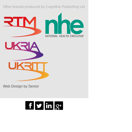
Other brands produced by Cognitive Publishing Ltd
Web Design by Senior