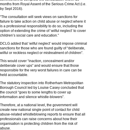
months from Royal Assent of the Serious Crime Act (i.e.
by Sept 2016).
“The consultation will seek views on sanctions for
failure to take action on child abuse or neglect where it
is a professional responsibility to do so, including the
option of extending the crime of ‘wilful neglect’ to cover
children’s social care and education.”
DCLG added that ‘wilful neglect’ would impose criminal
sanctions for those who are found guilty of “deliberate,
wilful or reckless neglect or mistreatment of children”.
This would cover “inaction, concealment and/or
deliberate cover ups” and would ensure that those
responsible for the very worst failures in care can be
held accountable.
The statutory inspection into Rotherham Metropolitan
Borough Council led by Louise Casey concluded that
the council “goes to some lengths to cover up
information and silence whistle-blowers”.
Therefore, at a national level, the government will
create new national single point of contact for child
abuse-related whistleblowing reports to ensure that all
professionals can raise concerns about how their
organisation is protecting children from the risk of
abuse.