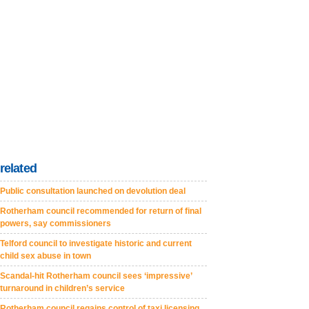
related
Public consultation launched on devolution deal
Rotherham council recommended for return of final
powers, say commissioners
Telford council to investigate historic and current
child sex abuse in town
Scandal-hit Rotherham council sees ‘impressive’
turnaround in children’s service
Rotherham council regains control of taxi licensing