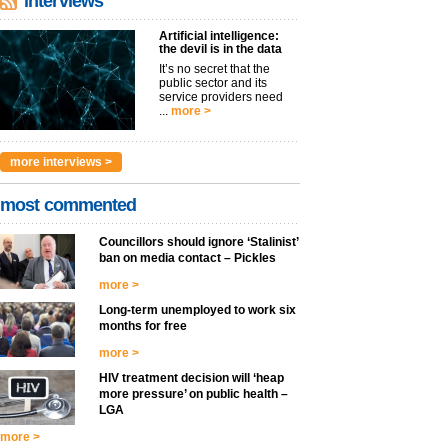
interviews
Artificial intelligence:
the devil is in the data
It’s no secret that the
public sector and its
service providers need
...
more >
more interviews >
most commented
Councillors should ignore ‘Stalinist’
ban on media contact – Pickles
more >
Long-term unemployed to work six
months for free
more >
HIV treatment decision will ‘heap
more pressure’ on public health –
LGA
more >