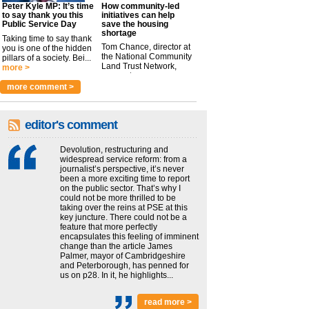
Peter Kyle MP: It’s time
How community-led
to say thank you this
initiatives can help
Public Service Day
save the housing
shortage
Taking time to say thank
Tom Chance, director at
you is one of the hidden
the National Community
pillars of a society. Bei...
Land Trust Network,
more >
argues t...
more >
more comment >
editor's comment
Devolution, restructuring and
widespread service reform: from a
journalist’s perspective, it’s never
been a more exciting time to report
on the public sector. That’s why I
could not be more thrilled to be
taking over the reins at PSE at this
key juncture. There could not be a
feature that more perfectly
encapsulates this feeling of imminent
change than the article James
Palmer, mayor of Cambridgeshire
and Peterborough, has penned for
us on p28. In it, he highlights...
read more >