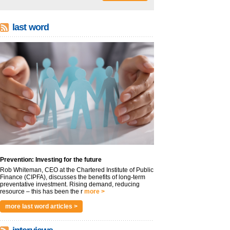
last word
Prevention: Investing for the future
Rob Whiteman, CEO at the Chartered Institute of Public
Finance (CIPFA), discusses the benefits of long-term
preventative investment. Rising demand, reducing
resource – this has been the r
more >
more last word articles >