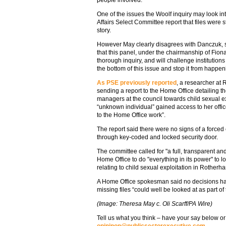
One of the issues the Woolf inquiry may look in
Affairs Select Committee report that files were s
story.
However May clearly disagrees with Danczuk, sh
that this panel, under the chairmanship of Fion
thorough inquiry, and will challenge institutions 
the bottom of this issue and stop it from happen
As PSE previously reported
, a researcher at
sending a report to the Home Office detailing t
managers at the council towards child sexual ex
“unknown individual” gained access to her offic
to the Home Office work”.
The report said there were no signs of a forced
through key-coded and locked security door.
The committee called for "a full, transparent an
Home Office to do "everything in its power" to l
relating to child sexual exploitation in Rotherh
A Home Office spokesman said no decisions hav
missing files “could well be looked at as part of 
(Image: Theresa May c. Oli Scarff/PA Wire)
Tell us what you think – have your say below or
opininon@publicsectorexecutive.com