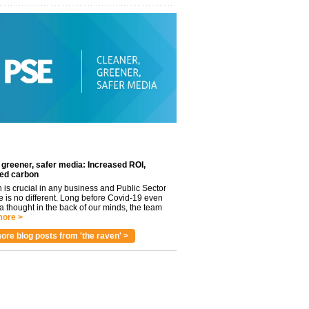
 greener, safer media: Increased ROI,
ed carbon
n is crucial in any business and Public Sector
e is no different. Long before Covid-19 even
 thought in the back of our minds, the team
ore >
ore blog posts from 'the raven' >