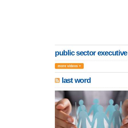
public sector executive
more videos >
last word