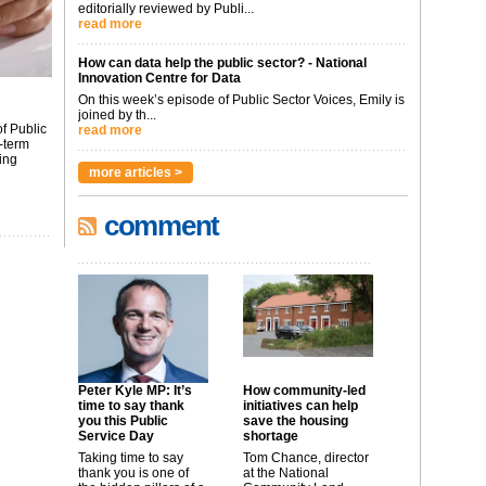
editorially reviewed by Publi...
read more
How can data help the public sector? - National
Innovation Centre for Data
On this week’s episode of Public Sector Voices, Emily is
joined by th...
f Public
read more
-term
ing
more articles >
comment
Peter Kyle MP: It’s
How community-led
time to say thank
initiatives can help
you this Public
save the housing
Service Day
shortage
Taking time to say
Tom Chance, director
thank you is one of
at the National