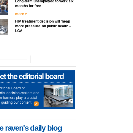
Long-term unemployed to work six
months for free
more >
HIV treatment decision will ‘heap
more pressure’ on public health –
LGA
e raven's daily blog