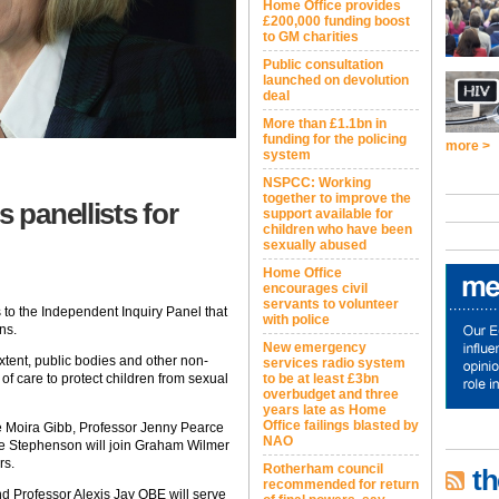
Home Office provides
£200,000 funding boost
to GM charities
Public consultation
launched on devolution
deal
More than £1.1bn in
funding for the policing
more >
system
NSPCC: Working
together to improve the
panellists for
support available for
children who have been
sexually abused
Home Office
encourages civil
servants to volunteer
o the Independent Inquiry Panel that
with police
ns.
New emergency
xtent, public bodies and other non-
services radio system
y of care to protect children from sexual
to be at least £3bn
overbudget and three
years late as Home
Office failings blasted by
Moira Gibb, Professor Jenny Pearce
NAO
e Stephenson will join Graham Wilmer
rs.
Rotherham council
th
recommended for return
d Professor Alexis Jay OBE will serve