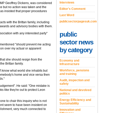
Interviews
e MP Geoffrey Dickens, was considered
ce but no action was taken and the
Editor's Comment
has insisted that proper procedures
Last Word
publicsectorpagesuk.com
cts with the Brittan family, including
 awards and advisory bodies with them.
public
sociation with any interested party"
sector news
s mentioned "should prevent me acting
by category
tion over my actual or apparent
hat she should resign from the
Economy and
he Brittan family.
Infrastructure
Workforce, pensions
't know what world she inhabits but
and training
 somebody's home and vice versa then
ds."
Audit, inspection and
safety
 judgement". He said: "One mistake is
ks like they're out to protect Leon
National and devolved
politics
Energy Efficiency and
one to chair this inquiry who is not
Sustainability
ent seem to have been insistent on
lishment, very much connected to
Innovation and