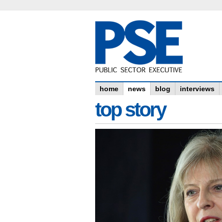
home
news
blog
interviews
top story