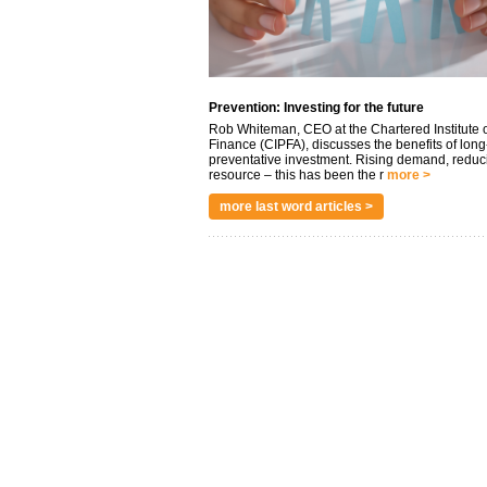
Prevention: Investing for the future
Rob Whiteman, CEO at the Chartered Institute o
Finance (CIPFA), discusses the benefits of long
preventative investment. Rising demand, reduc
resource – this has been the r
more >
more last word articles >