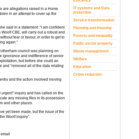
Efficiency
IT systems and Data
to are allegations raised in a Home
protection
tolen in an attempt to cover up the
Service transformation
e said in a statement: “I am confident
Planning and Housing
a Woolf CBE, will carry out a robust and
Poverty and inequality
without fear or favour, in order to get to
ing again.”
Public sector property
 Rotherham council was planning on
Waste management
he ignorance and indifference of senior
Welfare
ploitation, but before she could an
e and “removed all of the data relating
Education
Crime reduction
 entry and the action involved moving
d urgent" inquiry and has called on the
ocate any missing files in its possession
am and other places.
e yet been made, but the issue of the
the Woolf inquiry”.
 email