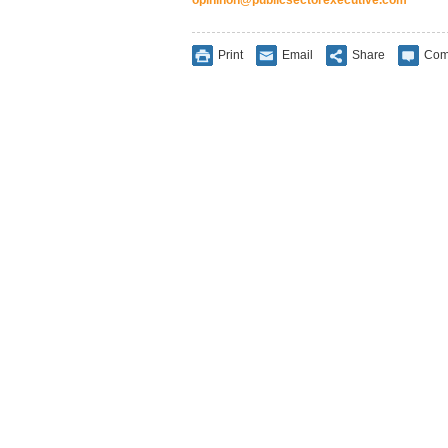
Print
Email
Share
Com