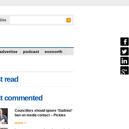
Site
advertise
podcast
evonorth
t read
t commented
Councillors should ignore ‘Stalinist’
ban on media contact – Pickles
more >