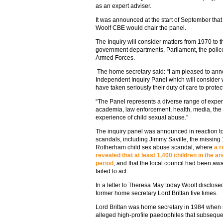
as an expert adviser.
It was announced at the start of September tha
Woolf CBE would chair the panel.
The Inquiry will consider matters from 1970 to t
government departments, Parliament, the police,
Armed Forces.
The home secretary said: “I am pleased to an
Independent Inquiry Panel which will consider w
have taken seriously their duty of care to protec
“The Panel represents a diverse range of exper
academia, law enforcement, health, media, the 
experience of child sexual abuse.”
The inquiry panel was announced in reaction to
scandals, including Jimmy Saville, the missing
Rotherham child sex abuse scandal, where
a r
revealed that at least 1,400 children in the 
period
, and that the local council had been awa
failed to act.
In a letter to Theresa May today Woolf disclose
former home secretary Lord Brittan five times.
Lord Brittan was home secretary in 1984 when 
alleged high-profile paedophiles that subseque