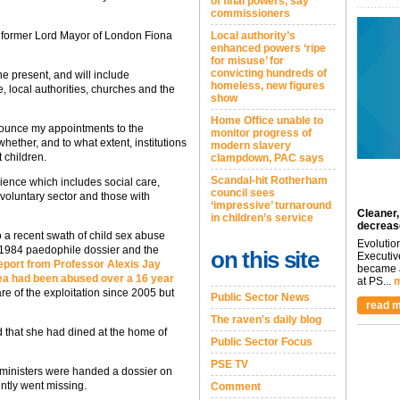
of final powers, say
commissioners
t former Lord Mayor of London Fiona
Local authority’s
enhanced powers ‘ripe
for misuse’ for
convicting hundreds of
he present, and will include
homeless, new figures
 local authorities, churches and the
show
Home Office unable to
nounce my appointments to the
monitor progress of
hether, and to what extent, institutions
modern slavery
t children.
clampdown, PAC says
Scandal-hit Rotherham
ience which includes social care,
council sees
voluntary sector and those with
‘impressive’ turnaround
Cleaner,
in children’s service
decreas
 a recent swath of child sex abuse
Evolutio
 1984 paedophile dossier and the
on this site
Executiv
eport from Professor Alexis Jay
became a
area had been abused over a 16 year
at PS...
m
re of the exploitation since 2005 but
Public Sector News
read m
The raven's daily blog
d that she had dined at the home of
Public Sector Focus
PSE TV
ministers were handed a dossier on
ntly went missing.
Comment