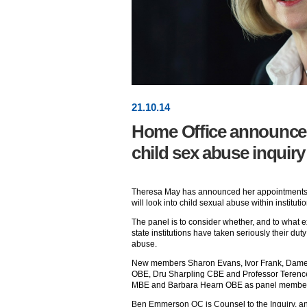
21
.
10
.14
Home Office announces 
child sex abuse inquiry
Theresa May has announced her appointments t
will look into child sexual abuse within institutio
The panel is to consider whether, and to what e
state institutions have taken seriously their dut
abuse.
New members Sharon Evans, Ivor Frank, Dame 
OBE, Dru Sharpling CBE and Professor Terenc
MBE and Barbara Hearn OBE as panel membe
Ben Emmerson QC is Counsel to the Inquiry, an