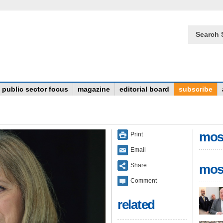
Search 
public sector focus
magazine
editorial board
subscribe
mos
Print
Email
Share
mos
Comment
related