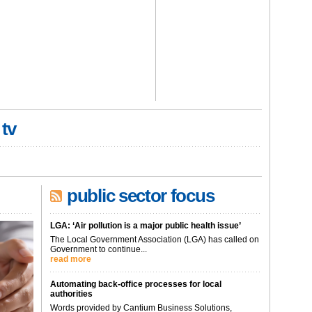
 tv
public sector focus
LGA: ‘Air pollution is a major public health issue’
The Local Government Association (LGA) has called on
Government to continue...
read more
Automating back-office processes for local
authorities
Words provided by Cantium Business Solutions,