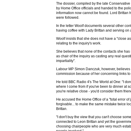
The dossier, compiled by the late Conservativ
by Home Office officials and handed to the poli
information now cannot be found. Lord Brittan 
were followed.
In the letter Woolf documents several other conta
having coffee with Lady Brittan and serving on
Woolf insists that she does not have a "close as
relating to the inquiry's work.
She believes that none of the contacts she ha
as chair of the inquiry as casting any real ques
impartiality".
Labour MP Simon Danczuk, however, believes t
commission because of her concerning links to t
He told BBC Radio 4's The World at One: "I don
where I come from if you've been to dinner at
you're relative close - you'd consider them frien
He accused the Home Office of a "total error of
forgivable... to make the same mistake twice loo
Brittan.
"I don't buy the view that you can't choose some
connected to Leon Brittan and yet the governm
choosing chairpeople who are very much estab
people involved."