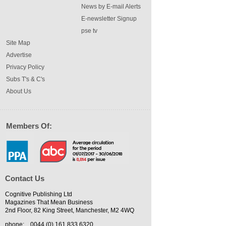
News by E-mail Alerts
E-newsletter Signup
pse tv
Site Map
Advertise
Privacy Policy
Subs T's & C's
About Us
Members Of:
Contact Us
Cognitive Publishing Ltd
Magazines That Mean Business
2nd Floor, 82 King Street, Manchester, M2 4WQ
phone:
0044 (0) 161 833 6320