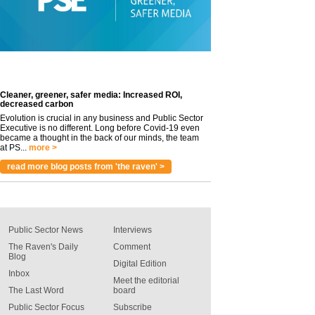
Cleaner, greener, safer media: Increased ROI,
decreased carbon
Evolution is crucial in any business and Public Sector
Executive is no different. Long before Covid-19 even
became a thought in the back of our minds, the team
at PS...
more >
read more blog posts from 'the raven' >
Public Sector News
Interviews
The Raven's Daily
Comment
Blog
Digital Edition
Inbox
Meet the editorial
The Last Word
board
Public Sector Focus
Subscribe