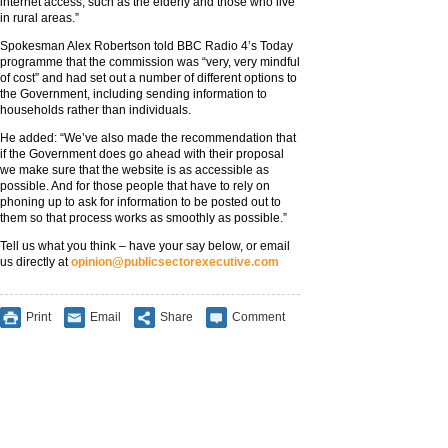
internet access, such as the elderly and those who live
in rural areas.”
Spokesman Alex Robertson told BBC Radio 4’s Today
programme that the commission was “very, very mindful
of cost” and had set out a number of different options to
the Government, including sending information to
households rather than individuals.
He added: “We’ve also made the recommendation that
if the Government does go ahead with their proposal
we make sure that the website is as accessible as
possible. And for those people that have to rely on
phoning up to ask for information to be posted out to
them so that process works as smoothly as possible.”
Tell us what you think – have your say below, or email
us directly at
opinion@publicsectorexecutive.com
Print
Email
Share
Comment