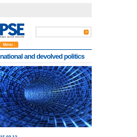
Menu ↓
national and devolved politics