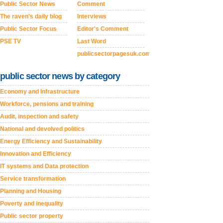
Public Sector News
Comment
The raven's daily blog
Interviews
Public Sector Focus
Editor's Comment
PSE TV
Last Word
publicsectorpagesuk.com
public sector news by category
Economy and Infrastructure
Workforce, pensions and training
Audit, inspection and safety
National and devolved politics
Energy Efficiency and Sustainability
Innovation and Efficiency
IT systems and Data protection
Service transformation
Planning and Housing
Poverty and inequality
Public sector property