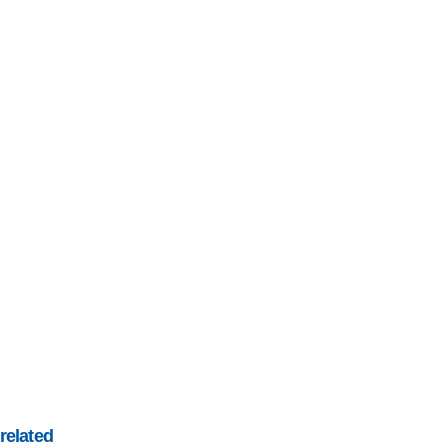
related