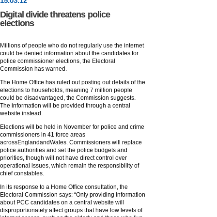
15
.
03
.12
Digital divide threatens police
elections
Millions of people who do not regularly use the internet
could be denied information about the candidates for
police commissioner elections, the Electoral
Commission has warned.
The Home Office has ruled out posting out details of the
elections to households, meaning 7 million people
could be disadvantaged, the Commission suggests.
The information will be provided through a central
website instead.
Elections will be held in November for police and crime
commissioners in 41 force areas
acrossEnglandandWales. Commissioners will replace
police authorities and set the police budgets and
priorities, though will not have direct control over
operational issues, which remain the responsibility of
chief constables.
In its response to a Home Office consultation, the
Electoral Commission says: “Only providing information
about PCC candidates on a central website will
disproportionately affect groups that have low levels of