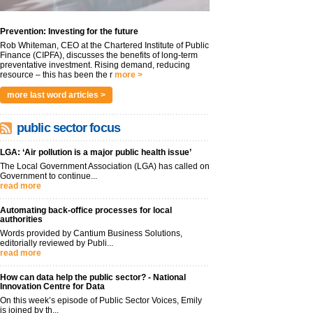
Prevention: Investing for the future
Rob Whiteman, CEO at the Chartered Institute of Public
Finance (CIPFA), discusses the benefits of long-term
preventative investment. Rising demand, reducing
resource – this has been the r
more >
more last word articles >
public sector focus
LGA: ‘Air pollution is a major public health issue’
The Local Government Association (LGA) has called on
Government to continue...
read more
Automating back-office processes for local
authorities
Words provided by Cantium Business Solutions,
editorially reviewed by Publi...
read more
How can data help the public sector? - National
Innovation Centre for Data
On this week’s episode of Public Sector Voices, Emily
is joined by th...