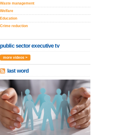
Waste management
Welfare
Education
Crime reduction
public sector executive tv
more videos >
last word