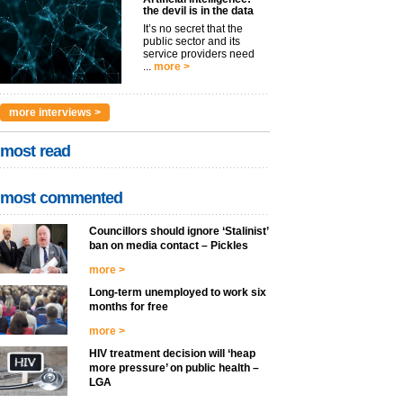
the devil is in the data
It’s no secret that the
public sector and its
service providers need
...
more >
more interviews >
most read
most commented
Councillors should ignore ‘Stalinist’
ban on media contact – Pickles
more >
Long-term unemployed to work six
months for free
more >
HIV treatment decision will ‘heap
more pressure’ on public health –
LGA