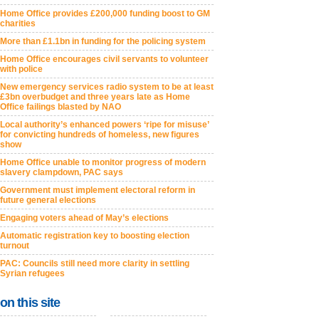
Home Office provides £200,000 funding boost to GM
charities
More than £1.1bn in funding for the policing system
Home Office encourages civil servants to volunteer
with police
New emergency services radio system to be at least
£3bn overbudget and three years late as Home
Office failings blasted by NAO
Local authority’s enhanced powers ‘ripe for misuse’
for convicting hundreds of homeless, new figures
show
Home Office unable to monitor progress of modern
slavery clampdown, PAC says
Government must implement electoral reform in
future general elections
Engaging voters ahead of May’s elections
Automatic registration key to boosting election
turnout
PAC: Councils still need more clarity in settling
Syrian refugees
on this site