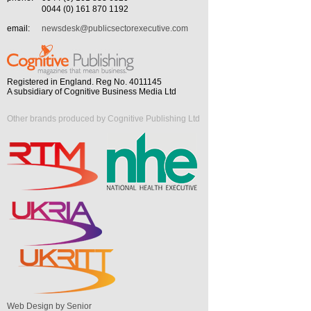
0044 (0) 161 870 1192
email:
newsdesk@publicsectorexecutive.com
Registered in England. Reg No. 4011145
A subsidiary of Cognitive Business Media Ltd
Other brands produced by Cognitive Publishing Ltd
Web Design by Senior