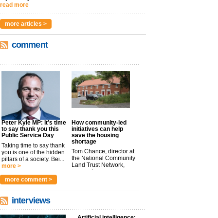
read more
more articles >
comment
Peter Kyle MP: It’s time
How community-led
to say thank you this
initiatives can help
Public Service Day
save the housing
shortage
Taking time to say thank
Tom Chance, director at
you is one of the hidden
the National Community
pillars of a society. Bei...
Land Trust Network,
more >
argues t...
more >
more comment >
interviews
Artificial intelligence: