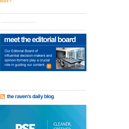
more >
the raven's daily blog