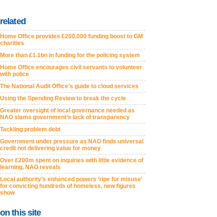
related
Home Office provides £200,000 funding boost to GM
charities
More than £1.1bn in funding for the policing system
Home Office encourages civil servants to volunteer
with police
The National Audit Office's guide to cloud services
Using the Spending Review to break the cycle
Greater oversight of local governance needed as
NAO slams government’s lack of transparency
Tackling problem debt
Government under pressure as NAO finds universal
credit not delivering value for money
Over £200m spent on inquiries with little evidence of
learning, NAO reveals
Local authority’s enhanced powers ‘ripe for misuse’
for convicting hundreds of homeless, new figures
show
on this site