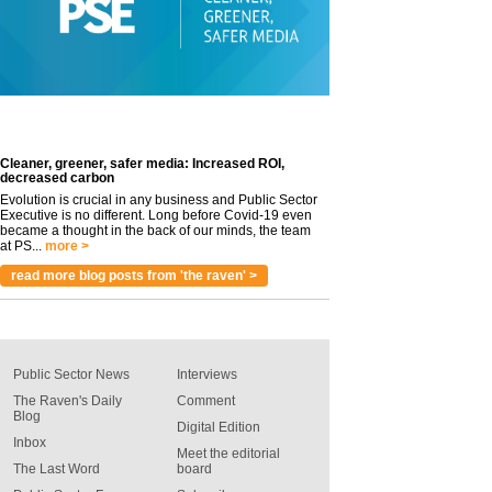
Cleaner, greener, safer media: Increased ROI,
decreased carbon
Evolution is crucial in any business and Public Sector
Executive is no different. Long before Covid-19 even
became a thought in the back of our minds, the team
at PS...
more >
read more blog posts from 'the raven' >
Public Sector News
Interviews
The Raven's Daily
Comment
Blog
Digital Edition
Inbox
Meet the editorial
The Last Word
board