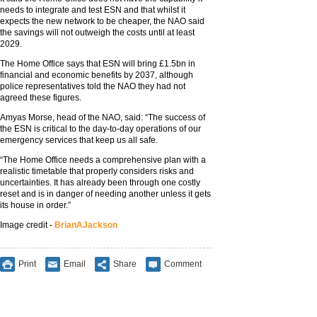
needs to integrate and test ESN and that whilst it
expects the new network to be cheaper, the NAO said
the savings will not outweigh the costs until at least
2029.
The Home Office says that ESN will bring £1.5bn in
financial and economic benefits by 2037, although
police representatives told the NAO they had not
agreed these figures.
Amyas Morse, head of the NAO, said: “The success of
the ESN is critical to the day-to-day operations of our
emergency services that keep us all safe.
“The Home Office needs a comprehensive plan with a
realistic timetable that properly considers risks and
uncertainties. It has already been through one costly
reset and is in danger of needing another unless it gets
its house in order.”
Image credit -
BrianAJackson
Print
Email
Share
Comment