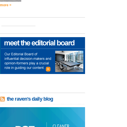
more >
the raven's daily blog