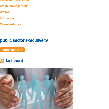
Public sector property
Waste management
Welfare
Education
Crime reduction
public sector executive tv
more videos >
last word