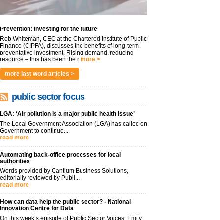
Prevention: Investing for the future
Rob Whiteman, CEO at the Chartered Institute of Public
Finance (CIPFA), discusses the benefits of long-term
preventative investment. Rising demand, reducing
resource – this has been the r
more >
more last word articles >
public sector focus
LGA: ‘Air pollution is a major public health issue’
The Local Government Association (LGA) has called on
Government to continue...
read more
Automating back-office processes for local
authorities
Words provided by Cantium Business Solutions,
editorially reviewed by Publi...
read more
How can data help the public sector? - National
Innovation Centre for Data
On this week’s episode of Public Sector Voices, Emily