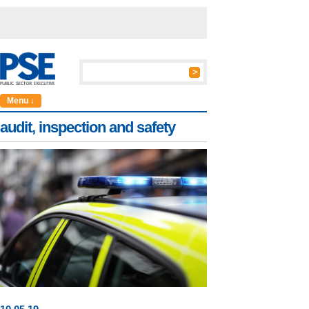
Menu ↓
audit, inspection and safety