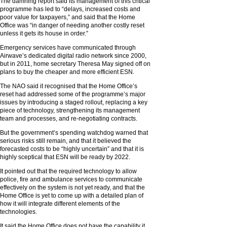
The damning report said its management of this critical
programme has led to “delays, increased costs and
poor value for taxpayers,” and said that the Home
Office was “in danger of needing another costly reset
unless it gets its house in order.”
Emergency services have communicated through
Airwave’s dedicated digital radio network since 2000,
but in 2011, home secretary Theresa May signed off on
plans to buy the cheaper and more efficient ESN.
The NAO said it recognised that the Home Office’s
reset had addressed some of the programme’s major
issues by introducing a staged rollout, replacing a key
piece of technology, strengthening its management
team and processes, and re-negotiating contracts.
But the government’s spending watchdog warned that
serious risks still remain, and that it believed the
forecasted costs to be “highly uncertain” and that it is
highly sceptical that ESN will be ready by 2022.
It pointed out that the required technology to allow
police, fire and ambulance services to communicate
effectively on the system is not yet ready, and that the
Home Office is yet to come up with a detailed plan of
how it will integrate different elements of the
technologies.
It said the Home Office does not have the capability it