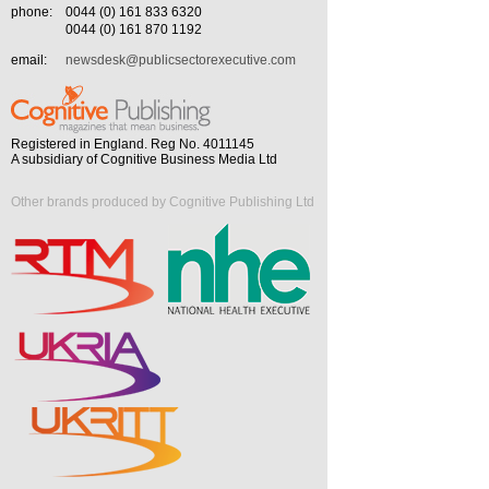
phone:
0044 (0) 161 833 6320
0044 (0) 161 870 1192
email:
newsdesk@publicsectorexecutive.com
Registered in England. Reg No. 4011145
A subsidiary of Cognitive Business Media Ltd
Other brands produced by Cognitive Publishing Ltd