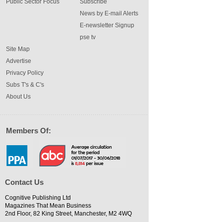
Public Sector Focus
Subscribe
News by E-mail Alerts
E-newsletter Signup
pse tv
Site Map
Advertise
Privacy Policy
Subs T's & C's
About Us
Members Of:
Contact Us
Cognitive Publishing Ltd
Magazines That Mean Business
2nd Floor, 82 King Street, Manchester, M2 4WQ