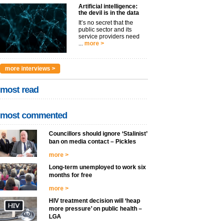
Artificial intelligence:
the devil is in the data
It’s no secret that the
public sector and its
service providers need
...
more >
more interviews >
most read
most commented
Councillors should ignore ‘Stalinist’
ban on media contact – Pickles
more >
Long-term unemployed to work six
months for free
more >
HIV treatment decision will ‘heap
more pressure’ on public health –
LGA