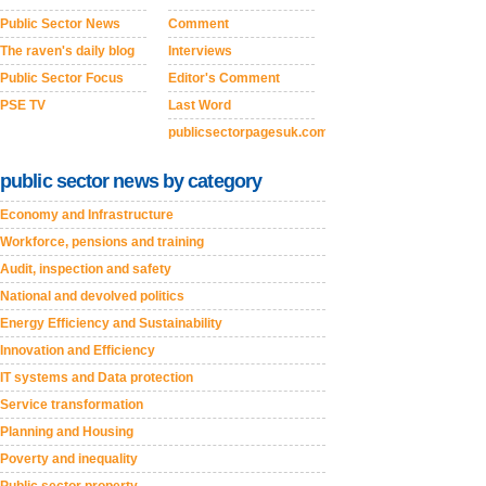
Public Sector News
Comment
The raven's daily blog
Interviews
Public Sector Focus
Editor's Comment
PSE TV
Last Word
publicsectorpagesuk.com
public sector news by category
Economy and Infrastructure
Workforce, pensions and training
Audit, inspection and safety
National and devolved politics
Energy Efficiency and Sustainability
Innovation and Efficiency
IT systems and Data protection
Service transformation
Planning and Housing
Poverty and inequality