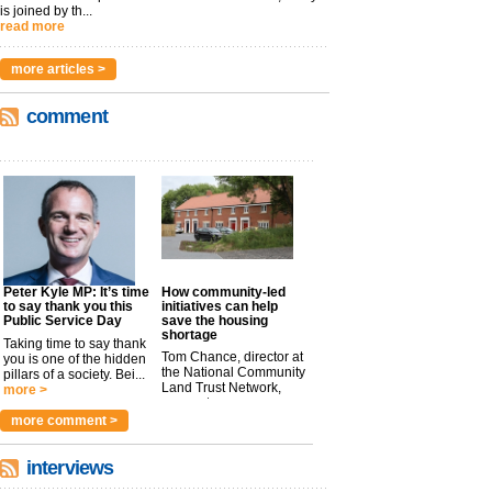
is joined by th...
read more
more articles >
comment
Peter Kyle MP: It’s time
How community-led
to say thank you this
initiatives can help
Public Service Day
save the housing
shortage
Taking time to say thank
Tom Chance, director at
you is one of the hidden
the National Community
pillars of a society. Bei...
Land Trust Network,
more >
argues t...
more >
more comment >
interviews