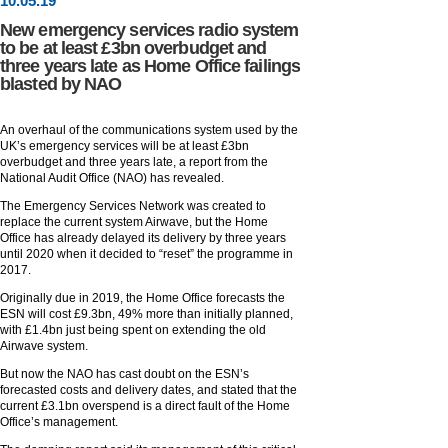
10
.
05
.19
New emergency services radio system
to be at least £3bn overbudget and
three years late as Home Office failings
blasted by NAO
An overhaul of the communications system used by the
UK’s emergency services will be at least £3bn
overbudget and three years late, a report from the
National Audit Office (NAO) has revealed.
The Emergency Services Network was created to
replace the current system Airwave, but the Home
Office has already delayed its delivery by three years
until 2020 when it decided to “reset” the programme in
2017.
Originally due in 2019, the Home Office forecasts the
ESN will cost £9.3bn, 49% more than initially planned,
with £1.4bn just being spent on extending the old
Airwave system.
But now the NAO has cast doubt on the ESN’s
forecasted costs and delivery dates, and stated that the
current £3.1bn overspend is a direct fault of the Home
Office’s management.