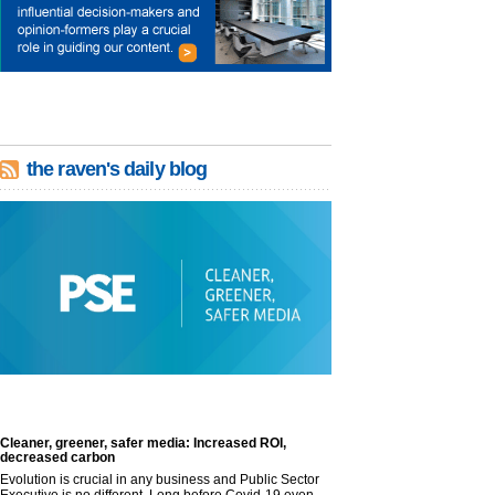
the raven's daily blog
Cleaner, greener, safer media: Increased ROI,
decreased carbon
Evolution is crucial in any business and Public Sector