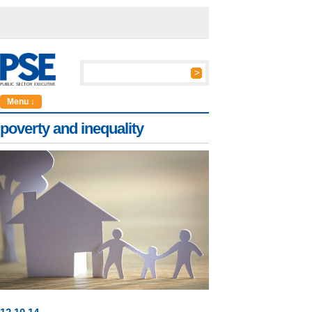
Menu ↓
poverty and inequality