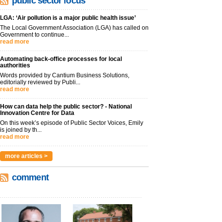
public sector focus
LGA: ‘Air pollution is a major public health issue’
The Local Government Association (LGA) has called on
Government to continue...
read more
Automating back-office processes for local
authorities
Words provided by Cantium Business Solutions,
editorially reviewed by Publi...
read more
How can data help the public sector? - National
Innovation Centre for Data
On this week’s episode of Public Sector Voices, Emily
is joined by th...
read more
more articles >
comment