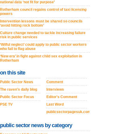
national data ‘not fit for purpose’
Rotherham council regains control of taxi licensing
powers
Intervention lessons must be shared so councils
‘avoid hitting rock bottom’
Culture change needed to tackle increasing failure
risk in public services
‘Wilful neglect’ could apply to public sector workers
who fail to flag abuse
‘New era’ in fight against child sex exploitation in
Rotherham
on this site
Public Sector News
Comment
The raven's daily blog
Interviews
Public Sector Focus
Editor's Comment
PSE TV
Last Word
publicsectorpagesuk.com
public sector news by category