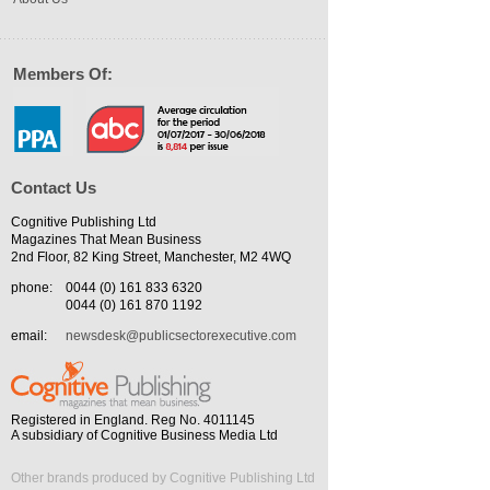
Members Of:
Contact Us
Cognitive Publishing Ltd
Magazines That Mean Business
2nd Floor, 82 King Street, Manchester, M2 4WQ
phone:
0044 (0) 161 833 6320
0044 (0) 161 870 1192
email:
newsdesk@publicsectorexecutive.com
Registered in England. Reg No. 4011145
A subsidiary of Cognitive Business Media Ltd
Other brands produced by Cognitive Publishing Ltd