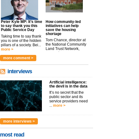
Peter Kyle MP: It’s time
How community-led
to say thank you this
initiatives can help
Public Service Day
save the housing
shortage
Taking time to say thank
Tom Chance, director at
you is one of the hidden
the National Community
pillars of a society. Bei...
Land Trust Network,
more >
argues t...
more >
more comment >
interviews
Artificial intelligence:
the devil is in the data
It’s no secret that the
public sector and its
service providers need
...
more >
more interviews >
most read