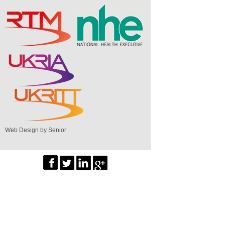
Web Design by Senior