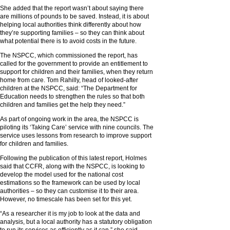
She added that the report wasn’t about saying there
are millions of pounds to be saved. Instead, it is about
helping local authorities think differently about how
they’re supporting families – so they can think about
what potential there is to avoid costs in the future.
The NSPCC, which commissioned the report, has
called for the government to provide an entitlement to
support for children and their families, when they return
home from care. Tom Rahilly, head of looked-after
children at the NSPCC, said: “The Department for
Education needs to strengthen the rules so that both
children and families get the help they need.”
As part of ongoing work in the area, the NSPCC is
piloting its ‘Taking Care’ service with nine councils. The
service uses lessons from research to improve support
for children and families.
Following the publication of this latest report, Holmes
said that CCFR, along with the NSPCC, is looking to
develop the model used for the national cost
estimations so the framework can be used by local
authorities – so they can customise it to their area.
However, no timescale has been set for this yet.
“As a researcher it is my job to look at the data and
analysis, but a local authority has a statutory obligation