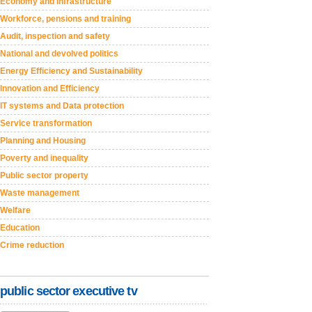
Economy and Infrastructure
Workforce, pensions and training
Audit, inspection and safety
National and devolved politics
Energy Efficiency and Sustainability
Innovation and Efficiency
IT systems and Data protection
Service transformation
Planning and Housing
Poverty and inequality
Public sector property
Waste management
Welfare
Education
Crime reduction
public sector executive tv