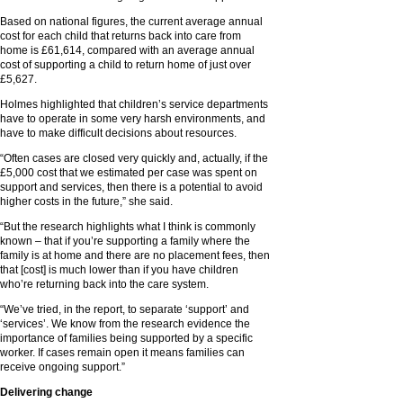
Based on national figures, the current average annual
cost for each child that returns back into care from
home is £61,614, compared with an average annual
cost of supporting a child to return home of just over
£5,627.
Holmes highlighted that children’s service departments
have to operate in some very harsh environments, and
have to make difficult decisions about resources.
“Often cases are closed very quickly and, actually, if the
£5,000 cost that we estimated per case was spent on
support and services, then there is a potential to avoid
higher costs in the future,” she said.
“But the research highlights what I think is commonly
known – that if you’re supporting a family where the
family is at home and there are no placement fees, then
that [cost] is much lower than if you have children
who’re returning back into the care system.
“We’ve tried, in the report, to separate ‘support’ and
‘services’. We know from the research evidence the
importance of families being supported by a specific
worker. If cases remain open it means families can
receive ongoing support.”
Delivering change