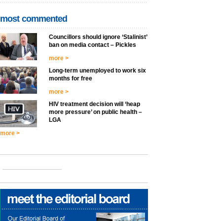
most commented
Councillors should ignore ‘Stalinist’
ban on media contact – Pickles
more >
Long-term unemployed to work six
months for free
more >
HIV treatment decision will ‘heap
more pressure’ on public health –
LGA
more >