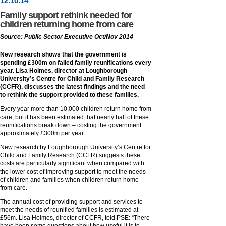
12
.
10
.14
Family support rethink needed for
children returning home from care
Source: Public Sector Executive Oct/Nov 2014
New research shows that the government is
spending £300m on failed family reunifications every
year. Lisa Holmes, director at Loughborough
University’s Centre for Child and Family Research
(CCFR), discusses the latest findings and the need
to rethink the support provided to these families.
Every year more than 10,000 children return home from
care, but it has been estimated that nearly half of these
reunifications break down – costing the government
approximately £300m per year.
New research by Loughborough University’s Centre for
Child and Family Research (CCFR) suggests these
costs are particularly significant when compared with
the lower cost of improving support to meet the needs
of children and families when children return home
from care.
The annual cost of providing support and services to
meet the needs of reunified families is estimated at
£56m. Lisa Holmes, director of CCFR, told PSE: “There