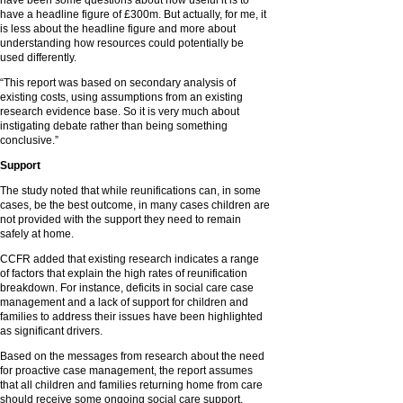
have been some questions about how useful it is to
have a headline figure of £300m. But actually, for me, it
is less about the headline figure and more about
understanding how resources could potentially be
used differently.
“This report was based on secondary analysis of
existing costs, using assumptions from an existing
research evidence base. So it is very much about
instigating debate rather than being something
conclusive.”
Support
The study noted that while reunifications can, in some
cases, be the best outcome, in many cases children are
not provided with the support they need to remain
safely at home.
CCFR added that existing research indicates a range
of factors that explain the high rates of reunification
breakdown. For instance, deficits in social care case
management and a lack of support for children and
families to address their issues have been highlighted
as significant drivers.
Based on the messages from research about the need
for proactive case management, the report assumes
that all children and families returning home from care
should receive some ongoing social care support.