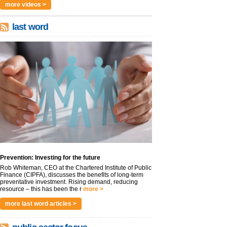
more videos >
last word
Prevention: Investing for the future
Rob Whiteman, CEO at the Chartered Institute of Public
Finance (CIPFA), discusses the benefits of long-term
preventative investment. Rising demand, reducing
resource – this has been the r
more >
more last word articles >