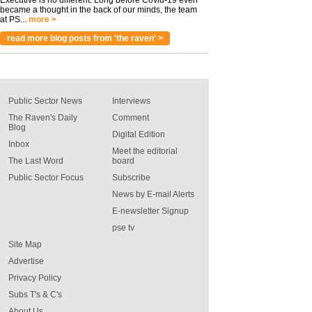
Executive is no different. Long before Covid-19 even
became a thought in the back of our minds, the team
at PS...
more >
read more blog posts from 'the raven' >
Public Sector News
Interviews
The Raven's Daily
Comment
Blog
Digital Edition
Inbox
Meet the editorial
The Last Word
board
Public Sector Focus
Subscribe
News by E-mail Alerts
E-newsletter Signup
pse tv
Site Map
Advertise
Privacy Policy
Subs T's & C's
About Us