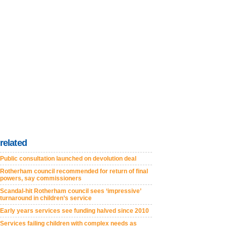
related
Public consultation launched on devolution deal
Rotherham council recommended for return of final
powers, say commissioners
Scandal-hit Rotherham council sees ‘impressive’
turnaround in children’s service
Early years services see funding halved since 2010
Services failing children with complex needs as