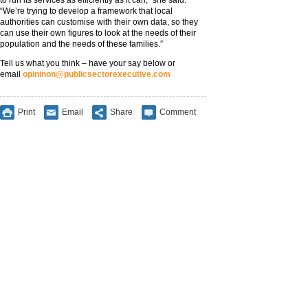
to run its services as efficiently as it can,” she said.
“We’re trying to develop a framework that local
authorities can customise with their own data, so they
can use their own figures to look at the needs of their
population and the needs of these families.”
Tell us what you think – have your say below or
email
opininon@publicsectorexecutive.com
Print
Email
Share
Comment