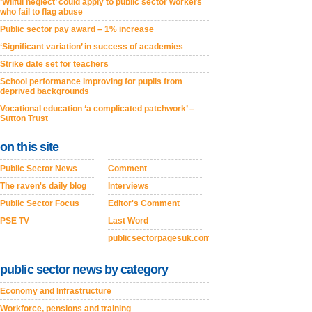
‘Wilful neglect’ could apply to public sector workers
who fail to flag abuse
Public sector pay award – 1% increase
‘Significant variation’ in success of academies
Strike date set for teachers
School performance improving for pupils from
deprived backgrounds
Vocational education ‘a complicated patchwork’ –
Sutton Trust
on this site
Public Sector News
Comment
The raven's daily blog
Interviews
Public Sector Focus
Editor's Comment
PSE TV
Last Word
publicsectorpagesuk.com
public sector news by category
Economy and Infrastructure
Workforce, pensions and training