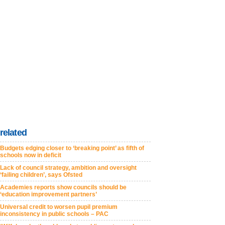
related
Budgets edging closer to ‘breaking point’ as fifth of
schools now in deficit
Lack of council strategy, ambition and oversight
‘failing children’, says Ofsted
Academies reports show councils should be
‘education improvement partners’
Universal credit to worsen pupil premium
inconsistency in public schools – PAC