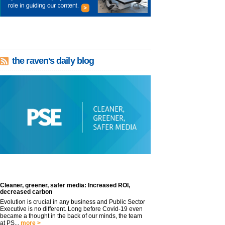
the raven's daily blog
Cleaner, greener, safer media: Increased ROI,
decreased carbon
Evolution is crucial in any business and Public Sector
Executive is no different. Long before Covid-19 even
became a thought in the back of our minds, the team
at PS...
more >