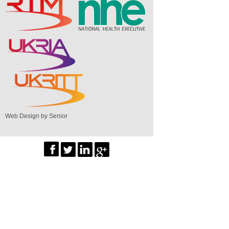
Web Design by Senior