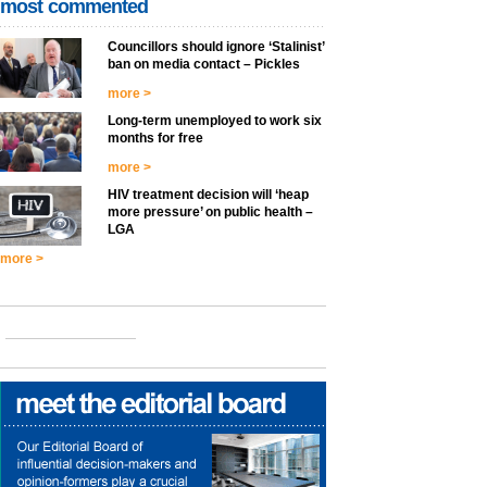
most commented
Councillors should ignore ‘Stalinist’
ban on media contact – Pickles
more >
Long-term unemployed to work six
months for free
more >
HIV treatment decision will ‘heap
more pressure’ on public health –
LGA
more >