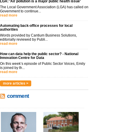
LGA: ‘Air pollution is a major public health issue’
The Local Government Association (LGA) has called on
Government to continue...
read more
Automating back-office processes for local
authorities
Words provided by Cantium Business Solutions,
editorially reviewed by Publi...
read more
How can data help the public sector? - National
Innovation Centre for Data
On this week’s episode of Public Sector Voices, Emily
is joined by th...
read more
more articles >
comment