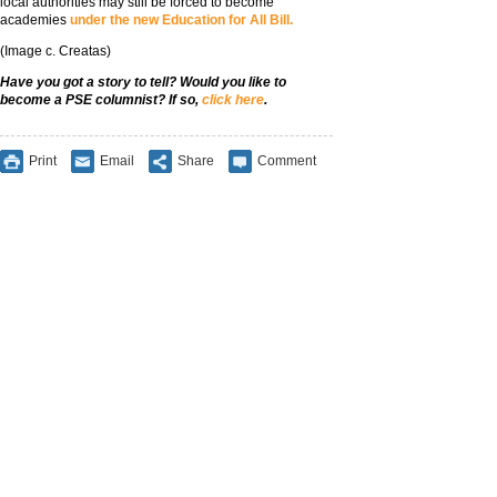
local authorities may still be forced to become
academies
under the new Education for All Bill.
(Image c. Creatas)
Have you got a story to tell? Would you like to
become a PSE columnist? If so,
click here
.
Print
Email
Share
Comment