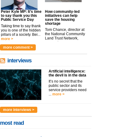
Peter Kyle MP: It’s time
How community-led
to say thank you this
initiatives can help
Public Service Day
save the housing
shortage
Taking time to say thank
Tom Chance, director at
you is one of the hidden
the National Community
pillars of a society. Bei...
Land Trust Network,
more >
argues t...
more >
more comment >
interviews
Artificial intelligence:
the devil is in the data
It’s no secret that the
public sector and its
service providers need
...
more >
more interviews >
most read