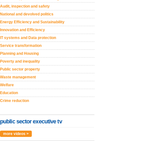
Audit, inspection and safety
National and devolved politics
Energy Efficiency and Sustainability
Innovation and Efficiency
IT systems and Data protection
Service transformation
Planning and Housing
Poverty and inequality
Public sector property
Waste management
Welfare
Education
Crime reduction
public sector executive tv
more videos >