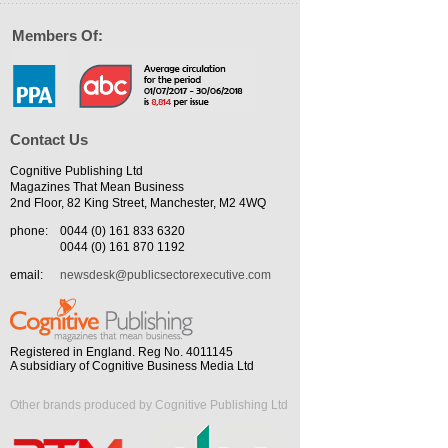
Members Of:
Contact Us
Cognitive Publishing Ltd
Magazines That Mean Business
2nd Floor, 82 King Street, Manchester, M2 4WQ
phone:
0044 (0) 161 833 6320
0044 (0) 161 870 1192
email:
newsdesk@publicsectorexecutive.com
Registered in England. Reg No. 4011145
A subsidiary of Cognitive Business Media Ltd
Other brands produced by Cognitive Publishing Ltd