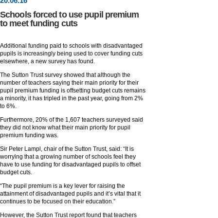
20
.
06
.16
Schools forced to use pupil premium
to meet funding cuts
Additional funding paid to schools with disadvantaged
pupils is increasingly being used to cover funding cuts
elsewhere, a new survey has found.
The Sutton Trust survey showed that although the
number of teachers saying their main priority for their
pupil premium funding is offsetting budget cuts remains
a minority, it has tripled in the past year, going from 2%
to 6%.
Furthermore, 20% of the 1,607 teachers surveyed said
they did not know what their main priority for pupil
premium funding was.
Sir Peter Lampl, chair of the Sutton Trust, said: “It is
worrying that a growing number of schools feel they
have to use funding for disadvantaged pupils to offset
budget cuts.
“The pupil premium is a key lever for raising the
attainment of disadvantaged pupils and it’s vital that it
continues to be focused on their education.”
However, the Sutton Trust report found that teachers