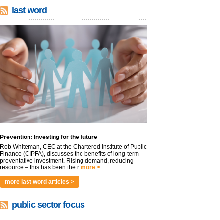
last word
Prevention: Investing for the future
Rob Whiteman, CEO at the Chartered Institute of Public
Finance (CIPFA), discusses the benefits of long-term
preventative investment. Rising demand, reducing
resource – this has been the r
more >
more last word articles >
public sector focus