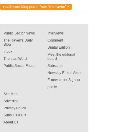
read more blog posts from 'the raven' >
Public Sector News
Interviews
The Raven's Daily
Comment
Blog
Digital Edition
Inbox
Meet the editorial
The Last Word
board
Public Sector Focus
Subscribe
News by E-mail Alerts
E-newsletter Signup
pse tv
Site Map
Advertise
Privacy Policy
Subs T's & C's
About Us