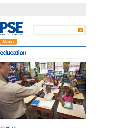
Menu ↓
education