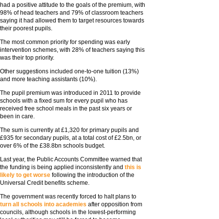
had a positive attitude to the goals of the premium, with
98% of head teachers and 79% of classroom teachers
saying it had allowed them to target resources towards
their poorest pupils.
The most common priority for spending was early
intervention schemes, with 28% of teachers saying this
was their top priority.
Other suggestions included one-to-one tuition (13%)
and more teaching assistants (10%).
The pupil premium was introduced in 2011 to provide
schools with a fixed sum for every pupil who has
received free school meals in the past six years or
been in care.
The sum is currently at £1,320 for primary pupils and
£935 for secondary pupils, at a total cost of £2.5bn, or
over 6% of the £38.8bn schools budget.
Last year, the Public Accounts Committee warned that
the funding is being applied inconsistently and
this is
likely to get worse
following the introduction of the
Universal Credit benefits scheme.
The government was recently forced to halt plans to
turn all schools into academies
after opposition from
councils, although schools in the lowest-performing