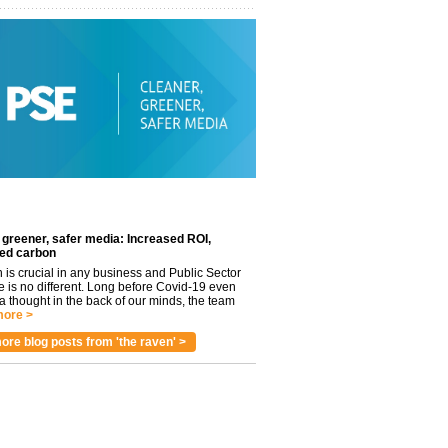
 greener, safer media: Increased ROI,
ed carbon
n is crucial in any business and Public Sector
e is no different. Long before Covid-19 even
 thought in the back of our minds, the team
ore >
ore blog posts from 'the raven' >