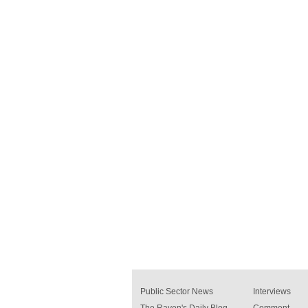
Public Sector News
Interviews