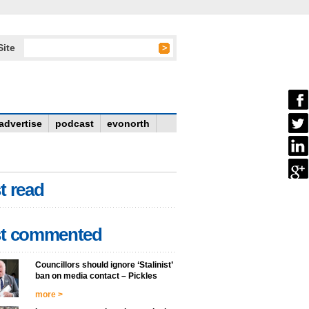
Site
advertise
podcast
evonorth
t read
t commented
Councillors should ignore ‘Stalinist’
ban on media contact – Pickles
more >