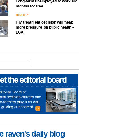
Long-term unemployed to work six
months for free
more >
HIV treatment decision will ‘heap
more pressure’ on public health –
LGA
e raven's daily blog