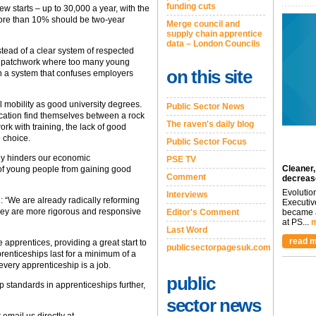
funding cuts
ew starts – up to 30,000 a year, with the
o more than 10% should be two-year
Merge council and
supply chain apprentice
data – London Councils
stead of a clear system of respected
ed patchwork where too many young
on this site
h in a system that confuses employers
l mobility as good university degrees.
Public Sector News
ucation find themselves between a rock
The raven's daily blog
ork with training, the lack of good
e choice.
Public Sector Focus
ly hinders our economic
PSE TV
Cleaner,
 of young people from gaining good
Comment
decreas
Evolutio
Interviews
“We are already radically reforming
Executiv
they are more rigorous and responsive
Editor's Comment
became a
at PS...
m
Last Word
read m
apprentices, providing a great start to
publicsectorpagesuk.com
prenticeships last for a minimum of a
every apprenticeship is a job.
public
 standards in apprenticeships further,
sector news