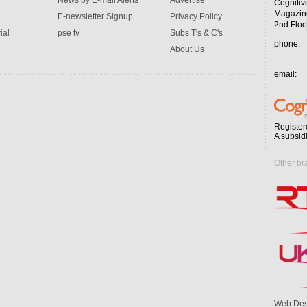
News by E-mail Alerts
Advertise
Cognitiv
Magazin
E-newsletter Signup
Privacy Policy
2nd Floo
ial
pse tv
Subs T's & C's
phone:
About Us
email:
Register
A subsid
Other br
Web Des