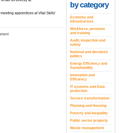
 email us directly at
by category
eeting apprentices at Vital Skills’
Economy and
Infrastructure
Workforce, pensions
and training
ment
Audit, inspection and
safety
National and devolved
politics
Energy Efficiency and
Sustainability
Innovation and
Efficiency
IT systems and Data
protection
Service transformation
Planning and Housing
Poverty and inequality
Public sector property
Waste management