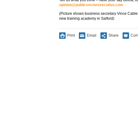
Tell us what you think – have your say below, or
opinion@publicsectorexecutive.com
(Picture shows business secretary Vince Cable m
new training academy in Salford)
Print
Email
Share
Com