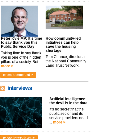
Peter Kyle MP: It’s time
How community-led
to say thank you this
initiatives can help
Public Service Day
save the housing
shortage
Taking time to say thank
Tom Chance, director at
you is one of the hidden
the National Community
pillars of a society. Bei...
Land Trust Network,
more >
argues t...
more >
more comment >
interviews
Artificial intelligence:
the devil is in the data
It’s no secret that the
public sector and its
service providers need
...
more >
more interviews >