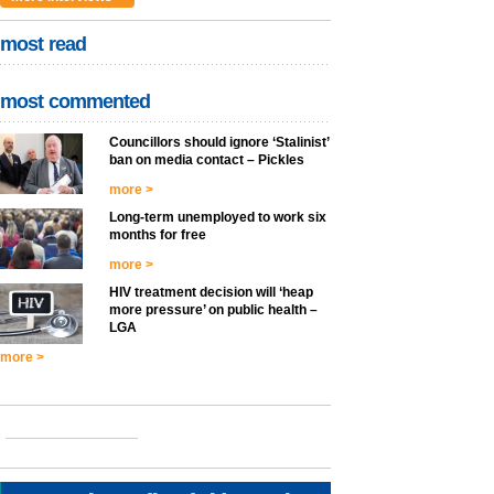
most read
most commented
Councillors should ignore ‘Stalinist’
ban on media contact – Pickles
more >
Long-term unemployed to work six
months for free
more >
HIV treatment decision will ‘heap
more pressure’ on public health –
LGA
more >