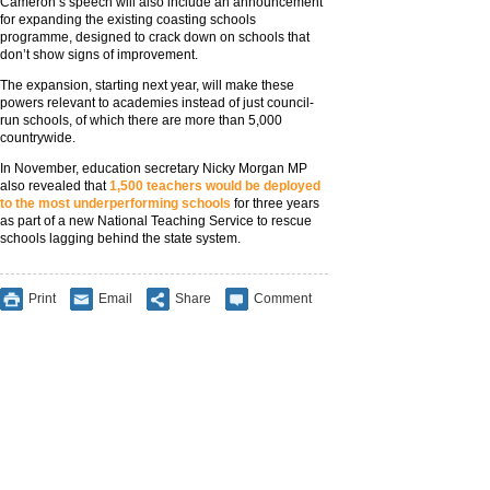
Cameron’s speech will also include an announcement
for expanding the existing coasting schools
programme, designed to crack down on schools that
don’t show signs of improvement.
The expansion, starting next year, will make these
powers relevant to academies instead of just council-
run schools, of which there are more than 5,000
countrywide.
In November, education secretary Nicky Morgan MP
also revealed that
1,500 teachers would be deployed
to the most underperforming schools
for three years
as part of a new National Teaching Service to rescue
schools lagging behind the state system.
Print
Email
Share
Comment