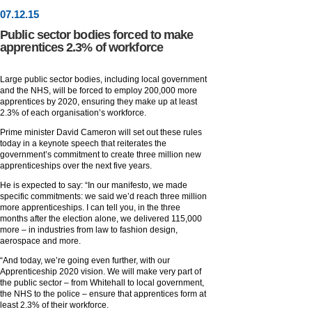
07
.
12
.15
Public sector bodies forced to make
apprentices 2.3% of workforce
Large public sector bodies, including local government
and the NHS, will be forced to employ 200,000 more
apprentices by 2020, ensuring they make up at least
2.3% of each organisation’s workforce.
Prime minister David Cameron will set out these rules
today in a keynote speech that reiterates the
government’s commitment to create three million new
apprenticeships over the next five years.
He is expected to say: “In our manifesto, we made
specific commitments: we said we’d reach three million
more apprenticeships. I can tell you, in the three
months after the election alone, we delivered 115,000
more – in industries from law to fashion design,
aerospace and more.
“And today, we’re going even further, with our
Apprenticeship 2020 vision. We will make very part of
the public sector – from Whitehall to local government,
the NHS to the police – ensure that apprentices form at
least 2.3% of their workforce.