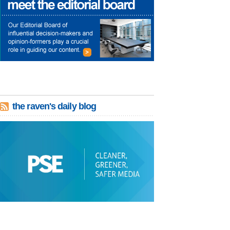
the raven's daily blog