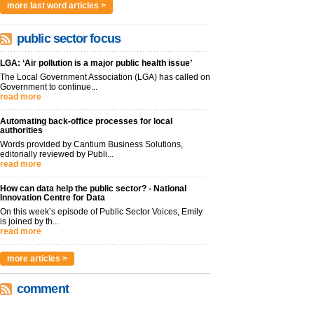
more last word articles >
public sector focus
LGA: ‘Air pollution is a major public health issue’
The Local Government Association (LGA) has called on
Government to continue...
read more
Automating back-office processes for local
authorities
Words provided by Cantium Business Solutions,
editorially reviewed by Publi...
read more
How can data help the public sector? - National
Innovation Centre for Data
On this week’s episode of Public Sector Voices, Emily
is joined by th...
read more
more articles >
comment