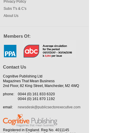
Privacy Policy
Subs T's & C's
About Us
Members Of:
Contact Us
Cognitive Publishing Ltd
Magazines That Mean Business
2nd Floor, 82 King Street, Manchester, M2 4WQ
phone:
0044 (0) 161 833 6320
0044 (0) 161 870 1192
email:
newsdesk@publicsectorexecutive.com
Registered in England. Reg No. 4011145