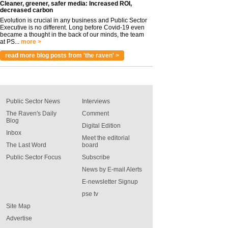
Cleaner, greener, safer media: Increased ROI,
decreased carbon
Evolution is crucial in any business and Public Sector
Executive is no different. Long before Covid-19 even
became a thought in the back of our minds, the team
at PS...
more >
read more blog posts from 'the raven' >
Public Sector News
Interviews
The Raven's Daily
Comment
Blog
Digital Edition
Inbox
Meet the editorial
The Last Word
board
Public Sector Focus
Subscribe
News by E-mail Alerts
E-newsletter Signup
pse tv
Site Map
Advertise