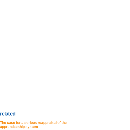
related
The case for a serious reappraisal of the
apprenticeship system