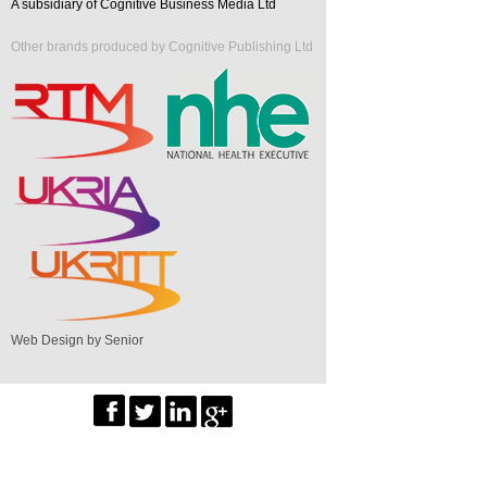
A subsidiary of Cognitive Business Media Ltd
Other brands produced by Cognitive Publishing Ltd
Web Design by Senior