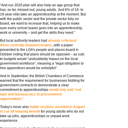
“And our 2020 plan will also help an age group that
has, so far, missed out: young adults. Just 6% of 16- to
18-year-olds take an apprenticeship at the moment. But
with the public sector and the private sector fully on
board, we want to increase that, helping us to make
sure every school leaver goes into an apprenticeship,
work or university – and get the skills they need.”
But local authority leaders had
already criticised
these centrally-imposed targets
, with a paper
presented to the LGA’s people and places board in
October noting that plans should be opposed – as cuts
to budgets would “undoubtedly impact on the local
government workforce”, meaning a “legal obligation to
hire apprentices would be unhelpful”.
And in September, the British Chambers of Commerce
warned that the requirement for businesses bidding for
government contracts to demonstrate a clear
commitment to apprenticeships
would only add “red
tape and bureaucracy to procurement
opportunities”
.
Today’s move also
builds on plans unveiled in August
to cut off housing benefit
for young adults who do not
take up jobs, apprenticeships or unpaid work
experience.