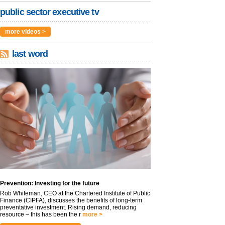
public sector executive tv
more videos >
last word
Prevention: Investing for the future
Rob Whiteman, CEO at the Chartered Institute of Public
Finance (CIPFA), discusses the benefits of long-term
preventative investment. Rising demand, reducing
resource – this has been the r
more >