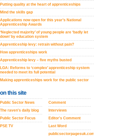
Putting quality at the heart of apprenticeships
Mind the skills gap
Applications now open for this year’s National
Apprenticeship Awards
‘Neglected majority’ of young people are ‘badly let
down’ by education system
Apprenticeship levy: retrain without pain?
How apprenticeships work
Apprenticeship levy – five myths busted
LGA: Reforms to ‘complex’ apprenticeship system
needed to meet its full potential
Making apprenticeships work for the public sector
on this site
Public Sector News
Comment
The raven's daily blog
Interviews
Public Sector Focus
Editor's Comment
PSE TV
Last Word
publicsectorpagesuk.com