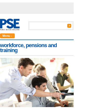
Menu ↓
workforce, pensions and
training