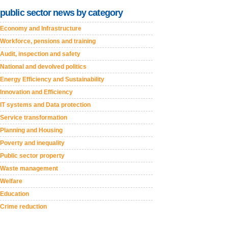
public sector news by category
Economy and Infrastructure
Workforce, pensions and training
Audit, inspection and safety
National and devolved politics
Energy Efficiency and Sustainability
Innovation and Efficiency
IT systems and Data protection
Service transformation
Planning and Housing
Poverty and inequality
Public sector property
Waste management
Welfare
Education
Crime reduction