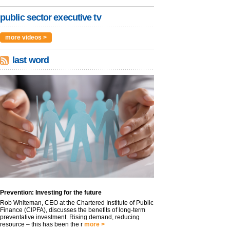
public sector executive tv
more videos >
last word
Prevention: Investing for the future
Rob Whiteman, CEO at the Chartered Institute of Public
Finance (CIPFA), discusses the benefits of long-term
preventative investment. Rising demand, reducing
resource – this has been the r
more >