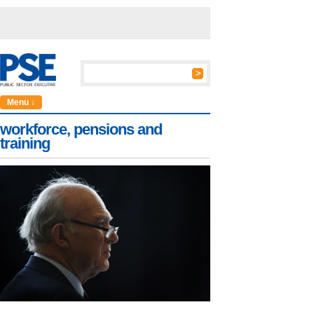
Menu ↓
workforce, pensions and
training