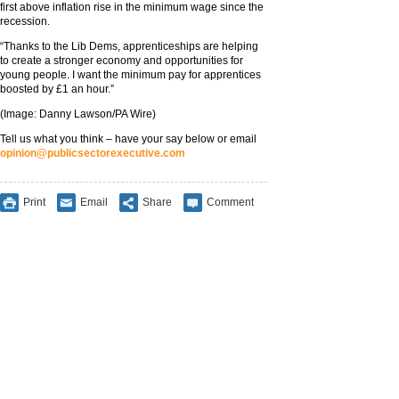
first above inflation rise in the minimum wage since the
recession.
“Thanks to the Lib Dems, apprenticeships are helping
to create a stronger economy and opportunities for
young people. I want the minimum pay for apprentices
boosted by £1 an hour.”
(Image: Danny Lawson/PA Wire)
Tell us what you think – have your say below or email
opinion@publicsectorexecutive.com
Print
Email
Share
Comment