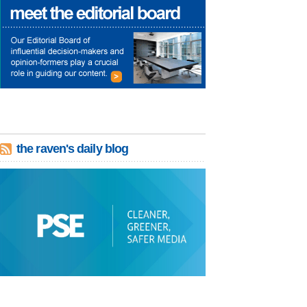
the raven's daily blog