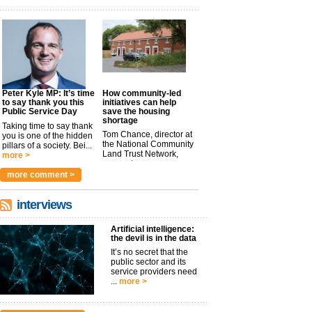
Peter Kyle MP: It’s time
How community-led
to say thank you this
initiatives can help
Public Service Day
save the housing
shortage
Taking time to say thank
Tom Chance, director at
you is one of the hidden
the National Community
pillars of a society. Bei...
Land Trust Network,
more >
argues t...
more >
more comment >
interviews
Artificial intelligence:
the devil is in the data
It’s no secret that the
public sector and its
service providers need
...
more >