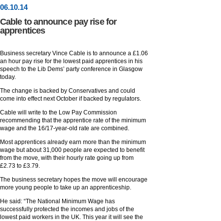
06
.
10
.14
Cable to announce pay rise for
apprentices
Business secretary Vince Cable is to announce a £1.06
an hour pay rise for the lowest paid apprentices in his
speech to the Lib Dems’ party conference in Glasgow
today.
The change is backed by Conservatives and could
come into effect next October if backed by regulators.
Cable will write to the Low Pay Commission
recommending that the apprentice rate of the minimum
wage and the 16/17-year-old rate are combined.
Most apprentices already earn more than the minimum
wage but about 31,000 people are expected to benefit
from the move, with their hourly rate going up from
£2.73 to £3.79.
The business secretary hopes the move will encourage
more young people to take up an apprenticeship.
He said: “The National Minimum Wage has
successfully protected the incomes and jobs of the
lowest paid workers in the UK. This year it will see the