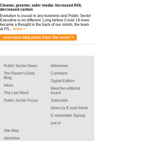
Cleaner, greener, safer media: Increased ROI,
decreased carbon
Evolution is crucial in any business and Public Sector
Executive is no different. Long before Covid-19 even
became a thought in the back of our minds, the team
at PS...
more >
read more blog posts from 'the raven' >
Public Sector News
Interviews
The Raven's Daily
Comment
Blog
Digital Edition
Inbox
Meet the editorial
The Last Word
board
Public Sector Focus
Subscribe
News by E-mail Alerts
E-newsletter Signup
pse tv
Site Map
Advertise