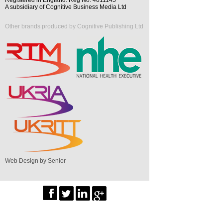
A subsidiary of Cognitive Business Media Ltd
Other brands produced by Cognitive Publishing Ltd
Web Design by Senior