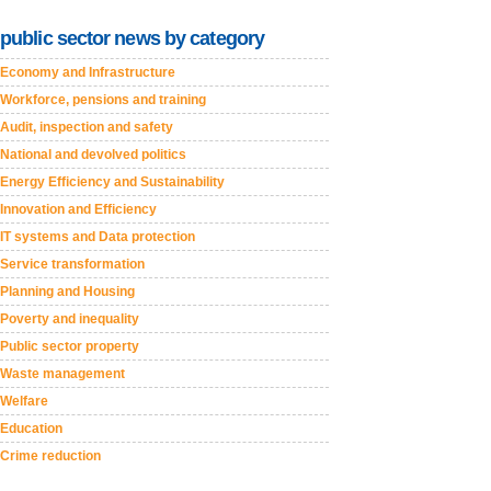
public sector news by category
Economy and Infrastructure
Workforce, pensions and training
Audit, inspection and safety
National and devolved politics
Energy Efficiency and Sustainability
Innovation and Efficiency
IT systems and Data protection
Service transformation
Planning and Housing
Poverty and inequality
Public sector property
Waste management
Welfare
Education
Crime reduction