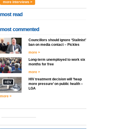
more interviews >
most read
most commented
Councillors should ignore ‘Stalinist’
ban on media contact – Pickles
more >
Long-term unemployed to work six
months for free
more >
HIV treatment decision will ‘heap
more pressure’ on public health –
LGA
more >