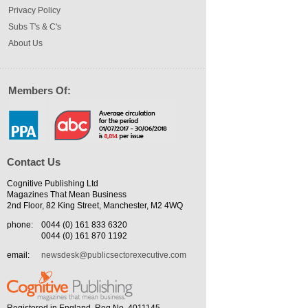
Privacy Policy
Subs T's & C's
About Us
Members Of:
Contact Us
Cognitive Publishing Ltd
Magazines That Mean Business
2nd Floor, 82 King Street, Manchester, M2 4WQ
phone:
0044 (0) 161 833 6320
0044 (0) 161 870 1192
email:
newsdesk@publicsectorexecutive.com
Registered in England. Reg No. 4011145