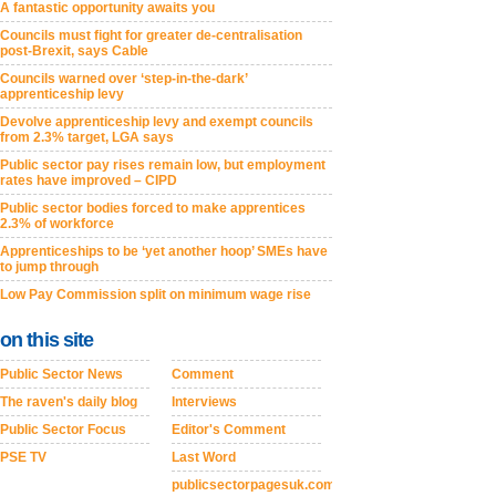
A fantastic opportunity awaits you
Councils must fight for greater de-centralisation
post-Brexit, says Cable
Councils warned over ‘step-in-the-dark’
apprenticeship levy
Devolve apprenticeship levy and exempt councils
from 2.3% target, LGA says
Public sector pay rises remain low, but employment
rates have improved – CIPD
Public sector bodies forced to make apprentices
2.3% of workforce
Apprenticeships to be ‘yet another hoop’ SMEs have
to jump through
Low Pay Commission split on minimum wage rise
on this site
Public Sector News
Comment
The raven's daily blog
Interviews
Public Sector Focus
Editor's Comment
PSE TV
Last Word
publicsectorpagesuk.com