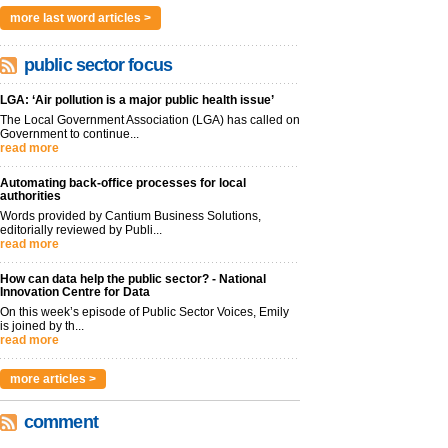
more last word articles >
public sector focus
LGA: ‘Air pollution is a major public health issue’
The Local Government Association (LGA) has called on
Government to continue...
read more
Automating back-office processes for local
authorities
Words provided by Cantium Business Solutions,
editorially reviewed by Publi...
read more
How can data help the public sector? - National
Innovation Centre for Data
On this week’s episode of Public Sector Voices, Emily
is joined by th...
read more
more articles >
comment