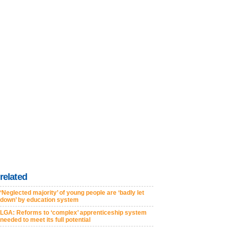
related
‘Neglected majority’ of young people are ‘badly let
down’ by education system
LGA: Reforms to ‘complex’ apprenticeship system
needed to meet its full potential