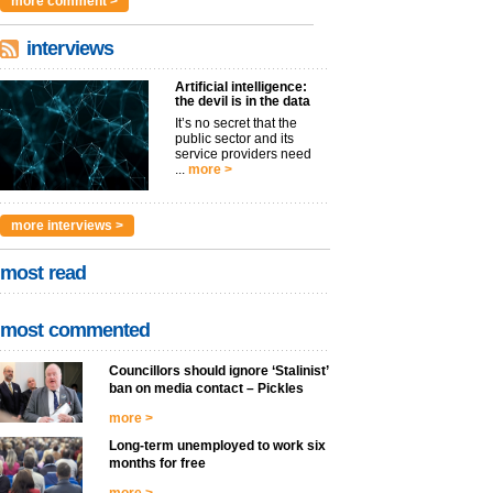
more comment >
interviews
Artificial intelligence:
the devil is in the data
It’s no secret that the
public sector and its
service providers need
...
more >
more interviews >
most read
most commented
Councillors should ignore ‘Stalinist’
ban on media contact – Pickles
more >
Long-term unemployed to work six
months for free