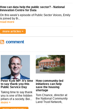
How can data help the public sector? - National
Innovation Centre for Data
On this week’s episode of Public Sector Voices, Emily
is joined by th...
read more
more articles >
comment
Peter Kyle MP: It’s time
How community-led
to say thank you this
initiatives can help
Public Service Day
save the housing
shortage
Taking time to say thank
Tom Chance, director at
you is one of the hidden
the National Community
pillars of a society. Bei...
Land Trust Network,
more >
argues t...
more >