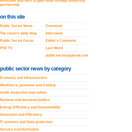
Wrexham teachers to gain skills through university
partnership
on this site
Public Sector News
Comment
The raven's daily blog
Interviews
Public Sector Focus
Editor's Comment
PSE TV
Last Word
publicsectorpagesuk.com
public sector news by category
Economy and Infrastructure
Workforce, pensions and training
Audit, inspection and safety
National and devolved politics
Energy Efficiency and Sustainability
Innovation and Efficiency
IT systems and Data protection
Service transformation