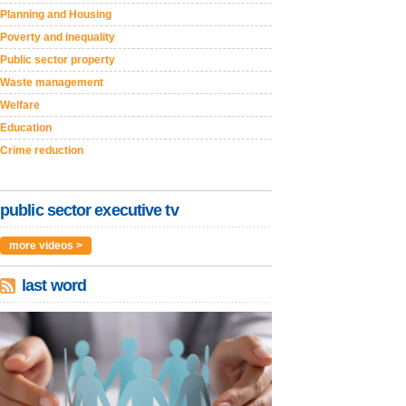
Planning and Housing
Poverty and inequality
Public sector property
Waste management
Welfare
Education
Crime reduction
public sector executive tv
more videos >
last word