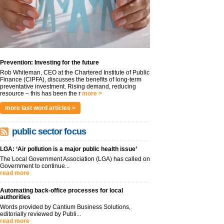
Prevention: Investing for the future
Rob Whiteman, CEO at the Chartered Institute of Public
Finance (CIPFA), discusses the benefits of long-term
preventative investment. Rising demand, reducing
resource – this has been the r
more >
more last word articles >
public sector focus
LGA: ‘Air pollution is a major public health issue’
The Local Government Association (LGA) has called on
Government to continue...
read more
Automating back-office processes for local
authorities
Words provided by Cantium Business Solutions,
editorially reviewed by Publi...
read more