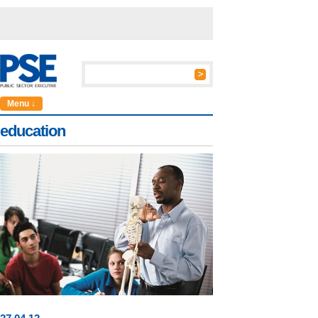
Menu ↓
education