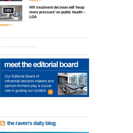
more >
HIV treatment decision will ‘heap
more pressure’ on public health –
LGA
more >
the raven's daily blog