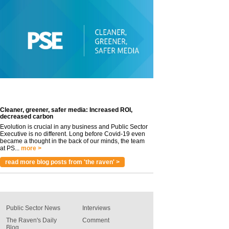
Cleaner, greener, safer media: Increased ROI,
decreased carbon
Evolution is crucial in any business and Public Sector
Executive is no different. Long before Covid-19 even
became a thought in the back of our minds, the team
at PS...
more >
read more blog posts from 'the raven' >
Public Sector News
Interviews
The Raven's Daily
Comment
Blog