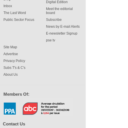
Digital Edition
Inbox
Meet the editorial
The Last Word
board
Public Sector Focus
Subscribe
News by E-mail Alerts
E-newsletter Signup
pse tv
Site Map
Advertise
Privacy Policy
Subs T's & C's
About Us
Members Of:
Contact Us