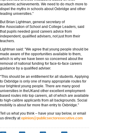
academic achievements. We need to do much more to
dispel the myths in schools about Oxbridge and other
leading universities.”
But Brian Lightman, general secretary of
the Association of School and College Leaders, said
that pupils needed good careers advice from
independent, qualified advisers, not just from their
teachers.
Lightman said: “We agree that young people should be
made aware of the opportunities available to them,
which is why we have been so concerned about the
removal of national funding for face-to-face careers
guidance by a qualified adviser.
“This should be an entitlement for all students. Applying
to Oxbridge is only one of many appropriate routes for
our brightest young people. There are many good
universities in theUKand other excellent employment-
based routes into top careers, all of which are available
to high-calibre applicants from all backgrounds. Social
mobility is about far more than entry to Oxbridge.”
Tell us what you think – have your say below, or email
us directly at
opinion@publicsectorexecutive.com