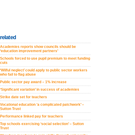
related
Academies reports show councils should be
‘education improvement partners’
Schools forced to use pupil premium to meet funding
cuts
‘Wilful neglect’ could apply to public sector workers
who fail to flag abuse
Public sector pay award – 1% increase
‘Significant variation’ in success of academies
Strike date set for teachers
Vocational education ‘a complicated patchwork’ –
Sutton Trust
Performance linked pay for teachers
Top schools exercising ‘social selection’ – Sutton
Trust