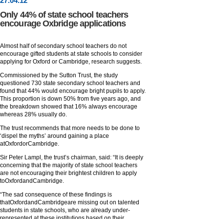
27
.
04
.12
Only 44% of state school teachers
encourage Oxbridge applications
Almost half of secondary school teachers do not
encourage gifted students at state schools to consider
applying for Oxford or Cambridge, research suggests.
Commissioned by the Sutton Trust, the study
questioned 730 state secondary school teachers and
found that 44% would encourage bright pupils to apply.
This proportion is down 50% from five years ago, and
the breakdown showed that 16% always encourage
whereas 28% usually do.
The trust recommends that more needs to be done to
‘dispel the myths’ around gaining a place
atOxfordorCambridge.
Sir Peter Lampl, the trust’s chairman, said: “It is deeply
concerning that the majority of state school teachers
are not encouraging their brightest children to apply
toOxfordandCambridge.
“The sad consequence of these findings is
thatOxfordandCambridgeare missing out on talented
students in state schools, who are already under-
represented at these institutions based on their