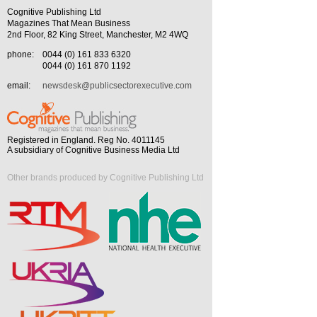
Cognitive Publishing Ltd
Magazines That Mean Business
2nd Floor, 82 King Street, Manchester, M2 4WQ
phone:
0044 (0) 161 833 6320
0044 (0) 161 870 1192
email:
newsdesk@publicsectorexecutive.com
Registered in England. Reg No. 4011145
A subsidiary of Cognitive Business Media Ltd
Other brands produced by Cognitive Publishing Ltd