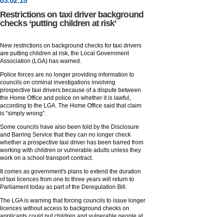
03
.
02
.15
Restrictions on taxi driver background
checks ‘putting children at risk’
New restrictions on background checks for taxi drivers
are putting children at risk, the Local Government
Association (LGA) has warned.
Police forces are no longer providing information to
councils on criminal investigations involving
prospective taxi drivers because of a dispute between
the Home Office and police on whether it is lawful,
according to the LGA. The Home Office said that claim
is “simply wrong”.
Some councils have also been told by the Disclosure
and Barring Service that they can no longer check
whether a prospective taxi driver has been barred from
working with children or vulnerable adults unless they
work on a school transport contract.
It comes as government's plans to extend the duration
of taxi licences from one to three years will return to
Parliament today as part of the Deregulation Bill.
The LGA is warning that forcing councils to issue longer
licences without access to background checks on
applicants could put children and vulnerable people at