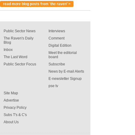
read more blog posts from 'the raven' >
Public Sector News
Interviews
The Raven's Daily
Comment
Blog
Digital Edition
Inbox
Meet the editorial
The Last Word
board
Public Sector Focus
Subscribe
News by E-mail Alerts
E-newsletter Signup
pse tv
Site Map
Advertise
Privacy Policy
Subs T's & C's
About Us