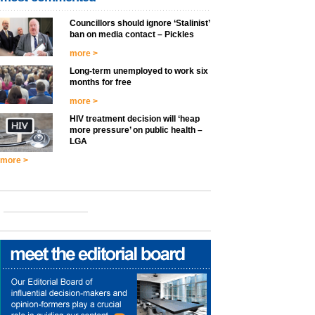
Councillors should ignore ‘Stalinist’
ban on media contact – Pickles
more >
Long-term unemployed to work six
months for free
more >
HIV treatment decision will ‘heap
more pressure’ on public health –
LGA
more >