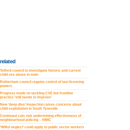
related
Telford council to investigate historic and current
child sex abuse in town
Rotherham council regains control of taxi licensing
powers
Progress made on tackling CSE but frontline
practice ‘still needs to improve’
New ‘deep dive’ inspection raises concerns about
child exploitation in South Tyneside
Continued cuts risk undermining effectiveness of
neighbourhood policing – HMIC
‘Wilful neglect’ could apply to public sector workers