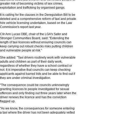
greater risk of becoming victims of sex crimes,
exploitation and trafficking by organised gangs.
It is calling for the clauses in the Deregulation Bill to be
deleted and a comprehensive reform of taxi and private
hire vehicle licensing undertaken, based on the Law
Commission's report last year.
Cllr Ann Lucas OBE, chair of the LGA's Safer and
Stronger Communities Board, said: "Extending the
length of taxi licences without ensuring councils can
keep carrying out robust checks risks putting children
and vulnerable people at risk.”
She added: "Taxi drivers routinely work with vulnerable
adults and children as part of their daily work,
regardless of whether they have a school contract or
not. It is imperative that councils can keep checking
applicants against barred lists and be able to find out if
they are under criminal investigation.
"The consequence could be councils unknowingly
granting licences to people investigated for sexual
offences and only finding out three years later when the
driver renews the licence and has the conviction
flagged up.
"As we know, the consequences for someone entering
a taxi where the driver has not been adequately vetted