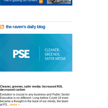
the raven's daily blog
Cleaner, greener, safer media: Increased ROI,
decreased carbon
Evolution is crucial in any business and Public Sector
Executive is no different. Long before Covid-19 even
became a thought in the back of our minds, the team
at PS...
more >