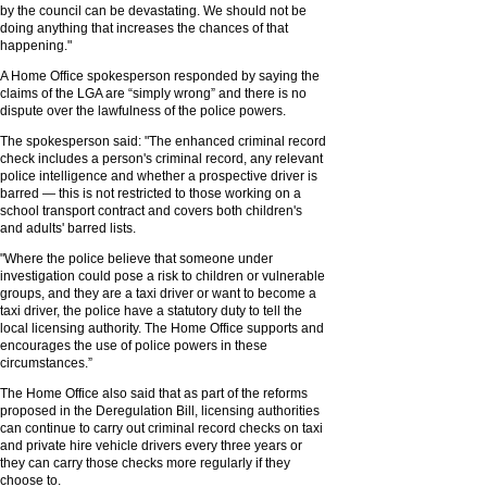
by the council can be devastating. We should not be
doing anything that increases the chances of that
happening."
A Home Office spokesperson responded by saying the
claims of the LGA are “simply wrong” and there is no
dispute over the lawfulness of the police powers.
The spokesperson said: "The enhanced criminal record
check includes a person's criminal record, any relevant
police intelligence and whether a prospective driver is
barred — this is not restricted to those working on a
school transport contract and covers both children's
and adults' barred lists.
"Where the police believe that someone under
investigation could pose a risk to children or vulnerable
groups, and they are a taxi driver or want to become a
taxi driver, the police have a statutory duty to tell the
local licensing authority. The Home Office supports and
encourages the use of police powers in these
circumstances.”
The Home Office also said that as part of the reforms
proposed in the Deregulation Bill, licensing authorities
can continue to carry out criminal record checks on taxi
and private hire vehicle drivers every three years or
they can carry those checks more regularly if they
choose to.