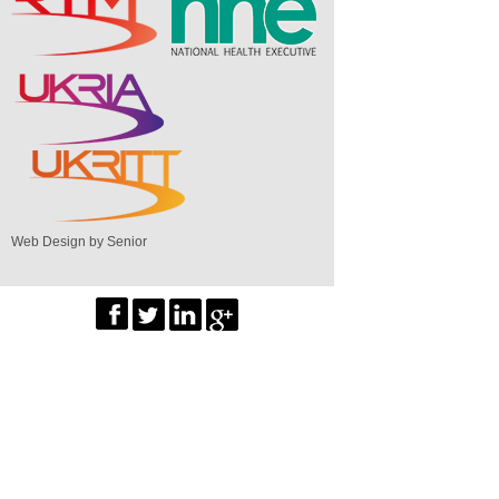
Web Design by Senior