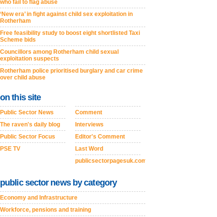
who fail to flag abuse
‘New era’ in fight against child sex exploitation in
Rotherham
Free feasibility study to boost eight shortlisted Taxi
Scheme bids
Councillors among Rotherham child sexual
exploitation suspects
Rotherham police prioritised burglary and car crime
over child abuse
on this site
Public Sector News
Comment
The raven's daily blog
Interviews
Public Sector Focus
Editor's Comment
PSE TV
Last Word
publicsectorpagesuk.com
public sector news by category
Economy and Infrastructure
Workforce, pensions and training