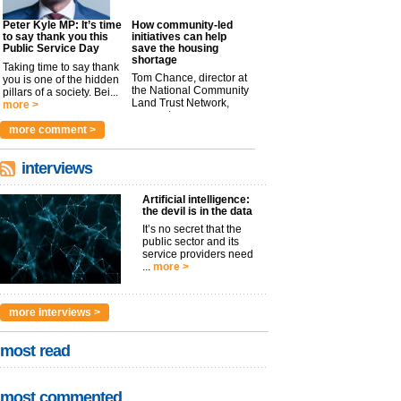
Peter Kyle MP: It’s time
How community-led
to say thank you this
initiatives can help
Public Service Day
save the housing
shortage
Taking time to say thank
Tom Chance, director at
you is one of the hidden
the National Community
pillars of a society. Bei...
Land Trust Network,
more >
argues t...
more >
more comment >
interviews
Artificial intelligence:
the devil is in the data
It’s no secret that the
public sector and its
service providers need
...
more >
more interviews >
most read
most commented