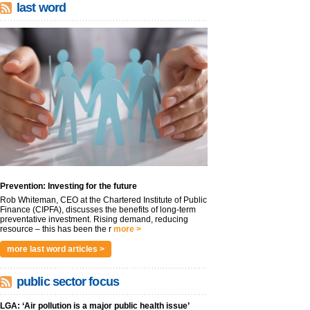
last word
Prevention: Investing for the future
Rob Whiteman, CEO at the Chartered Institute of Public
Finance (CIPFA), discusses the benefits of long-term
preventative investment. Rising demand, reducing
resource – this has been the r
more >
more last word articles >
public sector focus
LGA: ‘Air pollution is a major public health issue’