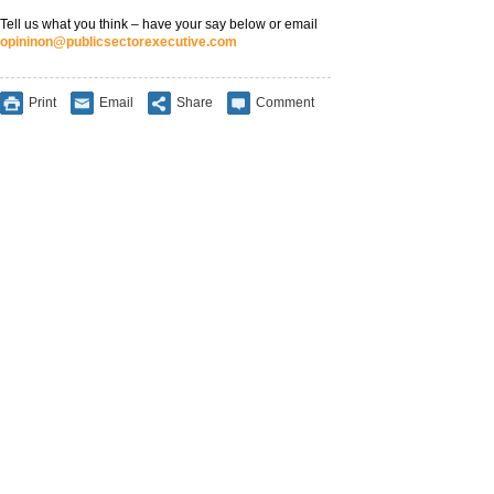
Tell us what you think – have your say below or email
opininon@publicsectorexecutive.com
Print
Email
Share
Comment