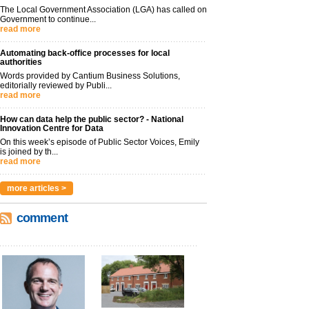
The Local Government Association (LGA) has called on
Government to continue...
read more
Automating back-office processes for local
authorities
Words provided by Cantium Business Solutions,
editorially reviewed by Publi...
read more
How can data help the public sector? - National
Innovation Centre for Data
On this week’s episode of Public Sector Voices, Emily
is joined by th...
read more
more articles >
comment