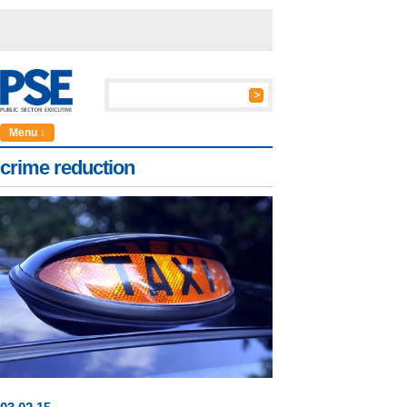
Menu ↓
crime reduction