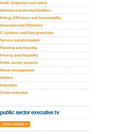
Audit, inspection and safety
National and devolved politics
Energy Efficiency and Sustainability
Innovation and Efficiency
IT systems and Data protection
Service transformation
Planning and Housing
Poverty and inequality
Public sector property
Waste management
Welfare
Education
Crime reduction
public sector executive tv
more videos >