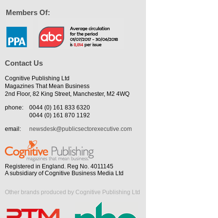
Members Of:
Contact Us
Cognitive Publishing Ltd
Magazines That Mean Business
2nd Floor, 82 King Street, Manchester, M2 4WQ
phone:
0044 (0) 161 833 6320
0044 (0) 161 870 1192
email:
newsdesk@publicsectorexecutive.com
Registered in England. Reg No. 4011145
A subsidiary of Cognitive Business Media Ltd
Other brands produced by Cognitive Publishing Ltd