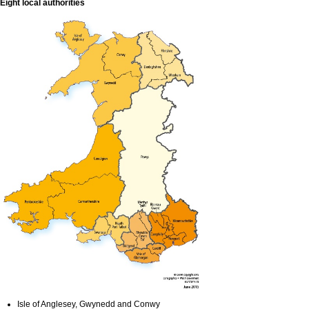
Eight local authorities
Isle of Anglesey, Gwynedd and Conwy