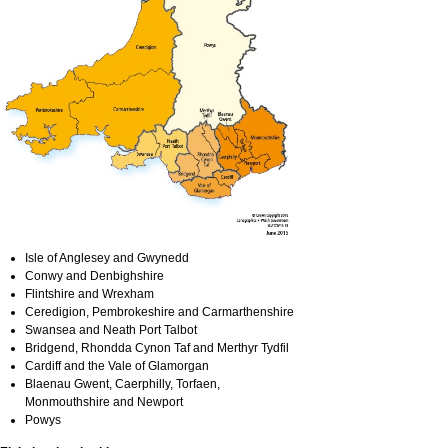
Isle of Anglesey and Gwynedd
Conwy and Denbighshire
Flintshire and Wrexham
Ceredigion, Pembrokeshire and Carmarthenshire
Swansea and Neath Port Talbot
Bridgend, Rhondda Cynon Taf and Merthyr Tydfil
Cardiff and the Vale of Glamorgan
Blaenau Gwent, Caerphilly, Torfaen,
Monmouthshire and Newport
Powys