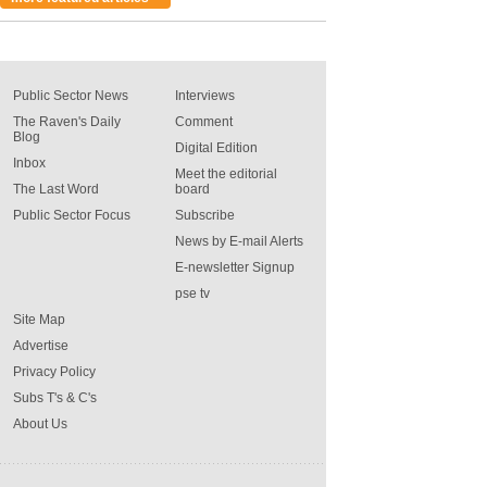
Public Sector News
Interviews
The Raven's Daily
Comment
Blog
Digital Edition
Inbox
Meet the editorial
The Last Word
board
Public Sector Focus
Subscribe
News by E-mail Alerts
E-newsletter Signup
pse tv
Site Map
Advertise
Privacy Policy
Subs T's & C's
About Us