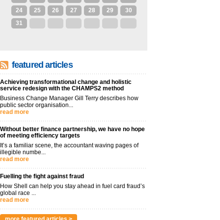
24
25
26
27
28
29
30
31
1
2
3
4
5
6
featured articles
Achieving transformational change and holistic
service redesign with the CHAMPS2 method
Business Change Manager Gill Terry describes how
public sector organisation...
read more
Without better finance partnership, we have no hope
of meeting efficiency targets
It’s a familiar scene, the accountant waving pages of
illegible numbe...
read more
Fuelling the fight against fraud
How Shell can help you stay ahead in fuel card fraud’s
global race ...
read more
more featured articles >