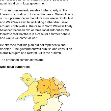
administration in local government.
“This announcement provides further clarity on the
future configuration of local authorities in Wales. It sets
out our preference for the future structure in South, Mid
and West Wales while facilitating further discussion
around North Wales. The case in North Wales is finely
balanced between two or three local authorities. We
therefore feel that there is a case for a further debate
and would welcome views.”
He stressed that this plan did not represent a final
decision – the government will publish and consult on
a draft Mergers and Reform Bill in the autumn.
The proposed combinations are:
Nine local authorities