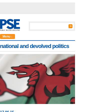
Menu ↓
national and devolved politics