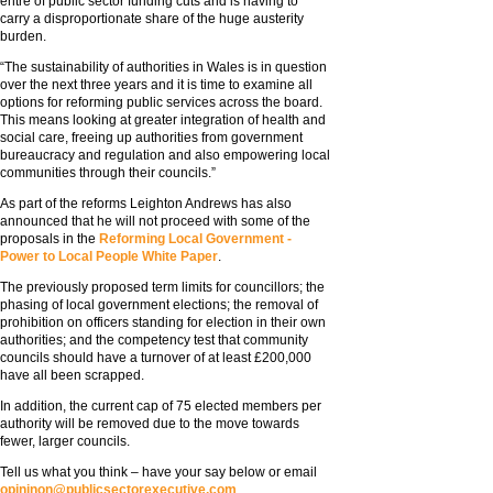
entre of public sector funding cuts and is having to
carry a disproportionate share of the huge austerity
burden.
“The sustainability of authorities in Wales is in question
over the next three years and it is time to examine all
options for reforming public services across the board.
This means looking at greater integration of health and
social care, freeing up authorities from government
bureaucracy and regulation and also empowering local
communities through their councils.”
As part of the reforms Leighton Andrews has also
announced that he will not proceed with some of the
proposals in the
Reforming Local Government -
Power to Local People White Paper
.
The previously proposed term limits for councillors; the
phasing of local government elections; the removal of
prohibition on officers standing for election in their own
authorities; and the competency test that community
councils should have a turnover of at least £200,000
have all been scrapped.
In addition, the current cap of 75 elected members per
authority will be removed due to the move towards
fewer, larger councils.
Tell us what you think – have your say below or email
opininon@publicsectorexecutive.com