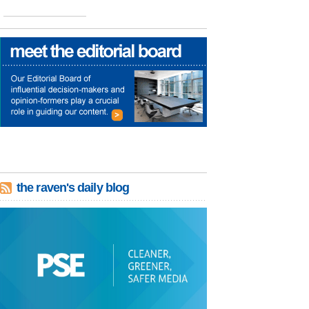
the raven's daily blog