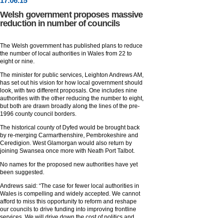
17
.
06
.15
Welsh government proposes massive
reduction in number of councils
The Welsh government has published plans to reduce
the number of local authorities in Wales from 22 to
eight or nine.
The minister for public services, Leighton Andrews AM,
has set out his vision for how local government should
look, with two different proposals. One includes nine
authorities with the other reducing the number to eight,
but both are drawn broadly along the lines of the pre-
1996 county council borders.
The historical county of Dyfed would be brought back
by re-merging Carmarthenshire, Pembrokeshire and
Ceredigion. West Glamorgan would also return by
joining Swansea once more with Neath Port Talbot.
No names for the proposed new authorities have yet
been suggested.
Andrews said: “The case for fewer local authorities in
Wales is compelling and widely accepted. We cannot
afford to miss this opportunity to reform and reshape
our councils to drive funding into improving frontline
services. We will drive down the cost of politics and