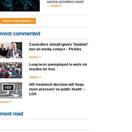
service providers need
...
more >
more interviews >
most commented
Councillors should ignore ‘Stalinist’
ban on media contact – Pickles
more >
Long-term unemployed to work six
months for free
more >
HIV treatment decision will ‘heap
more pressure’ on public health –
LGA
more >
most read