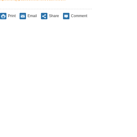
Print
Email
Share
Comment