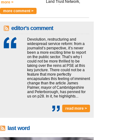
Land Trust Network,
more >
argues t...
more >
more comment >
editor's comment
Devolution, restructuring and
widespread service reform: from a
journalist’s perspective, it’s never
been a more exciting time to report
on the public sector. That’s why I
could not be more thrilled to be
taking over the reins at PSE at this
key juncture. There could not be a
feature that more perfectly
encapsulates this feeling of imminent
change than the article James
Palmer, mayor of Cambridgeshire
and Peterborough, has penned for
us on p28. In it, he highlights...
read more >
last word