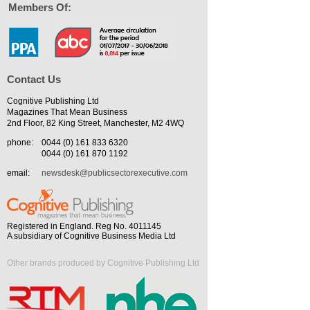
Members Of:
Contact Us
Cognitive Publishing Ltd
Magazines That Mean Business
2nd Floor, 82 King Street, Manchester, M2 4WQ
phone:
0044 (0) 161 833 6320
0044 (0) 161 870 1192
email:
newsdesk@publicsectorexecutive.com
Registered in England. Reg No. 4011145
A subsidiary of Cognitive Business Media Ltd
Other brands produced by Cognitive Publishing Ltd