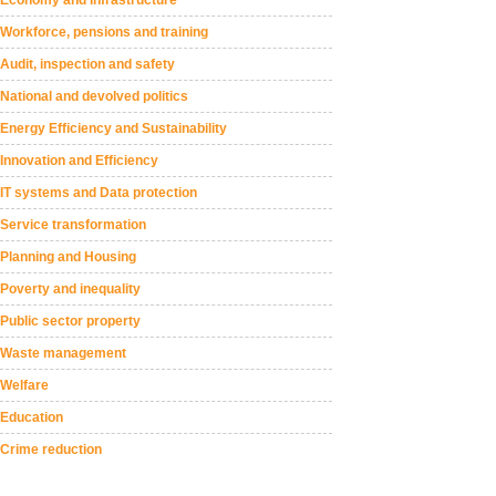
Workforce, pensions and training
Audit, inspection and safety
National and devolved politics
Energy Efficiency and Sustainability
Innovation and Efficiency
IT systems and Data protection
Service transformation
Planning and Housing
Poverty and inequality
Public sector property
Waste management
Welfare
Education
Crime reduction