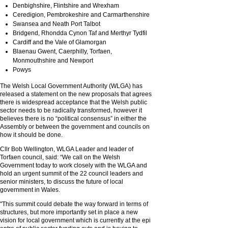
Denbighshire, Flintshire and Wrexham
Ceredigion, Pembrokeshire and Carmarthenshire
Swansea and Neath Port Talbot
Bridgend, Rhondda Cynon Taf and Merthyr Tydfil
Cardiff and the Vale of Glamorgan
Blaenau Gwent, Caerphilly, Torfaen,
Monmouthshire and Newport
Powys
The Welsh Local Government Authority (WLGA) has
released a statement on the new proposals that agrees
there is widespread acceptance that the Welsh public
sector needs to be radically transformed, however it
believes there is no “political consensus” in either the
Assembly or between the government and councils on
how it should be done.
Cllr Bob Wellington, WLGA Leader and leader of
Torfaen council, said: “We call on the Welsh
Government today to work closely with the WLGA and
hold an urgent summit of the 22 council leaders and
senior ministers, to discuss the future of local
government in Wales.
"This summit could debate the way forward in terms of
structures, but more importantly set in place a new
vision for local government which is currently at the epi