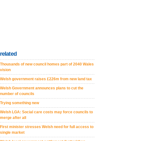
related
Thousands of new council homes part of 2040 Wales
vision
Welsh government raises £226m from new land tax
Welsh Government announces plans to cut the
number of councils
Trying something new
Welsh LGA: Social care costs may force councils to
merge after all
First minister stresses Welsh need for full access to
single market