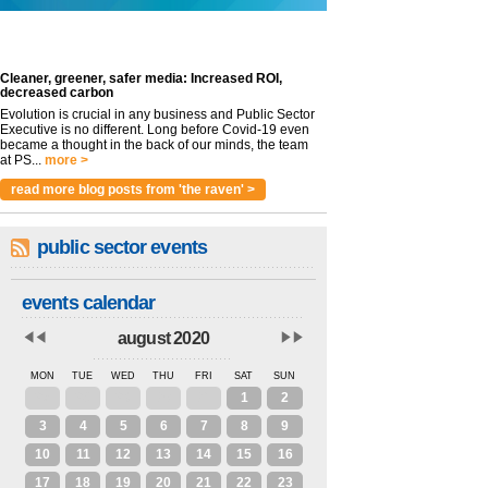
Cleaner, greener, safer media: Increased ROI,
decreased carbon
Evolution is crucial in any business and Public Sector
Executive is no different. Long before Covid-19 even
became a thought in the back of our minds, the team
at PS...
more >
read more blog posts from 'the raven' >
public sector events
events calendar
august 2020
MON
TUE
WED
THU
FRI
SAT
SUN
27
28
29
30
31
1
2
3
4
5
6
7
8
9
10
11
12
13
14
15
16
17
18
19
20
21
22
23