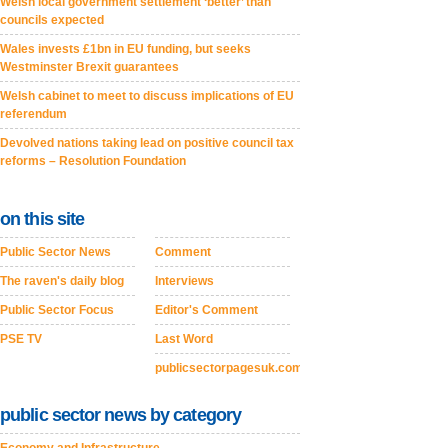
Welsh local government settlement ‘better’ than
councils expected
Wales invests £1bn in EU funding, but seeks
Westminster Brexit guarantees
Welsh cabinet to meet to discuss implications of EU
referendum
Devolved nations taking lead on positive council tax
reforms – Resolution Foundation
on this site
Public Sector News
Comment
The raven's daily blog
Interviews
Public Sector Focus
Editor's Comment
PSE TV
Last Word
publicsectorpagesuk.com
public sector news by category
Economy and Infrastructure