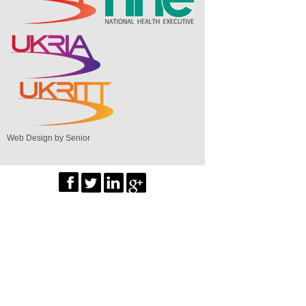
Web Design by Senior