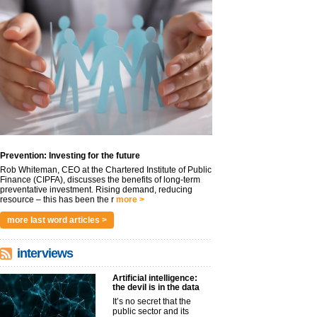
Prevention: Investing for the future
Rob Whiteman, CEO at the Chartered Institute of Public
Finance (CIPFA), discusses the benefits of long-term
preventative investment. Rising demand, reducing
resource – this has been the r
more >
more last word articles >
interviews
Artificial intelligence:
the devil is in the data
It’s no secret that the
public sector and its