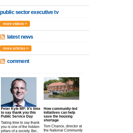
public sector executive tv
more videos >
latest news
more articles >
comment
Peter Kyle MP: It’s time
How community-led
to say thank you this
initiatives can help
Public Service Day
save the housing
shortage
Taking time to say thank
Tom Chance, director at
you is one of the hidden
the National Community
pillars of a society. Bei...