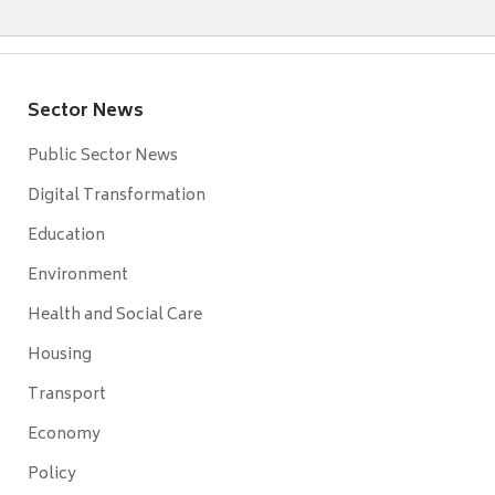
Sector News
Public Sector News
Digital Transformation
Education
Environment
Health and Social Care
Housing
Transport
Economy
Policy