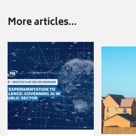
More articles...