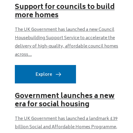
Support for councils to build
more homes
The UK Government has launched a new Council
Housebuilding Support Service to accelerate the
delivery of high-quality, affordable council homes
across...
Explore
Government launches a new
era for social housing
The UK Government has launched a landmark £39
billion Social and Affordable Homes Programme,