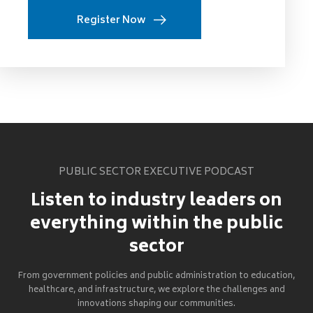
Register Now
PUBLIC SECTOR EXECUTIVE PODCAST
Listen to industry leaders on
everything within the public
sector
From government policies and public administration to education,
healthcare, and infrastructure, we explore the challenges and
innovations shaping our communities.