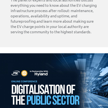
The panel of experts and local authorities discuss
everything you need to know about the EV charging
infrastructure process after rollout: maintenance,
operations, availability and uptime, and
futureproofing and learn more about making sure
the EV charge points in your local authority are
serving the community to the highest standards.