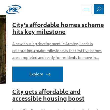
Skip
to
main
content
City's affordable homes scheme
hits key milestone
A new housing development in Armley, Leeds is
celebrating a major milestone as the first five homes
are completed and ready for residents to move in...
Explore
City gets affordable and
accessible housing boost