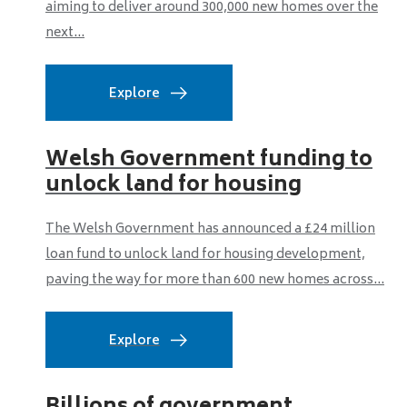
aiming to deliver around 300,000 new homes over the
next...
Explore
Welsh Government funding to
unlock land for housing
The Welsh Government has announced a £24 million
loan fund to unlock land for housing development,
paving the way for more than 600 new homes across...
Explore