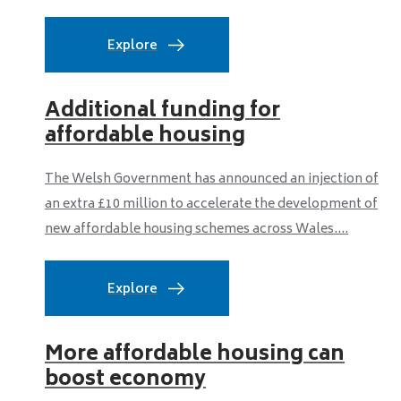
Explore
Additional funding for
affordable housing
The Welsh Government has announced an injection of
an extra £10 million to accelerate the development of
new affordable housing schemes across Wales....
Explore
More affordable housing can
boost economy