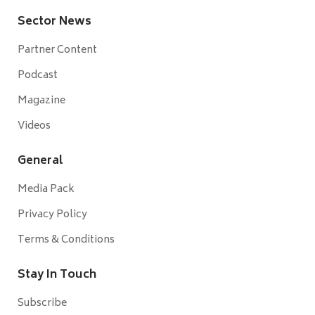
Sector News
Partner Content
Podcast
Magazine
Videos
General
Media Pack
Privacy Policy
Terms & Conditions
Stay In Touch
Subscribe