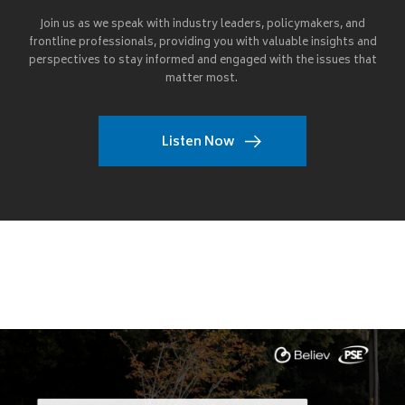
Join us as we speak with industry leaders, policymakers, and
frontline professionals, providing you with valuable insights and
perspectives to stay informed and engaged with the issues that
matter most.
Listen Now