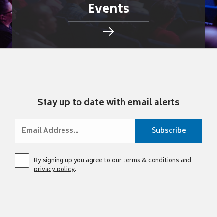
Events
Stay up to date with email alerts
By signing up you agree to our
terms & conditions
and
privacy policy
.