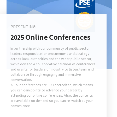
PRESENTING
2025 Online Conferences
In partnership with our community of public sector
leaders responsible for procurement and strategy
across local authorities and the wider public sector,
we’ve devised a collaborative calendar of conferences
and events for leaders of industry to listen, learn and
collaborate through engaging and immersive
conversation.
All our conferences are CPD accredited, which means
you can gain points to advance your career by
attending our online conferences. Also, the contents
are available on demand so you can re-watch at your
convenience.