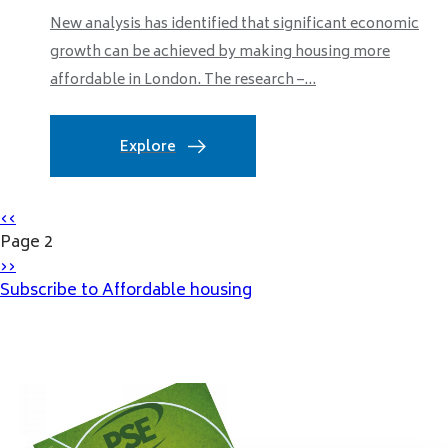
New analysis has identified that significant economic
growth can be achieved by making housing more
affordable in London. The research –...
Explore
Pagination
Previous
‹‹
page
Page 2
Next
››
page
Subscribe to Affordable housing