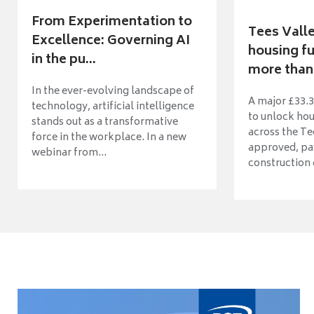
From Experimentation to
Tees Vall
Excellence: Governing AI
housing fu
in the pu...
more than 
In the ever-evolving landscape of
A major £33.3
technology, artificial intelligence
to unlock ho
stands out as a transformative
across the Te
force in the workplace. In a new
approved, pav
webinar from...
construction o