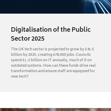
Digitalisation of the Public
Sector 2025
The UK tech sector is projected to grow by £41.5
billion by 2025, creating 678,000 jobs. Councils
spend £1-2 billion on IT annually, much of it on
outdated systems. How can these funds drive real
transformation and ensure staff are equipped for
new tech?