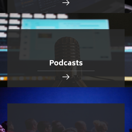
Podcasts