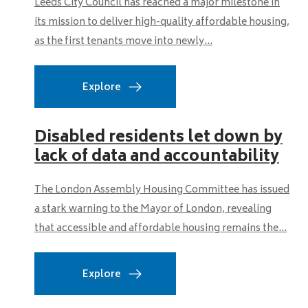
Leeds City Council has reached a major milestone in
its mission to deliver high-quality affordable housing,
as the first tenants move into newly...
Explore
Disabled residents let down by
lack of data and accountability
The London Assembly Housing Committee has issued
a stark warning to the Mayor of London, revealing
that accessible and affordable housing remains the...
Explore