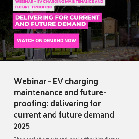
Webinar - EV charging
maintenance and future-
proofing: delivering for
current and future demand
2025