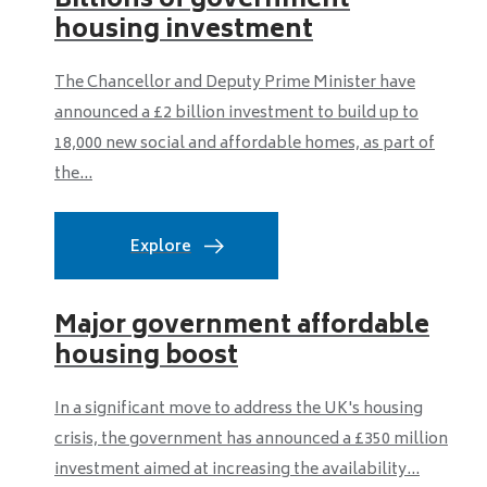
Billions of government
housing investment
The Chancellor and Deputy Prime Minister have
announced a £2 billion investment to build up to
18,000 new social and affordable homes, as part of
the...
Explore
Major government affordable
housing boost
In a significant move to address the UK's housing
crisis, the government has announced a £350 million
investment aimed at increasing the availability...