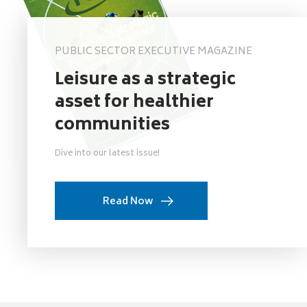
PUBLIC SECTOR EXECUTIVE MAGAZINE
Leisure as a strategic
asset for healthier
communities
Dive into our latest issue!
Read Now