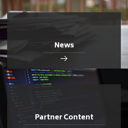
News
Partner Content