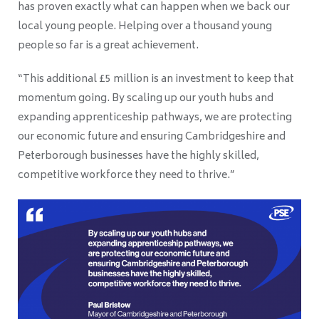
has proven exactly what can happen when we back our
local young people. Helping over a thousand young
people so far is a great achievement.
“This additional £5 million is an investment to keep that
momentum going. By scaling up our youth hubs and
expanding apprenticeship pathways, we are protecting
our economic future and ensuring Cambridgeshire and
Peterborough businesses have the highly skilled,
competitive workforce they need to thrive.”