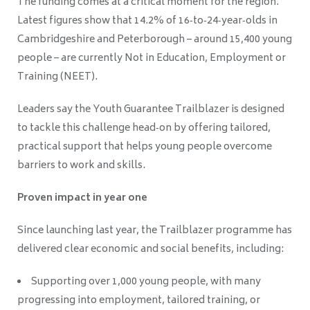
The funding comes at a critical moment for the region.
Latest figures show that 14.2% of 16‑to‑24‑year‑olds in
Cambridgeshire and Peterborough – around 15,400 young
people – are currently Not in Education, Employment or
Training (NEET).
Leaders say the Youth Guarantee Trailblazer is designed
to tackle this challenge head‑on by offering tailored,
practical support that helps young people overcome
barriers to work and skills.
Proven impact in year one
Since launching last year, the Trailblazer programme has
delivered clear economic and social benefits, including:
Supporting over 1,000 young people, with many
progressing into employment, tailored training, or