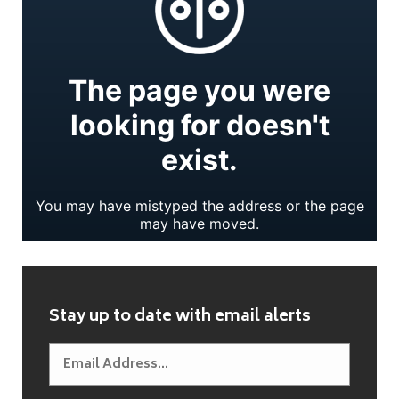
Stay up to date with email alerts