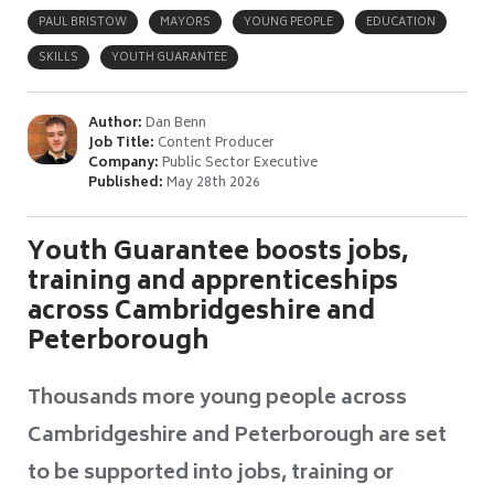
PAUL BRISTOW
MAYORS
YOUNG PEOPLE
EDUCATION
SKILLS
YOUTH GUARANTEE
Author:
Dan Benn
Job Title:
Content Producer
Company:
Public Sector Executive
Published:
May 28th 2026
Youth Guarantee boosts jobs,
training and apprenticeships
across Cambridgeshire and
Peterborough
Thousands more young people across
Cambridgeshire and Peterborough are set
to be supported into jobs, training or