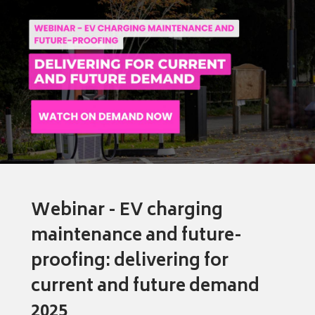
Webinar - EV charging
maintenance and future-
proofing: delivering for
current and future demand
2025