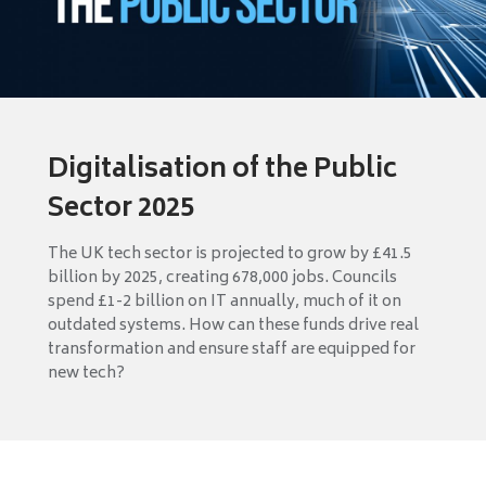
Digitalisation of the Public
Sector 2025
The UK tech sector is projected to grow by £41.5
billion by 2025, creating 678,000 jobs. Councils
spend £1-2 billion on IT annually, much of it on
outdated systems. How can these funds drive real
transformation and ensure staff are equipped for
new tech?