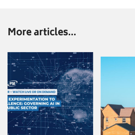
More articles...