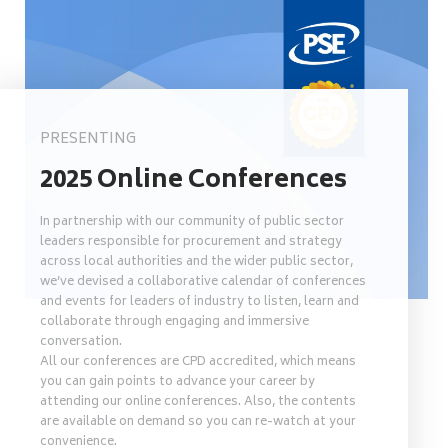
PRESENTING
2025 Online Conferences
In partnership with our community of public sector
leaders responsible for procurement and strategy
across local authorities and the wider public sector,
we’ve devised a collaborative calendar of conferences
and events for leaders of industry to listen, learn and
collaborate through engaging and immersive
conversation.
All our conferences are CPD accredited, which means
you can gain points to advance your career by
attending our online conferences. Also, the contents
are available on demand so you can re-watch at your
convenience.