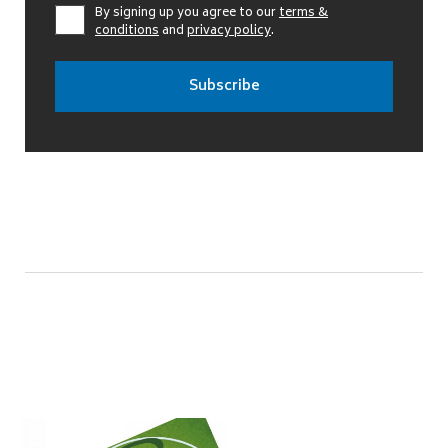
By signing up you agree to our
terms &
conditions
and
privacy policy
.