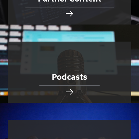
Podcasts