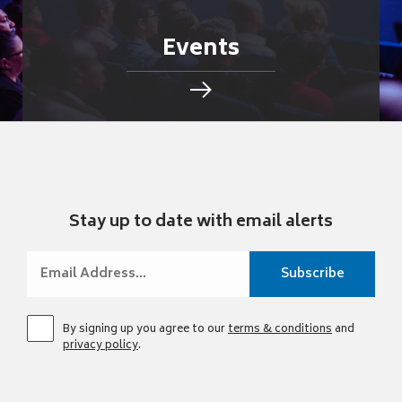
Events
Stay up to date with email alerts
By signing up you agree to our
terms & conditions
and
privacy policy
.