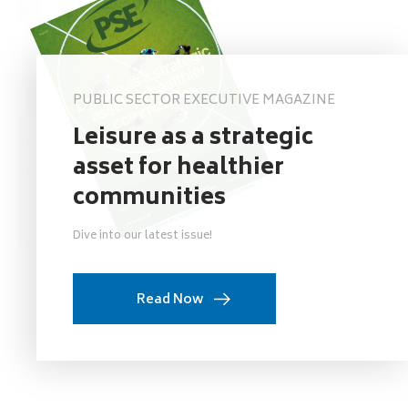
PUBLIC SECTOR EXECUTIVE MAGAZINE
Leisure as a strategic
asset for healthier
communities
Dive into our latest issue!
Read Now