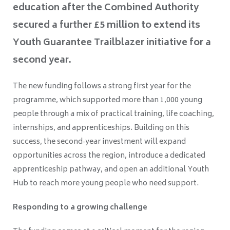
education after the Combined Authority
secured a further £5 million to extend its
Youth Guarantee Trailblazer initiative for a
second year.
The new funding follows a strong first year for the
programme, which supported more than 1,000 young
people through a mix of practical training, life coaching,
internships, and apprenticeships. Building on this
success, the second‑year investment will expand
opportunities across the region, introduce a dedicated
apprenticeship pathway, and open an additional Youth
Hub to reach more young people who need support.
Responding to a growing challenge