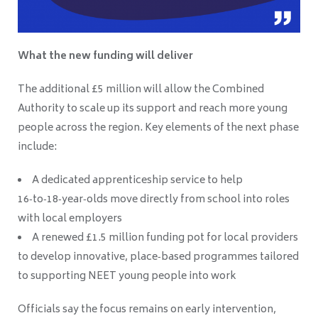
What the new funding will deliver
The additional £5 million will allow the Combined
Authority to scale up its support and reach more young
people across the region. Key elements of the next phase
include:
A dedicated apprenticeship service to help
16‑to‑18‑year‑olds move directly from school into roles
with local employers
A renewed £1.5 million funding pot for local providers
to develop innovative, place‑based programmes tailored
to supporting NEET young people into work
Officials say the focus remains on early intervention,