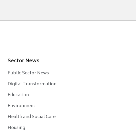
Sector News
Public Sector News
Digital Transformation
Education
Environment
Health and Social Care
Housing