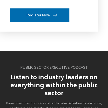
Register Now
PUBLIC SECTOR EXECUTIVE PODCAST
Listen to industry leaders on
everything within the public
sector
From government policies and public administration to education,