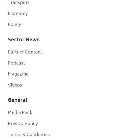
Transport
Economy
Policy
Sector News
Partner Content
Podcast
Magazine
Videos
General
Media Pack
Privacy Policy
Terms & Conditions