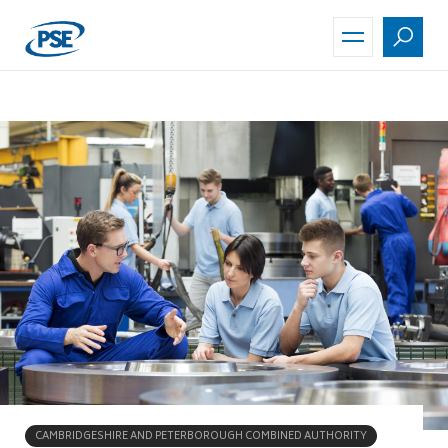
Skip
to
main
content
CAMBRIDGESHIRE AND PETERBOROUGH COMBINED AUTHORITY