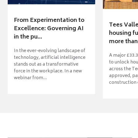
From Experimentation to
Tees Vall
Excellence: Governing AI
housing fu
in the pu...
more than 
In the ever-evolving landscape of
A major £33.3
technology, artificial intelligence
to unlock ho
stands out as a transformative
across the Te
force in the workplace. In a new
approved, pav
webinar from...
construction o