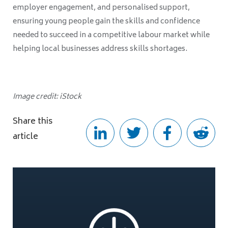
employer engagement, and personalised support,
ensuring young people gain the skills and confidence
needed to succeed in a competitive labour market while
helping local businesses address skills shortages.
Image credit: iStock
Share this
article