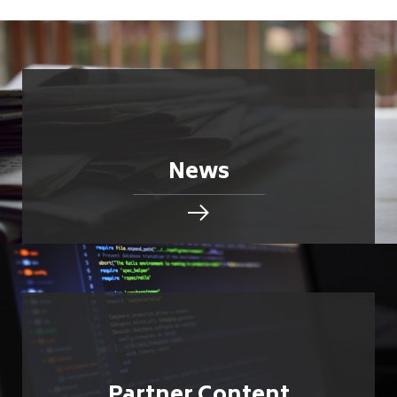
News
Partner Content