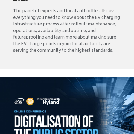
The panel of experts and local authorities discuss
everything you need to know about the EV charging
infrastructure process after rollout: maintenance,
operations, availability and uptime, and
futureproofing and learn more about making sure
the EV charge points in your local authority are
serving the community to the highest standards.