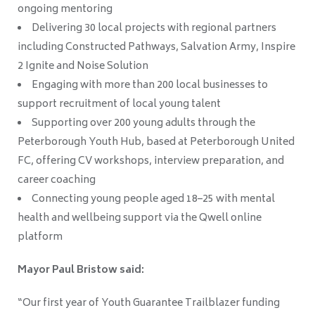
ongoing mentoring
Delivering 30 local projects with regional partners
including Constructed Pathways, Salvation Army, Inspire
2 Ignite and Noise Solution
Engaging with more than 200 local businesses to
support recruitment of local young talent
Supporting over 200 young adults through the
Peterborough Youth Hub, based at Peterborough United
FC, offering CV workshops, interview preparation, and
career coaching
Connecting young people aged 18–25 with mental
health and wellbeing support via the Qwell online
platform
Mayor Paul Bristow said:
“Our first year of Youth Guarantee Trailblazer funding