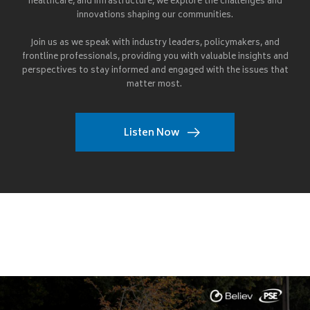
healthcare, and infrastructure, we explore the challenges and
innovations shaping our communities.
Join us as we speak with industry leaders, policymakers, and
frontline professionals, providing you with valuable insights and
perspectives to stay informed and engaged with the issues that
matter most.
Listen Now