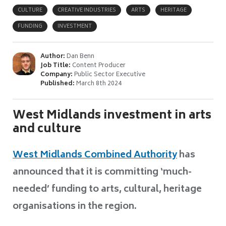
CULTURE
CREATIVE INDUSTRIES
ARTS
HERITAGE
FUNDING
INVESTMENT
Author:
Dan Benn
Job Title:
Content Producer
Company:
Public Sector Executive
Published:
March 8th 2024
West Midlands investment in arts
and culture
West Midlands Combined Authority
has
announced that it is committing ‘much-
needed’ funding to arts, cultural, heritage
organisations in the region.