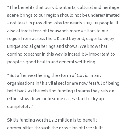
“The benefits that our vibrant arts, cultural and heritage
scene brings to our region should not be underestimated
- not least in providing jobs for nearly 100,000 people. It
also attracts tens of thousands more visitors to our
region from across the UK and beyond, eager to enjoy
unique social gatherings and shows. We know that
coming together in this way is incredibly important to
people’s good health and general wellbeing.
“But after weathering the storm of Covid, many
organisations in this vital sector are now fearful of being
held back as the existing funding streams they rely on
either slow down or in some cases start to dry up
completely.”
Skills funding worth £2.2 million is to benefit
communities through the provision of free skills