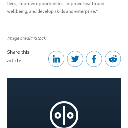
lives, improve opportunities, improve health and
wellbeing, and develop skills and enterprise.”
Image credit: iStock
Share this
article