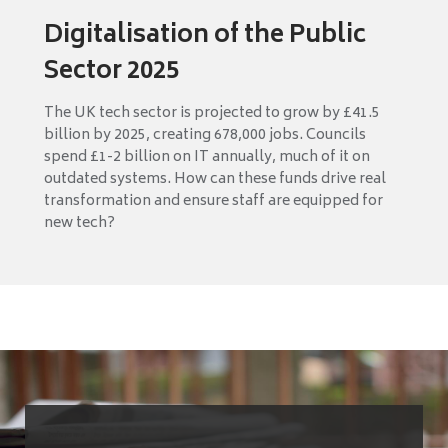
Digitalisation of the Public
Sector 2025
The UK tech sector is projected to grow by £41.5
billion by 2025, creating 678,000 jobs. Councils
spend £1-2 billion on IT annually, much of it on
outdated systems. How can these funds drive real
transformation and ensure staff are equipped for
new tech?