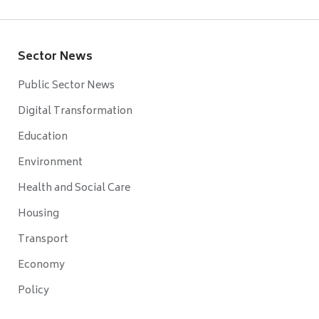
Sector News
Public Sector News
Digital Transformation
Education
Environment
Health and Social Care
Housing
Transport
Economy
Policy