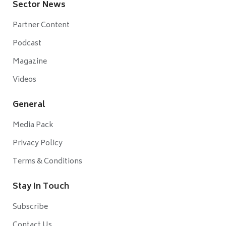
Sector News
Partner Content
Podcast
Magazine
Videos
General
Media Pack
Privacy Policy
Terms & Conditions
Stay In Touch
Subscribe
Contact Us