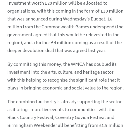
Investment worth £20 million will be allocated to
organisations, with this coming in the form of £10 million
that was announced during Wednesday’s Budget, £6
million from the Commonwealth Games underspend (the
government agreed that this would be reinvested in the
region), and a further £4 million coming as a result of the
deeper devolution deal that was agreed last year.
By committing this money, the WMCA has doubled its
investment into the arts, culture, and heritage sector,
with this helping to recognise the significant role that it
plays in bringing economic and social value to the region.
The combined authority is already supporting the sector
as it brings more live events to communities, with the
Black Country Festival, Coventry Govida Festival and
Birmingham Weekender all benefitting from £1.5 million