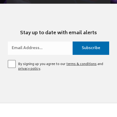
Stay up to date with email alerts
By signing up you agree to our
terms & conditions
and
privacy policy
.