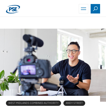
Skip
to
main
content
WEST MIDLANDS COMBINED AUTHORITY
ANDY STREET