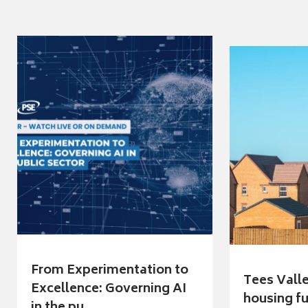
From Experimentation to
Tees Vall
Excellence: Governing AI
housing fu
in the pu...