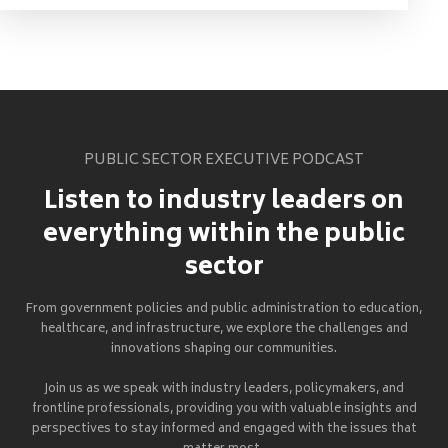
PUBLIC SECTOR EXECUTIVE PODCAST
Listen to industry leaders on
everything within the public
sector
From government policies and public administration to education,
healthcare, and infrastructure, we explore the challenges and
innovations shaping our communities.
Join us as we speak with industry leaders, policymakers, and
frontline professionals, providing you with valuable insights and
perspectives to stay informed and engaged with the issues that