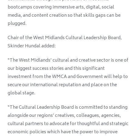
bootcamps covering immersive arts, digital, social
media, and content creation so that skills gaps can be
plugged.
Chair of the West Midlands Cultural Leadership Board,
Skinder Hundal added:
“The West Midlands’ cultural and creative sector is one of
our biggest success stories and this significant
investment from the WMCA and Government will help to
secure our international reputation and place on the
global stage.
“The Cultural Leadership Board is committed to standing
alongside our regions’ creatives, colleagues, agencies,
cultural partners to advocate for thoughtful and strategic
economic policies which have the power to improve