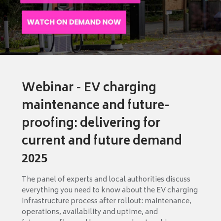
Webinar - EV charging
maintenance and future-
proofing: delivering for
current and future demand
2025
The panel of experts and local authorities discuss
everything you need to know about the EV charging
infrastructure process after rollout: maintenance,
operations, availability and uptime, and