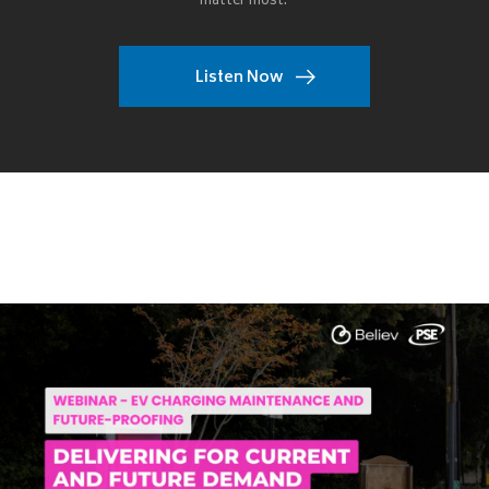
matter most.
Listen Now