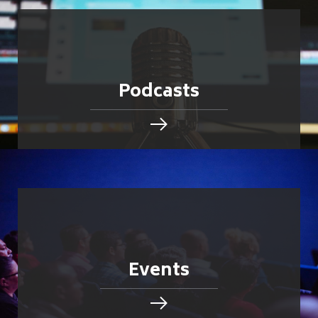
Podcasts
Events