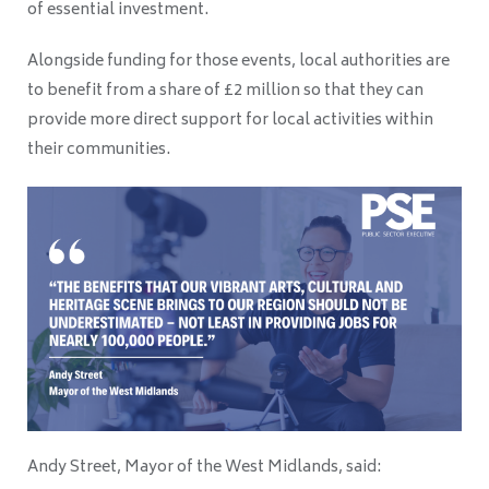
of essential investment.
Alongside funding for those events, local authorities are
to benefit from a share of £2 million so that they can
provide more direct support for local activities within
their communities.
Andy Street, Mayor of the West Midlands, said: