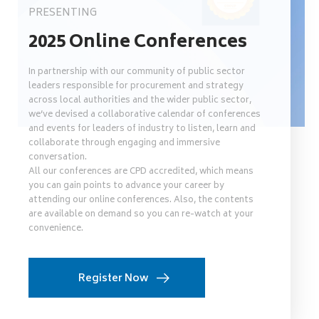
PRESENTING
2025 Online Conferences
In partnership with our community of public sector
leaders responsible for procurement and strategy
across local authorities and the wider public sector,
we’ve devised a collaborative calendar of conferences
and events for leaders of industry to listen, learn and
collaborate through engaging and immersive
conversation.
All our conferences are CPD accredited, which means
you can gain points to advance your career by
attending our online conferences. Also, the contents
are available on demand so you can re-watch at your
convenience.
Register Now