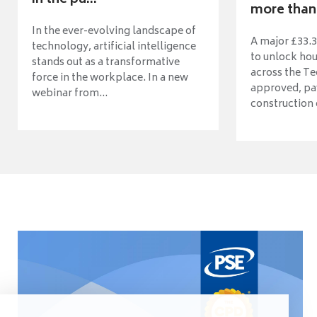
more than 
In the ever-evolving landscape of
A major £33.3
technology, artificial intelligence
to unlock ho
stands out as a transformative
across the Te
force in the workplace. In a new
approved, pav
webinar from...
construction o