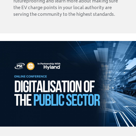
futureproofing and learn more about making sure
the EV charge points in your local authority are
serving the community to the highest standards.