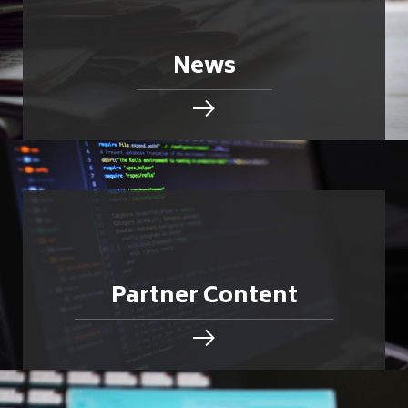
News
Partner Content