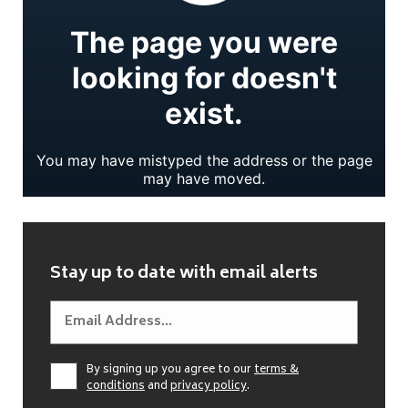
Stay up to date with email alerts
By signing up you agree to our
terms &
conditions
and
privacy policy
.