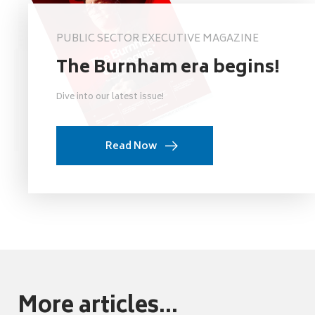
PUBLIC SECTOR EXECUTIVE MAGAZINE
The Burnham era begins!
Dive into our latest issue!
Read Now
More articles...