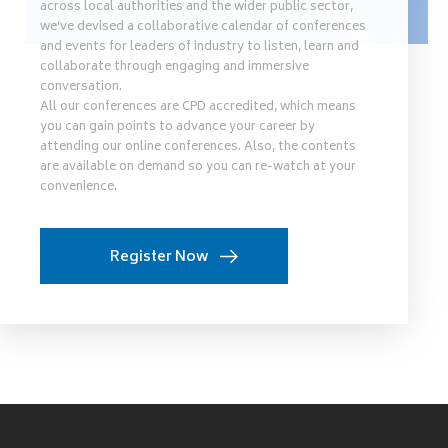
across local authorities and the wider public sector,
we’ve devised a collaborative calendar of conferences
and events for leaders of industry to listen, learn and
collaborate through engaging and immersive
conversation.
All our conferences are CPD accredited, which means
you can gain points to advance your career by
attending our online conferences. Also, the contents
are available on demand so you can re-watch at your
convenience.
Register Now