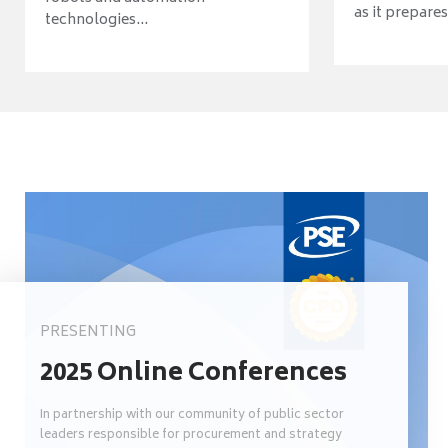
as it prepares 
technologies...
PRESENTING
2025 Online Conferences
In partnership with our community of public sector
leaders responsible for procurement and strategy