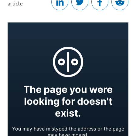
article