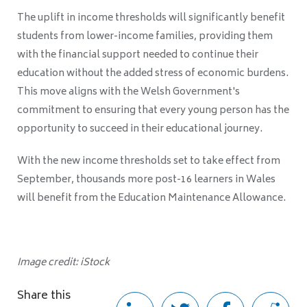
The uplift in income thresholds will significantly benefit
students from lower-income families, providing them
with the financial support needed to continue their
education without the added stress of economic burdens.
This move aligns with the Welsh Government's
commitment to ensuring that every young person has the
opportunity to succeed in their educational journey.
With the new income thresholds set to take effect from
September, thousands more post-16 learners in Wales
will benefit from the Education Maintenance Allowance.
Image credit: iStock
Share this