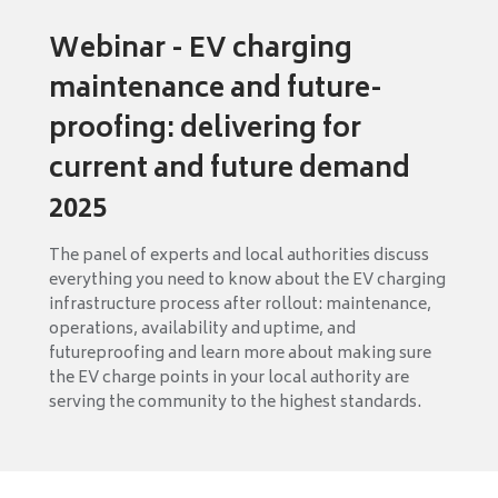
Webinar - EV charging
maintenance and future-
proofing: delivering for
current and future demand
2025
The panel of experts and local authorities discuss
everything you need to know about the EV charging
infrastructure process after rollout: maintenance,
operations, availability and uptime, and
futureproofing and learn more about making sure
the EV charge points in your local authority are
serving the community to the highest standards.