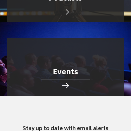
Events
Stay up to date with email alerts