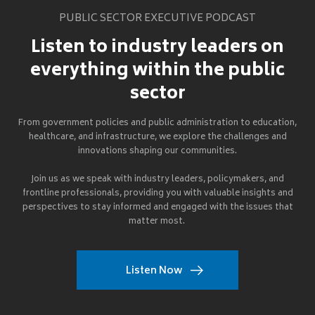
PUBLIC SECTOR EXECUTIVE PODCAST
Listen to industry leaders on
everything within the public
sector
From government policies and public administration to education,
healthcare, and infrastructure, we explore the challenges and
innovations shaping our communities.
Join us as we speak with industry leaders, policymakers, and
frontline professionals, providing you with valuable insights and
perspectives to stay informed and engaged with the issues that
matter most.
Listen Now