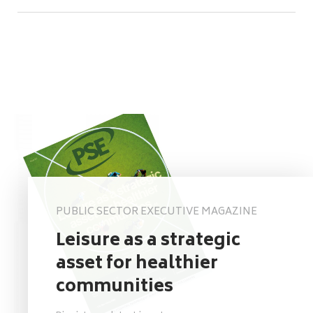
PUBLIC SECTOR EXECUTIVE MAGAZINE
Leisure as a strategic
asset for healthier
communities