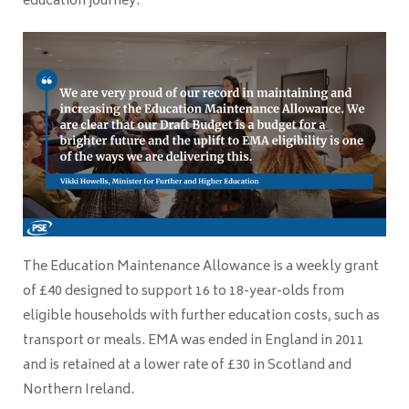
education journey.”
The Education Maintenance Allowance is a weekly grant
of £40 designed to support 16 to 18-year-olds from
eligible households with further education costs, such as
transport or meals. EMA was ended in England in 2011
and is retained at a lower rate of £30 in Scotland and
Northern Ireland.