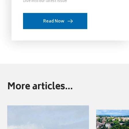
Dive into our latest issue!
Read Now
More articles...