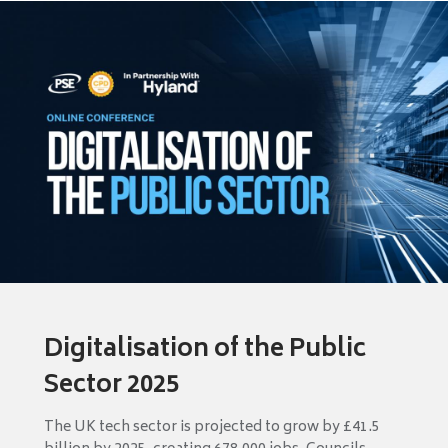
Digitalisation of the Public
Sector 2025
The UK tech sector is projected to grow by £41.5