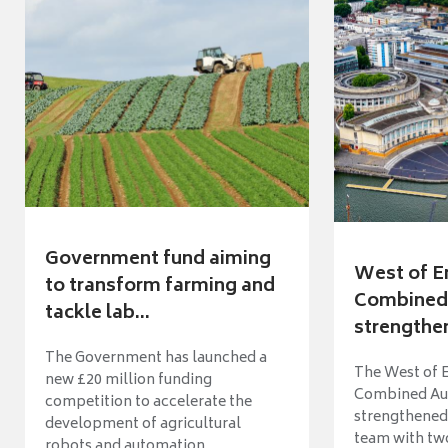
Government fund aiming
West of E
to transform farming and
Combined 
tackle lab...
strengthen
The Government has launched a
The West of 
new £20 million funding
Combined Aut
competition to accelerate the
strengthened 
development of agricultural
team with tw
robots and automation