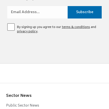
By signing up you agree to our
terms & conditions
and
privacy policy
.
Sector News
Public Sector News