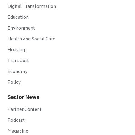
Digital Transformation
Education
Environment
Health and Social Care
Housing
Transport
Economy
Policy
Sector News
Partner Content
Podcast
Magazine