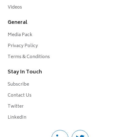
Videos
General
Media Pack
Privacy Policy
Terms & Conditions
Stay In Touch
Subscribe
Contact Us
Twitter
LinkedIn