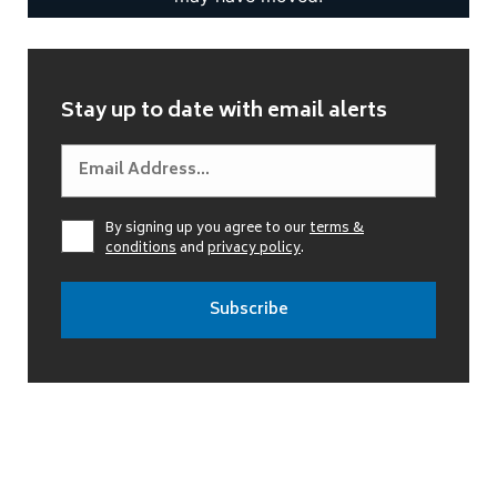
Stay up to date with email alerts
By signing up you agree to our
terms &
conditions
and
privacy policy
.