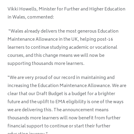
Vikki Howells, Minister for Further and Higher Education
in Wales, commented:
“Wales already delivers the most generous Education
Maintenance Allowance in the UK, helping post-16
learners to continue studying academic or vocational
courses, and this change means we will now be
supporting thousands more learners.
“We are very proud of our record in maintaining and
increasing the Education Maintenance Allowance. We are
clear that our Draft Budget is a budget for a brighter
future and the uplift to EMA eligibility is one of the ways
we are delivering this. The announcement means
thousands more learners will now benefit from further
financial support to continue or start their further