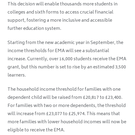
This decision will enable thousands more students in
colleges and sixth forms to access crucial financial
support, fostering a more inclusive and accessible
further education system.
Starting from the new academic year in September, the
income thresholds for EMA will see a substantial
increase. Currently, over 16,000 students receive the EMA
grant, but this number is set to rise by an estimated 3,500
learners.
The household income threshold for families with one
dependent child will be raised from £20,817 to £23,400.
For families with two or more dependents, the threshold
will increase from £23,077 to £25,974. This means that
more families with lower household incomes will now be
eligible to receive the EMA.