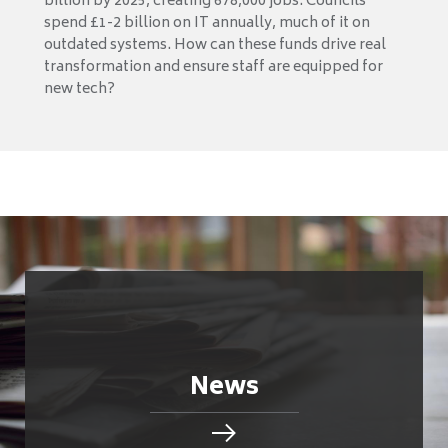
billion by 2025, creating 678,000 jobs. Councils
spend £1-2 billion on IT annually, much of it on
outdated systems. How can these funds drive real
transformation and ensure staff are equipped for
new tech?
News