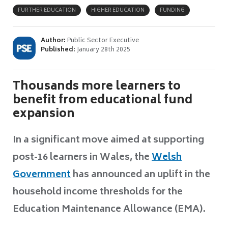
FURTHER EDUCATION
HIGHER EDUCATION
FUNDING
Author:
Public Sector Executive
Published:
January 28th 2025
Thousands more learners to
benefit from educational fund
expansion
In a significant move aimed at supporting
post-16 learners in Wales, the
Welsh
Government
has announced an uplift in the
household income thresholds for the
Education Maintenance Allowance (EMA).