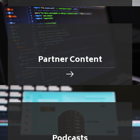
Partner Content
Podcasts