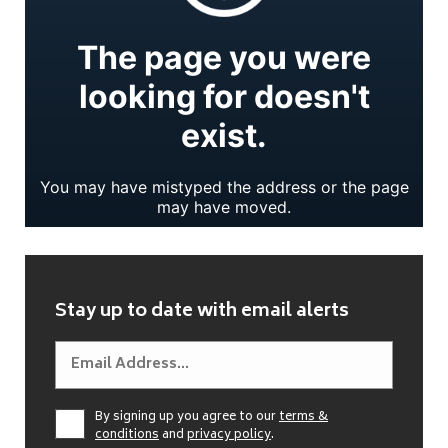
Stay up to date with email alerts
By signing up you agree to our
terms &
conditions
and
privacy policy
.