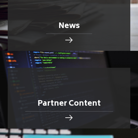
News
Partner Content