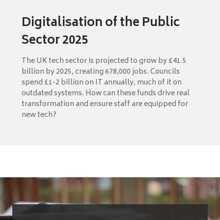
Digitalisation of the Public
Sector 2025
The UK tech sector is projected to grow by £41.5
billion by 2025, creating 678,000 jobs. Councils
spend £1-2 billion on IT annually, much of it on
outdated systems. How can these funds drive real
transformation and ensure staff are equipped for
new tech?