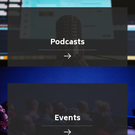
Podcasts
Events