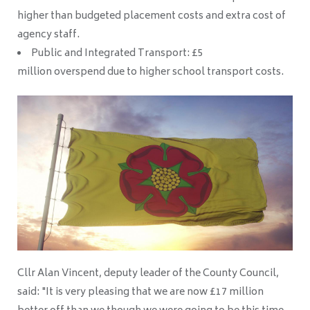
higher than budgeted placement costs and extra cost of
agency staff.
Public and Integrated Transport: £5
million overspend due to higher school transport costs.
Cllr Alan Vincent, deputy leader of the County Council,
said: "It is very pleasing that we are now £17 million