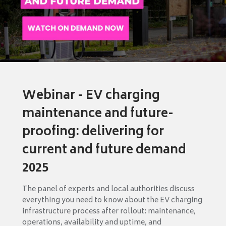
Webinar - EV charging
maintenance and future-
proofing: delivering for
current and future demand
2025
The panel of experts and local authorities discuss
everything you need to know about the EV charging
infrastructure process after rollout: maintenance,
operations, availability and uptime, and