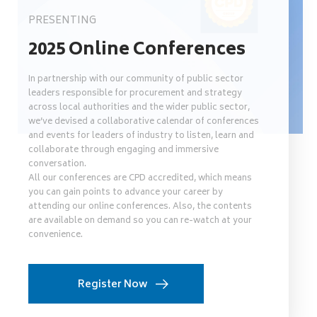
PRESENTING
2025 Online Conferences
In partnership with our community of public sector
leaders responsible for procurement and strategy
across local authorities and the wider public sector,
we’ve devised a collaborative calendar of conferences
and events for leaders of industry to listen, learn and
collaborate through engaging and immersive
conversation.
All our conferences are CPD accredited, which means
you can gain points to advance your career by
attending our online conferences. Also, the contents
are available on demand so you can re-watch at your
convenience.
Register Now