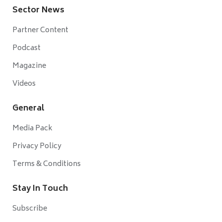
Sector News
Partner Content
Podcast
Magazine
Videos
General
Media Pack
Privacy Policy
Terms & Conditions
Stay In Touch
Subscribe