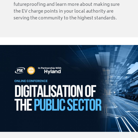
futureproofing and learn more about making sure
the EV charge points in your local authority are
serving the community to the highest standards.