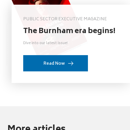
PUBLIC SECTOR EXECUTIVE MAGAZINE
The Burnham era begins!
Dive into our latest issue!
Read Now