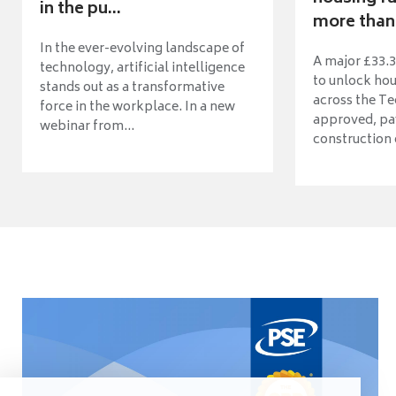
in the pu...
more than 
In the ever-evolving landscape of
A major £33.3
technology, artificial intelligence
to unlock ho
stands out as a transformative
across the Te
force in the workplace. In a new
approved, pav
webinar from...
construction o