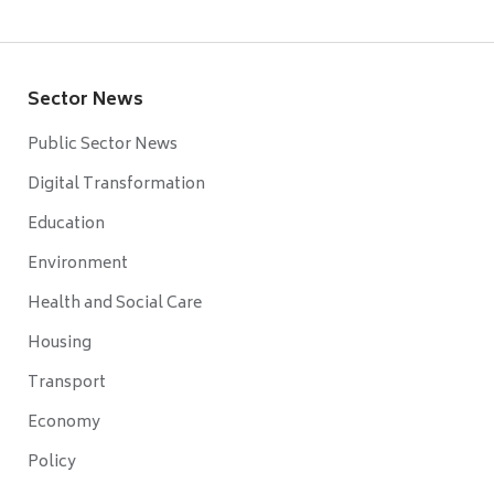
Sector News
Public Sector News
Digital Transformation
Education
Environment
Health and Social Care
Housing
Transport
Economy
Policy