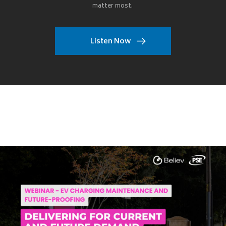
matter most.
Listen Now