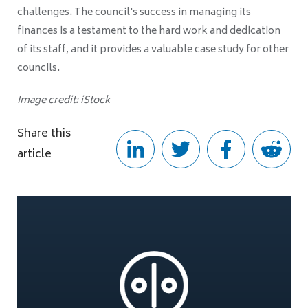
challenges. The council's success in managing its
finances is a testament to the hard work and dedication
of its staff, and it provides a valuable case study for other
councils.
Image credit: iStock
Share this
article