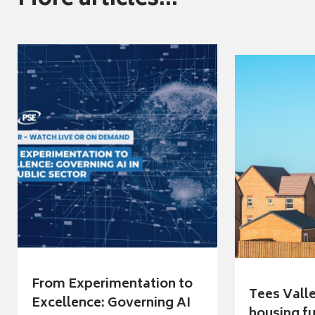
More articles...
From Experimentation to
Tees Vall
Excellence: Governing AI
housing fu