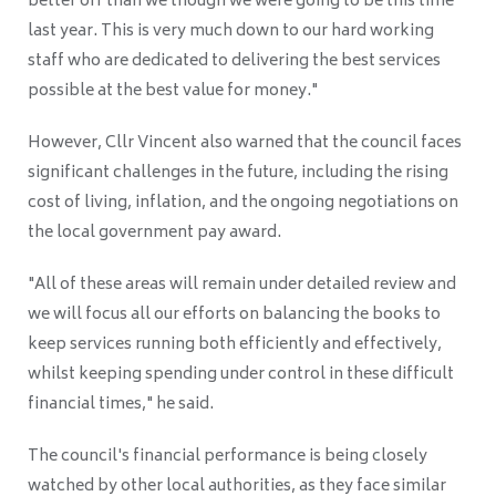
better off than we though we were going to be this time
last year. This is very much down to our hard working
staff who are dedicated to delivering the best services
possible at the best value for money."
However, Cllr Vincent also warned that the council faces
significant challenges in the future, including the rising
cost of living, inflation, and the ongoing negotiations on
the local government pay award.
"All of these areas will remain under detailed review and
we will focus all our efforts on balancing the books to
keep services running both efficiently and effectively,
whilst keeping spending under control in these difficult
financial times," he said.
The council's financial performance is being closely
watched by other local authorities, as they face similar