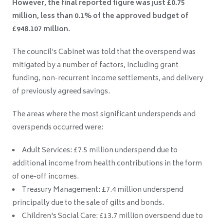
However, the final reported figure was just £0.75
million, less than 0.1% of the approved budget of
£948.107 million.
The council's Cabinet was told that the overspend was
mitigated by a number of factors, including grant
funding, non-recurrent income settlements, and delivery
of previously agreed savings.
The areas where the most significant underspends and
overspends occurred were:
Adult Services: £7.5 million underspend due to
additional income from health contributions in the form
of one-off incomes.
Treasury Management: £7.4 million underspend
principally due to the sale of gilts and bonds.
Children's Social Care: £13.7 million overspend due to