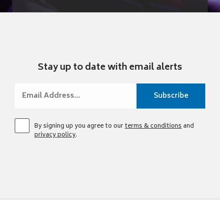
Stay up to date with email alerts
By signing up you agree to our
terms & conditions
and
privacy policy
.