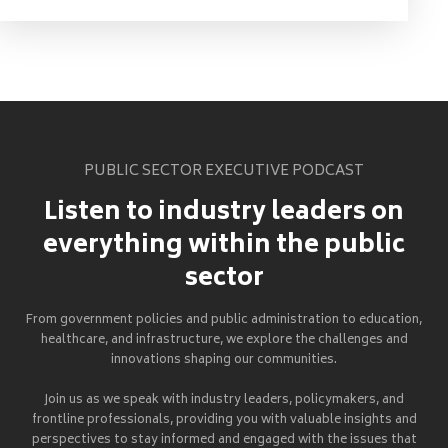
PUBLIC SECTOR EXECUTIVE PODCAST
Listen to industry leaders on
everything within the public
sector
From government policies and public administration to education,
healthcare, and infrastructure, we explore the challenges and
innovations shaping our communities.
Join us as we speak with industry leaders, policymakers, and
frontline professionals, providing you with valuable insights and
perspectives to stay informed and engaged with the issues that