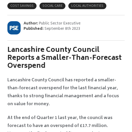
COST SAVINGS
SOCIAL CARE
LOCAL AUTHORITIES
Author:
Public Sector Executive
Published:
September 8th 2023
Lancashire County Council
Reports a Smaller-Than-Forecast
Overspend
Lancashire County Council has reported a smaller-
than-forecast overspend for the last financial year,
thanks to strong financial management and a focus
on value for money.
At the end of Quarter 1 last year, the council was
forecast to have an overspend of £17.7 million.