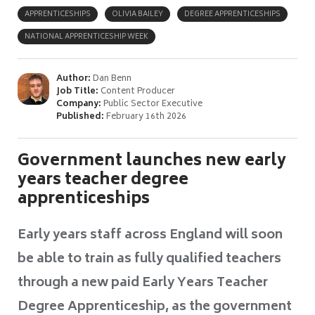
APPRENTICESHIPS
OLIVIA BAILEY
DEGREE APPRENTICESHIPS
NATIONAL APPRENTICESHIP WEEK
Author:
Dan Benn
Job Title:
Content Producer
Company:
Public Sector Executive
Published:
February 16th 2026
Government launches new early
years teacher degree
apprenticeships
Early years staff across England will soon
be able to train as fully qualified teachers
through a new paid Early Years Teacher
Degree Apprenticeship, as the government