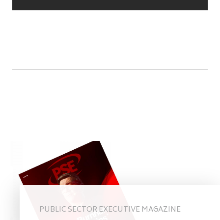
PUBLIC SECTOR EXECUTIVE MAGAZINE