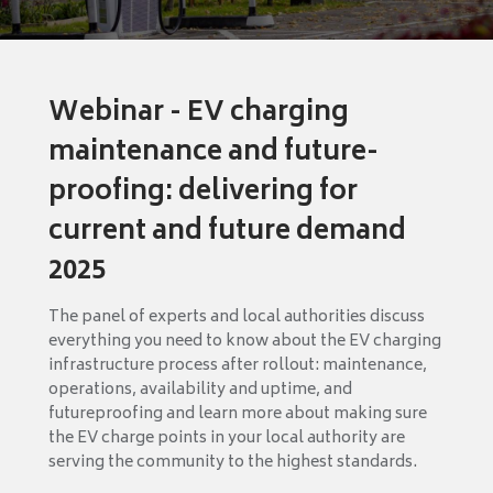
Webinar - EV charging
maintenance and future-
proofing: delivering for
current and future demand
2025
The panel of experts and local authorities discuss
everything you need to know about the EV charging
infrastructure process after rollout: maintenance,
operations, availability and uptime, and
futureproofing and learn more about making sure
the EV charge points in your local authority are
serving the community to the highest standards.