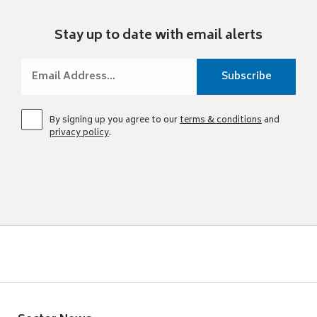
Stay up to date with email alerts
By signing up you agree to our
terms & conditions
and
privacy policy
.