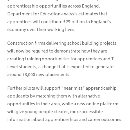
apprenticeship opportunities across England.
Department for Education analysis estimates that
apprentices will contribute £25 billion to England’s
economy over their working lives.
Construction firms delivering school building projects
will now be required to demonstrate how they are
creating training opportunities for apprentices and T
Level students, a change that is expected to generate
around 13,000 new placements.
Further pilots will support “near miss” apprenticeship
applicants by matching them with alternative
opportunities in their area, while a new online platform
will give young people clearer, more accessible
information about apprenticeships and career outcomes.