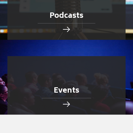
Podcasts
Events