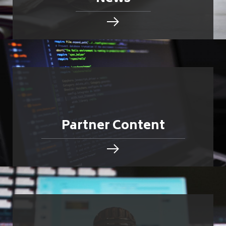
Partner Content