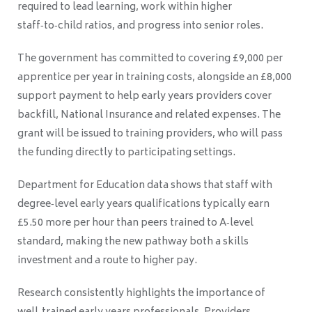
required to lead learning, work within higher
staff‑to‑child ratios, and progress into senior roles.
The government has committed to covering £9,000 per
apprentice per year in training costs, alongside an £8,000
support payment to help early years providers cover
backfill, National Insurance and related expenses. The
grant will be issued to training providers, who will pass
the funding directly to participating settings.
Department for Education data shows that staff with
degree‑level early years qualifications typically earn
£5.50 more per hour than peers trained to A‑level
standard, making the new pathway both a skills
investment and a route to higher pay.
Research consistently highlights the importance of