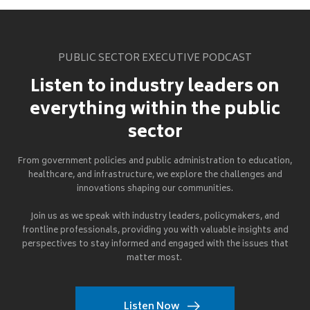
PUBLIC SECTOR EXECUTIVE PODCAST
Listen to industry leaders on
everything within the public
sector
From government policies and public administration to education,
healthcare, and infrastructure, we explore the challenges and
innovations shaping our communities.
Join us as we speak with industry leaders, policymakers, and
frontline professionals, providing you with valuable insights and
perspectives to stay informed and engaged with the issues that
matter most.
Listen Now