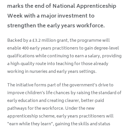
marks the end of National Apprenticeship
Week with a major investment to
strengthen the early years workforce.
Backed by a £3.2 million grant, the programme will
enable 400 early years practitioners to gain degree‑level
qualifications while continuing to earn a salary, providing
a high‑quality route into teaching for those already
working in nurseries and early years settings.
The initiative forms part of the government’s drive to
improve children’s life chances by raising the standard of
early education and creating clearer, better‑paid
pathways for the workforce. Under the new
apprenticeship scheme, early years practitioners will
“earn while they learn”, gaining the skills and status