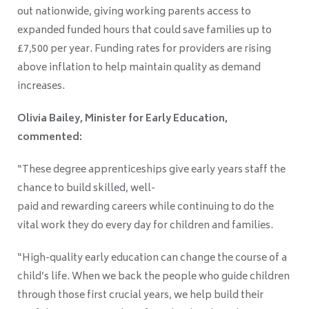
out nationwide, giving working parents access to
expanded funded hours that could save families up to
£7,500 per year. Funding rates for providers are rising
above inflation to help maintain quality as demand
increases.
Olivia Bailey, Minister for Early Education,
commented:
“These degree apprenticeships give early years staff the
chance to build skilled, well-
paid and rewarding careers while continuing to do the
vital work they do every day for children and families.
“High-quality early education can change the course of a
child’s life. When we back the people who guide children
through those first crucial years, we help build their