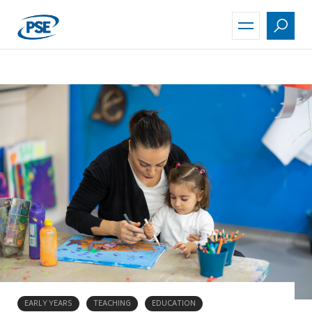
Skip
to
main
content
EARLY YEARS
TEACHING
EDUCATION