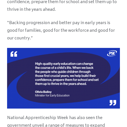
confidence, prepare them for school and set them up to
thrive in the years ahead.
“Backing progression and better pay in early years is
good for families, good for the workforce and good for
our country.”
National Apprenticeship Week has also seen the
government unveil a range of measures to expand