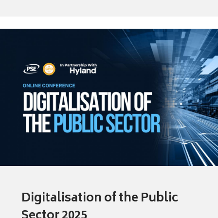
Digitalisation of the Public
Sector 2025