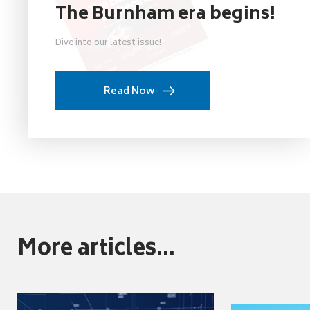
The Burnham era begins!
Dive into our latest issue!
Read Now
More articles...