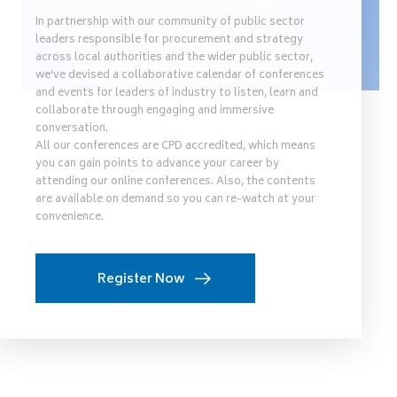
In partnership with our community of public sector
leaders responsible for procurement and strategy
across local authorities and the wider public sector,
we’ve devised a collaborative calendar of conferences
and events for leaders of industry to listen, learn and
collaborate through engaging and immersive
conversation.
All our conferences are CPD accredited, which means
you can gain points to advance your career by
attending our online conferences. Also, the contents
are available on demand so you can re-watch at your
convenience.
Register Now