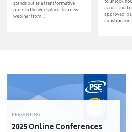
to unlock ho
stands out as a transformative
across the Te
force in the workplace. In a new
approved, pav
webinar from...
construction o
PRESENTING
2025 Online Conferences