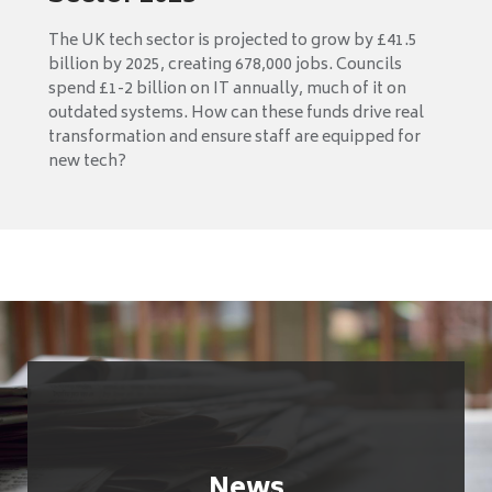
The UK tech sector is projected to grow by £41.5
billion by 2025, creating 678,000 jobs. Councils
spend £1-2 billion on IT annually, much of it on
outdated systems. How can these funds drive real
transformation and ensure staff are equipped for
new tech?
News