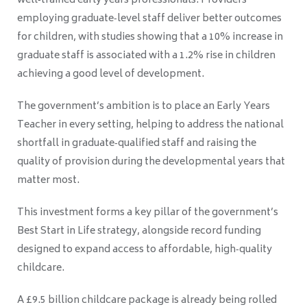
well‑trained early years professionals. Providers
employing graduate‑level staff deliver better outcomes
for children, with studies showing that a 10% increase in
graduate staff is associated with a 1.2% rise in children
achieving a good level of development.
The government’s ambition is to place an Early Years
Teacher in every setting, helping to address the national
shortfall in graduate‑qualified staff and raising the
quality of provision during the developmental years that
matter most.
This investment forms a key pillar of the government’s
Best Start in Life strategy, alongside record funding
designed to expand access to affordable, high‑quality
childcare.
A £9.5 billion childcare package is already being rolled