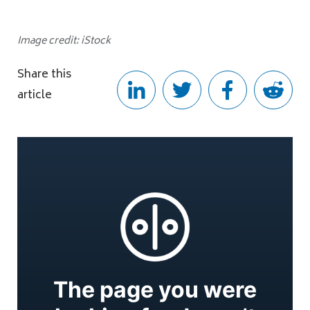
Image credit: iStock
Share this
article