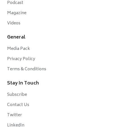
Podcast
Magazine
Videos
General
Media Pack
Privacy Policy
Terms & Conditions
Stay In Touch
Subscribe
Contact Us
Twitter
LinkedIn