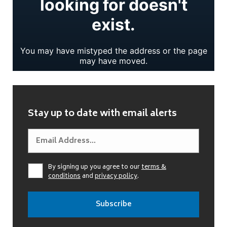
Stay up to date with email alerts
By signing up you agree to our
terms &
conditions
and
privacy policy
.