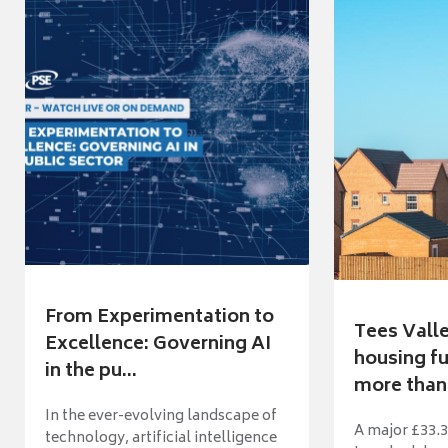
From Experimentation to
Tees Vall
Excellence: Governing AI
housing fu
in the pu...
more than 
In the ever-evolving landscape of
A major £33.3
technology, artificial intelligence