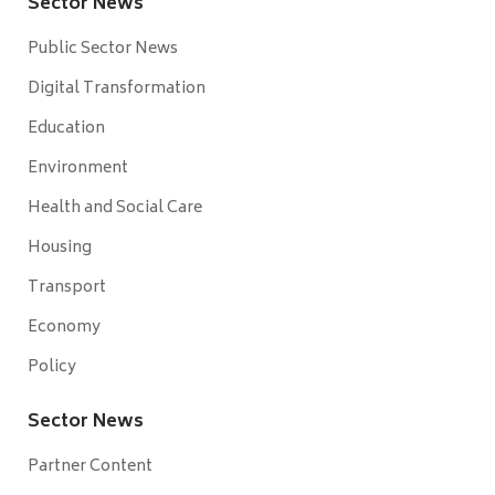
Sector News
Public Sector News
Digital Transformation
Education
Environment
Health and Social Care
Housing
Transport
Economy
Policy
Sector News
Partner Content