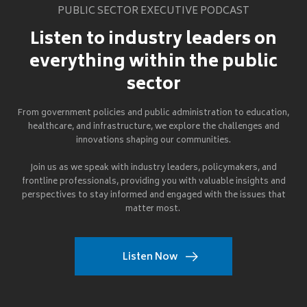
PUBLIC SECTOR EXECUTIVE PODCAST
Listen to industry leaders on
everything within the public
sector
From government policies and public administration to education,
healthcare, and infrastructure, we explore the challenges and
innovations shaping our communities.
Join us as we speak with industry leaders, policymakers, and
frontline professionals, providing you with valuable insights and
perspectives to stay informed and engaged with the issues that
matter most.
Listen Now