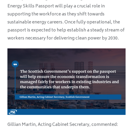
Energy Skills Passport will play a crucial role in
supporting the workforce as they shift towards
sustainable energy careers. Once fully operational, the
passport is expected to help establish a steady stream of
workers necessary for delivering clean power by 2030.
Gillian Martin, Acting Cabinet Secretary, commented: