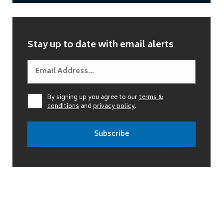
Stay up to date with email alerts
By signing up you agree to our
terms &
conditions
and
privacy policy
.