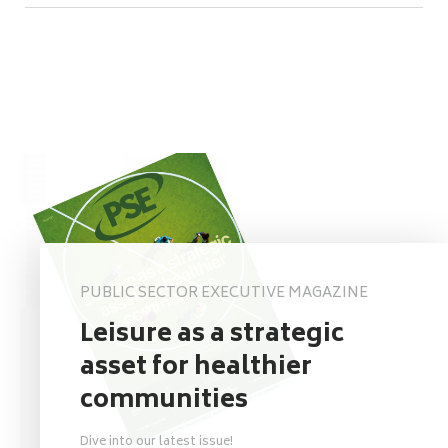
PUBLIC SECTOR EXECUTIVE MAGAZINE
Leisure as a strategic
asset for healthier
communities
Dive into our latest issue!