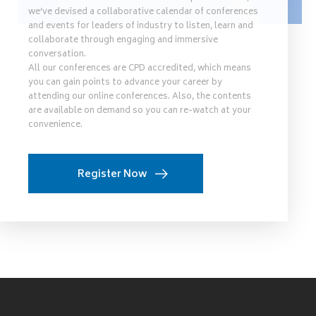
we’ve devised a collaborative calendar of conferences
and events for leaders of industry to listen, learn and
collaborate through engaging and immersive
conversation.
All our conferences are CPD accredited, which means
you can gain points to advance your career by
attending our online conferences. Also, the contents
are available on demand so you can re-watch at your
convenience.
Register Now