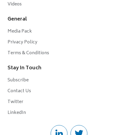
Videos
General
Media Pack
Privacy Policy
Terms & Conditions
Stay In Touch
Subscribe
Contact Us
Twitter
LinkedIn