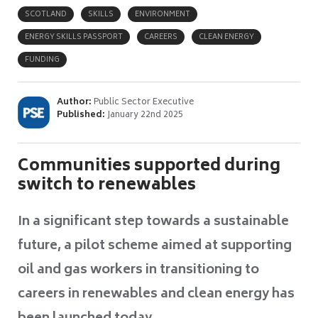
SCOTLAND
SKILLS
ENVIRONMENT
ENERGY SKILLS PASSPORT
CAREERS
CLEAN ENERGY
FUNDING
Author:
Public Sector Executive
Published:
January 22nd 2025
Communities supported during
switch to renewables
In a significant step towards a sustainable
future, a pilot scheme aimed at supporting
oil and gas workers in transitioning to
careers in renewables and clean energy has