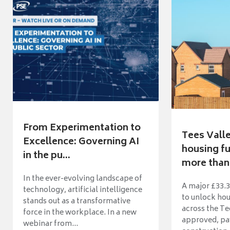
From Experimentation to
Tees Vall
Excellence: Governing AI
housing fu
in the pu...
more than 
In the ever-evolving landscape of
A major £33.3
technology, artificial intelligence
to unlock ho
stands out as a transformative
across the Te
force in the workplace. In a new
approved, pav
webinar from...