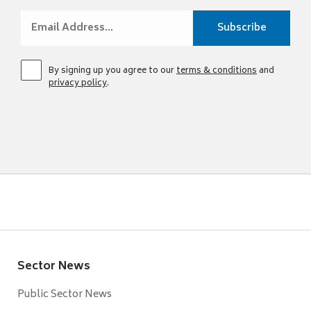
By signing up you agree to our
terms & conditions
and
privacy policy
.
Sector News
Public Sector News