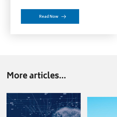
Read Now
More articles...