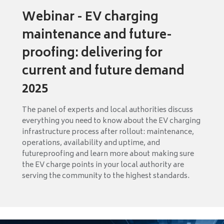
Webinar - EV charging
maintenance and future-
proofing: delivering for
current and future demand
2025
The panel of experts and local authorities discuss
everything you need to know about the EV charging
infrastructure process after rollout: maintenance,
operations, availability and uptime, and
futureproofing and learn more about making sure
the EV charge points in your local authority are
serving the community to the highest standards.