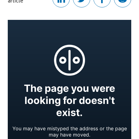
article