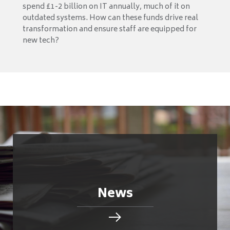
spend £1-2 billion on IT annually, much of it on
outdated systems. How can these funds drive real
transformation and ensure staff are equipped for
new tech?
News