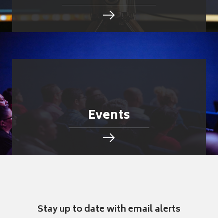
Events
Stay up to date with email alerts