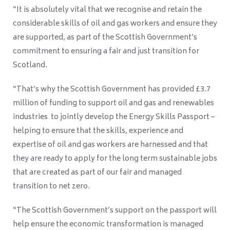
“It is absolutely vital that we recognise and retain the
considerable skills of oil and gas workers and ensure they
are supported, as part of the Scottish Government’s
commitment to ensuring a fair and just transition for
Scotland.
“That’s why the Scottish Government has provided £3.7
million of funding to support oil and gas and renewables
industries to jointly develop the Energy Skills Passport –
helping to ensure that the skills, experience and
expertise of oil and gas workers are harnessed and that
they are ready to apply for the long term sustainable jobs
that are created as part of our fair and managed
transition to net zero.
“The Scottish Government’s support on the passport will
help ensure the economic transformation is managed