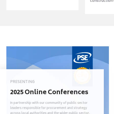
construction o
PRESENTING
2025 Online Conferences
In partnership with our community of public sector
leaders responsible for procurement and strategy
across local authorities and the wider public sector,