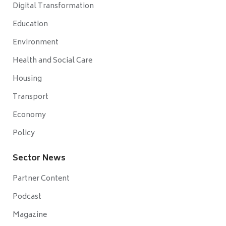
Digital Transformation
Education
Environment
Health and Social Care
Housing
Transport
Economy
Policy
Sector News
Partner Content
Podcast
Magazine