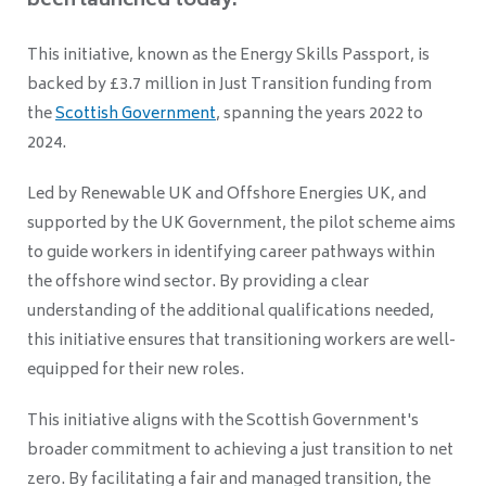
been launched today.
This initiative, known as the Energy Skills Passport, is
backed by £3.7 million in Just Transition funding from
the
Scottish Government
, spanning the years 2022 to
2024.
Led by Renewable UK and Offshore Energies UK, and
supported by the UK Government, the pilot scheme aims
to guide workers in identifying career pathways within
the offshore wind sector. By providing a clear
understanding of the additional qualifications needed,
this initiative ensures that transitioning workers are well-
equipped for their new roles.
This initiative aligns with the Scottish Government's
broader commitment to achieving a just transition to net
zero. By facilitating a fair and managed transition, the