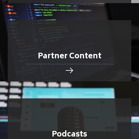
Partner Content
Podcasts