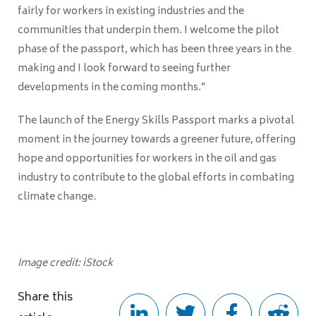
fairly for workers in existing industries and the
communities that underpin them. I welcome the pilot
phase of the passport, which has been three years in the
making and I look forward to seeing further
developments in the coming months.”
The launch of the Energy Skills Passport marks a pivotal
moment in the journey towards a greener future, offering
hope and opportunities for workers in the oil and gas
industry to contribute to the global efforts in combating
climate change.
Image credit: iStock
Share this