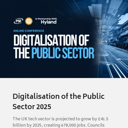
Digitalisation of the Public
Sector 2025
The UK tech sector is projected to grow by £41.5
billion by 2025, creating 678,000 jobs. Councils