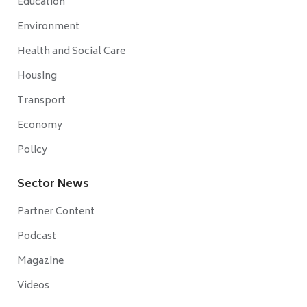
Education
Environment
Health and Social Care
Housing
Transport
Economy
Policy
Sector News
Partner Content
Podcast
Magazine
Videos