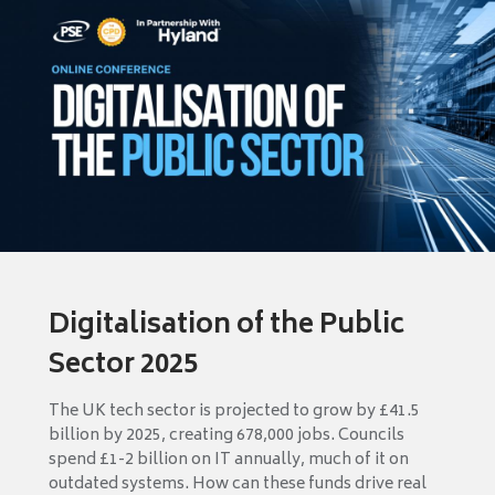
Digitalisation of the Public
Sector 2025
The UK tech sector is projected to grow by £41.5
billion by 2025, creating 678,000 jobs. Councils
spend £1-2 billion on IT annually, much of it on
outdated systems. How can these funds drive real