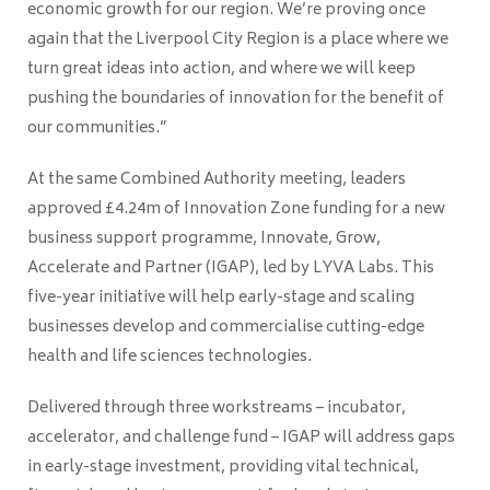
economic growth for our region. We’re proving once
again that the Liverpool City Region is a place where we
turn great ideas into action, and where we will keep
pushing the boundaries of innovation for the benefit of
our communities.”
At the same Combined Authority meeting, leaders
approved £4.24m of Innovation Zone funding for a new
business support programme, Innovate, Grow,
Accelerate and Partner (IGAP), led by LYVA Labs. This
five-year initiative will help early-stage and scaling
businesses develop and commercialise cutting-edge
health and life sciences technologies.
Delivered through three workstreams – incubator,
accelerator, and challenge fund – IGAP will address gaps
in early-stage investment, providing vital technical,