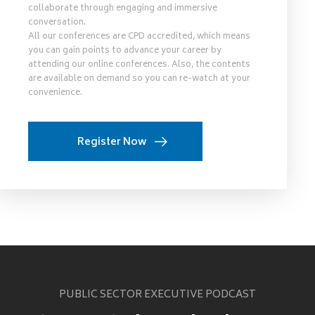
collaborate through engaging and immersive
conversation.
All our conferences are CPD accredited, which means
you can gain points to advance your career by
attending our online conferences. Also, the contents
are available on demand so you can re-watch at your
convenience.
Register Now
PUBLIC SECTOR EXECUTIVE PODCAST