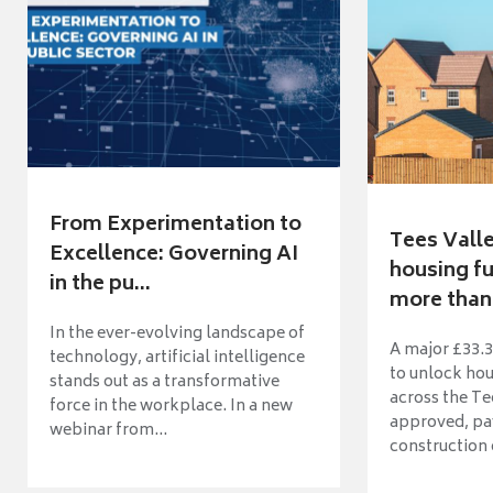
From Experimentation to
Tees Vall
Excellence: Governing AI
housing fu
in the pu...
more than 
In the ever-evolving landscape of
A major £33.3
technology, artificial intelligence
to unlock ho
stands out as a transformative
across the Te
force in the workplace. In a new
approved, pav
webinar from...
construction o