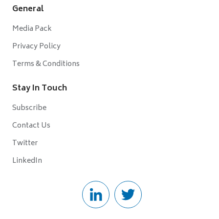
General
Media Pack
Privacy Policy
Terms & Conditions
Stay In Touch
Subscribe
Contact Us
Twitter
LinkedIn