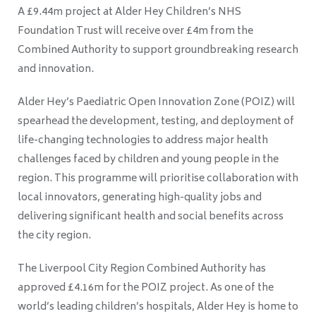
A £9.44m project at Alder Hey Children’s NHS
Foundation Trust will receive over £4m from the
Combined Authority to support groundbreaking research
and innovation.
Alder Hey’s Paediatric Open Innovation Zone (POIZ) will
spearhead the development, testing, and deployment of
life-changing technologies to address major health
challenges faced by children and young people in the
region. This programme will prioritise collaboration with
local innovators, generating high-quality jobs and
delivering significant health and social benefits across
the city region.
The Liverpool City Region Combined Authority has
approved £4.16m for the POIZ project. As one of the
world’s leading children’s hospitals, Alder Hey is home to