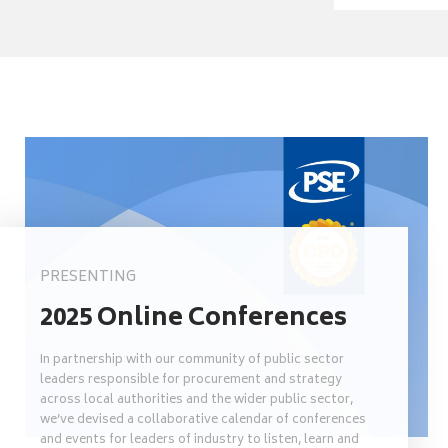
PRESENTING
2025 Online Conferences
In partnership with our community of public sector
leaders responsible for procurement and strategy
across local authorities and the wider public sector,
we’ve devised a collaborative calendar of conferences
and events for leaders of industry to listen, learn and