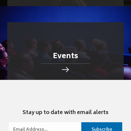
Events
Stay up to date with email alerts