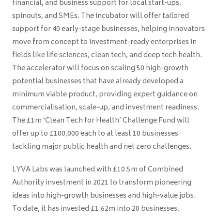
financial, and business support for local start-ups,
spinouts, and SMEs. The incubator will offer tailored
support for 40 early-stage businesses, helping innovators
move from concept to investment-ready enterprises in
fields like life sciences, clean tech, and deep tech health.
The accelerator will focus on scaling 50 high-growth
potential businesses that have already developed a
minimum viable product, providing expert guidance on
commercialisation, scale-up, and investment readiness.
The £1m ‘Clean Tech for Health’ Challenge Fund will
offer up to £100,000 each to at least 10 businesses
tackling major public health and net zero challenges.
LYVA Labs was launched with £10.5m of Combined
Authority investment in 2021 to transform pioneering
ideas into high-growth businesses and high-value jobs.
To date, it has invested £1.62m into 20 businesses,