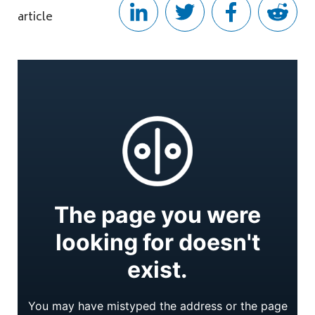
article