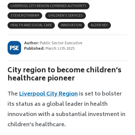
LIVERPOOL CITY REGION COMBINED AUTHORITY
STEVE ROTHERAM
CHILDREN'S SERVICES
HEALTH AND SOCIAL CARE
INNOVATION
ALDER HEY
Author:
Public Sector Executive
Published:
March 11th 2025
City region to become children’s
healthcare pioneer
The
Liverpool City Region
is set to bolster
its status as a global leader in health
innovation with a substantial investment in
children's healthcare.