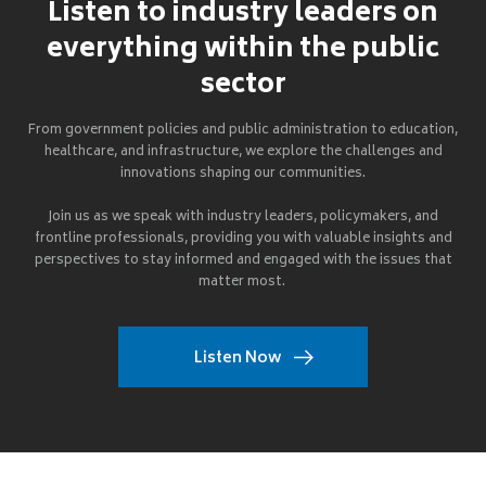
Listen to industry leaders on
everything within the public
sector
From government policies and public administration to education,
healthcare, and infrastructure, we explore the challenges and
innovations shaping our communities.
Join us as we speak with industry leaders, policymakers, and
frontline professionals, providing you with valuable insights and
perspectives to stay informed and engaged with the issues that
matter most.
Listen Now