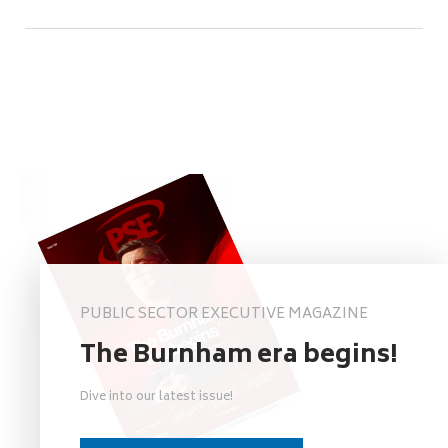
PUBLIC SECTOR EXECUTIVE MAGAZINE
The Burnham era begins!
Dive into our latest issue!