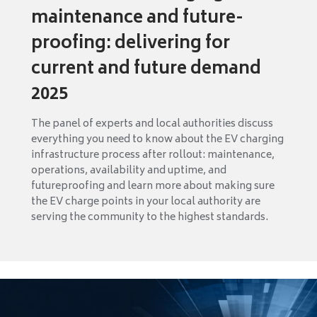
maintenance and future-
proofing: delivering for
current and future demand
2025
The panel of experts and local authorities discuss
everything you need to know about the EV charging
infrastructure process after rollout: maintenance,
operations, availability and uptime, and
futureproofing and learn more about making sure
the EV charge points in your local authority are
serving the community to the highest standards.