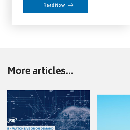
Read Now
More articles...