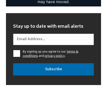
Stay up to date with email alerts
By signing up you agree to our
terms &
conditions
and
privacy policy
.