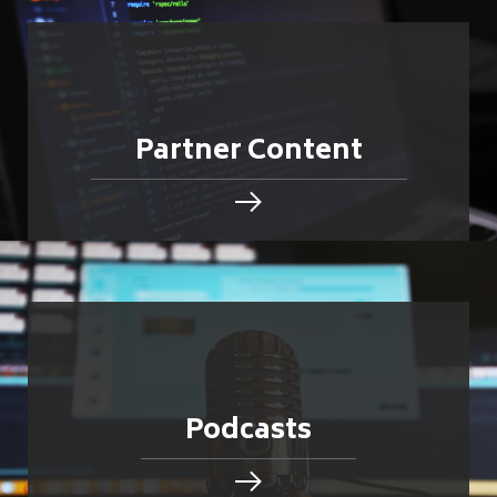
Partner Content
Podcasts