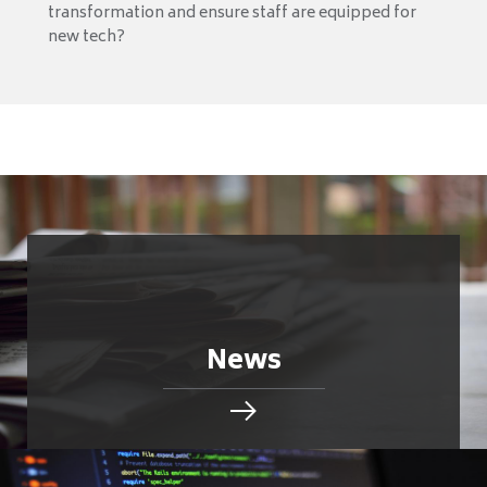
transformation and ensure staff are equipped for
new tech?
News