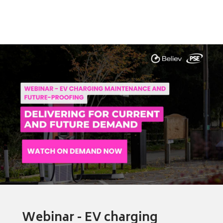
Webinar - EV charging