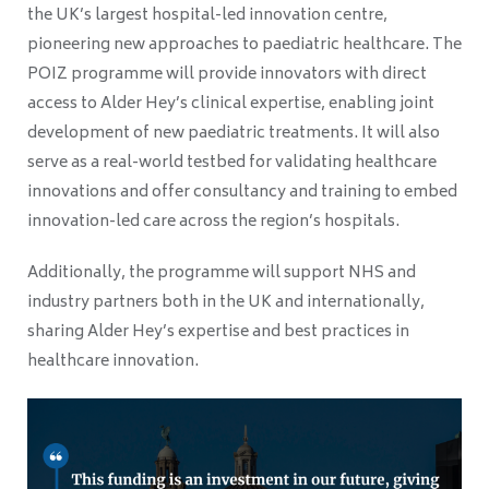
the UK’s largest hospital-led innovation centre,
pioneering new approaches to paediatric healthcare. The
POIZ programme will provide innovators with direct
access to Alder Hey’s clinical expertise, enabling joint
development of new paediatric treatments. It will also
serve as a real-world testbed for validating healthcare
innovations and offer consultancy and training to embed
innovation-led care across the region’s hospitals.
Additionally, the programme will support NHS and
industry partners both in the UK and internationally,
sharing Alder Hey’s expertise and best practices in
healthcare innovation.