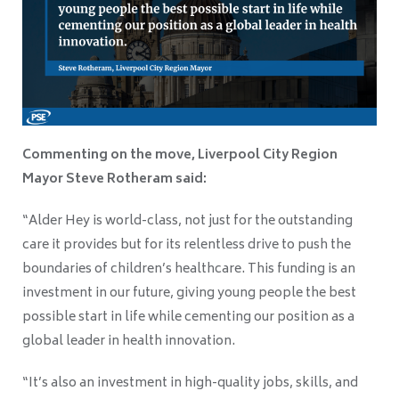
Commenting on the move, Liverpool City Region
Mayor Steve Rotheram said:
“Alder Hey is world-class, not just for the outstanding
care it provides but for its relentless drive to push the
boundaries of children’s healthcare. This funding is an
investment in our future, giving young people the best
possible start in life while cementing our position as a
global leader in health innovation.
“It’s also an investment in high-quality jobs, skills, and