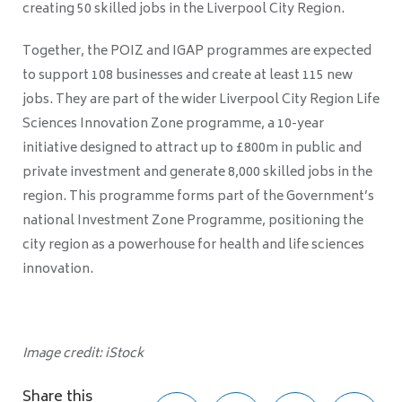
creating 50 skilled jobs in the Liverpool City Region.
Together, the POIZ and IGAP programmes are expected
to support 108 businesses and create at least 115 new
jobs. They are part of the wider Liverpool City Region Life
Sciences Innovation Zone programme, a 10-year
initiative designed to attract up to £800m in public and
private investment and generate 8,000 skilled jobs in the
region. This programme forms part of the Government’s
national Investment Zone Programme, positioning the
city region as a powerhouse for health and life sciences
innovation.
Image credit: iStock
Share this