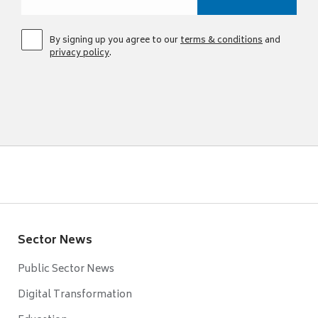
By signing up you agree to our
terms & conditions
and
privacy policy
.
Sector News
Public Sector News
Digital Transformation