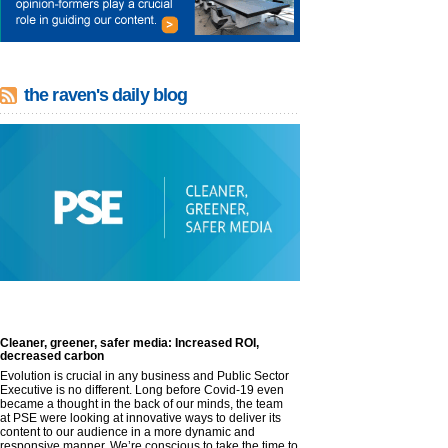
the raven's daily blog
Cleaner, greener, safer media: Increased ROI,
decreased carbon
Evolution is crucial in any business and Public Sector
Executive is no different. Long before Covid-19 even
became a thought in the back of our minds, the team
at PSE were looking at innovative ways to deliver its
content to our audience in a more dynamic and
responsive manner. We’re conscious to take the time to