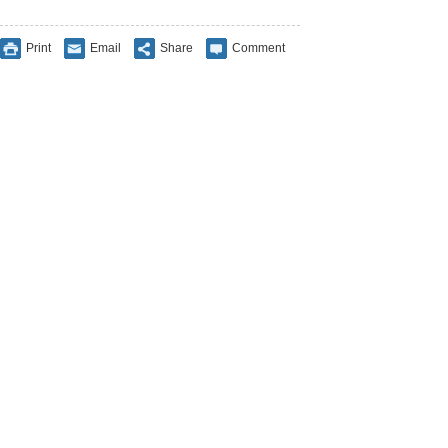
Print
Email
Share
Comment