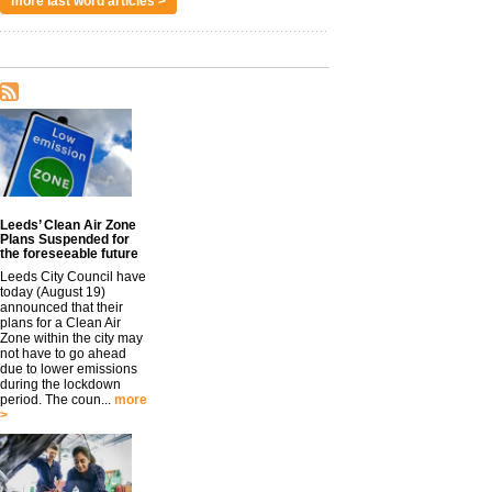
more last word articles >
Leeds’ Clean Air Zone
Plans Suspended for
the foreseeable future
Leeds City Council have
today (August 19)
announced that their
plans for a Clean Air
Zone within the city may
not have to go ahead
due to lower emissions
during the lockdown
period. The coun...
more
>