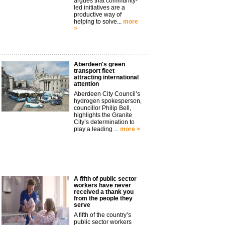
argues that community-
led initiatives are a
productive way of
helping to solve...
more
>
Aberdeen's green
transport fleet
attracting international
attention
Aberdeen City Council’s
hydrogen spokesperson,
councillor Philip Bell,
highlights the Granite
City’s determination to
play a leading ...
more >
A fifth of public sector
workers have never
received a thank you
from the people they
serve
A fifth of the country’s
public sector workers