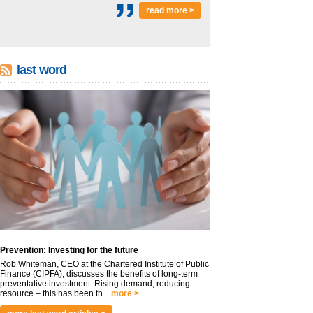
read more >
last word
Prevention: Investing for the future
Rob Whiteman, CEO at the Chartered Institute of Public
Finance (CIPFA), discusses the benefits of long-term
preventative investment. Rising demand, reducing
resource – this has been th...
more >