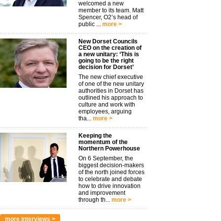
welcomed a new
member to its team. Matt
Spencer, O2’s head of
public ...
more >
New Dorset Councils
CEO on the creation of
a new unitary: ‘This is
going to be the right
decision for Dorset’
The new chief executive
of one of the new unitary
authorities in Dorset has
outlined his approach to
culture and work with
employees, arguing
tha...
more >
Keeping the
momentum of the
Northern Powerhouse
On 6 September, the
biggest decision-makers
of the north joined forces
to celebrate and debate
how to drive innovation
and improvement
through th...
more >
more interviews >