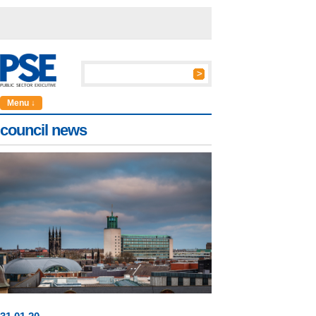
Menu ↓
council news