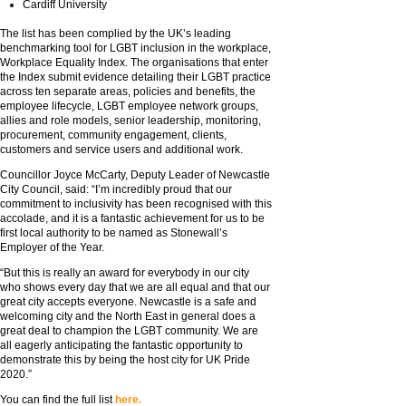
Cardiff University
The list has been complied by the UK’s leading
benchmarking tool for LGBT inclusion in the workplace,
Workplace Equality Index. The organisations that enter
the Index submit evidence detailing their LGBT practice
across ten separate areas, policies and benefits, the
employee lifecycle, LGBT employee network groups,
allies and role models, senior leadership, monitoring,
procurement, community engagement, clients,
customers and service users and additional work.
Councillor Joyce McCarty, Deputy Leader of Newcastle
City Council, said: “I’m incredibly proud that our
commitment to inclusivity has been recognised with this
accolade, and it is a fantastic achievement for us to be
first local authority to be named as Stonewall’s
Employer of the Year.
“But this is really an award for everybody in our city
who shows every day that we are all equal and that our
great city accepts everyone. Newcastle is a safe and
welcoming city and the North East in general does a
great deal to champion the LGBT community. We are
all eagerly anticipating the fantastic opportunity to
demonstrate this by being the host city for UK Pride
2020.”
You can find the full list
here.