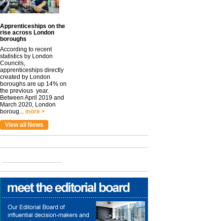
Apprenticeships on the
rise across London
boroughs
According to recent
statistics by London
Councils,
apprenticeships directly
created by London
boroughs are up 14% on
the previous year.
Between April 2019 and
March 2020, London
boroug...
more >
View all News