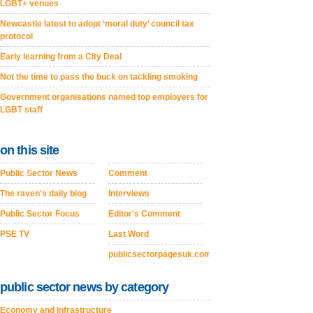
LGBT+ venues
Newcastle latest to adopt ‘moral duty’ council tax
protocol
Early learning from a City Deal
Not the time to pass the buck on tackling smoking
Government organisations named top employers for
LGBT staff
on this site
Public Sector News
Comment
The raven's daily blog
Interviews
Public Sector Focus
Editor's Comment
PSE TV
Last Word
publicsectorpagesuk.com
public sector news by category
Economy and Infrastructure