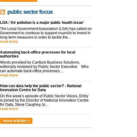
public sector focus
LGA: ‘Air pollution is a major public health issue’
The Local Government Association (LGA) has called on
Government to continue to support councils to invest in
long-term measures in order to tackle the...
read more
Automating back-office processes for local
authorities
Words provided by Cantium Business Solutions,
editorially reviewed by Public Sector Executive Who
can automate back-office processes...
read more
How can data help the public sector? - National
Innovation Centre for Data
On this week’s episode of Public Sector Voices, Emily
is joined by the Director of National Innovation Centre
for Data, Steve Caughey, to...
read more
more articles >