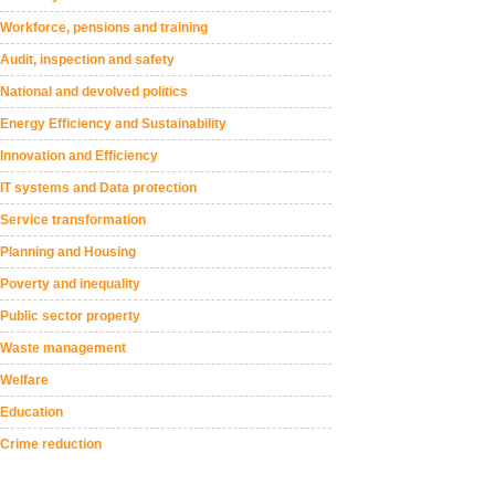
Workforce, pensions and training
Audit, inspection and safety
National and devolved politics
Energy Efficiency and Sustainability
Innovation and Efficiency
IT systems and Data protection
Service transformation
Planning and Housing
Poverty and inequality
Public sector property
Waste management
Welfare
Education
Crime reduction