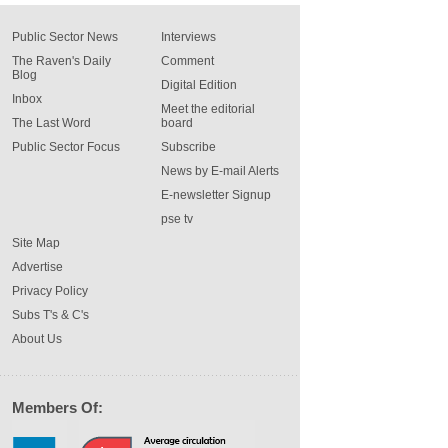
Public Sector News
Interviews
The Raven's Daily
Comment
Blog
Digital Edition
Inbox
Meet the editorial
The Last Word
board
Public Sector Focus
Subscribe
News by E-mail Alerts
E-newsletter Signup
pse tv
Site Map
Advertise
Privacy Policy
Subs T's & C's
About Us
Members Of: