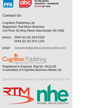
Contact Us
Cognitive Publishing Ltd
Magazines That Mean Business
2nd Floor, 82 King Street, Manchester, M2 4WQ
phone:
0044 (0) 161 833 6320
0044 (0) 161 870 1192
email:
newsdesk@publicsectorexecutive.com
Registered in England. Reg No. 4011145
A subsidiary of Cognitive Business Media Ltd
Other brands produced by Cognitive Publishing Ltd