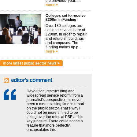
the previous year. ...
more >
Colleges set to receive
£200m in Funding
Over 180 colleges are
set to receive a share of
£200m, in order to repair
and refurbish buildings
and campuses. The
funding makes up p...
more >
more latest public sector news >
editor's comment
Devolution, restructuring and
widespread service reform: from a
journalist’s perspective, it’s never
been a more exciting time to report
on the public sector. That’s why I
could not be more thrilled to be
taking over the reins at PSE at this
key juncture. There could not be a
feature that more perfectly
encapsulates this...