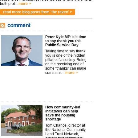
both prot...
more >
read more blog posts from 'the raven' >
comment
Peter Kyle MP: It’s time
to say thank you this
Public Service Day
Taking time to say thank
you is one of the hidden
pillars of a society. Being
on the receiving end of
some “thanks” can make
communit...
more >
How community-led
initiatives can help
save the housing
shortage
Tom Chance, director at
the National Community
Land Trust Network,