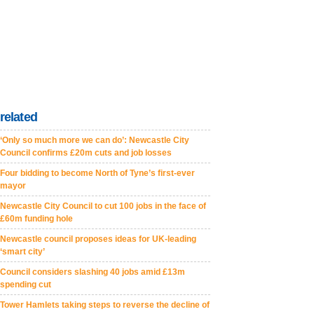
related
‘Only so much more we can do’: Newcastle City
Council confirms £20m cuts and job losses
Four bidding to become North of Tyne’s first-ever
mayor
Newcastle City Council to cut 100 jobs in the face of
£60m funding hole
Newcastle council proposes ideas for UK-leading
‘smart city’
Council considers slashing 40 jobs amid £13m
spending cut
Tower Hamlets taking steps to reverse the decline of