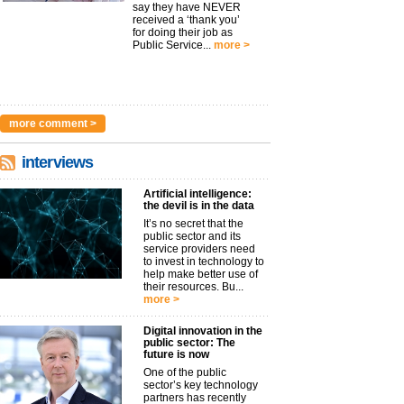
say they have NEVER
received a ‘thank you’
for doing their job as
Public Service...
more >
more comment >
interviews
Artificial intelligence:
the devil is in the data
It’s no secret that the
public sector and its
service providers need
to invest in technology to
help make better use of
their resources. Bu...
more >
Digital innovation in the
public sector: The
future is now
One of the public
sector’s key technology
partners has recently