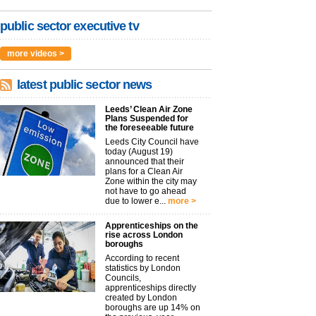
public sector executive tv
more videos >
latest public sector news
Leeds’ Clean Air Zone
Plans Suspended for
the foreseeable future
Leeds City Council have
today (August 19)
announced that their
plans for a Clean Air
Zone within the city may
not have to go ahead
due to lower e...
more >
Apprenticeships on the
rise across London
boroughs
According to recent
statistics by London
Councils,
apprenticeships directly
created by London
boroughs are up 14% on