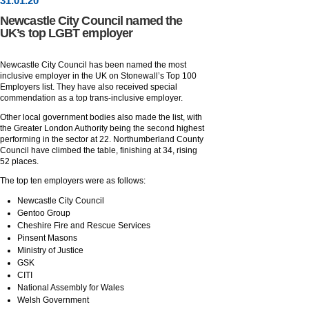
31
.
01
.20
Newcastle City Council named the
UK’s top LGBT employer
Newcastle City Council has been named the most
inclusive employer in the UK on Stonewall’s Top 100
Employers list. They have also received special
commendation as a top trans-inclusive employer.
Other local government bodies also made the list, with
the Greater London Authority being the second highest
performing in the sector at 22. Northumberland County
Council have climbed the table, finishing at 34, rising
52 places.
The top ten employers were as follows:
Newcastle City Council
Gentoo Group
Cheshire Fire and Rescue Services
Pinsent Masons
Ministry of Justice
GSK
CITI
National Assembly for Wales
Welsh Government