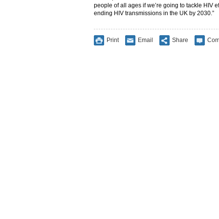
people of all ages if we’re going to tackle HIV e
ending HIV transmissions in the UK by 2030.”
Print
Email
Share
Com