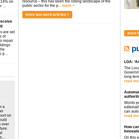
resource – this has been the rolling landscape of the
p 14% on
public sector for the p...
more >
 ...
more last word articles >
receive
ng
s are set
more i
e of
o repair
ildings
pu
The
 p...
LGA: ‘Ai
The Loca
Governme
long-term
read mo
Automati
authorit
Words pr
m a
editoria
ver
can auto
port on
read mo
could
g over
How can 
ture.
Innovati
at
...
On this 