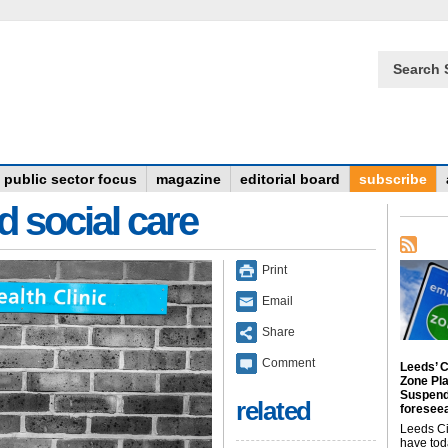
Search 
public sector focus
magazine
editorial board
subscribe
d social care
Print
Email
Share
Comment
Leeds’ C
Zone Pl
Suspend
related
foreseea
Leeds Ci
have tod