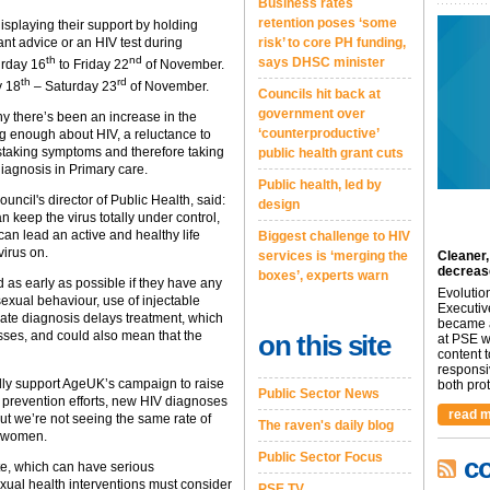
Business rates
retention poses ‘some
isplaying their support by holding
ant advice or an HIV test during
risk’ to core PH funding,
th
nd
says DHSC minister
urday 16
to Friday 22
of November.
th
rd
y 18
– Saturday 23
of November.
Councils hit back at
government over
there’s been an increase in the
‘counterproductive’
ng enough about HIV, a reluctance to
istaking symptoms and therefore taking
public health grant cuts
iagnosis in Primary care.
Public health, led by
cil's director of Public Health, said:
design
n keep the virus totally under control,
can lead an active and healthy life
Biggest challenge to HIV
irus on.
services is ‘merging the
Cleaner,
decreas
boxes’, experts warn
d as early as possible if they have any
Evolutio
sexual behaviour, use of injectable
Executiv
Late diagnosis delays treatment, which
became a
sses, and could also mean that the
on this site
at PSE we
content 
responsi
dly support AgeUK’s campaign to raise
both prot.
Public Sector News
prevention efforts, new HIV diagnoses
read m
but we’re not seeing the same rate of
The raven's daily blog
r women.
Public Sector Focus
c
te, which can have serious
ual health interventions must consider
PSE TV