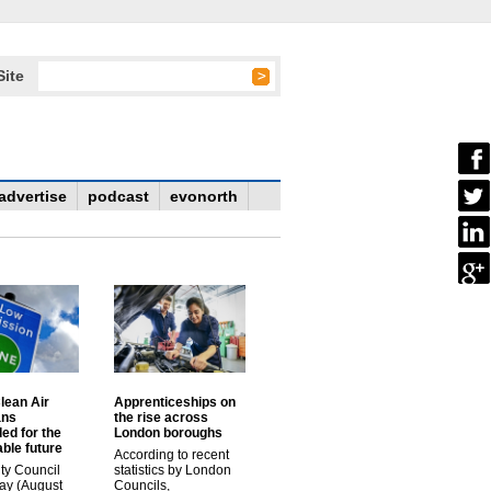
Site
advertise
podcast
evonorth
lean Air
Apprenticeships on
ans
the rise across
ed for the
London boroughs
ble future
According to recent
ty Council
statistics by London
ay (August
Councils,