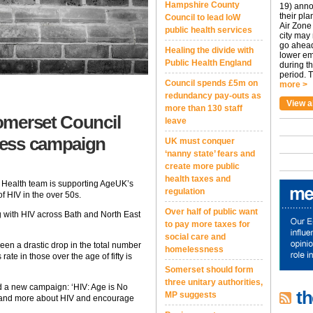
Hampshire County
19) anno
their pla
Council to lead IoW
Air Zone 
public health services
city may
go ahead
Healing the divide with
lower em
Public Health England
during t
period. T
Council spends £5m on
more >
redundancy pay-outs as
View a
more than 130 staff
omerset Council
leave
ness campaign
UK must conquer
‘nanny state’ fears and
create more public
health taxes and
 Health team is supporting AgeUK’s
regulation
f HIV in the over 50s.
Over half of public want
g with HIV across Bath and North East
to pay more taxes for
social care and
een a drastic drop in the total number
homelessness
ate in those over the age of fifty is
Somerset should form
three unitary authorities,
d a new campaign: ‘HIV: Age is No
th
MP suggests
rstand more about HIV and encourage