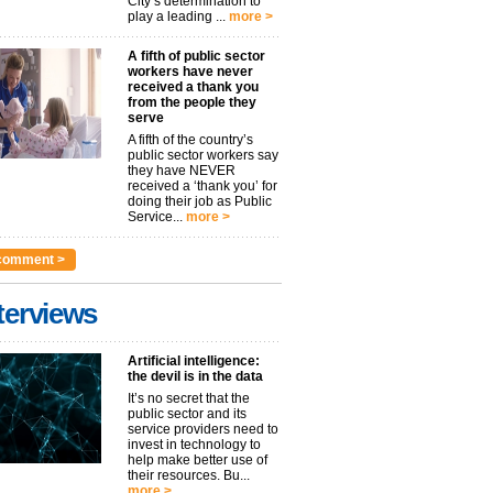
City’s determination to
play a leading ...
more >
A fifth of public sector
workers have never
received a thank you
from the people they
serve
A fifth of the country’s
public sector workers say
they have NEVER
received a ‘thank you’ for
doing their job as Public
Service...
more >
comment >
terviews
Artificial intelligence:
the devil is in the data
It’s no secret that the
public sector and its
service providers need to
invest in technology to
help make better use of
their resources. Bu...
more >