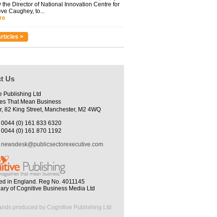
 the Director of National Innovation Centre for
eve Caughey, to...
re
rticles >
t Us
e Publishing Ltd
es That Mean Business
r, 82 King Street, Manchester, M2 4WQ
0044 (0) 161 833 6320
0044 (0) 161 870 1192
newsdesk@publicsectorexecutive.com
ed in England. Reg No. 4011145
iary of Cognitive Business Media Ltd
ands produced by Cognitive Publishing Ltd