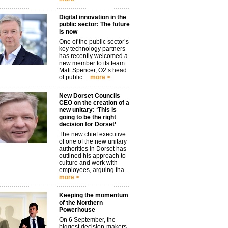
Digital innovation in the
public sector: The future
is now
One of the public sector’s
key technology partners
has recently welcomed a
new member to its team.
Matt Spencer, O2’s head
of public ...
more >
New Dorset Councils
CEO on the creation of a
new unitary: ‘This is
going to be the right
decision for Dorset’
The new chief executive
of one of the new unitary
authorities in Dorset has
outlined his approach to
culture and work with
employees, arguing tha...
more >
Keeping the momentum
of the Northern
Powerhouse
On 6 September, the
biggest decision-makers