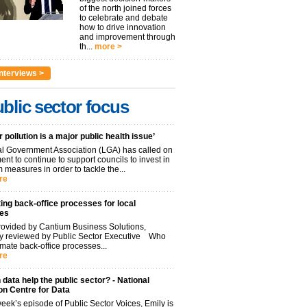
of the north joined forces
to celebrate and debate
how to drive innovation
and improvement through
th...
more >
nterviews >
blic sector focus
r pollution is a major public health issue’
l Government Association (LGA) has called on
nt to continue to support councils to invest in
 measures in order to tackle the...
re
ng back-office processes for local
ies
ovided by Cantium Business Solutions,
lly reviewed by Public Sector Executive Who
mate back-office processes...
re
data help the public sector? - National
on Centre for Data
week’s episode of Public Sector Voices, Emily is