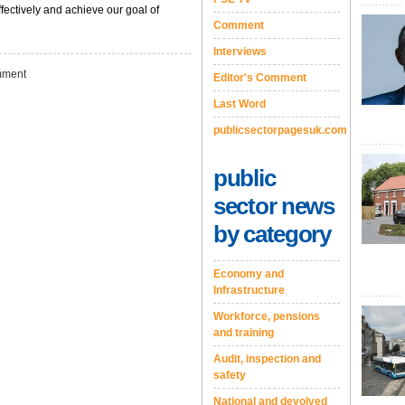
ffectively and achieve our goal of
Comment
Interviews
ment
Editor's Comment
Last Word
publicsectorpagesuk.com
public
sector news
by category
Economy and
Infrastructure
Workforce, pensions
and training
Audit, inspection and
safety
National and devolved