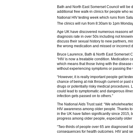
Bath and North East Somerset Council will be d
additional free walk-in clinics for people who w
National HIV testing week which runs from Sat
The clinics will run from 8:30am to 1pm Monda
Age UK have discovered numerous reasons why 
diagnosis rate in over 50s including not knowi
discuss their sexual history to new partners, m
the wrong medication and missed or incorrect d
Bruce Laurence, Bath & North East Somerset Coun
“HIV is now a treatable condition. Medication ca
which means that those living with the disease 
without experiencing symptoms or passing the v
“However, it is really important people get teste
chance of being at risk through current or past 
drugs or potentially risky medical procedures. 
could lead to symptomatic and dangerous illne
infection gets passed on to others.”
The National Aids Trust said: “We wholehearte
HIV awareness among older people. Thanks to 
in the UK have fallen significantly since 2015, 
progress among older people, especially olde
“Two-thirds of people over 65 are diagnosed la
consequences for health outcomes. HIV and sex