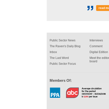
read m
Public Sector News
Interviews
The Raven's Daily Blog
Comment
Inbox
Digital Edition
The Last Word
Meet the editor
board
Public Sector Focus
Members Of: