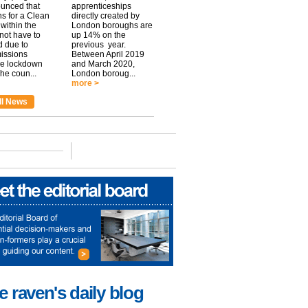
unced that
apprenticeships
ns for a Clean
directly created by
within the
London boroughs are
 not have to
up 14% on the
 due to
previous year.
issions
Between April 2019
he lockdown
and March 2020,
he coun...
London boroug...
more >
ll News
e raven's daily blog