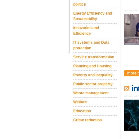
politics
Energy Efficiency and
Sustainability
Innovation and
Efficiency
IT systems and Data
protection
Service transformation
Planning and Housing
more 
Poverty and inequality
Public sector property
in
Waste management
Welfare
Education
Crime reduction