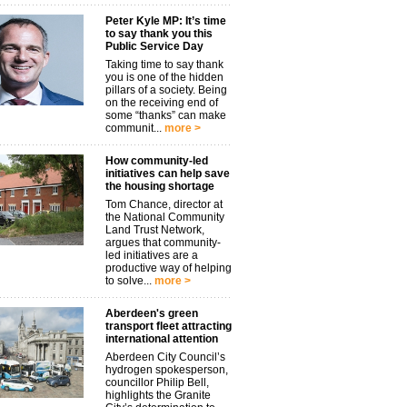
Peter Kyle MP: It’s time
to say thank you this
Public Service Day
Taking time to say thank
you is one of the hidden
pillars of a society. Being
on the receiving end of
some “thanks” can make
communit...
more >
How community-led
initiatives can help save
the housing shortage
Tom Chance, director at
the National Community
Land Trust Network,
argues that community-
led initiatives are a
productive way of helping
to solve...
more >
Aberdeen's green
transport fleet attracting
international attention
Aberdeen City Council’s
hydrogen spokesperson,
councillor Philip Bell,
highlights the Granite