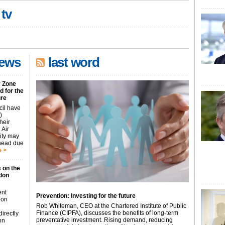
 tv
news
last word
r Zone
 for the
ure
cil have
)
heir
 Air
city may
ahead due
 >
 on the
don
ent
Prevention: Investing for the future
don
Rob Whiteman, CEO at the Chartered Institute of Public
Finance (CIPFA), discusses the benefits of long-term
irectly
preventative investment. Rising demand, reducing
on