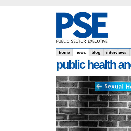
home
news
blog
interviews
public health an