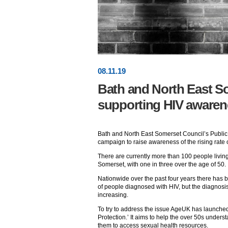
08
.
11
.19
Bath and North East S
supporting HIV aware
Bath and North East Somerset Council’s Public
campaign to raise awareness of the rising rate o
There are currently more than 100 people livin
Somerset, with one in three over the age of 50.
Nationwide over the past four years there has b
of people diagnosed with HIV, but the diagnosis r
increasing.
To try to address the issue AgeUK has launche
Protection.’ It aims to help the over 50s unde
them to access sexual health resources.