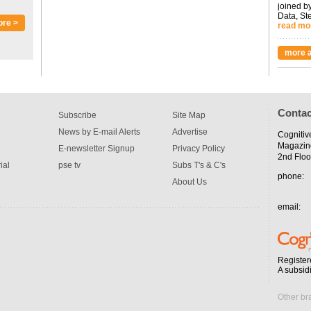
joined by
Data, St
ore >
read mo
more a
Contac
Subscribe
Site Map
News by E-mail Alerts
Advertise
Cognitiv
Magazin
E-newsletter Signup
Privacy Policy
2nd Floo
ial
pse tv
Subs T's & C's
phone:
About Us
email:
Register
A subsid
Other br