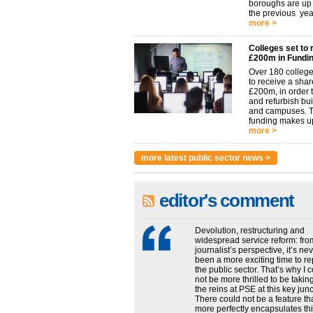
boroughs are u
the previous year.
more >
Colleges set to 
£200m in Fundi
Over 180 college
to receive a shar
£200m, in order t
and refurbish bu
and campuses. 
funding makes up
more >
more latest public sector news >
editor's comment
Devolution, restructuring and
widespread service reform: fro
journalist’s perspective, it’s ne
been a more exciting time to re
the public sector. That’s why I 
not be more thrilled to be takin
the reins at PSE at this key junc
There could not be a feature th
more perfectly encapsulates this