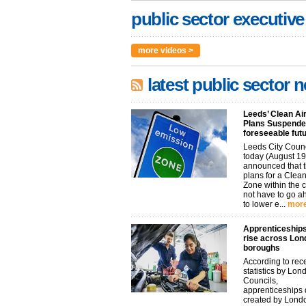
public sector executive
more videos >
latest public sector 
Leeds’ Clean Ai
Plans Suspended
foreseeable fut
Leeds City Coun
today (August 19
announced that t
plans for a Clean
Zone within the 
not have to go 
to lower e...
more
Apprenticeships
rise across Lon
boroughs
According to rec
statistics by Lon
Councils,
apprenticeships d
created by Lond