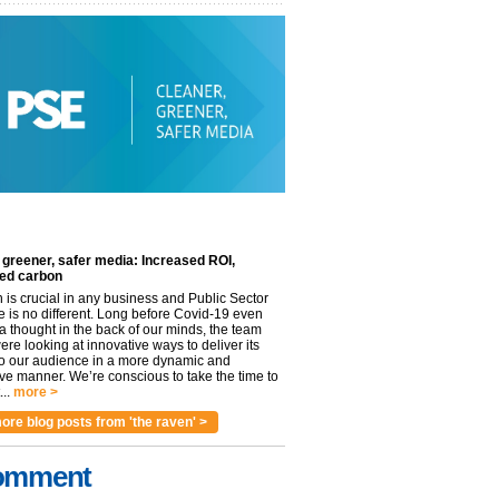
 greener, safer media: Increased ROI,
ed carbon
n is crucial in any business and Public Sector
e is no different. Long before Covid-19 even
 thought in the back of our minds, the team
re looking at innovative ways to deliver its
to our audience in a more dynamic and
ve manner. We’re conscious to take the time to
..
more >
ore blog posts from 'the raven' >
omment