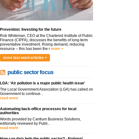
Prevention: Investing for the future
Rob Whiteman, CEO at the Chartered Institute of Public
Finance (CIPFA), discusses the benefits of long-term
preventative investment. Rising demand, reducing
resource – this has been the r
more >
more last word articles >
public sector focus
LGA: ‘Air pollution is a major public health issue’
The Local Government Association (LGA) has called on
Government to continue...
read more
Automating back-office processes for local
authorities
Words provided by Cantium Business Solutions,
editorially reviewed by Publi...
read more
How can data help the public sector? - National