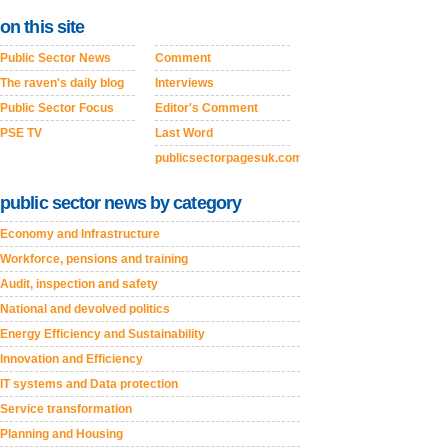
on this site
Public Sector News
Comment
The raven's daily blog
Interviews
Public Sector Focus
Editor's Comment
PSE TV
Last Word
publicsectorpagesuk.com
public sector news by category
Economy and Infrastructure
Workforce, pensions and training
Audit, inspection and safety
National and devolved politics
Energy Efficiency and Sustainability
Innovation and Efficiency
IT systems and Data protection
Service transformation
Planning and Housing