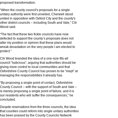
proposed transformation.
“When the county council's proposals for a single
unitary authority were first unveiled, Cherwell stood
united in opposition with Oxford City and the county's
other district councils – including South and Vale,” Cllr
Wood said.
“The fact that these two fickle councils have now
defected to support the county’s proposals does not
alter my position or opinion that these plans would
wreak devastation on the very people I am elected to
protect.”
Cllr Wood branded the idea of a one-size-fits-all
council “ludicrous”, arguing that authorities should be
giving more control to local communities and that
Oxfordshire County Council has proven to be “inept” at
managing the responsibilities it already has.
“By proposing a single point of contact, Oxfordshire
County Council – with the support of South and Vale –
is merely proposing a single point of failure, and it is
our residents who will suffer the consequences,” he
concluded.
Despite reservations from the three councils, the idea
that counties could reform into single unitary authorities
has been praised by the County Councils Network