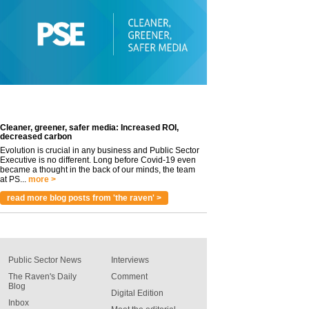
Cleaner, greener, safer media: Increased ROI,
decreased carbon
Evolution is crucial in any business and Public Sector
Executive is no different. Long before Covid-19 even
became a thought in the back of our minds, the team
at PS...
more >
read more blog posts from 'the raven' >
Public Sector News
Interviews
The Raven's Daily
Comment
Blog
Digital Edition
Inbox