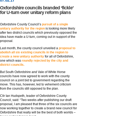
07
.
02
.17
Oxfordshire councils branded ‘fickle’
for U-turn over unitary reform plans
Oxfordshire County Council’s
pursuit of a single
unitary authority for the region
is looking more likely
after two district councils which previously opposed the
idea have made a U-turn, coming out in support of the
proposal.
Last month, the county council unveiled a
proposal to
abolish all six existing councils in the region to
create a new unitary authority
for all of Oxfordshire,
one which was
roundly rejected by the city and
district councils.
But South Oxfordshire and Vale of White Horse
councils have now agreed to work with the county
council on a joint bid to government regarding the
move. This has, however, led to vehement criticism
from the councils still opposed to the plan.
Cllr Ian Hudspeth, leader of Oxfordshire County
Council, said: “Two weeks after publishing our draft
proposal, I am pleased that three of the six councils are
now working together to create a brand new council for
Oxfordshire that really will be the best of both worlds –