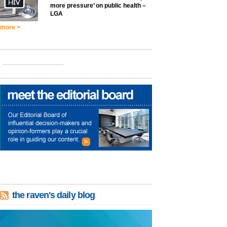
more pressure’ on public health –
LGA
more >
the raven's daily blog