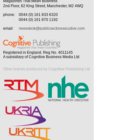
Magazines That Mean Business
2nd Floor, 82 King Street, Manchester, M2 4WQ
phone:
0044 (0) 161 833 6320
0044 (0) 161 870 1192
email:
newsdesk@publicsectorexecutive.com
Registered in England. Reg No. 4011145
A subsidiary of Cognitive Business Media Ltd
Other brands produced by Cognitive Publishing Ltd