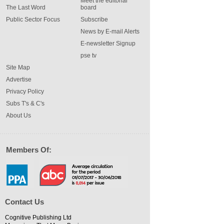
Meet the editorial
The Last Word
board
Public Sector Focus
Subscribe
News by E-mail Alerts
E-newsletter Signup
pse tv
Site Map
Advertise
Privacy Policy
Subs T's & C's
About Us
Members Of:
Contact Us
Cognitive Publishing Ltd