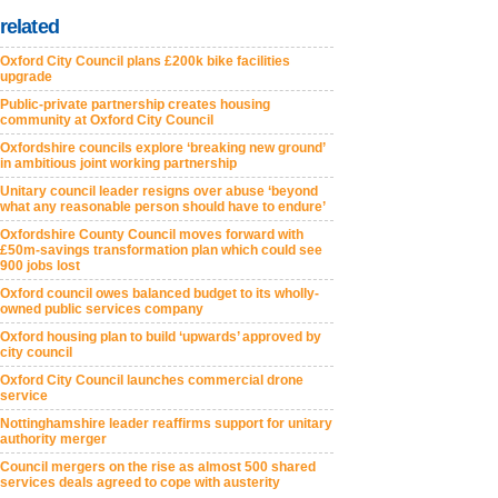
related
Oxford City Council plans £200k bike facilities
upgrade
Public-private partnership creates housing
community at Oxford City Council
Oxfordshire councils explore ‘breaking new ground’
in ambitious joint working partnership
Unitary council leader resigns over abuse ‘beyond
what any reasonable person should have to endure’
Oxfordshire County Council moves forward with
£50m-savings transformation plan which could see
900 jobs lost
Oxford council owes balanced budget to its wholly-
owned public services company
Oxford housing plan to build ‘upwards’ approved by
city council
Oxford City Council launches commercial drone
service
Nottinghamshire leader reaffirms support for unitary
authority merger
Council mergers on the rise as almost 500 shared
services deals agreed to cope with austerity