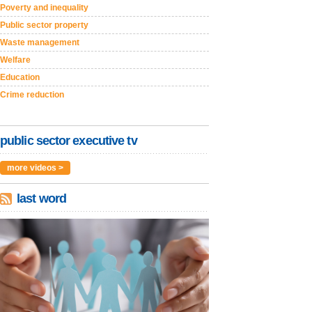
Poverty and inequality
Public sector property
Waste management
Welfare
Education
Crime reduction
public sector executive tv
more videos >
last word