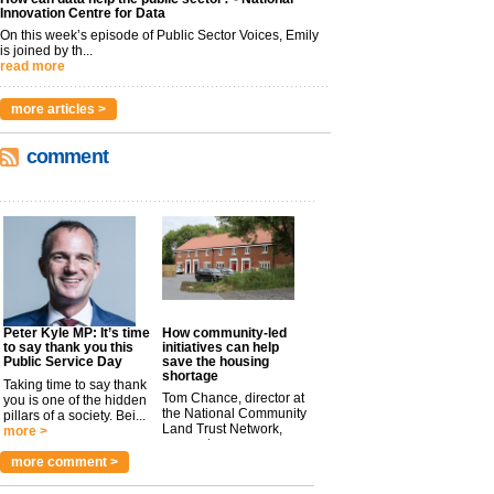
Innovation Centre for Data
On this week’s episode of Public Sector Voices, Emily
is joined by th...
read more
more articles >
comment
Peter Kyle MP: It’s time
How community-led
to say thank you this
initiatives can help
Public Service Day
save the housing
shortage
Taking time to say thank
Tom Chance, director at
you is one of the hidden
the National Community
pillars of a society. Bei...
Land Trust Network,
more >
argues t...
more >
more comment >