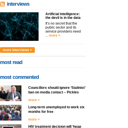
interviews
Artificial intelligence:
the devil is in the data
It’s no secret that the
public sector and its
service providers need
...
more >
more interviews >
most read
most commented
Councillors should ignore ‘Stalinist’
ban on media contact – Pickles
more >
Long-term unemployed to work six
months for free
more >
HIV treatment decision will ‘heap