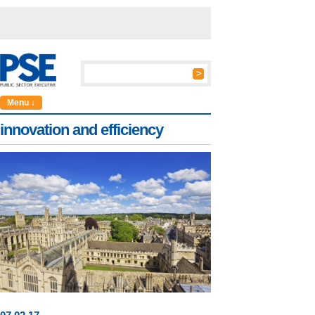
Menu ↓
innovation and efficiency