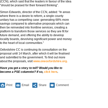
(CCN), which said that the leaders in favour of the idea
“should be praised for their forward thinking”.
Simon Edwards, director of the CCN, added: “In areas
where there is a desire to reform, a single county
unitary has a compelling case: generating 68% more
savings compared to alternative proposals which can
then be reinvested into frontline services, creating a
platform to transform those services so they are fit for
future demand, and offering the ability to develop
locality boards, devolving significant power and money
to the heart of local communities.”
Oxfordshire CC is continuing its consultation on the
proposal until 14 March, after which it will be finalised
and submitted to the government. To find out more
about the proposals, visit
www.oneoxfordshire.org.
Have you got a story to tell? Would you like to
become a PSE columnist? If so,
click here
.
Print
Email
Share
Comment