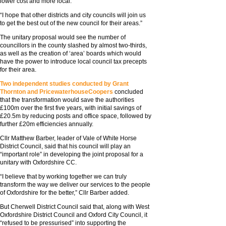
lower cost and more local.
“I hope that other districts and city councils will join us
to get the best out of the new council for their areas.”
The unitary proposal would see the number of
councillors in the county slashed by almost two-thirds,
as well as the creation of ‘area’ boards which would
have the power to introduce local council tax precepts
for their area.
Two independent studies conducted by Grant
Thornton and PricewaterhouseCoopers
concluded
that the transformation would save the authorities
£100m over the first five years, with initial savings of
£20.5m by reducing posts and office space, followed by
further £20m efficiencies annually.
Cllr Matthew Barber, leader of Vale of White Horse
District Council, said that his council will play an
“important role” in developing the joint proposal for a
unitary with Oxfordshire CC.
“I believe that by working together we can truly
transform the way we deliver our services to the people
of Oxfordshire for the better,” Cllr Barber added.
But Cherwell District Council said that, along with West
Oxfordshire District Council and Oxford City Council, it
“refused to be pressurised” into supporting the