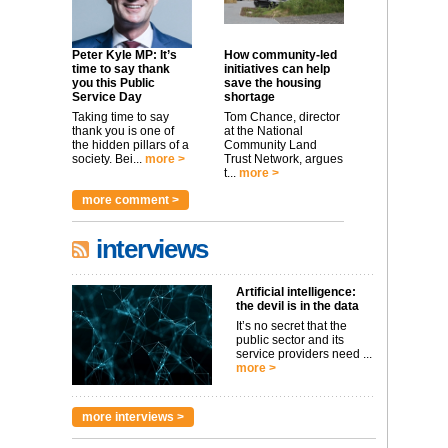
Peter Kyle MP: It’s
How community-led
time to say thank
initiatives can help
you this Public
save the housing
Service Day
shortage
Taking time to say
Tom Chance, director
thank you is one of
at the National
the hidden pillars of a
Community Land
society. Bei...
more >
Trust Network, argues
t...
more >
more comment >
interviews
Artificial intelligence:
the devil is in the data
It’s no secret that the
public sector and its
service providers need ...
more >
more interviews >