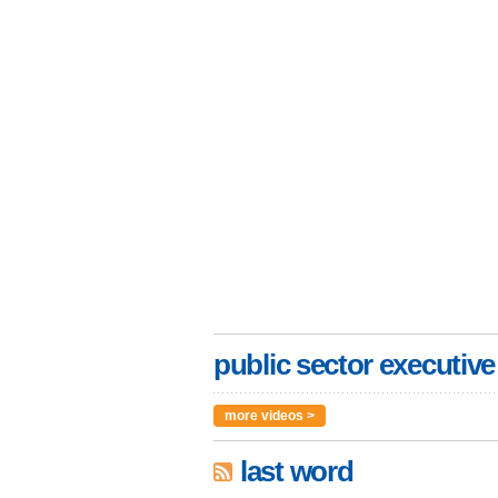
public sector executive
more videos >
last word