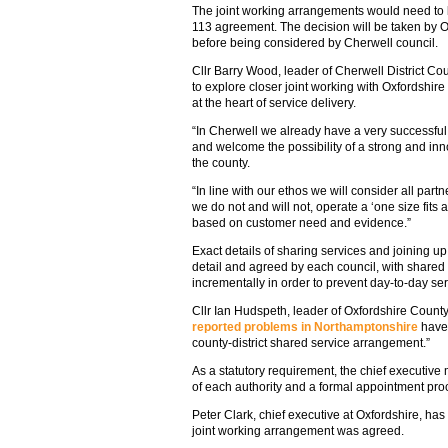
The joint working arrangements would need to 
113 agreement. The decision will be taken by O
before being considered by Cherwell council.
Cllr Barry Wood, leader of Cherwell District Coun
to explore closer joint working with Oxfordshire
at the heart of service delivery.
“In Cherwell we already have a very successful 
and welcome the possibility of a strong and inn
the county.
“In line with our ethos we will consider all partne
we do not and will not, operate a ‘one size fits a
based on customer need and evidence.”
Exact details of sharing services and joining up
detail and agreed by each council, with share
incrementally in order to prevent day-to-day ser
Cllr Ian Hudspeth, leader of Oxfordshire Count
reported problems in Northamptonshire
have 
county-district shared service arrangement.”
As a statutory requirement, the chief executive 
of each authority and a formal appointment pro
Peter Clark, chief executive at Oxfordshire, has
joint working arrangement was agreed.