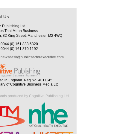
t Us
e Publishing Ltd
es That Mean Business
r, 82 King Street, Manchester, M2 4WQ
0044 (0) 161 833 6320
0044 (0) 161 870 1192
newsdesk@publicsectorexecutive.com
ed in England. Reg No. 4011145
iary of Cognitive Business Media Ltd
ands produced by Cognitive Publishing Ltd