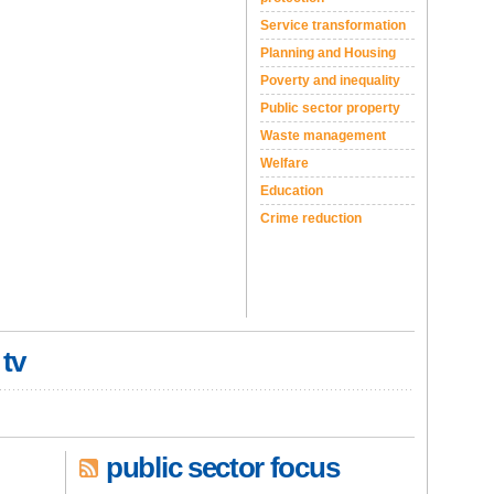
Service transformation
Planning and Housing
Poverty and inequality
Public sector property
Waste management
Welfare
Education
Crime reduction
 tv
public sector focus