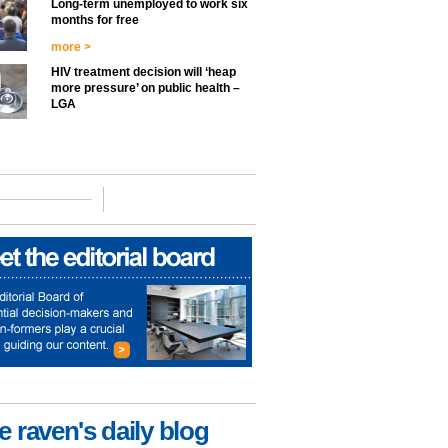
Long-term unemployed to work six
months for free
more >
HIV treatment decision will ‘heap
more pressure’ on public health –
LGA
e raven's daily blog