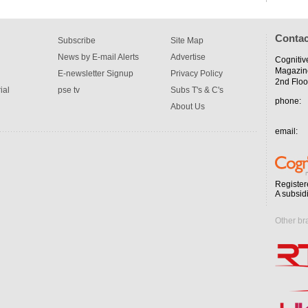
Contac
Subscribe
Site Map
News by E-mail Alerts
Advertise
Cognitiv
Magazin
E-newsletter Signup
Privacy Policy
2nd Floo
ial
pse tv
Subs T's & C's
phone:
About Us
email:
Register
A subsid
Other br