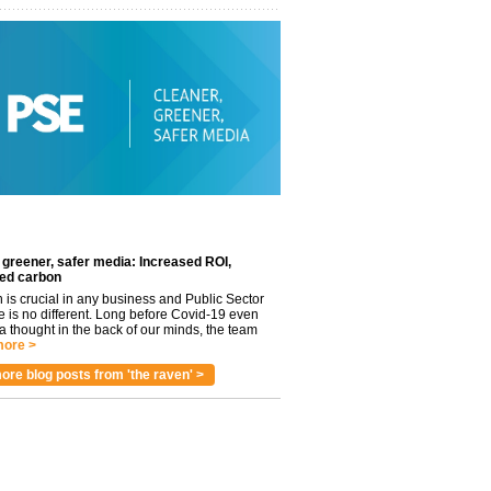
 greener, safer media: Increased ROI,
ed carbon
n is crucial in any business and Public Sector
e is no different. Long before Covid-19 even
 thought in the back of our minds, the team
ore >
ore blog posts from 'the raven' >