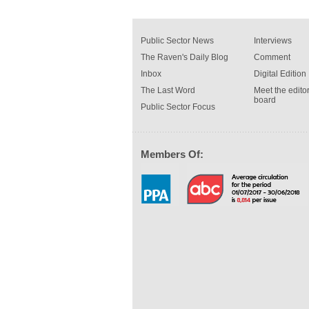
Public Sector News
Interviews
The Raven's Daily Blog
Comment
Inbox
Digital Edition
The Last Word
Meet the editor
board
Public Sector Focus
Members Of: