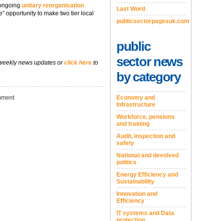
 ongoing
unitary reorganisation
Last Word
e” opportunity to make two tier local
publicsectorpagesuk.com
public
sector news
 weekly news updates or
click here
to
by category
Economy and
ment
Infrastructure
Workforce, pensions
and training
Audit, inspection and
safety
National and devolved
politics
Energy Efficiency and
Sustainability
Innovation and
Efficiency
IT systems and Data
protection