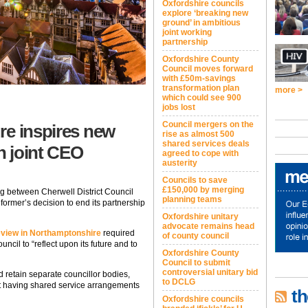
Oxfordshire councils
explore ‘breaking new
ground’ in ambitious
joint working
partnership
Oxfordshire County
Council moves forward
with £50m-savings
transformation plan
more >
which could see 900
jobs lost
Council mergers on the
re inspires new
rise as almost 500
shared services deals
th joint CEO
agreed to cope with
austerity
Councils to save
£150,000 by merging
ng between Cherwell District Council
planning teams
former’s decision to end its partnership
Oxfordshire unitary
advocate remains head
eview in Northamptonshire
required
of county council
ncil to “reflect upon its future and to
Oxfordshire County
Council to submit
controversial unitary bid
d retain separate councillor bodies,
to DCLG
t having shared service arrangements
th
Oxfordshire councils