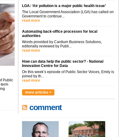
LGA: ‘Air pollution is a major public health issue’
The Local Government Association (LGA) has called on
Government to continue...
read more
Automating back-office processes for local
authorities
Words provided by Cantium Business Solutions,
editorially reviewed by Publi...
read more
How can data help the public sector? - National
Innovation Centre for Data
On this week’s episode of Public Sector Voices, Emily is
joined by th...
f Public
read more
-term
ing
more articles >
comment