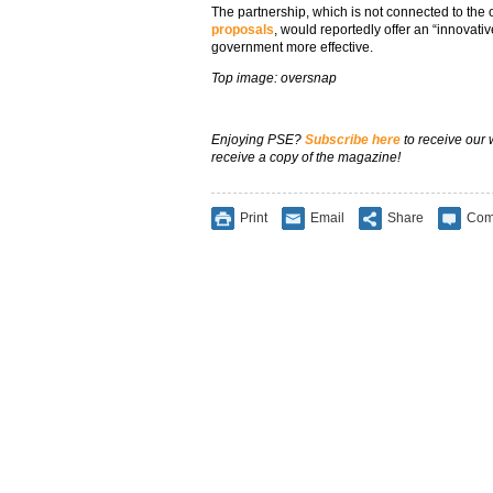
The partnership, which is not connected to the
proposals
, would reportedly offer an “innovativ
government more effective.
Top image: oversnap
Enjoying PSE?
Subscribe here
to receive our
receive a copy of the magazine!
Print
Email
Share
Com