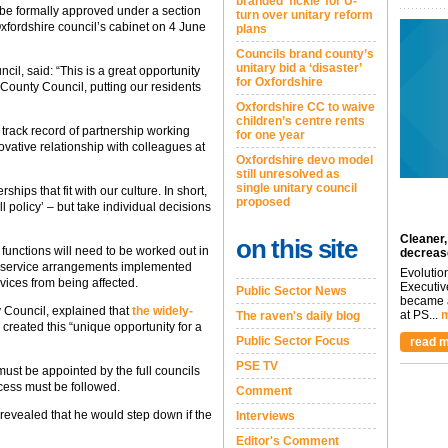
branded ‘fickle’ for U-
be formally approved under a section
turn over unitary reform
xfordshire council’s cabinet on 4 June
plans
Councils brand county’s
unitary bid a ‘disaster’
cil, said: “This is a great opportunity
for Oxfordshire
 County Council, putting our residents
Oxfordshire CC to waive
children’s centre rents
track record of partnership working
for one year
ovative relationship with colleagues at
Oxfordshire devo model
still unresolved as
single unitary council
rships that fit with our culture. In short,
proposed
ll policy’ – but take individual decisions
Cleaner,
on this site
 functions will need to be worked out in
decreas
d service arrangements implemented
Evolutio
vices from being affected.
Executiv
Public Sector News
became a
y Council, explained that
the widely-
at PS...
m
The raven's daily blog
created this “unique opportunity for a
Public Sector Focus
read m
PSE TV
must be appointed by the full councils
cess must be followed.
Comment
 revealed that he would step down if the
Interviews
Editor's Comment