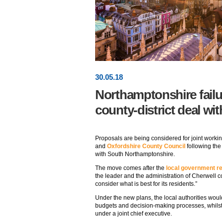
30
.
05
.18
Northamptonshire failu
county-district deal wi
Proposals are being considered for joint worki
and
Oxfordshire County Council
following the 
with South Northamptonshire.
The move comes after the
local government r
the leader and the administration of Cherwell cou
consider what is best for its residents.”
Under the new plans, the local authorities woul
budgets and decision-making processes, whils
under a joint chief executive.