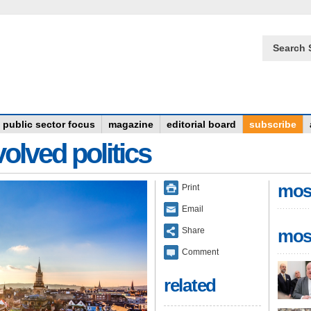
Search 
public sector focus
magazine
editorial board
subscribe
olved politics
mos
Print
Email
Share
mos
Comment
related