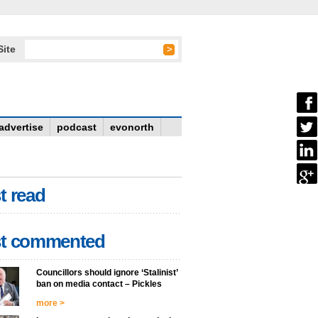
Site
advertise
podcast
evonorth
t read
t commented
Councillors should ignore ‘Stalinist’
ban on media contact – Pickles
more >