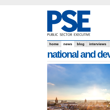
home
news
blog
interviews
national and dev