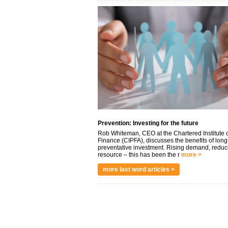
Prevention: Investing for the future
Rob Whiteman, CEO at the Chartered Institute o
Finance (CIPFA), discusses the benefits of long
preventative investment. Rising demand, reduc
resource – this has been the r
more >
more last word articles >