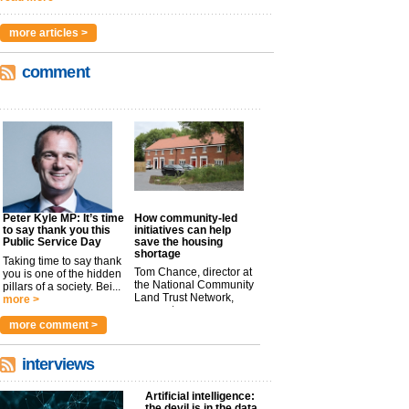
more articles >
comment
Peter Kyle MP: It’s time
How community-led
to say thank you this
initiatives can help
Public Service Day
save the housing
shortage
Taking time to say thank
Tom Chance, director at
you is one of the hidden
the National Community
pillars of a society. Bei...
Land Trust Network,
more >
argues t...
more >
more comment >
interviews
Artificial intelligence:
the devil is in the data