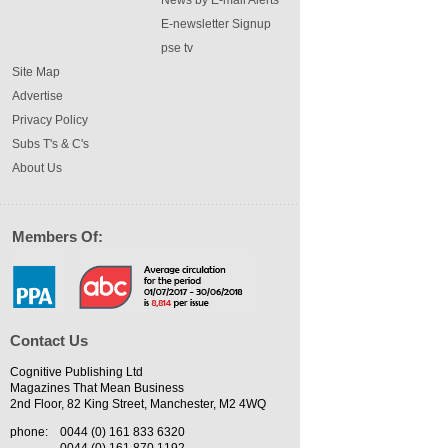
News by E-mail Alerts
E-newsletter Signup
pse tv
Site Map
Advertise
Privacy Policy
Subs T's & C's
About Us
Members Of:
Contact Us
Cognitive Publishing Ltd
Magazines That Mean Business
2nd Floor, 82 King Street, Manchester, M2 4WQ
phone:
0044 (0) 161 833 6320