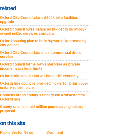
related
Oxford City Council plans £200k bike facilities
upgrade
Oxford council owes balanced budget to its wholly-
owned public services company
Oxford housing plan to build ‘upwards’ approved by
city council
Oxford City Council launches commercial drone
service
Oxford council forms own enterprise as private
income nears legal limits
Oxfordshire devolution will boost UK economy
Oxfordshire councils branded ‘fickle’ for U-turn over
unitary reform plans
Councils brand county’s unitary bid a ‘disaster’ for
Oxfordshire
County unveils multi-million pound saving unitary
proposal
on this site
Public Sector News
Comment