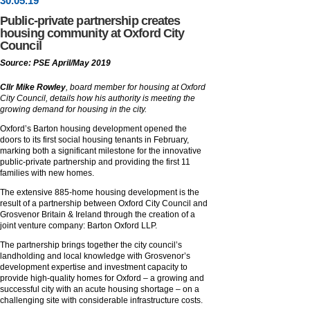
30
.
05
.19
Public-private partnership creates
housing community at Oxford City
Council
Source: PSE April/May 2019
Cllr
Mike Rowley
, board member for housing at Oxford
City Council, details how his authority is meeting the
growing demand for housing in the city.
Oxford’s Barton housing development opened the
doors to its first social housing tenants in February,
marking both a significant milestone for the innovative
public-private partnership and providing the first 11
families with new homes.
The extensive 885-home housing development is the
result of a partnership between Oxford City Council and
Grosvenor Britain & Ireland through the creation of a
joint venture company: Barton Oxford LLP.
The partnership brings together the city council’s
landholding and local knowledge with Grosvenor’s
development expertise and investment capacity to
provide high-quality homes for Oxford – a growing and
successful city with an acute housing shortage – on a
challenging site with considerable infrastructure costs.