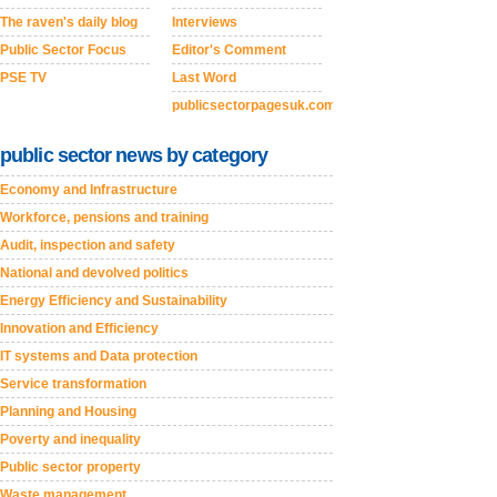
The raven's daily blog
Interviews
Public Sector Focus
Editor's Comment
PSE TV
Last Word
publicsectorpagesuk.com
public sector news by category
Economy and Infrastructure
Workforce, pensions and training
Audit, inspection and safety
National and devolved politics
Energy Efficiency and Sustainability
Innovation and Efficiency
IT systems and Data protection
Service transformation
Planning and Housing
Poverty and inequality
Public sector property
Waste management