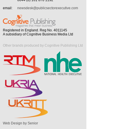
0044 (0) 161 870 1192
email:
newsdesk@publicsectorexecutive.com
Registered in England. Reg No. 4011145
A subsidiary of Cognitive Business Media Ltd
Other brands produced by Cognitive Publishing Ltd
Web Design by Senior