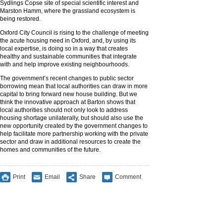
Sydlings Copse site of special scientific interest and
Marston Hamm, where the grassland ecosystem is
being restored.
Oxford City Council is rising to the challenge of meeting
the acute housing need in Oxford, and, by using its
local expertise, is doing so in a way that creates
healthy and sustainable communities that integrate
with and help improve existing neighbourhoods.
The government’s recent changes to public sector
borrowing mean that local authorities can draw in more
capital to bring forward new house building. But we
think the innovative approach at Barton shows that
local authorities should not only look to address
housing shortage unilaterally, but should also use the
new opportunity created by the government changes to
help facilitate more partnership working with the private
sector and draw in additional resources to create the
homes and communities of the future.
Print
Email
Share
Comment