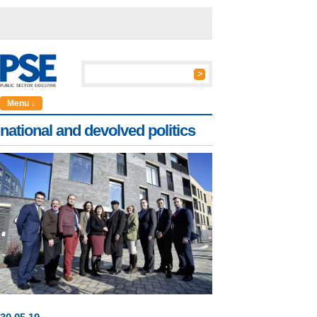
Menu ↓
national and devolved politics