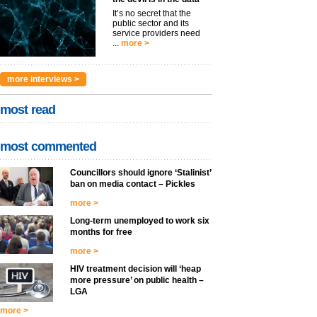
It’s no secret that the
public sector and its
service providers need
...
more >
more interviews >
most read
most commented
Councillors should ignore ‘Stalinist’
ban on media contact – Pickles
more >
Long-term unemployed to work six
months for free
more >
HIV treatment decision will ‘heap
more pressure’ on public health –
LGA
more >