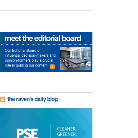
the raven's daily blog