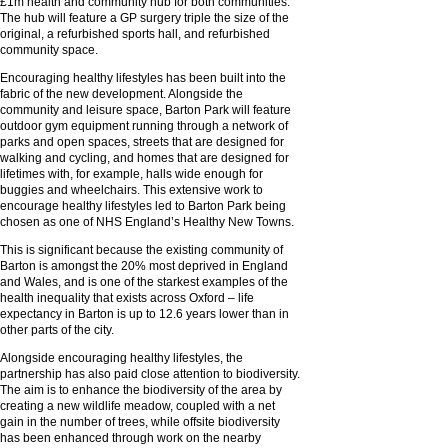
£1m health and community hub for both communities.
The hub will feature a GP surgery triple the size of the
original, a refurbished sports hall, and refurbished
community space.
Encouraging healthy lifestyles has been built into the
fabric of the new development. Alongside the
community and leisure space, Barton Park will feature
outdoor gym equipment running through a network of
parks and open spaces, streets that are designed for
walking and cycling, and homes that are designed for
lifetimes with, for example, halls wide enough for
buggies and wheelchairs. This extensive work to
encourage healthy lifestyles led to Barton Park being
chosen as one of NHS England’s Healthy New Towns.
This is significant because the existing community of
Barton is amongst the 20% most deprived in England
and Wales, and is one of the starkest examples of the
health inequality that exists across Oxford – life
expectancy in Barton is up to 12.6 years lower than in
other parts of the city.
Alongside encouraging healthy lifestyles, the
partnership has also paid close attention to biodiversity.
The aim is to enhance the biodiversity of the area by
creating a new wildlife meadow, coupled with a net
gain in the number of trees, while offsite biodiversity
has been enhanced through work on the nearby