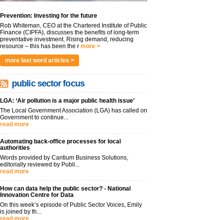
Prevention: Investing for the future
Rob Whiteman, CEO at the Chartered Institute of Public
Finance (CIPFA), discusses the benefits of long-term
preventative investment. Rising demand, reducing
resource – this has been the r
more >
more last word articles >
public sector focus
LGA: ‘Air pollution is a major public health issue’
The Local Government Association (LGA) has called on
Government to continue...
read more
Automating back-office processes for local
authorities
Words provided by Cantium Business Solutions,
editorially reviewed by Publi...
read more
How can data help the public sector? - National
Innovation Centre for Data
On this week’s episode of Public Sector Voices, Emily
is joined by th...
read more