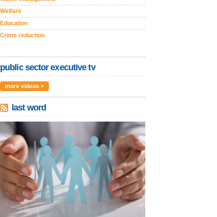
Welfare
Education
Crime reduction
public sector executive tv
more videos >
last word