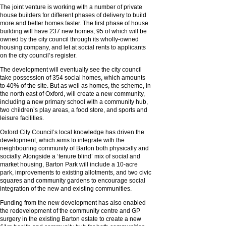
The joint venture is working with a number of private
house builders for different phases of delivery to build
more and better homes faster. The first phase of house
building will have 237 new homes, 95 of which will be
owned by the city council through its wholly-owned
housing company, and let at social rents to applicants
on the city council’s register.
The development will eventually see the city council
take possession of 354 social homes, which amounts
to 40% of the site. But as well as homes, the scheme, in
the north east of Oxford, will create a new community,
including a new primary school with a community hub,
two children’s play areas, a food store, and sports and
leisure facilities.
Oxford City Council’s local knowledge has driven the
development, which aims to integrate with the
neighbouring community of Barton both physically and
socially. Alongside a ‘tenure blind’ mix of social and
market housing, Barton Park will include a 10-acre
park, improvements to existing allotments, and two civic
squares and community gardens to encourage social
integration of the new and existing communities.
Funding from the new development has also enabled
the redevelopment of the community centre and GP
surgery in the existing Barton estate to create a new