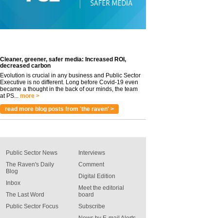
Cleaner, greener, safer media: Increased ROI,
decreased carbon
Evolution is crucial in any business and Public Sector
Executive is no different. Long before Covid-19 even
became a thought in the back of our minds, the team
at PS...
more >
read more blog posts from 'the raven' >
Public Sector News
Interviews
The Raven's Daily
Comment
Blog
Digital Edition
Inbox
Meet the editorial
The Last Word
board
Public Sector Focus
Subscribe