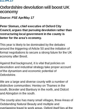
21
.
04
.17
Oxfordshire devolution will boost UK
economy
Source: PSE Apr/May 17
Peter Sloman, chief executive of Oxford City
Council, argues that pursuing devolution rather than
restructuring local government in the county is
better for the area’s economy.
This year is likely to be dominated by the debates
around the triggering of Article 50 and the initiation of
formal negotiations to secure a strong future for the UK
economy after Brexit.
Against that background, it is vital that policies on
devolution and industrial strategy take proper account
of the dynamism and economic potential of
Oxfordshire.
We are a large and diverse county with a number of
distinctive communities: Henley on Thames in the
south, Bicester and Banbury in the north, and Didcot
and Abingdon in the south.
The county also has many small villages, three Areas of
Outstanding Natural Beauty and multiple and
overlapping travel to work areas. Oxford itself lies at the