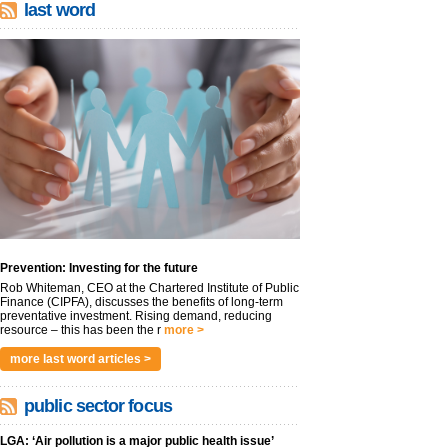
last word
Prevention: Investing for the future
Rob Whiteman, CEO at the Chartered Institute of Public
Finance (CIPFA), discusses the benefits of long-term
preventative investment. Rising demand, reducing
resource – this has been the r
more >
more last word articles >
public sector focus
LGA: ‘Air pollution is a major public health issue’