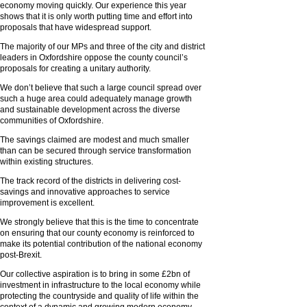
economy moving quickly. Our experience this year
shows that it is only worth putting time and effort into
proposals that have widespread support.
The majority of our MPs and three of the city and district
leaders in Oxfordshire oppose the county council’s
proposals for creating a unitary authority.
We don’t believe that such a large council spread over
such a huge area could adequately manage growth
and sustainable development across the diverse
communities of Oxfordshire.
The savings claimed are modest and much smaller
than can be secured through service transformation
within existing structures.
The track record of the districts in delivering cost-
savings and innovative approaches to service
improvement is excellent.
We strongly believe that this is the time to concentrate
on ensuring that our county economy is reinforced to
make its potential contribution of the national economy
post-Brexit.
Our collective aspiration is to bring in some £2bn of
investment in infrastructure to the local economy while
protecting the countryside and quality of life within the