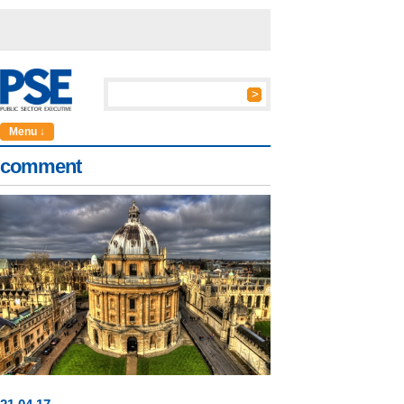
Menu ↓
comment