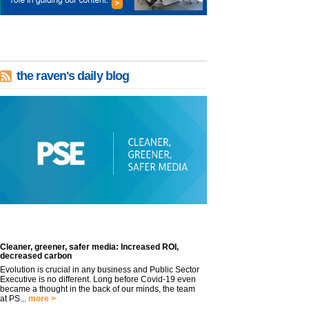
the raven's daily blog
Cleaner, greener, safer media: Increased ROI,
decreased carbon
Evolution is crucial in any business and Public Sector
Executive is no different. Long before Covid-19 even
became a thought in the back of our minds, the team
at PS...
more >