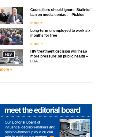
Councillors should ignore ‘Stalinist’
ban on media contact – Pickles
more >
Long-term unemployed to work six
months for free
more >
HIV treatment decision will ‘heap
more pressure’ on public health –
LGA
more >