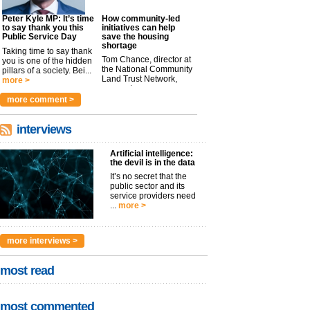
Peter Kyle MP: It’s time
How community-led
to say thank you this
initiatives can help
Public Service Day
save the housing
shortage
Taking time to say thank
Tom Chance, director at
you is one of the hidden
the National Community
pillars of a society. Bei...
Land Trust Network,
more >
argues t...
more >
more comment >
interviews
Artificial intelligence:
the devil is in the data
It’s no secret that the
public sector and its
service providers need
...
more >
more interviews >
most read
most commented