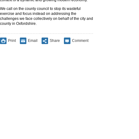
context of a dynamic and growing modern economy.
We call on the county council to stop its wasteful
exercise and focus instead on addressing the
challenges we face collectively on behalf of the city and
county in Oxfordshire.
Print
Email
Share
Comment