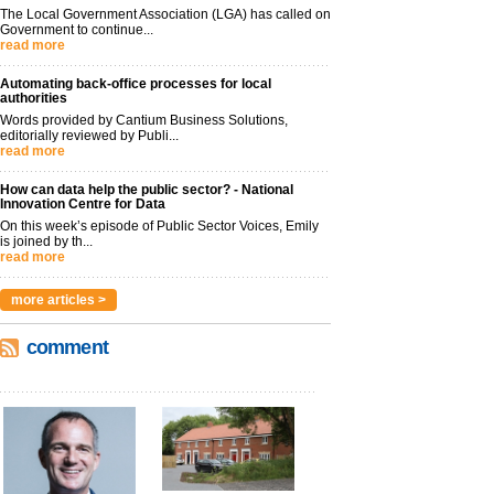
The Local Government Association (LGA) has called on
Government to continue...
read more
Automating back-office processes for local
authorities
Words provided by Cantium Business Solutions,
editorially reviewed by Publi...
read more
How can data help the public sector? - National
Innovation Centre for Data
On this week’s episode of Public Sector Voices, Emily
is joined by th...
read more
more articles >
comment