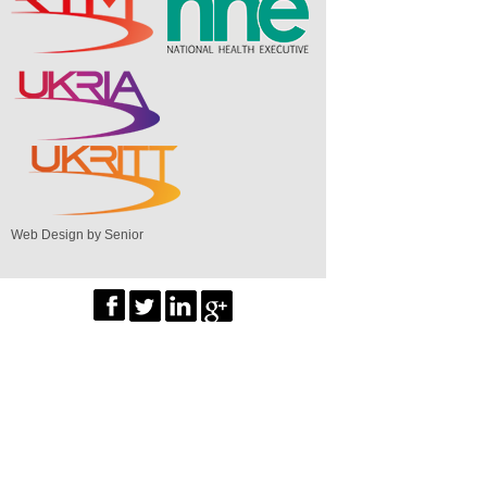
Web Design by Senior