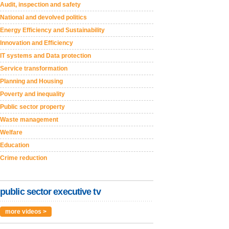
Audit, inspection and safety
National and devolved politics
Energy Efficiency and Sustainability
Innovation and Efficiency
IT systems and Data protection
Service transformation
Planning and Housing
Poverty and inequality
Public sector property
Waste management
Welfare
Education
Crime reduction
public sector executive tv
more videos >