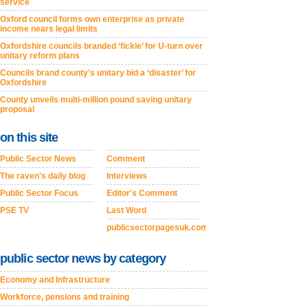
service
Oxford council forms own enterprise as private
income nears legal limits
Oxfordshire councils branded ‘fickle’ for U-turn over
unitary reform plans
Councils brand county’s unitary bid a ‘disaster’ for
Oxfordshire
County unveils multi-million pound saving unitary
proposal
on this site
Public Sector News
Comment
The raven's daily blog
Interviews
Public Sector Focus
Editor's Comment
PSE TV
Last Word
publicsectorpagesuk.com
public sector news by category
Economy and Infrastructure
Workforce, pensions and training