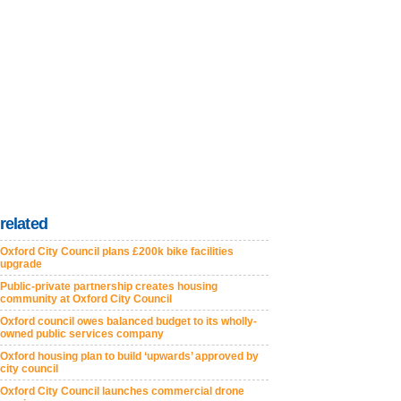
related
Oxford City Council plans £200k bike facilities
upgrade
Public-private partnership creates housing
community at Oxford City Council
Oxford council owes balanced budget to its wholly-
owned public services company
Oxford housing plan to build ‘upwards’ approved by
city council
Oxford City Council launches commercial drone