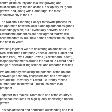
centre of the county and is a fast-growing and
multicultural city, ranked as the UK’s top city for ‘good
growth’ and, along with Cambridge, the most
innovative city in the UK.
The National Planning Policy Framework process for
co-operation between local planning authorities grinds
exceedingly slow, but it eventually delivers, and the
Oxfordshire authorities are now agreed that we will
accommodate 97,000 new homes across the county in
the next 15 years.
Working together we are delivering an ambitious City
Deal with three Enterprise Zones (Harwell, Didcot and
Milton Park), two Garden Towns (Bicester and Didcot),
major developments around the station in Oxford and a
range of specialist ‘big science’ and research facilities.
We are already exploiting the potential of the unique
knowledge economy ecosystem that has developed
around the University of Oxford – currently ranked
number one in the world – but much more is in
prospect.
Together, this makes Oxfordshire one of the country’s
principal resources for high-quality, knowledge-based
growth.
This has attracted and nourished outstanding and fast-