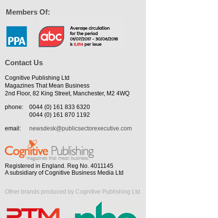
Members Of:
Contact Us
Cognitive Publishing Ltd
Magazines That Mean Business
2nd Floor, 82 King Street, Manchester, M2 4WQ
phone:
0044 (0) 161 833 6320
0044 (0) 161 870 1192
email:
newsdesk@publicsectorexecutive.com
Registered in England. Reg No. 4011145
A subsidiary of Cognitive Business Media Ltd
Other brands produced by Cognitive Publishing Ltd