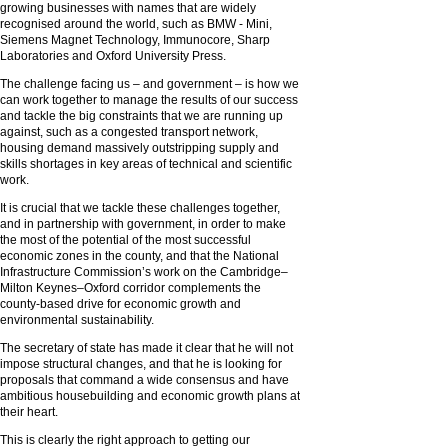
growing businesses with names that are widely
recognised around the world, such as BMW - Mini,
Siemens Magnet Technology, Immunocore, Sharp
Laboratories and Oxford University Press.
The challenge facing us – and government – is how we
can work together to manage the results of our success
and tackle the big constraints that we are running up
against, such as a congested transport network,
housing demand massively outstripping supply and
skills shortages in key areas of technical and scientific
work.
It is crucial that we tackle these challenges together,
and in partnership with government, in order to make
the most of the potential of the most successful
economic zones in the county, and that the National
Infrastructure Commission’s work on the Cambridge–
Milton Keynes–Oxford corridor complements the
county-based drive for economic growth and
environmental sustainability.
The secretary of state has made it clear that he will not
impose structural changes, and that he is looking for
proposals that command a wide consensus and have
ambitious housebuilding and economic growth plans at
their heart.
This is clearly the right approach to getting our