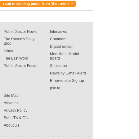
read more blog posts from 'the raven' >
Public Sector News
Interviews
The Raven's Daily
Comment
Blog
Digital Edition
Inbox
Meet the editorial
The Last Word
board
Public Sector Focus
Subscribe
News by E-mail Alerts
E-newsletter Signup
pse tv
Site Map
Advertise
Privacy Policy
Subs T's & C's
About Us