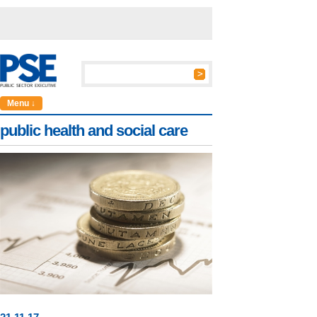
Menu ↓
public health and social care