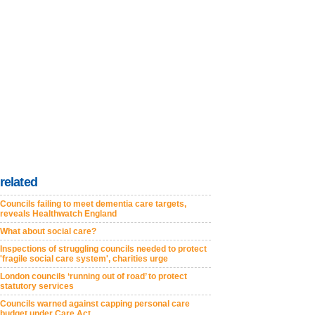
related
Councils failing to meet dementia care targets,
reveals Healthwatch England
What about social care?
Inspections of struggling councils needed to protect
'fragile social care system', charities urge
London councils ‘running out of road’ to protect
statutory services
Councils warned against capping personal care
budget under Care Act