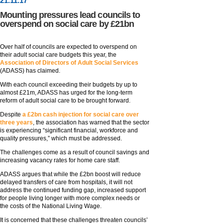
21
.
11
.17
Mounting pressures lead councils to
overspend on social care by £21bn
Over half of councils are expected to overspend on
their adult social care budgets this year, the
Association of Directors of Adult Social Services
(ADASS) has claimed.
With each council exceeding their budgets by up to
almost £21m, ADASS has urged for the long-term
reform of adult social care to be brought forward.
Despite
a £2bn cash injection for social care over
three years
, the association has warned that the sector
is experiencing “significant financial, workforce and
quality pressures,” which must be addressed.
The challenges come as a result of council savings and
increasing vacancy rates for home care staff.
ADASS argues that while the £2bn boost will reduce
delayed transfers of care from hospitals, it will not
address the continued funding gap, increased support
for people living longer with more complex needs or
the costs of the National Living Wage.
It is concerned that these challenges threaten councils’