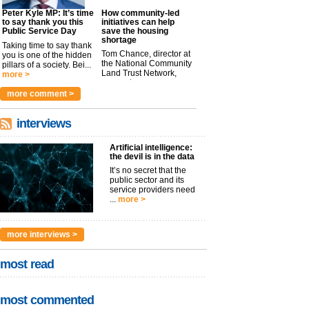
Peter Kyle MP: It’s time
How community-led
to say thank you this
initiatives can help
Public Service Day
save the housing
shortage
Taking time to say thank
Tom Chance, director at
you is one of the hidden
the National Community
pillars of a society. Bei...
Land Trust Network,
more >
argues t...
more >
more comment >
interviews
Artificial intelligence:
the devil is in the data
It’s no secret that the
public sector and its
service providers need
...
more >
more interviews >
most read
most commented