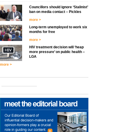
Councillors should ignore ‘Stalinist’
ban on media contact – Pickles
more >
Long-term unemployed to work six
months for free
more >
HIV treatment decision will ‘heap
more pressure’ on public health –
LGA
more >