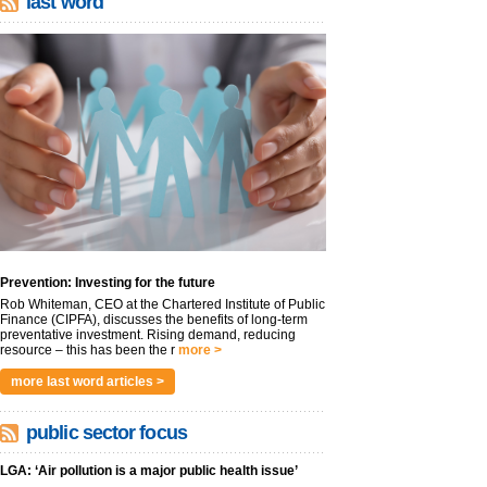
last word
Prevention: Investing for the future
Rob Whiteman, CEO at the Chartered Institute of Public
Finance (CIPFA), discusses the benefits of long-term
preventative investment. Rising demand, reducing
resource – this has been the r
more >
more last word articles >
public sector focus
LGA: ‘Air pollution is a major public health issue’