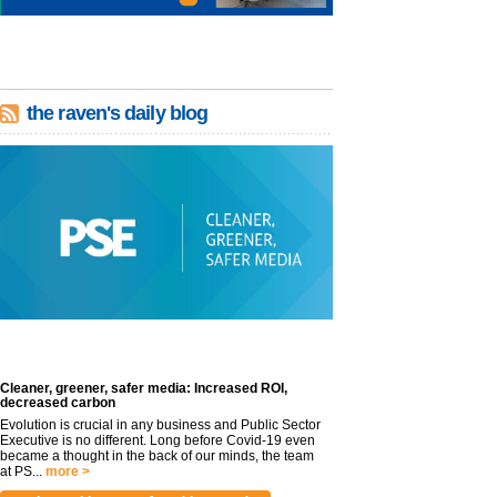
the raven's daily blog
Cleaner, greener, safer media: Increased ROI,
decreased carbon
Evolution is crucial in any business and Public Sector
Executive is no different. Long before Covid-19 even
became a thought in the back of our minds, the team
at PS...
more >