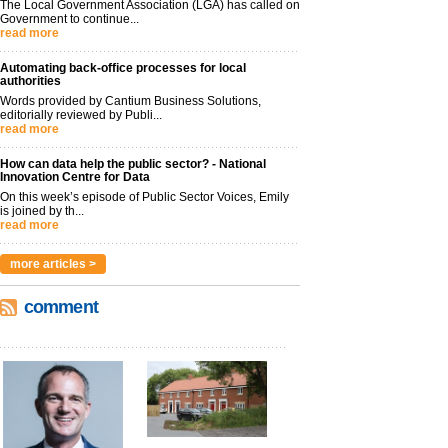
The Local Government Association (LGA) has called on
Government to continue...
read more
Automating back-office processes for local
authorities
Words provided by Cantium Business Solutions,
editorially reviewed by Publi...
read more
How can data help the public sector? - National
Innovation Centre for Data
On this week’s episode of Public Sector Voices, Emily
is joined by th...
read more
more articles >
comment