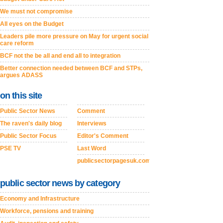
We must not compromise
All eyes on the Budget
Leaders pile more pressure on May for urgent social
care reform
BCF not the be all and end all to integration
Better connection needed between BCF and STPs,
argues ADASS
on this site
Public Sector News
Comment
The raven's daily blog
Interviews
Public Sector Focus
Editor's Comment
PSE TV
Last Word
publicsectorpagesuk.com
public sector news by category
Economy and Infrastructure
Workforce, pensions and training