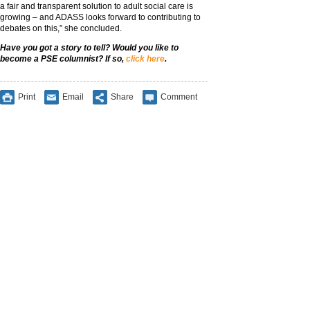
a fair and transparent solution to adult social care is
growing – and ADASS looks forward to contributing to
debates on this,” she concluded.
Have you got a story to tell? Would you like to
become a PSE columnist? If so,
click here
.
Print
Email
Share
Comment