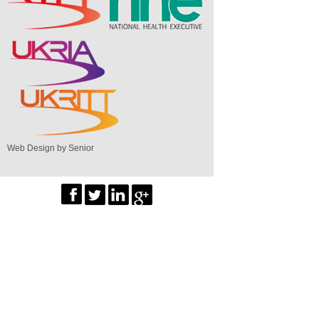
Web Design by Senior