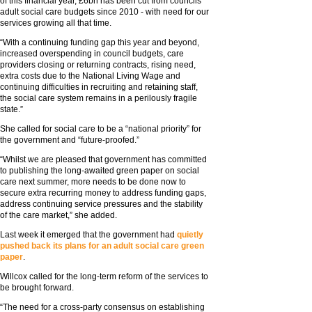
of this financial year, £6bn has been cut from councils’
adult social care budgets since 2010 - with need for our
services growing all that time.
“With a continuing funding gap this year and beyond,
increased overspending in council budgets, care
providers closing or returning contracts, rising need,
extra costs due to the National Living Wage and
continuing difficulties in recruiting and retaining staff,
the social care system remains in a perilously fragile
state.”
She called for social care to be a “national priority” for
the government and “future-proofed.”
“Whilst we are pleased that government has committed
to publishing the long-awaited green paper on social
care next summer, more needs to be done now to
secure extra recurring money to address funding gaps,
address continuing service pressures and the stability
of the care market,” she added.
Last week it emerged that the government had
quietly
pushed back its plans for an adult social care green
paper
.
Willcox called for the long-term reform of the services to
be brought forward.
“The need for a cross-party consensus on establishing