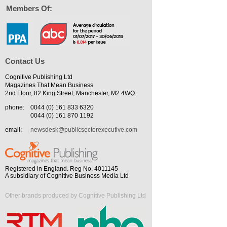
Members Of:
Contact Us
Cognitive Publishing Ltd
Magazines That Mean Business
2nd Floor, 82 King Street, Manchester, M2 4WQ
phone:
0044 (0) 161 833 6320
0044 (0) 161 870 1192
email:
newsdesk@publicsectorexecutive.com
Registered in England. Reg No. 4011145
A subsidiary of Cognitive Business Media Ltd
Other brands produced by Cognitive Publishing Ltd