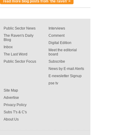
read more blog posts from 'the raven' >
Public Sector News
Interviews
The Raven's Daily
Comment
Blog
Digital Edition
Inbox
Meet the editorial
The Last Word
board
Public Sector Focus
Subscribe
News by E-mail Alerts
E-newsletter Signup
pse tv
Site Map
Advertise
Privacy Policy
Subs T's & C's
About Us