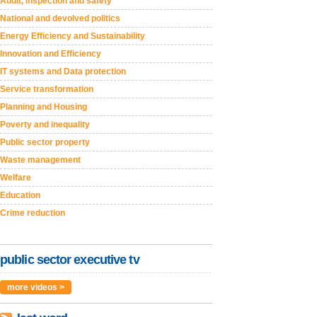
Audit, inspection and safety
National and devolved politics
Energy Efficiency and Sustainability
Innovation and Efficiency
IT systems and Data protection
Service transformation
Planning and Housing
Poverty and inequality
Public sector property
Waste management
Welfare
Education
Crime reduction
public sector executive tv
more videos >