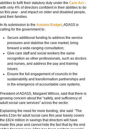
abilities to fulfil their statutory duty under the
Care Act
-
with only 4% of directors confident in their abilities to do
so this year - and impact on older and disabled people,
and their families.
In its submission to the
Autumn Budget
, ADASS is
calling for the government to:
Secure additional funding to address the service
pressures and stabilise the care market; bring
forward a wide-ranging consultation;
Give care staff and social workers the same
recognition as other professionals, such as doctors
and nurses, and address the pay and training
issues;
Ensure the full engagement of councils in the
sustainability and transformation partnerships and
in the emergence of accountable care systems.
President of ADASS, Margaret Willcox, said that there is
growing concern about the “safety, and sufficiency of
adult social care services” across the sector.
Explaining the need for more funding, she said: “The
extra £1bn for adult social care this year barely covers
the £824 million in savings that directors will have
made this year and cannot hide the fact that by the end