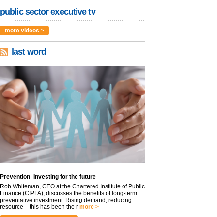
public sector executive tv
more videos >
last word
Prevention: Investing for the future
Rob Whiteman, CEO at the Chartered Institute of Public
Finance (CIPFA), discusses the benefits of long-term
preventative investment. Rising demand, reducing
resource – this has been the r
more >