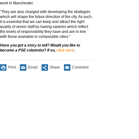
work in Manchester.
“They are also charged with developing the strategies
which will shape the future direction of the city. As such,
it is essential that we can keep and attract the right
quality of senior staff by having salaries which reflect
the levels of responsibility they have and are in line
with those available in comparable cities.”
Have you got a story to tell? Would you like to
become a PSE columnist? If so,
click here
.
Print
Email
Share
Comment