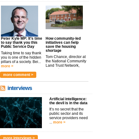
Peter Kyle MP: It’s time
How community-led
to say thank you this
initiatives can help
Public Service Day
save the housing
shortage
Taking time to say thank
Tom Chance, director at
you is one of the hidden
the National Community
pillars of a society. Bei...
Land Trust Network,
more >
argues t...
more >
more comment >
interviews
Artificial intelligence:
the devil is in the data
It’s no secret that the
public sector and its
service providers need
...
more >
more interviews >