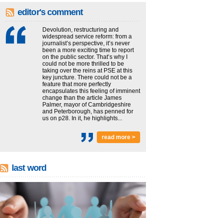
editor's comment
Devolution, restructuring and
widespread service reform: from a
journalist’s perspective, it’s never
been a more exciting time to report
on the public sector. That’s why I
could not be more thrilled to be
taking over the reins at PSE at this
key juncture. There could not be a
feature that more perfectly
encapsulates this feeling of imminent
change than the article James
Palmer, mayor of Cambridgeshire
and Peterborough, has penned for
us on p28. In it, he highlights...
read more >
last word