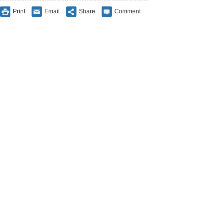
Print
Email
Share
Comment