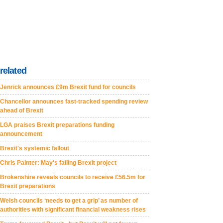
related
Jenrick announces £9m Brexit fund for councils
Chancellor announces fast-tracked spending review
ahead of Brexit
LGA praises Brexit preparations funding
announcement
Brexit's systemic fallout
Chris Painter: May's failing Brexit project
Brokenshire reveals councils to receive £56.5m for
Brexit preparations
Welsh councils ‘needs to get a grip’ as number of
authorities with significant financial weakness rises