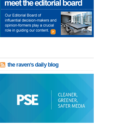
the raven's daily blog