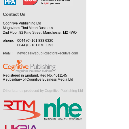
Contact Us
Cognitive Publishing Ltd
Magazines That Mean Business
2nd Floor, 82 King Street, Manchester, M2 4WQ
phone:
0044 (0) 161 833 6320
0044 (0) 161 870 1192
email:
newsdesk@publicsectorexecutive.com
Registered in England. Reg No. 4011145
A subsidiary of Cognitive Business Media Ltd
Other brands produced by Cognitive Publishing Ltd