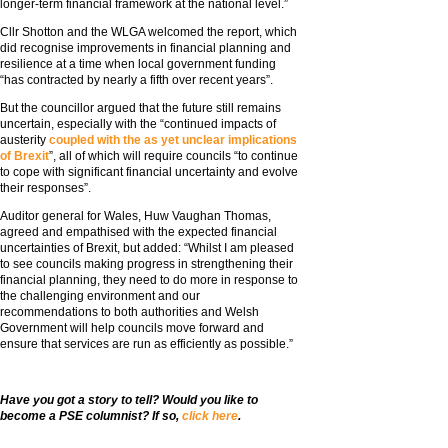
longer-term financial framework at the national level.”
Cllr Shotton and the WLGA welcomed the report, which
did recognise improvements in financial planning and
resilience at a time when local government funding
“has contracted by nearly a fifth over recent years”.
But the councillor argued that the future still remains
uncertain, especially with the “continued impacts of
austerity
coupled with the as yet unclear implications
of Brexit
”, all of which will require councils “to continue
to cope with significant financial uncertainty and evolve
their responses”.
Auditor general for Wales, Huw Vaughan Thomas,
agreed and empathised with the expected financial
uncertainties of Brexit, but added: “Whilst I am pleased
to see councils making progress in strengthening their
financial planning, they need to do more in response to
the challenging environment and our
recommendations to both authorities and Welsh
Government will help councils move forward and
ensure that services are run as efficiently as possible.”
Have you got a story to tell? Would you like to
become a PSE columnist? If so,
click here
.