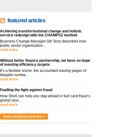
featured articles
Achieving transformational change and holistic
service redesign with the CHAMPS2 method
Business Change Manager Gill Terry describes how
public sector organisation...
read more
Without better finance partnership, we have no hope
of meeting efficiency targets
It’s a familiar scene, the accountant waving pages of
illegible numbe...
read more
Fuelling the fight against fraud
How Shell can help you stay ahead in fuel card fraud’s
global race ...
read more
more featured articles >