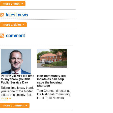
more videos >
latest news
more articles >
comment
Peter Kyle MP: It’s time
How community-led
to say thank you this
initiatives can help
Public Service Day
save the housing
shortage
Taking time to say thank
Tom Chance, director at
you is one of the hidden
the National Community
pillars of a society. Bei...
Land Trust Network,
more >
argues t...
more >
more comment >