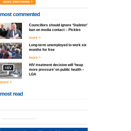
more interviews >
most commented
Councillors should ignore ‘Stalinist’
ban on media contact – Pickles
more >
Long-term unemployed to work six
months for free
more >
HIV treatment decision will ‘heap
more pressure’ on public health –
LGA
more >
most read