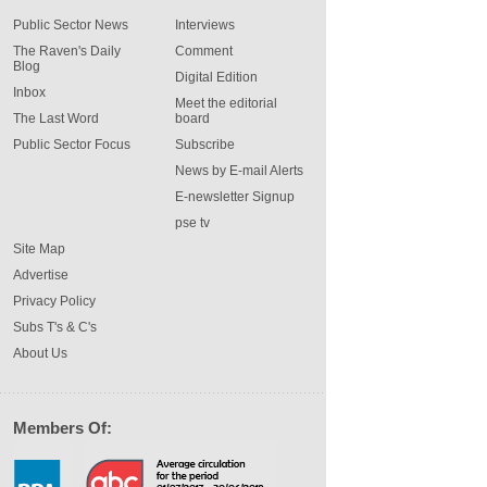
Public Sector News
Interviews
The Raven's Daily
Comment
Blog
Digital Edition
Inbox
Meet the editorial
The Last Word
board
Public Sector Focus
Subscribe
News by E-mail Alerts
E-newsletter Signup
pse tv
Site Map
Advertise
Privacy Policy
Subs T's & C's
About Us
Members Of: