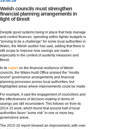
19
.
08
.16
Welsh councils must strengthen
financial planning arrangements in
light of Brexit
Despite good systems being in place that help manage
and control finances, spending within tighter budgets is
“proving to be a challenge” for some local authorities in
Wales, the Welsh auditor has said, adding that there is
still scope to improve how savings are made –
especially in the context of austerity measures and
Brexit.
In its
report
on the financial resilience of Welsh
councils, the Wales Audit Office praised the “mostly
sound” governance arrangements and financial
planning processes across local authorities, but
highlighted areas where improvements could be made.
For example, it said the engagement of councillors and
the effectiveness of decision-making in terms of
savings are still inconsistent. This follows on from its
2014-15 work, which found that around half of local
authorities faces “some risk” in one or more key
governance areas.
The 2015-16 report showed an improvement, with over