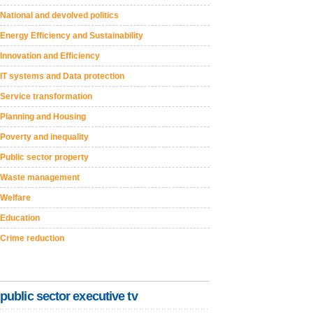
National and devolved politics
Energy Efficiency and Sustainability
Innovation and Efficiency
IT systems and Data protection
Service transformation
Planning and Housing
Poverty and inequality
Public sector property
Waste management
Welfare
Education
Crime reduction
public sector executive tv