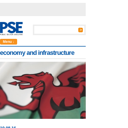
Menu ↓
economy and infrastructure