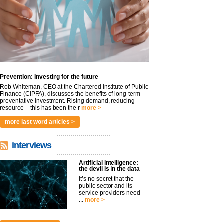
Prevention: Investing for the future
Rob Whiteman, CEO at the Chartered Institute of Public
Finance (CIPFA), discusses the benefits of long-term
preventative investment. Rising demand, reducing
resource – this has been the r
more >
more last word articles >
interviews
Artificial intelligence:
the devil is in the data
It’s no secret that the
public sector and its
service providers need
...
more >