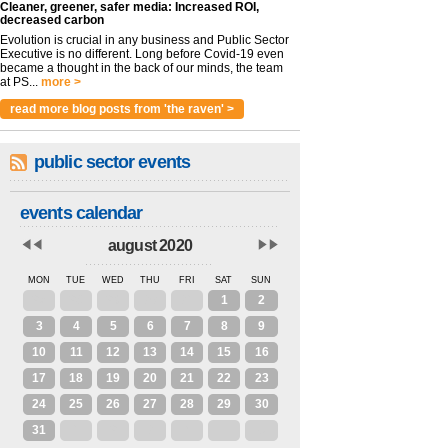
Cleaner, greener, safer media: Increased ROI,
decreased carbon
Evolution is crucial in any business and Public Sector
Executive is no different. Long before Covid-19 even
became a thought in the back of our minds, the team
at PS...
more >
read more blog posts from 'the raven' >
public sector events
events calendar
august 2020
MON
TUE
WED
THU
FRI
SAT
SUN
27
28
29
30
31
1
2
3
4
5
6
7
8
9
10
11
12
13
14
15
16
17
18
19
20
21
22
23
24
25
26
27
28
29
30
31
1
2
3
4
5
6