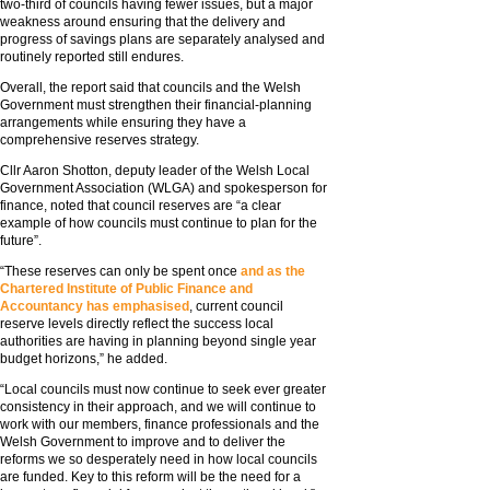
two-third of councils having fewer issues, but a major
weakness around ensuring that the delivery and
progress of savings plans are separately analysed and
routinely reported still endures.
Overall, the report said that councils and the Welsh
Government must strengthen their financial-planning
arrangements while ensuring they have a
comprehensive reserves strategy.
Cllr Aaron Shotton, deputy leader of the Welsh Local
Government Association (WLGA) and spokesperson for
finance, noted that council reserves are “a clear
example of how councils must continue to plan for the
future”.
“These reserves can only be spent once
and as the
Chartered Institute of Public Finance and
Accountancy has emphasised
, current council
reserve levels directly reflect the success local
authorities are having in planning beyond single year
budget horizons,” he added.
“Local councils must now continue to seek ever greater
consistency in their approach, and we will continue to
work with our members, finance professionals and the
Welsh Government to improve and to deliver the
reforms we so desperately need in how local councils
are funded. Key to this reform will be the need for a