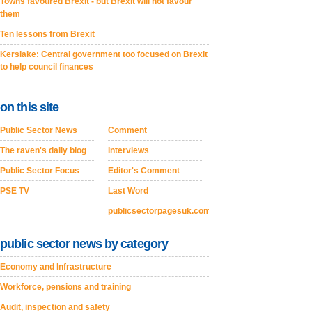
Towns favoured Brexit - but Brexit will not favour
them
Ten lessons from Brexit
Kerslake: Central government too focused on Brexit
to help council finances
on this site
Public Sector News
Comment
The raven's daily blog
Interviews
Public Sector Focus
Editor's Comment
PSE TV
Last Word
publicsectorpagesuk.com
public sector news by category
Economy and Infrastructure
Workforce, pensions and training
Audit, inspection and safety