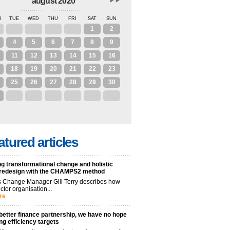
august 2020
N
TUE
WED
THU
FRI
SAT
SUN
28
29
30
31
1
2
4
5
6
7
8
9
11
12
13
14
15
16
18
19
20
21
22
23
25
26
27
28
29
30
1
2
3
4
5
6
atured articles
g transformational change and holistic
 redesign with the CHAMPS2 method
 Change Manager Gill Terry describes how
ctor organisation...
re
better finance partnership, we have no hope
ng efficiency targets