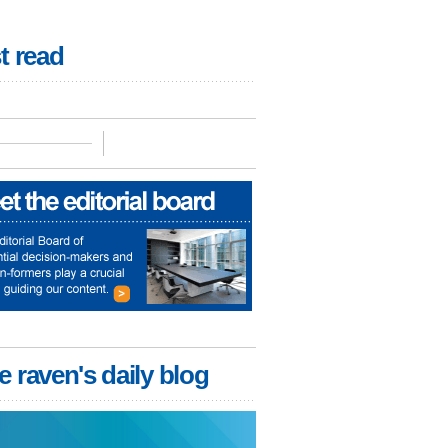
t read
e raven's daily blog