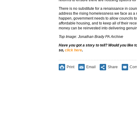
reforms to ensure there are housing options fo
There is no substitute for a renaissance in counc
address the rising homelessness we face as a na
happen, government needs to allow councils to 
affordable housing, and to keep all of their rece
money can be reinvested into delivering genui
Top Image: Jonathan Brady PA Archive
Have you got a story to tell? Would you like 
so,
click here
.
Print
Email
Share
Com