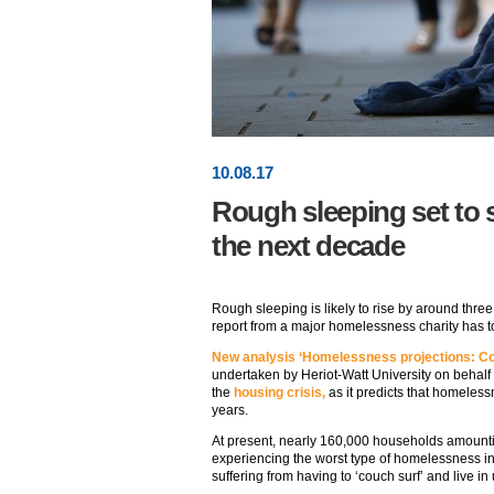
10
.
08
.17
Rough sleeping set to 
the next decade
Rough sleeping is likely to rise by around thre
report from a major homelessness charity has 
New analysis ‘Homelessness projections: Co
undertaken by Heriot-Watt University on behalf o
the
housing crisis,
as it predicts that homeless
years.
At present, nearly 160,000 households amountin
experiencing the worst type of homelessness in
suffering from having to ‘couch surf’ and live 