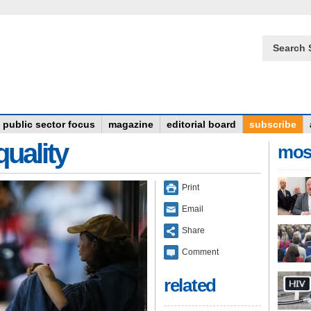
Search 
public sector focus
magazine
editorial board
subscribe
quality
mos
Print
Email
Share
Comment
related