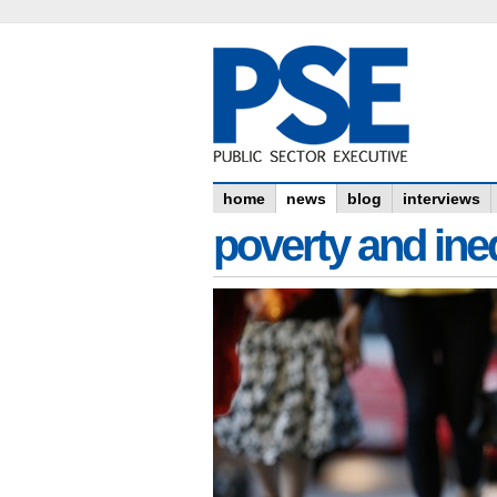
home
news
blog
interviews
poverty and ine