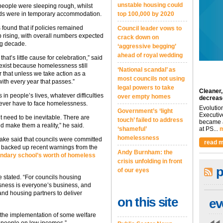
unstable housing could
 people were sleeping rough, whilst
lds were in temporary accommodation.
top 100,000 by 2020
found that if policies remained
Council leader vows to
 rising, with overall numbers expected
crack down on
ng decade.
‘aggressive begging’
ahead of royal wedding
that’s little cause for celebration,” said
l exist because homelessness still
‘National scandal’ as
r that unless we take action as a
most councils not using
with every year that passes.”
legal powers to take
Cleaner,
n people’s lives, whatever difficulties
over empty homes
decreas
 ever have to face homelessness.
Evolutio
Government’s ‘light
Executiv
n’t need to be inevitable. There are
touch’ failed to address
became a
d make them a reality,” he said.
‘shameful’
at PS...
m
homelessness
ake said that councils were committed
read m
t backed up recent warnings from the
Andy Burnham: the
ndary school’s worth of homeless
crisis unfolding in front
p
of our eyes
he stated. “For councils housing
sness is everyone’s business, and
and housing partners to deliver
on this site
ev
pt the implementation of some welfare