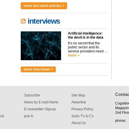
more last word articles >
interviews
Artificial intelligence:
the devil is in the data
It’s no secret that the
public sector and its
service providers need ...
more >
more interviews >
Contac
Subscribe
Site Map
News by E-mail Alerts
Advertise
Cognitiv
Magazin
E-newsletter Signup
Privacy Policy
2nd Floo
ial
pse tv
Subs T's & C's
phone:
About Us