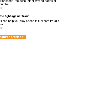
miliar scene, the accountant waving pages of
 numbe...
re
 the fight against fraud
l can help you stay ahead in fuel card fraud’s
ce ...
re
eatured articles >