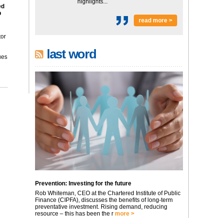
highlights...
ed
p
read more >
tor
last word
ues
Prevention: Investing for the future
Rob Whiteman, CEO at the Chartered Institute of Public
Finance (CIPFA), discusses the benefits of long-term
preventative investment. Rising demand, reducing
resource – this has been the r
more >