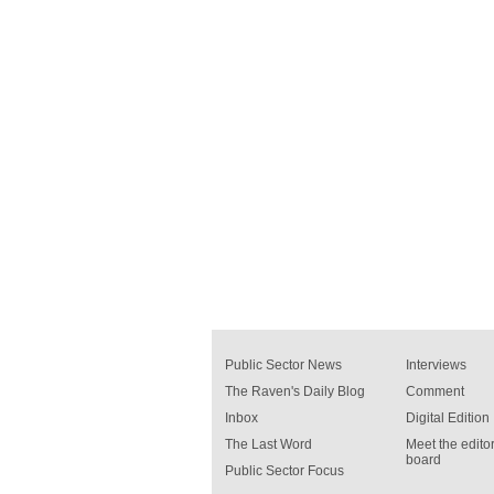
Public Sector News
Interviews
The Raven's Daily Blog
Comment
Inbox
Digital Edition
The Last Word
Meet the editor
board
Public Sector Focus