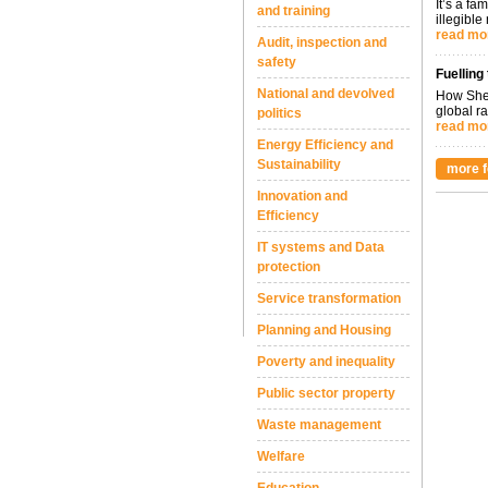
It’s a fa
and training
illegible
read mo
Audit, inspection and
safety
Fuelling
National and devolved
How Shel
global ra
politics
read mo
Energy Efficiency and
Sustainability
more f
Innovation and
Efficiency
IT systems and Data
protection
Service transformation
Planning and Housing
Poverty and inequality
Public sector property
Waste management
Welfare