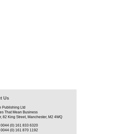
t Us
e Publishing Ltd
es That Mean Business
r, 82 King Street, Manchester, M2 4WQ
0044 (0) 161 833 6320
0044 (0) 161 870 1192