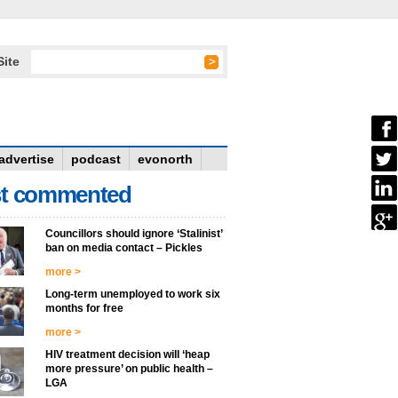
Site
advertise
podcast
evonorth
t commented
Councillors should ignore ‘Stalinist’
ban on media contact – Pickles
more >
Long-term unemployed to work six
months for free
more >
HIV treatment decision will ‘heap
more pressure’ on public health –
LGA