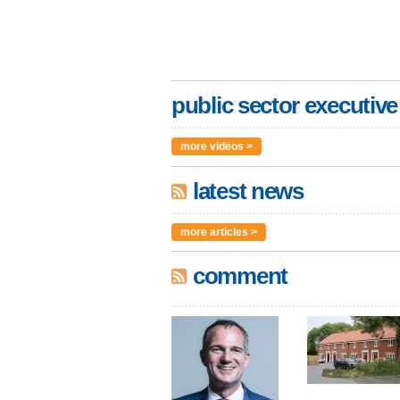
public sector executive
more videos >
latest news
more articles >
comment