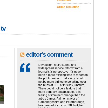
Education
Crime reduction
 tv
editor's comment
Devolution, restructuring and
widespread service reform: from a
journalist’s perspective, it’s never
been a more exciting time to report on
the public sector. That’s why I could
not be more thrilled to be taking over
the reins at PSE at this key juncture.
There could not be a feature that
more perfectly encapsulates this
feeling of imminent change than the
article James Palmer, mayor of
Cambridgeshire and Peterborough,
has penned for us on p28. In it, he