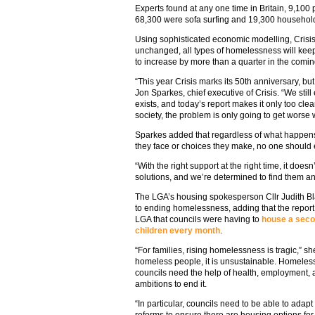
Experts found at any one time in Britain, 9,100
68,300 were sofa surfing and 19,300 househo
Using sophisticated economic modelling, Crisis 
unchanged, all types of homelessness will keep
to increase by more than a quarter in the comi
“This year Crisis marks its 50th anniversary, but 
Jon Sparkes, chief executive of Crisis. “We stil
exists, and today’s report makes it only too clea
society, the problem is only going to get worse 
Sparkes added that regardless of what happens i
they face or choices they make, no one should
“With the right support at the right time, it does
solutions, and we’re determined to find them an
The LGA’s housing spokesperson Cllr Judith Bl
to ending homelessness, adding that the repor
LGA that councils were having to
house a seco
children every month
.
“For families, rising homelessness is tragic,” s
homeless people, it is unsustainable. Homeles
councils need the help of health, employment, 
ambitions to end it.
“In particular, councils need to be able to ada