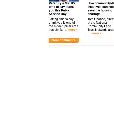
Peter Kyle MP: It’s
How community-l
time to say thank
initiatives can hel
you this Public
save the housing
Service Day
shortage
Taking time to say
Tom Chance, direc
thank you is one of
at the National
the hidden pillars of a
Community Land
society. Bei...
more >
Trust Network, arg
t...
more >
more comment >