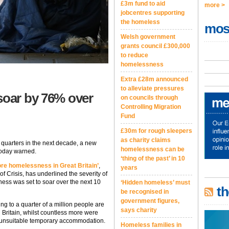
£3m fund to aid
more >
jobcentres supporting
the homeless
mos
Welsh government
grants council £300,000
to reduce
homelessness
Extra £28m announced
to alleviate pressures
soar by 76% over
on councils through
Controlling Migration
Fund
£30m for rough sleepers
as charity claims
e quarters in the next decade, a new
homelessness can be
today warned.
‘thing of the past’ in 10
re homelessness in Great Britain’
,
years
f Crisis, has underlined the severity of
ness was set to soar over the next 10
‘Hidden homeless’ must
th
be recognised in
government figures,
g to a quarter of a million people are
says charity
 Britain, whilst countless more were
in unsuitable temporary accommodation.
Homeless families in