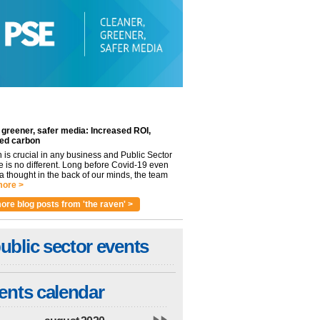
 greener, safer media: Increased ROI,
ed carbon
n is crucial in any business and Public Sector
e is no different. Long before Covid-19 even
 thought in the back of our minds, the team
ore >
ore blog posts from 'the raven' >
ublic sector events
ents calendar