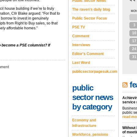
r people on low incomes.”
Public Sector News
il house building if we’re to truly
The raven's daily blog
MO
tion, Cllr Blake argued: “For that to
27
borrow to invest in genuinely
Public Sector Focus
ipts from Right to Buy sales, so that
3
PSE TV
nely affordable homes.”
10
Comment
17
Interviews
to become a PSE columnist? If
24
Editor's Comment
31
Last Word
ment
publicsectorpagesuk.com
fe
public
sector news
Achievin
service
by category
Business
public se
read mo
Economy and
Infrastructure
Without 
of meeti
Workforce, pensions