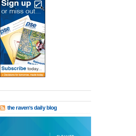
the raven's daily blog