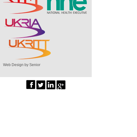
Web Design by Senior