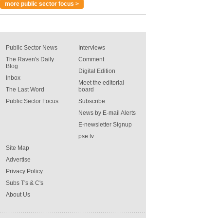
more public sector focus >
Public Sector News
Interviews
The Raven's Daily
Comment
Blog
Digital Edition
Inbox
Meet the editorial
The Last Word
board
Public Sector Focus
Subscribe
News by E-mail Alerts
E-newsletter Signup
pse tv
Site Map
Advertise
Privacy Policy
Subs T's & C's
About Us