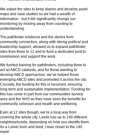
We asked the sites to keep diaries and develop asset
maps and case studies so we had a wealth of
information - but it did significantly change our
monitoring by moving away from counting to
understanding.
The pathfinder evidence and the stories from
community connectors, along with strong political and
leadership support, allowed us to expand pathfinder
sites from three to 12 and to fund a dedicated post to
commission and support the work.
We funded training for pathfinders, including three to
act as ABCD catalysts, and for those wanting to
develop ABCD approaches; we’ve helped those
emerging ABCD sites and promoted it across the city.
Crucially, the funding for this is recurrent, ensuring
long-term and sustainable implementation. Funding for
this has come in part from our communities service
area and the NHS as they have seen the benefits for
community cohesion and health and wellbeing.
Even at 12 sites though, we’re a long way from
covering the whole city. Leeds has up to 140 different
neighbourhoods, depending on how you identify them.
As a Loiner born and bred, I lean closer to the 140
mark!