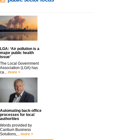
LGA: ‘Air pollution is a
major public health
issue’
The Local Government
Association (LGA) has
ca...
more >
Automating back-office
processes for local
authorities
Words provided by
Cantium Business
Solutions,...
more >