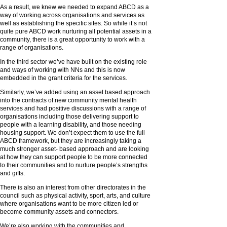
As a result, we knew we needed to expand ABCD as a
way of working across organisations and services as
well as establishing the specific sites. So while it’s not
quite pure ABCD work nurturing all potential assets in a
community, there is a great opportunity to work with a
range of organisations.
In the third sector we’ve have built on the existing role
and ways of working with NNs and this is now
embedded in the grant criteria for the services.
Similarly, we’ve added using an asset based approach
into the contracts of new community mental health
services and had positive discussions with a range of
organisations including those delivering support to
people with a learning disability, and those needing
housing support. We don’t expect them to use the full
ABCD framework, but they are increasingly taking a
much stronger asset- based approach and are looking
at how they can support people to be more connected
to their communities and to nurture people’s strengths
and gifts.
There is also an interest from other directorates in the
council such as physical activity, sport, arts, and culture
where organisations want to be more citizen led or
become community assets and connectors.
We’re also working with the communities and