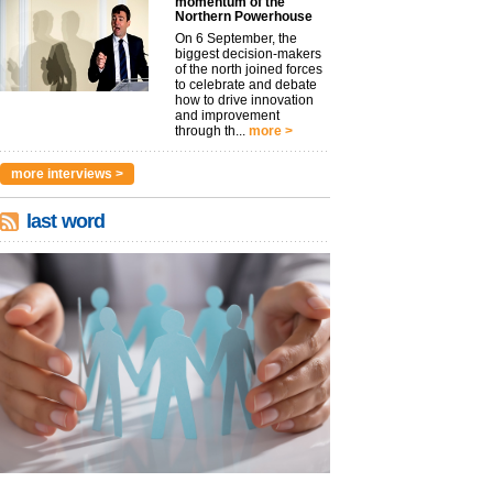
momentum of the
Northern Powerhouse
On 6 September, the
biggest decision-makers
of the north joined forces
to celebrate and debate
how to drive innovation
and improvement
through th...
more >
more interviews >
last word