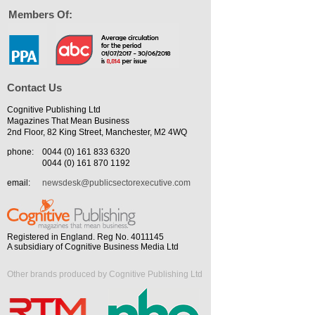
Members Of:
Contact Us
Cognitive Publishing Ltd
Magazines That Mean Business
2nd Floor, 82 King Street, Manchester, M2 4WQ
phone:
0044 (0) 161 833 6320
0044 (0) 161 870 1192
email:
newsdesk@publicsectorexecutive.com
Registered in England. Reg No. 4011145
A subsidiary of Cognitive Business Media Ltd
Other brands produced by Cognitive Publishing Ltd