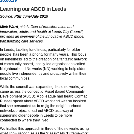
10
.
06
.19
Learning our ABCD in Leeds
Source: PSE June/July 2019
Mick Ward
, chief officer of transformation and
innovation, adults and health at Leeds City Council,
provides an overview of the innovative ABCD model
transforming care services.
In Leeds, tackling loneliness, particularly for older
people, has been a priority for many years. This focus
on loneliness led to the creation of a fantastic network
of community-based, locally-led organisations called
Neighbourhood Networks (NN) working to help older
people live independently and proactively within their
local communities.
While the council was expanding these networks, we
came across the concept of Asset Based Community
Development (ABCD). A colleague had heard Cormac
Russell speak about ABCD work and was so inspired
that she persuaded us to re-jig the neighbourhood
networks project to test out ABCD as a way of
supporting older people in Leeds to be more
connected to where they lived.
We trialled this approach in three of the networks using
what I now recognise as the ‘classic’ ABCD framework: