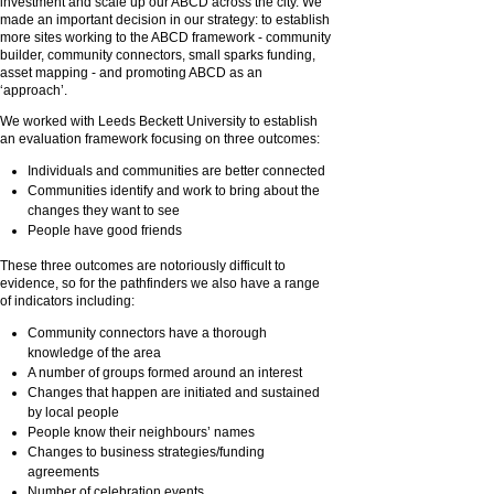
investment and scale up our ABCD across the city. We
made an important decision in our strategy: to establish
more sites working to the ABCD framework - community
builder, community connectors, small sparks funding,
asset mapping - and promoting ABCD as an
‘approach’.
We worked with Leeds Beckett University to establish
an evaluation framework focusing on three outcomes:
Individuals and communities are better connected
Communities identify and work to bring about the
changes they want to see
People have good friends
These three outcomes are notoriously difficult to
evidence, so for the pathfinders we also have a range
of indicators including:
Community connectors have a thorough
knowledge of the area
A number of groups formed around an interest
Changes that happen are initiated and sustained
by local people
People know their neighbours’ names
Changes to business strategies/funding
agreements
Number of celebration events