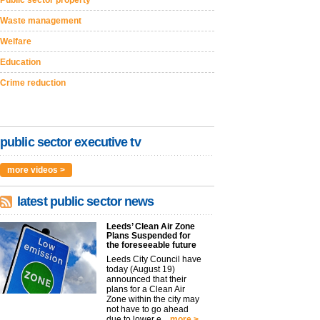
Public sector property
Waste management
Welfare
Education
Crime reduction
public sector executive tv
more videos >
latest public sector news
Leeds’ Clean Air Zone
Plans Suspended for
the foreseeable future
Leeds City Council have
today (August 19)
announced that their
plans for a Clean Air
Zone within the city may
not have to go ahead
due to lower e...
more >