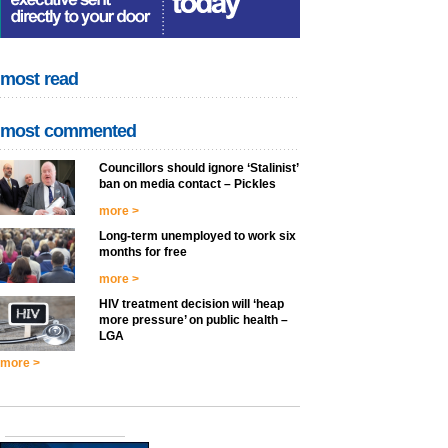
most read
most commented
Councillors should ignore ‘Stalinist’
ban on media contact – Pickles
more >
Long-term unemployed to work six
months for free
more >
HIV treatment decision will ‘heap
more pressure’ on public health –
LGA
more >