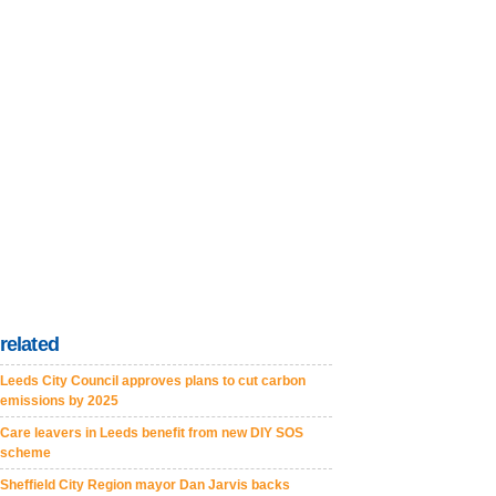
related
Leeds City Council approves plans to cut carbon
emissions by 2025
Care leavers in Leeds benefit from new DIY SOS
scheme
Sheffield City Region mayor Dan Jarvis backs