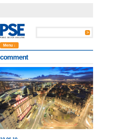
Menu ↓
comment