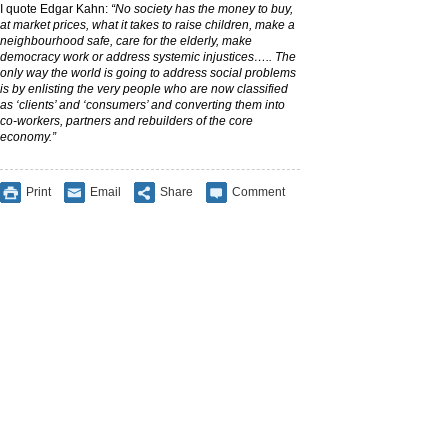
I quote Edgar Kahn:
“No society has the money to buy,
at market prices, what it takes to raise children, make a
neighbourhood safe, care for the elderly, make
democracy work or address systemic injustices….. The
only way the world is going to address social problems
is by enlisting the very people who are now classified
as ‘clients’ and ‘consumers’ and converting them into
co-workers, partners and rebuilders of the core
economy.”
Print
Email
Share
Comment