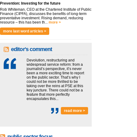
Prevention: Investing for the future
Rob Whiteman, CEO at the Chartered Institute of Public
Finance (CIPFA), discusses the benefits of long-term
preventative investment. Rising demand, reducing
resource – this has been th...
more >
more last word articles >
editor's comment
Devolution, restructuring and
widespread service reform: from a
journalist’s perspective, it’s never
been a more exciting time to report
on the public sector. That’s why I
could not be more thrilled to be
taking over the reins at PSE at this
key juncture. There could not be a
feature that more perfectly
encapsulates this...
read more >
public sector focus