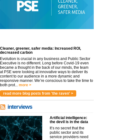
Cleaner, greener, safer media: Increased ROI,
decreased carbon
Evolution is crucial in any business and Public Sector
Executive is no different. Long before Covid-19 even
became a thought in the back of our minds, the team
at PSE were looking at innovative ways to deliver its
content to our audience in a more dynamic and
responsive manner. We’re conscious to take the time to
both prot...
more >
read more blog posts from 'the raven' >
interviews
Artificial intelligence:
the devil is in the data
It’s no secret that the
public sector and its
service providers need