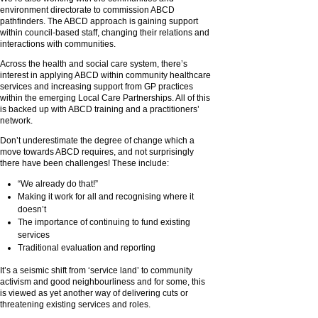
environment directorate to commission ABCD
pathfinders. The ABCD approach is gaining support
within council-based staff, changing their relations and
interactions with communities.
Across the health and social care system, there’s
interest in applying ABCD within community healthcare
services and increasing support from GP practices
within the emerging Local Care Partnerships. All of this
is backed up with ABCD training and a practitioners’
network.
Don’t underestimate the degree of change which a
move towards ABCD requires, and not surprisingly
there have been challenges! These include:
“We already do that!”
Making it work for all and recognising where it
doesn’t
The importance of continuing to fund existing
services
Traditional evaluation and reporting
It’s a seismic shift from ‘service land’ to community
activism and good neighbourliness and for some, this
is viewed as yet another way of delivering cuts or
threatening existing services and roles.