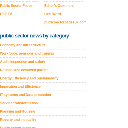
Public Sector Focus
Editor's Comment
PSE TV
Last Word
publicsectorpagesuk.com
public sector news by category
Economy and Infrastructure
Workforce, pensions and training
Audit, inspection and safety
National and devolved politics
Energy Efficiency and Sustainability
Innovation and Efficiency
IT systems and Data protection
Service transformation
Planning and Housing
Poverty and inequality