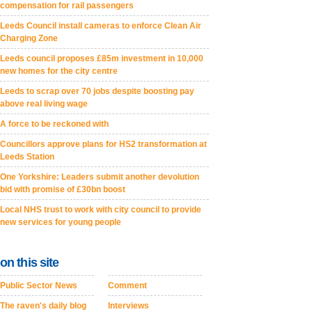
compensation for rail passengers
Leeds Council install cameras to enforce Clean Air
Charging Zone
Leeds council proposes £85m investment in 10,000
new homes for the city centre
Leeds to scrap over 70 jobs despite boosting pay
above real living wage
A force to be reckoned with
Councillors approve plans for HS2 transformation at
Leeds Station
One Yorkshire: Leaders submit another devolution
bid with promise of £30bn boost
Local NHS trust to work with city council to provide
new services for young people
on this site
Public Sector News
Comment
The raven's daily blog
Interviews