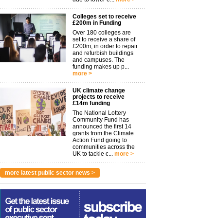
Colleges set to receive
£200m in Funding
Over 180 colleges are
set to receive a share of
£200m, in order to repair
and refurbish buildings
and campuses. The
funding makes up p...
more >
UK climate change
projects to receive
£14m funding
The National Lottery
Community Fund has
announced the first 14
grants from the Climate
Action Fund going to
communities across the
UK to tackle c...
more >
more latest public sector news >