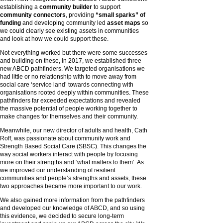
establishing a
community builder
to support
community connectors
, providing
“small sparks” of
funding
and developing community led
asset maps
so
we could clearly see existing assets in communities
and look at how we could support these.
Not everything worked but there were some successes
and building on these, in 2017, we established three
new ABCD pathfinders. We targeted organisations we
had little or no relationship with to move away from
social care ‘service land’ towards connecting with
organisations rooted deeply within communities. These
pathfinders far exceeded expectations and revealed
the massive potential of people working together to
make changes for themselves and their community.
Meanwhile, our new director of adults and health, Cath
Roff, was passionate about community work and
Strength Based Social Care (SBSC). This changes the
way social workers interact with people by focusing
more on their strengths and ‘what matters to them’. As
we improved our understanding of resilient
communities and people’s strengths and assets, these
two approaches became more important to our work.
We also gained more information from the pathfinders
and developed our knowledge of ABCD, and so using
this evidence, we decided to secure long-term