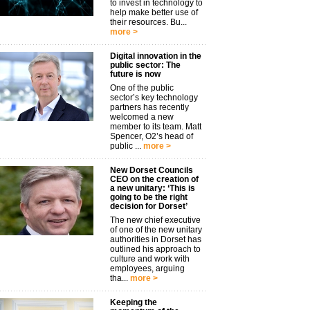
to invest in technology to
help make better use of
their resources. Bu...
more >
Digital innovation in the
public sector: The
future is now
One of the public
sector’s key technology
partners has recently
welcomed a new
member to its team. Matt
Spencer, O2’s head of
public ...
more >
New Dorset Councils
CEO on the creation of
a new unitary: ‘This is
going to be the right
decision for Dorset’
The new chief executive
of one of the new unitary
authorities in Dorset has
outlined his approach to
culture and work with
employees, arguing
tha...
more >
Keeping the