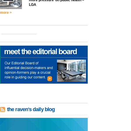
LGA
more >
the raven's daily blog