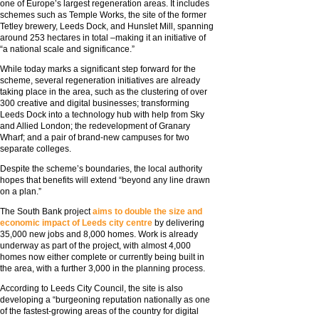
one of Europe’s largest regeneration areas. It includes
schemes such as Temple Works, the site of the former
Tetley brewery, Leeds Dock, and Hunslet Mill, spanning
around 253 hectares in total –making it an initiative of
“a national scale and significance.”
While today marks a significant step forward for the
scheme, several regeneration initiatives are already
taking place in the area, such as the clustering of over
300 creative and digital businesses; transforming
Leeds Dock into a technology hub with help from Sky
and Allied London; the redevelopment of Granary
Wharf; and a pair of brand-new campuses for two
separate colleges.
Despite the scheme’s boundaries, the local authority
hopes that benefits will extend “beyond any line drawn
on a plan.”
The South Bank project
aims to double the size and
economic impact of Leeds city centre
by delivering
35,000 new jobs and 8,000 homes. Work is already
underway as part of the project, with almost 4,000
homes now either complete or currently being built in
the area, with a further 3,000 in the planning process.
According to Leeds City Council, the site is also
developing a “burgeoning reputation nationally as one
of the fastest-growing areas of the country for digital