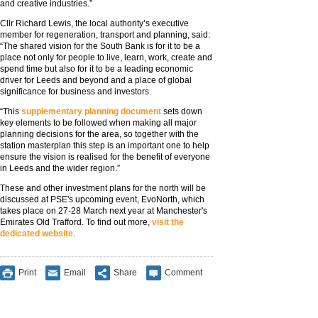
and creative industries.”
Cllr Richard Lewis, the local authority’s executive
member for regeneration, transport and planning, said:
“The shared vision for the South Bank is for it to be a
place not only for people to live, learn, work, create and
spend time but also for it to be a leading economic
driver for Leeds and beyond and a place of global
significance for business and investors.
“This
supplementary planning document
sets down
key elements to be followed when making all major
planning decisions for the area, so together with the
station masterplan this step is an important one to help
ensure the vision is realised for the benefit of everyone
in Leeds and the wider region.”
These and other investment plans for the north will be
discussed at PSE's upcoming event, EvoNorth, which
takes place on 27-28 March next year at Manchester's
Emirates Old Trafford. To find out more,
visit the
dedicated website
.
Print
Email
Share
Comment