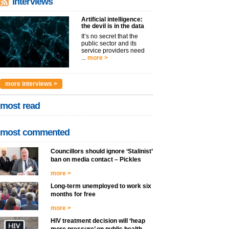
interviews
Artificial intelligence:
the devil is in the data
It’s no secret that the
public sector and its
service providers need
...
more >
more interviews >
most read
most commented
Councillors should ignore ‘Stalinist’
ban on media contact – Pickles
more >
Long-term unemployed to work six
months for free
more >
HIV treatment decision will ‘heap
more pressure’ on public health –