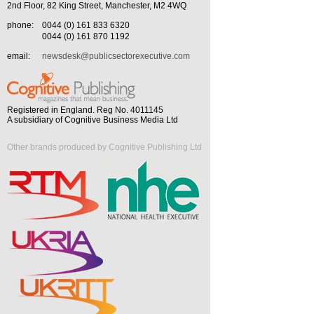
2nd Floor, 82 King Street, Manchester, M2 4WQ
phone:
0044 (0) 161 833 6320
0044 (0) 161 870 1192
email:
newsdesk@publicsectorexecutive.com
Registered in England. Reg No. 4011145
A subsidiary of Cognitive Business Media Ltd
Other brands produced by Cognitive Publishing Ltd