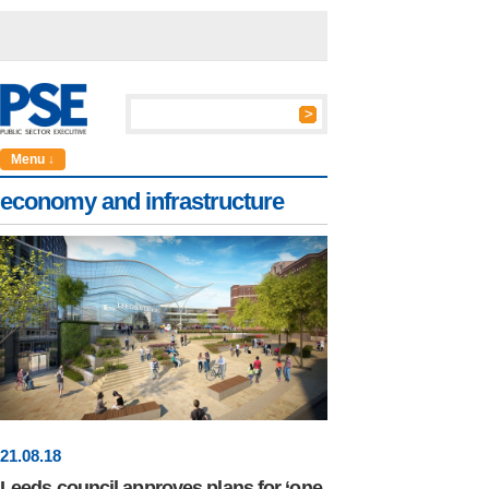
Menu ↓
economy and infrastructure
21
.
08
.18
Leeds council approves plans for ‘one