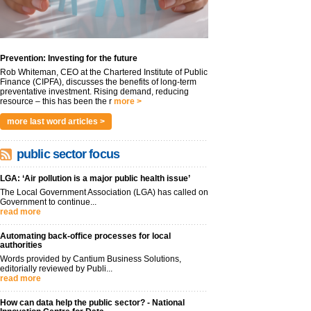
Prevention: Investing for the future
Rob Whiteman, CEO at the Chartered Institute of Public
Finance (CIPFA), discusses the benefits of long-term
preventative investment. Rising demand, reducing
resource – this has been the r
more >
more last word articles >
public sector focus
LGA: ‘Air pollution is a major public health issue’
The Local Government Association (LGA) has called on
Government to continue...
read more
Automating back-office processes for local
authorities
Words provided by Cantium Business Solutions,
editorially reviewed by Publi...
read more
How can data help the public sector? - National