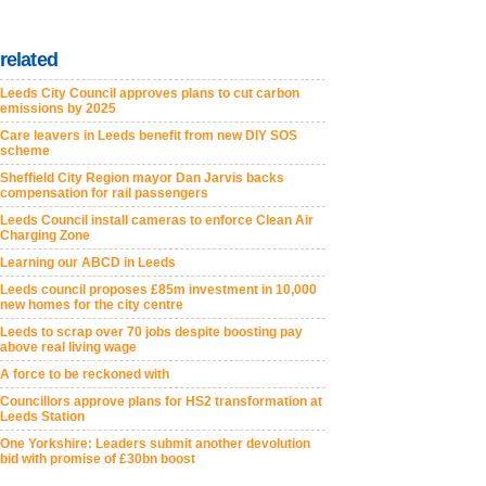
related
Leeds City Council approves plans to cut carbon
emissions by 2025
Care leavers in Leeds benefit from new DIY SOS
scheme
Sheffield City Region mayor Dan Jarvis backs
compensation for rail passengers
Leeds Council install cameras to enforce Clean Air
Charging Zone
Learning our ABCD in Leeds
Leeds council proposes £85m investment in 10,000
new homes for the city centre
Leeds to scrap over 70 jobs despite boosting pay
above real living wage
A force to be reckoned with
Councillors approve plans for HS2 transformation at
Leeds Station
One Yorkshire: Leaders submit another devolution
bid with promise of £30bn boost