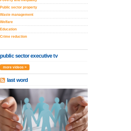
Public sector property
Waste management
Welfare
Education
Crime reduction
public sector executive tv
more videos >
last word