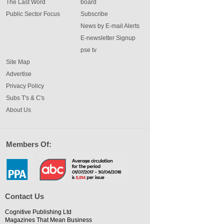
The Last Word
board
Public Sector Focus
Subscribe
News by E-mail Alerts
E-newsletter Signup
pse tv
Site Map
Advertise
Privacy Policy
Subs T's & C's
About Us
Members Of:
Contact Us
Cognitive Publishing Ltd
Magazines That Mean Business