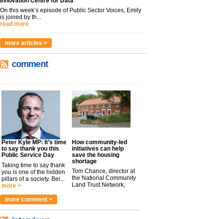
Innovation Centre for Data
On this week’s episode of Public Sector Voices, Emily
is joined by th...
read more
more articles >
comment
Peter Kyle MP: It’s time
How community-led
to say thank you this
initiatives can help
Public Service Day
save the housing
shortage
Taking time to say thank
Tom Chance, director at
you is one of the hidden
the National Community
pillars of a society. Bei...
Land Trust Network,
more >
argues t...
more >
more comment >