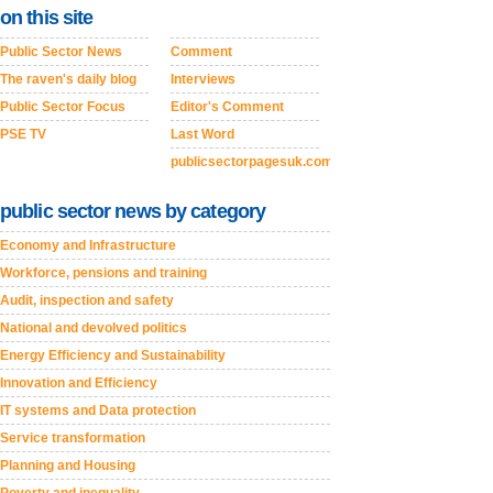
on this site
Public Sector News
Comment
The raven's daily blog
Interviews
Public Sector Focus
Editor's Comment
PSE TV
Last Word
publicsectorpagesuk.com
public sector news by category
Economy and Infrastructure
Workforce, pensions and training
Audit, inspection and safety
National and devolved politics
Energy Efficiency and Sustainability
Innovation and Efficiency
IT systems and Data protection
Service transformation
Planning and Housing
Poverty and inequality