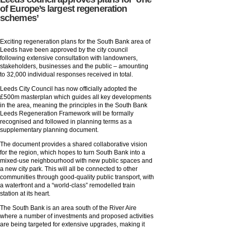
of Europe’s largest regeneration
schemes’
Exciting regeneration plans for the South Bank area of
Leeds have been approved by the city council
following extensive consultation with landowners,
stakeholders, businesses and the public – amounting
to 32,000 individual responses received in total.
Leeds City Council has now officially adopted the
£500m masterplan which guides all key developments
in the area, meaning the principles in the South Bank
Leeds Regeneration Framework will be formally
recognised and followed in planning terms as a
supplementary planning document.
The document provides a shared collaborative vision
for the region, which hopes to turn South Bank into a
mixed-use neighbourhood with new public spaces and
a new city park. This will all be connected to other
communities through good-quality public transport, with
a waterfront and a “world-class” remodelled train
station at its heart.
The South Bank is an area south of the River Aire
where a number of investments and proposed activities
are being targeted for extensive upgrades, making it