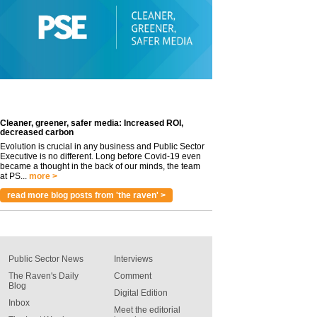
Cleaner, greener, safer media: Increased ROI,
decreased carbon
Evolution is crucial in any business and Public Sector
Executive is no different. Long before Covid-19 even
became a thought in the back of our minds, the team
at PS...
more >
read more blog posts from 'the raven' >
Public Sector News
Interviews
The Raven's Daily
Comment
Blog
Digital Edition
Inbox
Meet the editorial