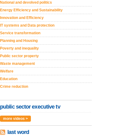
National and devolved politics
Energy Efficiency and Sustainability
Innovation and Efficiency
IT systems and Data protection
Service transformation
Planning and Housing
Poverty and inequality
Public sector property
Waste management
Welfare
Education
Crime reduction
public sector executive tv
more videos >
last word