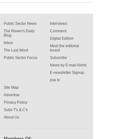
Public Sector News
Interviews
The Raven's Daily
Comment
Blog
Digital Edition
Inbox
Meet the editorial
The Last Word
board
Public Sector Focus
Subscribe
News by E-mail Alerts
E-newsletter Signup
pse tv
Site Map
Advertise
Privacy Policy
Subs T's & C's
About Us
Members Of: