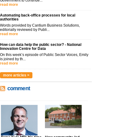
Government to continue...
read more
Automating back-office processes for local
authorities
Words provided by Cantium Business Solutions,
editorially reviewed by Publi...
read more
How can data help the public sector? - National
Innovation Centre for Data
On this week’s episode of Public Sector Voices, Emily
is joined by th...
read more
more articles >
comment