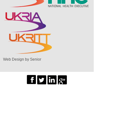
Web Design by Senior