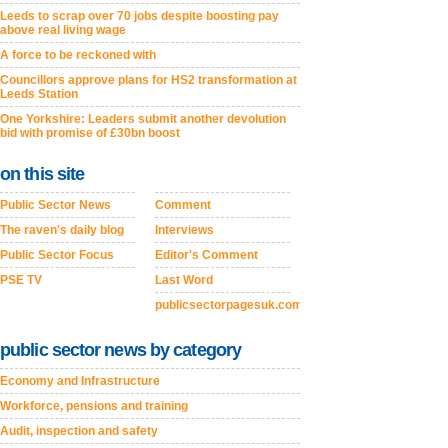
Leeds to scrap over 70 jobs despite boosting pay
above real living wage
A force to be reckoned with
Councillors approve plans for HS2 transformation at
Leeds Station
One Yorkshire: Leaders submit another devolution
bid with promise of £30bn boost
on this site
Public Sector News
Comment
The raven's daily blog
Interviews
Public Sector Focus
Editor's Comment
PSE TV
Last Word
publicsectorpagesuk.com
public sector news by category
Economy and Infrastructure
Workforce, pensions and training
Audit, inspection and safety