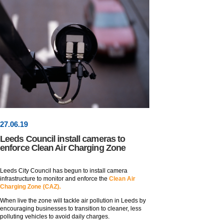
27
.
06
.19
Leeds Council install cameras to
enforce Clean Air Charging Zone
Leeds City Council has begun to install camera
infrastructure to monitor and enforce the
Clean Air
Charging Zone (CAZ).
When live the zone will tackle air pollution in Leeds by
encouraging businesses to transition to cleaner, less
polluting vehicles to avoid daily charges.