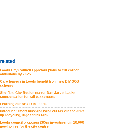
related
Leeds City Council approves plans to cut carbon
emissions by 2025
Care leavers in Leeds benefit from new DIY SOS
scheme
Sheffield City Region mayor Dan Jarvis backs
compensation for rail passengers
Learning our ABCD in Leeds
Introduce ‘smart bins’ and hand out tax cuts to drive
up recycling, urges think tank
Leeds council proposes £85m investment in 10,000
new homes for the city centre