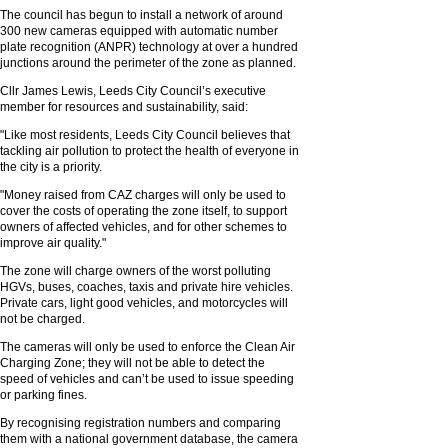
The council has begun to install a network of around
300 new cameras equipped with automatic number
plate recognition (ANPR) technology at over a hundred
junctions around the perimeter of the zone as planned.
Cllr James Lewis, Leeds City Council’s executive
member for resources and sustainability, said:
"Like most residents, Leeds City Council believes that
tackling air pollution to protect the health of everyone in
the city is a priority.
"Money raised from CAZ charges will only be used to
cover the costs of operating the zone itself, to support
owners of affected vehicles, and for other schemes to
improve air quality."
The zone will charge owners of the worst polluting
HGVs, buses, coaches, taxis and private hire vehicles.
Private cars, light good vehicles, and motorcycles will
not be charged.
The cameras will only be used to enforce the Clean Air
Charging Zone; they will not be able to detect the
speed of vehicles and can’t be used to issue speeding
or parking fines.
By recognising registration numbers and comparing
them with a national government database, the camera