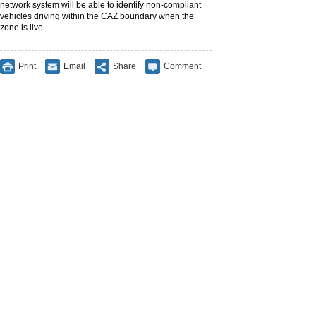
network system will be able to identify non-compliant
vehicles driving within the CAZ boundary when the
zone is live.
Print
Email
Share
Comment