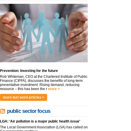
Prevention: Investing for the future
Rob Whiteman, CEO at the Chartered Institute of Public
Finance (CIPFA), discusses the benefits of long-term
preventative investment. Rising demand, reducing
resource – this has been the r
more >
more last word articles >
public sector focus
LGA: ‘Air pollution is a major public health issue’
The Local Government Association (LGA) has called on