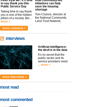
Peter Kyle MP: It’s time
How community-led
to say thank you this
initiatives can help
Public Service Day
save the housing
shortage
Taking time to say thank
Tom Chance, director at
you is one of the hidden
the National Community
pillars of a society. Bei...
Land Trust Network,
more >
argues t...
more >
more comment >
interviews
Artificial intelligence:
the devil is in the data
It’s no secret that the
public sector and its
service providers need
...
more >
more interviews >
most read
most commented