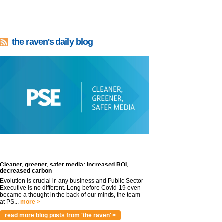
the raven's daily blog
Cleaner, greener, safer media: Increased ROI,
decreased carbon
Evolution is crucial in any business and Public Sector
Executive is no different. Long before Covid-19 even
became a thought in the back of our minds, the team
at PS...
more >
read more blog posts from 'the raven' >