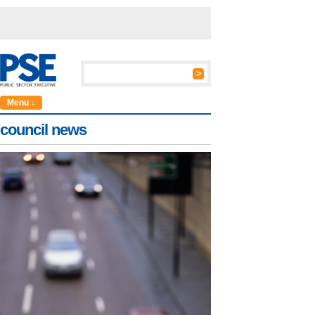
Menu ↓
council news