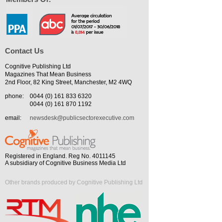
Contact Us
Cognitive Publishing Ltd
Magazines That Mean Business
2nd Floor, 82 King Street, Manchester, M2 4WQ
phone:
0044 (0) 161 833 6320
0044 (0) 161 870 1192
email:
newsdesk@publicsectorexecutive.com
Registered in England. Reg No. 4011145
A subsidiary of Cognitive Business Media Ltd
Other brands produced by Cognitive Publishing Ltd