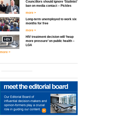
Councillors should ignore ‘Stalinist’
ban on media contact – Pickles
more >
Long-term unemployed to work six
months for free
more >
HIV treatment decision will ‘heap
more pressure’ on public health –
LGA
more >