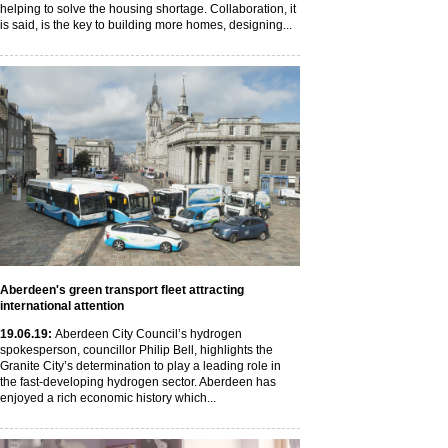
helping to solve the housing shortage. Collaboration, it
is said, is the key to building more homes, designing...
Aberdeen's green transport fleet attracting
international attention
19
.06
.19
:
Aberdeen City Council’s hydrogen
spokesperson, councillor Philip Bell, highlights the
Granite City’s determination to play a leading role in
the fast-developing hydrogen sector. Aberdeen has
enjoyed a rich economic history which...