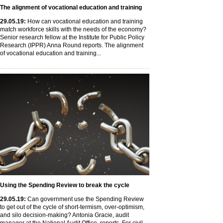
The alignment of vocational education and training
29
.05
.19
:
How can vocational education and training
match workforce skills with the needs of the economy?
Senior research fellow at the Institute for Public Policy
Research (IPPR) Anna Round reports. The alignment
of vocational education and training...
Using the Spending Review to break the cycle
29
.05
.19
:
Can government use the Spending Review
to get out of the cycle of short-termism, over-optimism,
and silo decision-making? Antonia Gracie, audit