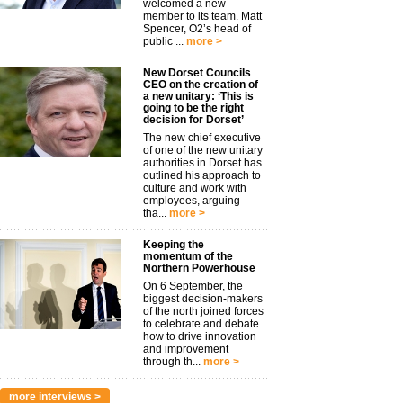
welcomed a new
member to its team. Matt
Spencer, O2’s head of
public ...
more >
New Dorset Councils
CEO on the creation of
a new unitary: ‘This is
going to be the right
decision for Dorset’
The new chief executive
of one of the new unitary
authorities in Dorset has
outlined his approach to
culture and work with
employees, arguing
tha...
more >
Keeping the
momentum of the
Northern Powerhouse
On 6 September, the
biggest decision-makers
of the north joined forces
to celebrate and debate
how to drive innovation
and improvement
through th...
more >
more interviews >