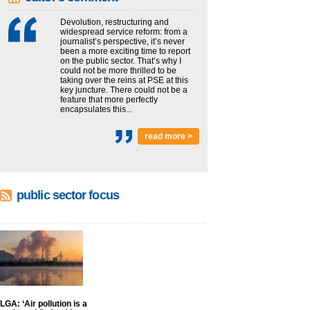
Devolution, restructuring and
widespread service reform: from a
journalist’s perspective, it’s never
been a more exciting time to report
on the public sector. That’s why I
could not be more thrilled to be
taking over the reins at PSE at this
key juncture. There could not be a
feature that more perfectly
encapsulates this...
read more >
public sector focus
LGA: ‘Air pollution is a