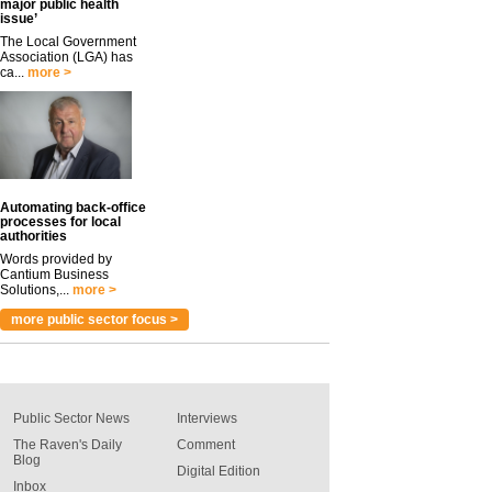
major public health
issue’
The Local Government
Association (LGA) has
ca...
more >
Automating back-office
processes for local
authorities
Words provided by
Cantium Business
Solutions,...
more >
more public sector focus >
Public Sector News
Interviews
The Raven's Daily
Comment
Blog
Digital Edition
Inbox