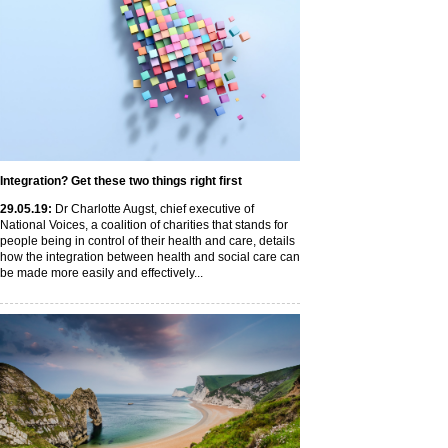
Integration? Get these two things right first
29
.05
.19
:
Dr Charlotte Augst, chief executive of
National Voices, a coalition of charities that stands for
people being in control of their health and care, details
how the integration between health and social care can
be made more easily and effectively...