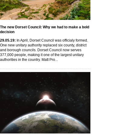
The new Dorset Council: Why we had to make a bold
decision
29
.05
.19
:
In April, Dorset Council was officialy formed.
One new unitary authority replaced six county, district
and borough councils. Dorset Council now serves
377,000 people, making it one of the largest unitary
authorities in the country. Matt Pro...