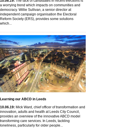
10
.06
.19
:
The lack of candidates in recent elections is
a worrying trend which impacts on communities and
democracy. Willie Sullivan, a senior director at
independent campaign organisation the Electoral
Reform Society (ERS), provides some solutions
which...
Learning our ABCD in Leeds
10
.06
.19
:
Mick Ward, chief officer of transformation and
innovation, adults and health at Leeds City Council,
provides an overview of the innovative ABCD model
transforming care services. In Leeds, tackling
loneliness, particularly for older people...