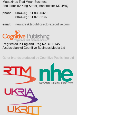
Magazines That Mean Business
2nd Floor, 82 King Street, Manchester, M2 4WQ
phone:
0044 (0) 161 833 6320
0044 (0) 161 870 1192
email:
newsdesk@publicsectorexecutive.com
Registered in England. Reg No. 4011145
A subsidiary of Cognitive Business Media Ltd
Other brands produced by Cognitive Publishing Ltd