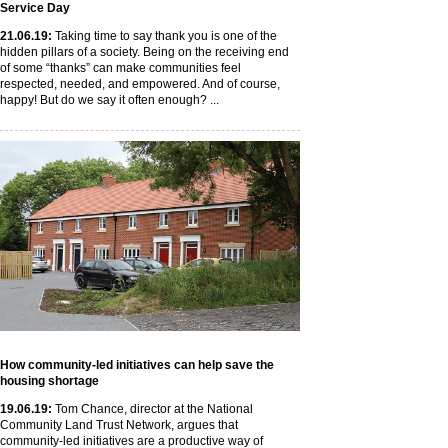
Service Day
21
.06
.19
:
Taking time to say thank you is one of the
hidden pillars of a society. Being on the receiving end
of some “thanks” can make communities feel
respected, needed, and empowered. And of course,
happy! But do we say it often enough? ...
How community-led initiatives can help save the
housing shortage
19
.06
.19
:
Tom Chance, director at the National
Community Land Trust Network, argues that
community-led initiatives are a productive way of