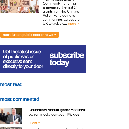
Community Fund has
announced the first 14
grants from the Climate
Action Fund going to
communities across the
UK to tackle c...
more >
more latest public sector news >
most read
most commented
Councillors should ignore ‘Stalinist’
ban on media contact – Pickles
more >