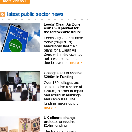
more videos >
latest public sector news
Leeds’ Clean Air Zone
Plans Suspended for
the foreseeable future
Leeds City Council have
today (August 19)
announced that their
plans for a Clean Air
Zone within the city may
not have to go ahead
due to lower e...
more >
Colleges set to receive
£200m in Funding
Over 180 colleges are
set to receive a share of
£200m, in order to repair
and refurbish buildings
and campuses. The
funding makes up p...
more >
UK climate change
projects to receive
£14m funding
The National Lottery