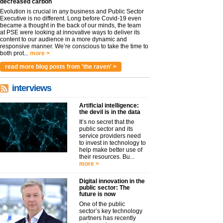
decreased carbon
Evolution is crucial in any business and Public Sector
Executive is no different. Long before Covid-19 even
became a thought in the back of our minds, the team
at PSE were looking at innovative ways to deliver its
content to our audience in a more dynamic and
responsive manner. We’re conscious to take the time to
both prot...
more >
read more blog posts from 'the raven' >
interviews
Artificial intelligence:
the devil is in the data
It’s no secret that the
public sector and its
service providers need
to invest in technology to
help make better use of
their resources. Bu...
more >
Digital innovation in the
public sector: The
future is now
One of the public
sector’s key technology
partners has recently