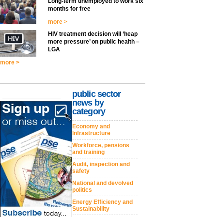
Long-term unemployed to work six
months for free
more >
HIV treatment decision will ‘heap
more pressure’ on public health –
LGA
more >
public sector
news by
category
Economy and
Infrastructure
Workforce, pensions
and training
Audit, inspection and
safety
National and devolved
politics
Energy Efficiency and
Sustainability