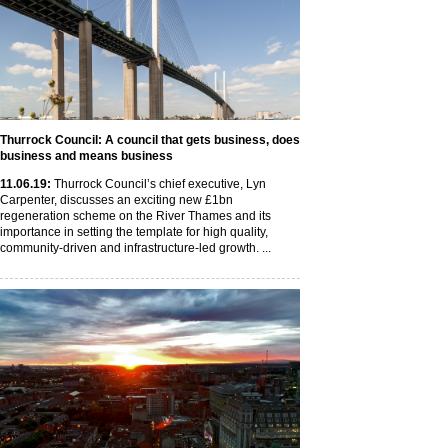
Thurrock Council: A council that gets business, does
business and means business
11
.06
.19
:
Thurrock Council’s chief executive, Lyn
Carpenter, discusses an exciting new £1bn
regeneration scheme on the River Thames and its
importance in setting the template for high quality,
community-driven and infrastructure-led growth. ...