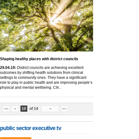
Shaping healthy places with district councils
29
.04
.19
:
District councils are achieving excellent
outcomes by shifting health solutions from clinical
settings to community ones. They have a significant
role to play in public health and are improving people’s
physical and mental wellbeing. Cllr...
10
of 14
<<
<
>
>>
public sector executive tv