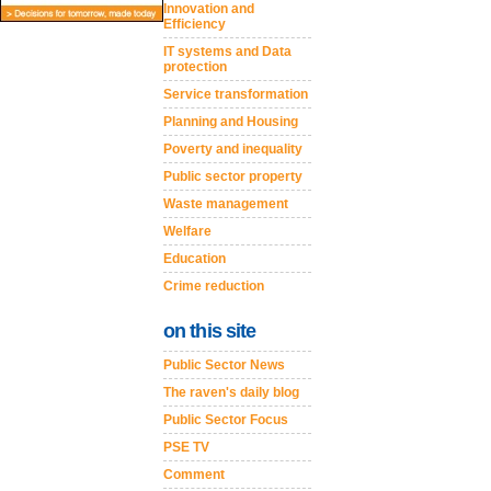
Innovation and
Efficiency
IT systems and Data
protection
Service transformation
Planning and Housing
Poverty and inequality
Public sector property
Waste management
Welfare
Education
Crime reduction
on this site
Public Sector News
The raven's daily blog
Public Sector Focus
PSE TV
Comment