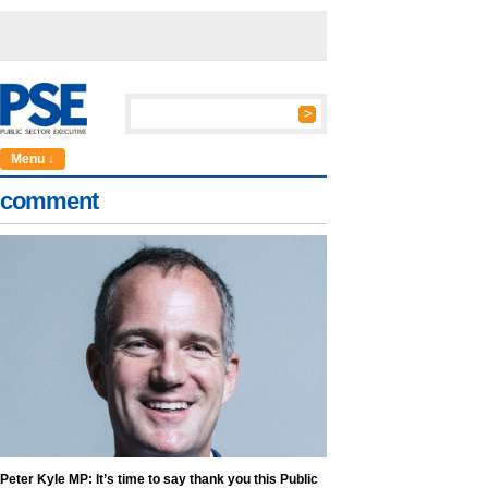
Menu ↓
comment
Peter Kyle MP: It’s time to say thank you this Public