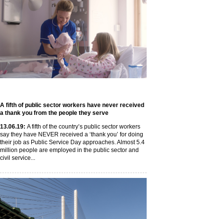
A fifth of public sector workers have never received
a thank you from the people they serve
13
.06
.19
:
A fifth of the country’s public sector workers
say they have NEVER received a ‘thank you’ for doing
their job as Public Service Day approaches. Almost 5.4
million people are employed in the public sector and
civil service...