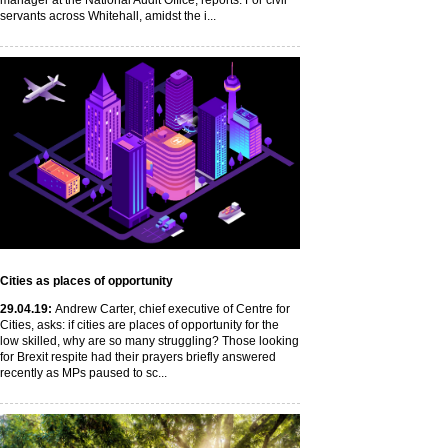
manager at the National Audit Office, reports. For civil
servants across Whitehall, amidst the i...
Cities as places of opportunity
29
.04
.19
:
Andrew Carter, chief executive of Centre for
Cities, asks: if cities are places of opportunity for the
low skilled, why are so many struggling? Those looking
for Brexit respite had their prayers briefly answered
recently as MPs paused to sc...