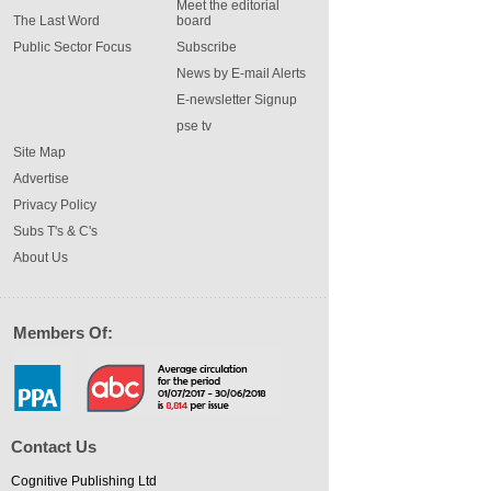
Meet the editorial
The Last Word
board
Public Sector Focus
Subscribe
News by E-mail Alerts
E-newsletter Signup
pse tv
Site Map
Advertise
Privacy Policy
Subs T's & C's
About Us
Members Of:
Contact Us
Cognitive Publishing Ltd