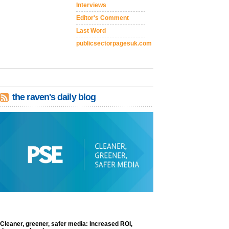
Interviews
Editor's Comment
Last Word
publicsectorpagesuk.com
the raven's daily blog
Cleaner, greener, safer media: Increased ROI,