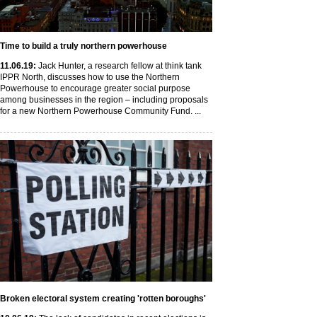
Time to build a truly northern powerhouse
11
.06
.19
:
Jack Hunter, a research fellow at think tank
IPPR North, discusses how to use the Northern
Powerhouse to encourage greater social purpose
among businesses in the region – including proposals
for a new Northern Powerhouse Community Fund. ...
Broken electoral system creating 'rotten boroughs'