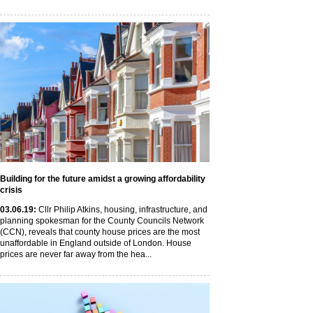
Building for the future amidst a growing affordability
crisis
03
.06
.19
:
Cllr Philip Atkins, housing, infrastructure, and
planning spokesman for the County Councils Network
(CCN), reveals that county house prices are the most
unaffordable in England outside of London. House
prices are never far away from the hea...