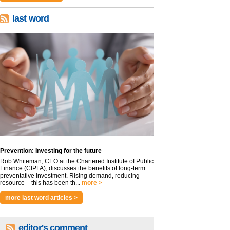
last word
Prevention: Investing for the future
Rob Whiteman, CEO at the Chartered Institute of Public
Finance (CIPFA), discusses the benefits of long-term
preventative investment. Rising demand, reducing
resource – this has been th...
more >
more last word articles >
editor's comment