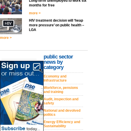
Long-term unemployed to work six
months for free
more >
HIV treatment decision will ‘heap
more pressure’ on public health –
LGA
more >
public sector
news by
category
Economy and
Infrastructure
Workforce, pensions
and training
Audit, inspection and
safety
National and devolved
politics
Energy Efficiency and
Sustainability