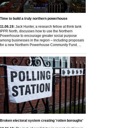
Time to build a truly northern powerhouse
11
.06
.19
:
Jack Hunter, a research fellow at think tank
IPPR North, discusses how to use the Northern
Powerhouse to encourage greater social purpose
among businesses in the region – including proposals
for a new Northern Powerhouse Community Fund. ...
Broken electoral system creating 'rotten boroughs'