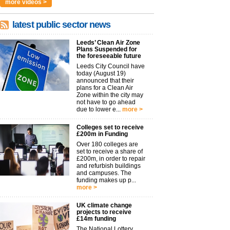
more videos >
latest public sector news
Leeds’ Clean Air Zone
Plans Suspended for
the foreseeable future
Leeds City Council have
today (August 19)
announced that their
plans for a Clean Air
Zone within the city may
not have to go ahead
due to lower e...
more >
Colleges set to receive
£200m in Funding
Over 180 colleges are
set to receive a share of
£200m, in order to repair
and refurbish buildings
and campuses. The
funding makes up p...
more >
UK climate change
projects to receive
£14m funding
The National Lottery