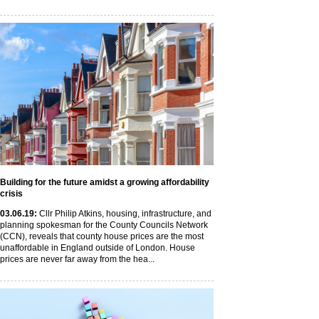
Building for the future amidst a growing affordability
crisis
03
.06
.19
:
Cllr Philip Atkins, housing, infrastructure, and
planning spokesman for the County Councils Network
(CCN), reveals that county house prices are the most
unaffordable in England outside of London. House
prices are never far away from the hea...