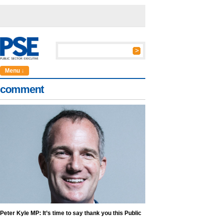
Menu ↓
comment
Peter Kyle MP: It’s time to say thank you this Public