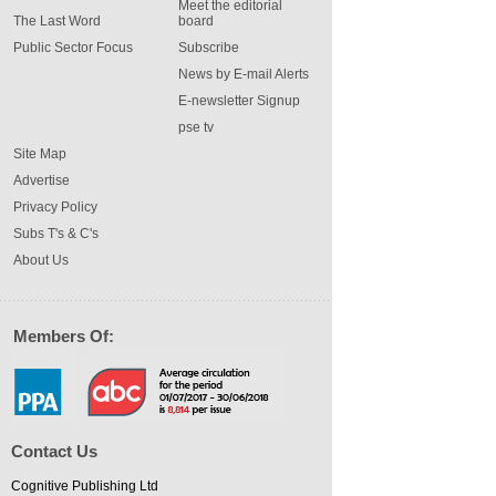
Meet the editorial
The Last Word
board
Public Sector Focus
Subscribe
News by E-mail Alerts
E-newsletter Signup
pse tv
Site Map
Advertise
Privacy Policy
Subs T's & C's
About Us
Members Of:
Contact Us
Cognitive Publishing Ltd