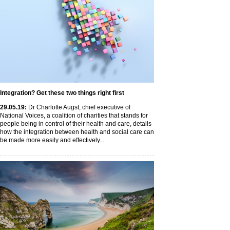
Integration? Get these two things right first
29
.05
.19
:
Dr Charlotte Augst, chief executive of
National Voices, a coalition of charities that stands for
people being in control of their health and care, details
how the integration between health and social care can
be made more easily and effectively...