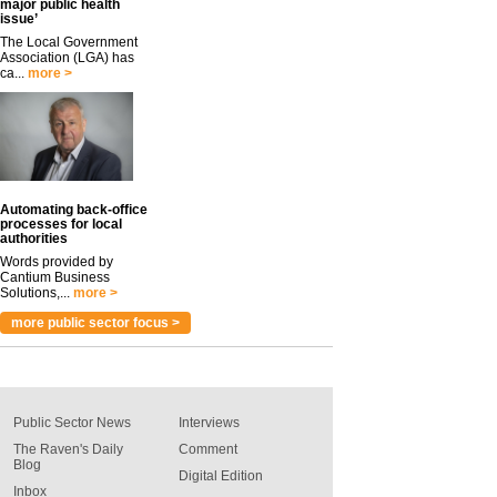
major public health
issue’
The Local Government
Association (LGA) has
ca...
more >
Automating back-office
processes for local
authorities
Words provided by
Cantium Business
Solutions,...
more >
more public sector focus >
Public Sector News
Interviews
The Raven's Daily
Comment
Blog
Digital Edition
Inbox