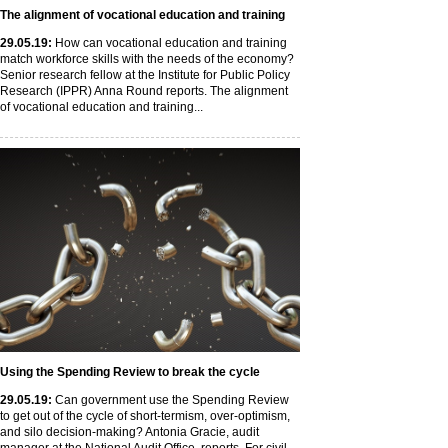
The alignment of vocational education and training
29
.05
.19
:
How can vocational education and training
match workforce skills with the needs of the economy?
Senior research fellow at the Institute for Public Policy
Research (IPPR) Anna Round reports. The alignment
of vocational education and training...
Using the Spending Review to break the cycle
29
.05
.19
:
Can government use the Spending Review
to get out of the cycle of short-termism, over-optimism,
and silo decision-making? Antonia Gracie, audit