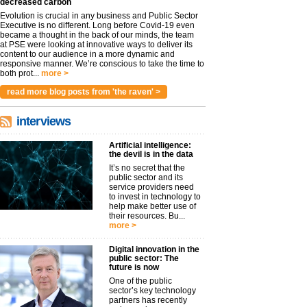
decreased carbon
Evolution is crucial in any business and Public Sector
Executive is no different. Long before Covid-19 even
became a thought in the back of our minds, the team
at PSE were looking at innovative ways to deliver its
content to our audience in a more dynamic and
responsive manner. We’re conscious to take the time to
both prot...
more >
read more blog posts from 'the raven' >
interviews
Artificial intelligence:
the devil is in the data
It’s no secret that the
public sector and its
service providers need
to invest in technology to
help make better use of
their resources. Bu...
more >
Digital innovation in the
public sector: The
future is now
One of the public
sector’s key technology
partners has recently