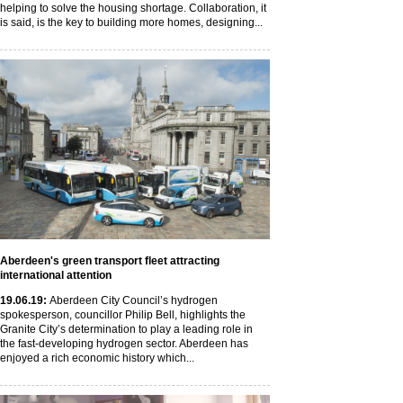
helping to solve the housing shortage. Collaboration, it
is said, is the key to building more homes, designing...
Aberdeen's green transport fleet attracting
international attention
19
.06
.19
:
Aberdeen City Council’s hydrogen
spokesperson, councillor Philip Bell, highlights the
Granite City’s determination to play a leading role in
the fast-developing hydrogen sector. Aberdeen has
enjoyed a rich economic history which...