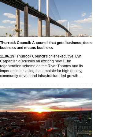
Thurrock Council: A council that gets business, does
business and means business
11
.06
.19
:
Thurrock Council’s chief executive, Lyn
Carpenter, discusses an exciting new £1bn
regeneration scheme on the River Thames and its
importance in setting the template for high quality,
community-driven and infrastructure-led growth. ...