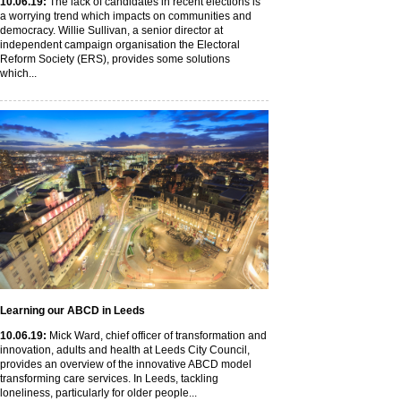
10
.06
.19
:
The lack of candidates in recent elections is
a worrying trend which impacts on communities and
democracy. Willie Sullivan, a senior director at
independent campaign organisation the Electoral
Reform Society (ERS), provides some solutions
which...
Learning our ABCD in Leeds
10
.06
.19
:
Mick Ward, chief officer of transformation and
innovation, adults and health at Leeds City Council,
provides an overview of the innovative ABCD model
transforming care services. In Leeds, tackling
loneliness, particularly for older people...