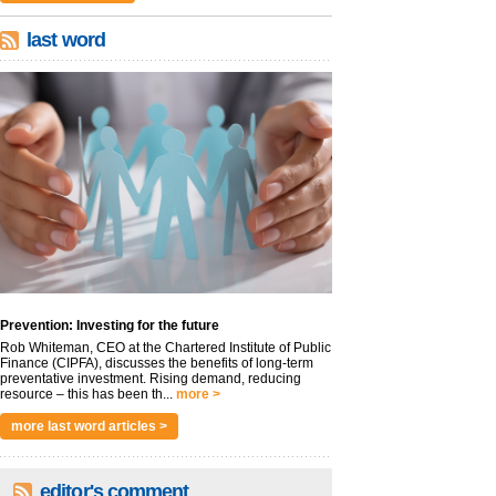
last word
Prevention: Investing for the future
Rob Whiteman, CEO at the Chartered Institute of Public
Finance (CIPFA), discusses the benefits of long-term
preventative investment. Rising demand, reducing
resource – this has been th...
more >
more last word articles >
editor's comment