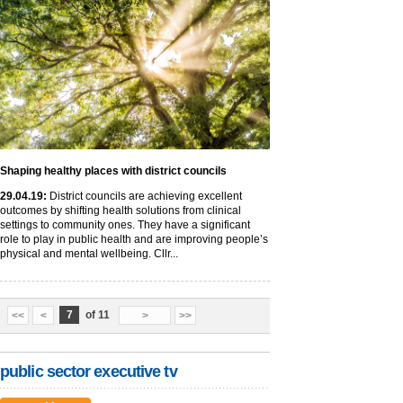
Shaping healthy places with district councils
29
.04
.19
:
District councils are achieving excellent
outcomes by shifting health solutions from clinical
settings to community ones. They have a significant
role to play in public health and are improving people’s
physical and mental wellbeing. Cllr...
7
of 11
<<
<
>
>>
public sector executive tv