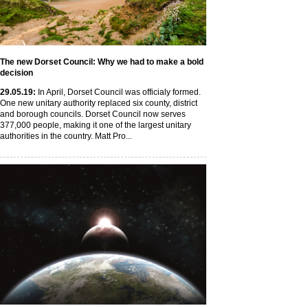
The new Dorset Council: Why we had to make a bold
decision
29
.05
.19
:
In April, Dorset Council was officialy formed.
One new unitary authority replaced six county, district
and borough councils. Dorset Council now serves
377,000 people, making it one of the largest unitary
authorities in the country. Matt Pro...