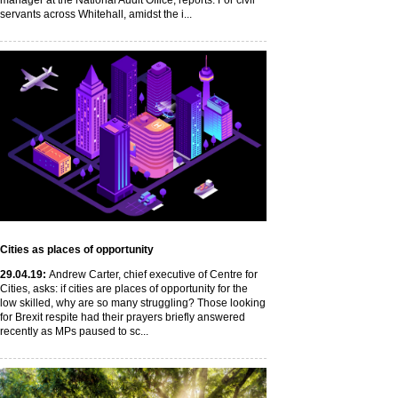
manager at the National Audit Office, reports. For civil
servants across Whitehall, amidst the i...
Cities as places of opportunity
29
.04
.19
:
Andrew Carter, chief executive of Centre for
Cities, asks: if cities are places of opportunity for the
low skilled, why are so many struggling? Those looking
for Brexit respite had their prayers briefly answered
recently as MPs paused to sc...