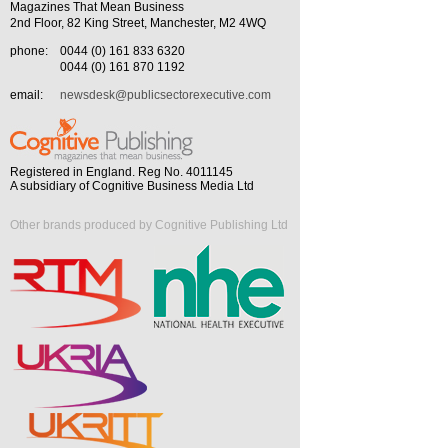
Magazines That Mean Business
2nd Floor, 82 King Street, Manchester, M2 4WQ
phone:
0044 (0) 161 833 6320
0044 (0) 161 870 1192
email:
newsdesk@publicsectorexecutive.com
Registered in England. Reg No. 4011145
A subsidiary of Cognitive Business Media Ltd
Other brands produced by Cognitive Publishing Ltd