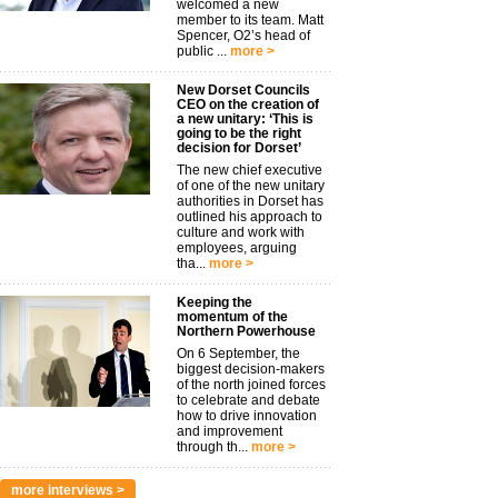
welcomed a new
member to its team. Matt
Spencer, O2’s head of
public ...
more >
New Dorset Councils
CEO on the creation of
a new unitary: ‘This is
going to be the right
decision for Dorset’
The new chief executive
of one of the new unitary
authorities in Dorset has
outlined his approach to
culture and work with
employees, arguing
tha...
more >
Keeping the
momentum of the
Northern Powerhouse
On 6 September, the
biggest decision-makers
of the north joined forces
to celebrate and debate
how to drive innovation
and improvement
through th...
more >
more interviews >