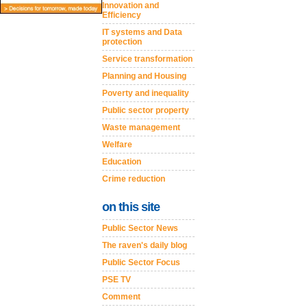
Innovation and
Efficiency
IT systems and Data
protection
Service transformation
Planning and Housing
Poverty and inequality
Public sector property
Waste management
Welfare
Education
Crime reduction
on this site
Public Sector News
The raven's daily blog
Public Sector Focus
PSE TV
Comment