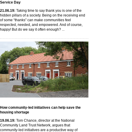
Service Day
21
.06
.19
:
Taking time to say thank you is one of the
hidden pillars of a society. Being on the receiving end
of some “thanks” can make communities feel
respected, needed, and empowered. And of course,
happy! But do we say it often enough? ...
How community-led initiatives can help save the
housing shortage
19
.06
.19
:
Tom Chance, director at the National
Community Land Trust Network, argues that
community-led initiatives are a productive way of