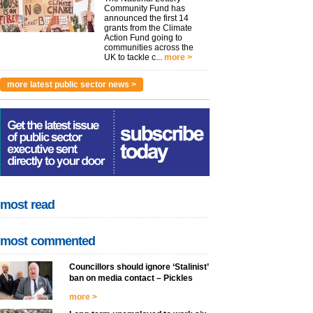
Community Fund has
announced the first 14
grants from the Climate
Action Fund going to
communities across the
UK to tackle c...
more >
more latest public sector news >
most read
most commented
Councillors should ignore ‘Stalinist’
ban on media contact – Pickles
more >