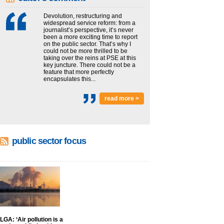
Devolution, restructuring and
widespread service reform: from a
journalist’s perspective, it’s never
been a more exciting time to report
on the public sector. That’s why I
could not be more thrilled to be
taking over the reins at PSE at this
key juncture. There could not be a
feature that more perfectly
encapsulates this...
read more >
public sector focus
LGA: ‘Air pollution is a