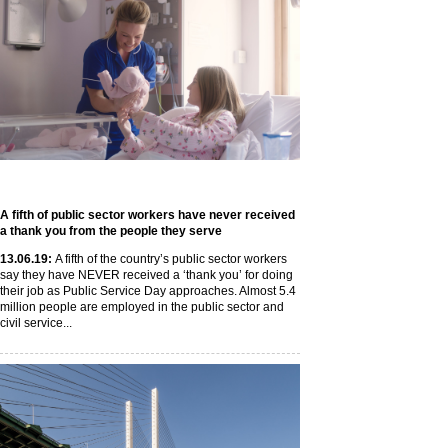
A fifth of public sector workers have never received
a thank you from the people they serve
13
.06
.19
:
A fifth of the country’s public sector workers
say they have NEVER received a ‘thank you’ for doing
their job as Public Service Day approaches. Almost 5.4
million people are employed in the public sector and
civil service...