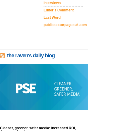
Interviews
Editor's Comment
Last Word
publicsectorpagesuk.com
the raven's daily blog
Cleaner, greener, safer media: Increased ROI,