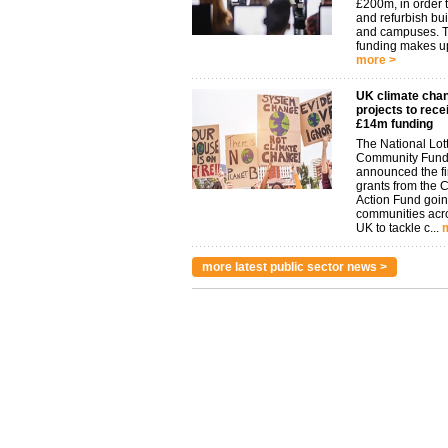
£200m, in order t
and refurbish bu
and campuses. 
funding makes up
more >
UK climate cha
projects to rece
£14m funding
The National Lot
Community Fund
announced the fi
grants from the 
Action Fund goin
communities acr
UK to tackle c...
more latest public sector news >