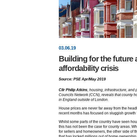
03
.
06
.19
Building for the future
affordability crisis
Source: PSE Apr/May 2019
Cllr Philip Atkins
, housing, infrastructure, an
Councils Network (CCN), reveals that county h
in England outside of London.
House prices are never far away from the head
recent months has focused on sluggish growth f
Whilst some parts of the country have seen hou
this has not been the case for county areas. Wh
for sellers and homeowners, the other side of the
that has locked millions out of home ownership