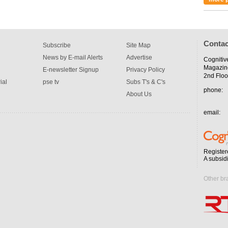
Contac
Subscribe
Site Map
News by E-mail Alerts
Advertise
Cognitiv
Magazin
E-newsletter Signup
Privacy Policy
2nd Floo
ial
pse tv
Subs T's & C's
phone:
About Us
email:
Register
A subsid
Other br