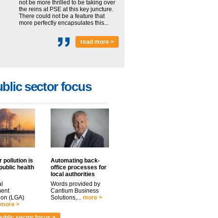
not be more thrilled to be taking over
the reins at PSE at this key juncture.
There could not be a feature that
more perfectly encapsulates this...
read more >
blic sector focus
 pollution is
Automating back-
public health
office processes for
local authorities
l
Words provided by
ent
Cantium Business
ion (LGA)
Solutions,...
more >
more >
ublic sector focus >