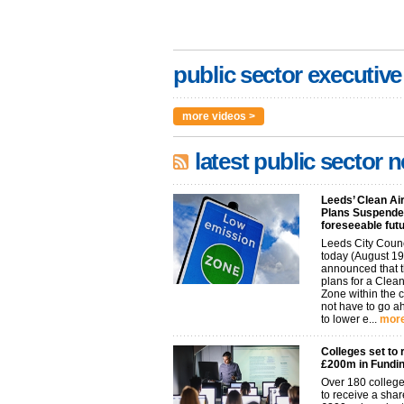
public sector executive
more videos >
latest public sector 
Leeds’ Clean Ai
Plans Suspended
foreseeable fut
Leeds City Coun
today (August 19
announced that t
plans for a Clean
Zone within the 
not have to go 
to lower e...
more
Colleges set to 
£200m in Fundi
Over 180 college
to receive a shar