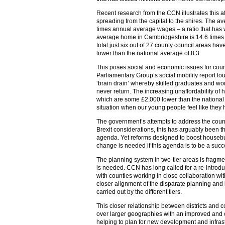
Recent research from the CCN illustrates this af
spreading from the capital to the shires. The a
times annual average wages – a ratio that has 
average home in Cambridgeshire is 14.6 times 
total just six out of 27 county council areas hav
lower than the national average of 8.3.
This poses social and economic issues for count
Parliamentary Group’s social mobility report tou
‘brain drain’ whereby skilled graduates and wo
never return. The increasing unaffordability 
which are some £2,000 lower than the national
situation when our young people feel like they h
The government’s attempts to address the countr
Brexit considerations, this has arguably been 
agenda. Yet reforms designed to boost housebu
change is needed if this agenda is to be a succ
The planning system in two-tier areas is fragme
is needed. CCN has long called for a re-introduc
with counties working in close collaboration with 
closer alignment of the disparate planning and i
carried out by the different tiers.
This closer relationship between districts and 
over larger geographies with an improved and cl
helping to plan for new development and infrast