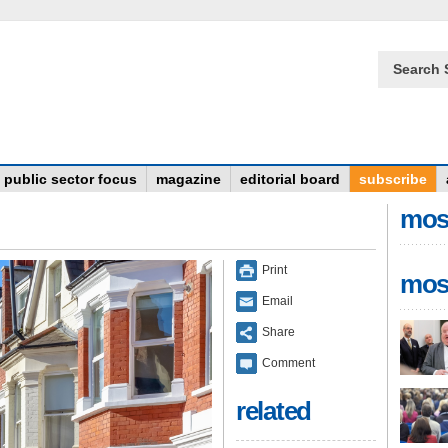
Search 
public sector focus
magazine
editorial board
subscribe
mos
Print
mos
Email
Share
Comment
related