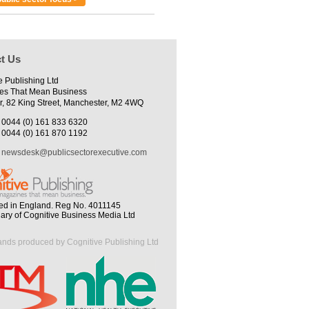
t Us
e Publishing Ltd
es That Mean Business
r, 82 King Street, Manchester, M2 4WQ
0044 (0) 161 833 6320
0044 (0) 161 870 1192
newsdesk@publicsectorexecutive.com
ed in England. Reg No. 4011145
iary of Cognitive Business Media Ltd
ands produced by Cognitive Publishing Ltd