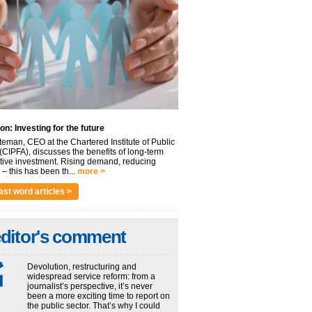
on: Investing for the future
eman, CEO at the Chartered Institute of Public
(CIPFA), discusses the benefits of long-term
tive investment. Rising demand, reducing
– this has been th...
more >
ast word articles >
editor's comment
Devolution, restructuring and
widespread service reform: from a
journalist’s perspective, it’s never
been a more exciting time to report on
the public sector. That’s why I could