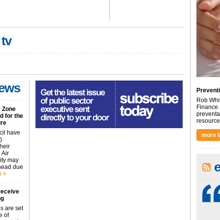
 tv
news
Preventi
Rob Whit
Finance 
r Zone
preventa
 for the
resource 
ure
cil have
more l
)
heir
 Air
city may
ahead due
 >
receive
ng
s are set
e of