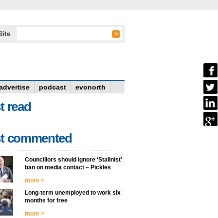
Site
advertise
podcast
evonorth
t read
t commented
Councillors should ignore ‘Stalinist’
ban on media contact – Pickles
more >
Long-term unemployed to work six
months for free
more >