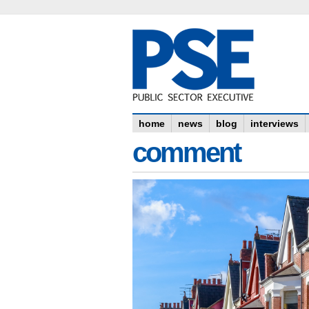
home
news
blog
interviews
comment