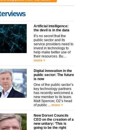
terviews
Artificial intelligence:
the devil is in the data
It’s no secret that the
public sector and its
service providers need to
invest in technology to
help make better use of
their resources. Bu...
more >
Digital innovation in the
public sector: The future
is now
One of the public sector’s
key technology partners
has recently welcomed a
new member to its team.
Matt Spencer, O2’s head
of public ...
more >
New Dorset Councils
CEO on the creation of a
new unitary: ‘This is
going to be the right