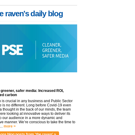
e raven's daily blog
 greener, safer media: Increased ROI,
ed carbon
n is crucial in any business and Public Sector
e is no different. Long before Covid-19 even
 thought in the back of our minds, the team
re looking at innovative ways to deliver its
to our audience in a more dynamic and
ve manner. We’re conscious to take the time to
..
more >
ore blog posts from 'the raven' >