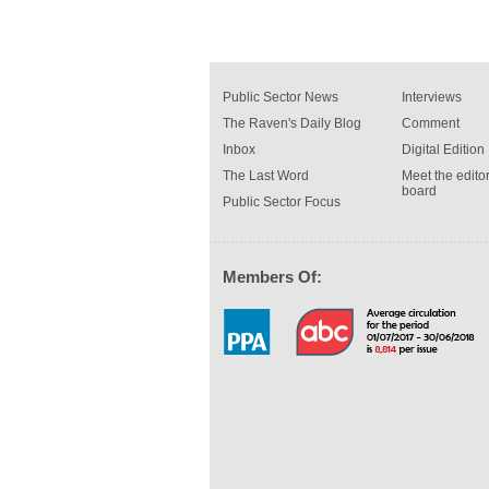
Public Sector News
Interviews
The Raven's Daily Blog
Comment
Inbox
Digital Edition
The Last Word
Meet the editor
board
Public Sector Focus
Members Of: