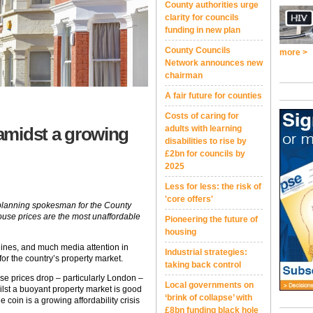
County authorities urge
clarity for councils
funding in new plan
County Councils
more >
Network announces new
chairman
A fair future for counties
Costs of caring for
 amidst a growing
adults with learning
disabilities to rise by
£2bn for councils by
2025
Less for less: the risk of
'core offers'
d planning spokesman for the County
ouse prices are the most unaffordable
Pioneering the future of
housing
lines, and much media attention in
Industrial strategies:
or the country’s property market.
taking back control
se prices drop – particularly London –
Local governments on
ilst a buoyant property market is good
‘brink of collapse’ with
 coin is a growing affordability crisis
£8bn funding black hole
.