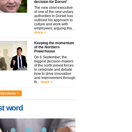
decision for Dorset’
The new chief executive
of one of the new unitary
authorities in Dorset has
outlined his approach to
culture and work with
employees, arguing tha...
more >
Keeping the momentum
of the Northern
Powerhouse
On 6 September, the
biggest decision-makers
of the north joined forces
to celebrate and debate
how to drive innovation
and improvement through
th...
more >
nterviews >
st word