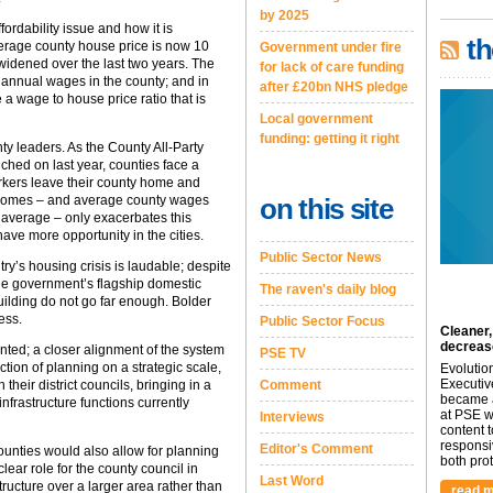
by 2025
fordability issue and how it is
th
verage county house price is now 10
Government under fire
widened over the last two years. The
for lack of care funding
annual wages in the county; and in
after £20bn NHS pledge
e a wage to house price ratio that is
Local government
funding: getting it right
y leaders. As the County All-Party
ched on last year, counties face a
rkers leave their county home and
of homes – and average county wages
on this site
 average – only exacerbates this
ave more opportunity in the cities.
Public Sector News
y’s housing crisis is laudable; despite
the government’s flagship domestic
The raven's daily blog
ilding do not go far enough. Bolder
ess.
Public Sector Focus
Cleaner,
decreas
nted; a closer alignment of the system
PSE TV
tion of planning on a strategic scale,
Evolutio
Executiv
their district councils, bringing in a
Comment
became a
nfrastructure functions currently
at PSE we
Interviews
content 
responsi
Editor's Comment
counties would also allow for planning
both prot.
ear role for the county council in
Last Word
ructure over a larger area rather than
read m