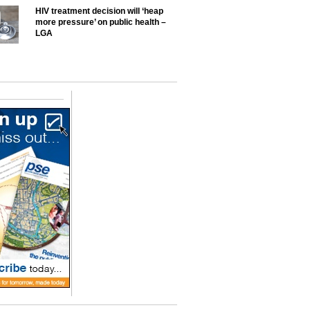
HIV treatment decision will ‘heap
more pressure’ on public health –
LGA