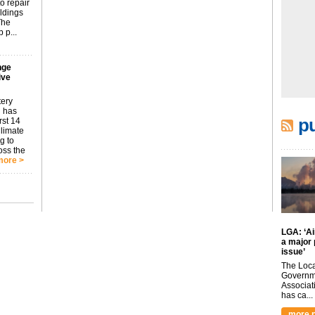
o repair
ildings
The
 p...
nge
ive
tery
 has
pu
rst 14
Climate
g to
oss the
more >
LGA: ‘Air
a major 
issue’
The Loca
Governm
Associat
has ca...
more p