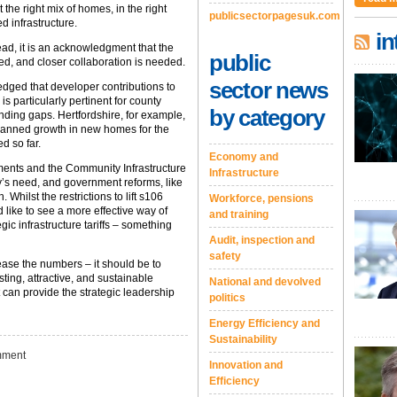
t the right mix of homes, in the right
publicsectorpagesuk.com
d infrastructure.
in
ead, it is an acknowledgment that the
public
ed, and closer collaboration is needed.
sector news
dged that developer contributions to
is particularly pertinent for county
by category
funding gaps. Hertfordshire, for example,
 planned growth in new homes for the
d so far.
Economy and
ents and the Community Infrastructure
Infrastructure
y’s need, and government reforms, like
Whilst the restrictions to lift s106
Workforce, pensions
 like to see a more effective way of
and training
egic infrastructure tariffs – something
Audit, inspection and
safety
ease the numbers – it should be to
sting, attractive, and sustainable
National and devolved
 can provide the strategic leadership
politics
Energy Efficiency and
Sustainability
ment
Innovation and
Efficiency