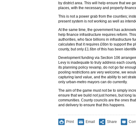
by district area. This will help ensure that we ge
places, with the necessary and properly-finance
This is not a power grab from the counties; inst
present system is not working as well as intend
At the same time, the government has acknowle
help finance infrastructure requires reform. This 
authorities, who face billions in infrastructure 
calculates that it requires £6bn to support the
county, but only £1.6bn of this has been identifie
Development funding via Section 106 arrangem
Levy is inadequate to truly address each count
its planning policy revamp, do not go far enough. 
pooling restrictions are very welcome, we would
capturing land value, and the ability to set strat
only urban-metro mayors can do currently.
The aim of the game must not be to simply incr
ensure that we build not just homes, but long la
communities. County councils are the ones that
and delivery to ensure that this happens.
Print
Email
Share
Com