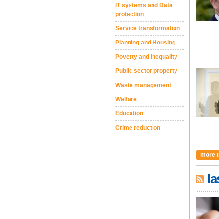
IT systems and Data
protection
Service transformation
Planning and Housing
Poverty and inequality
Public sector property
Waste management
Welfare
Education
Crime reduction
more i
la