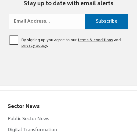
Stay up to date with email alerts
By signing up you agree to our
terms & conditions
and
privacy policy
.
Sector News
Public Sector News
Digital Transformation