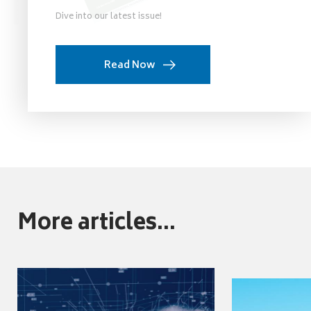
Dive into our latest issue!
Read Now
More articles...