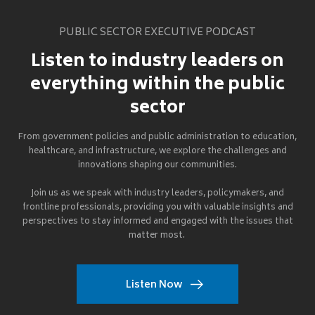
PUBLIC SECTOR EXECUTIVE PODCAST
Listen to industry leaders on
everything within the public
sector
From government policies and public administration to education,
healthcare, and infrastructure, we explore the challenges and
innovations shaping our communities.
Join us as we speak with industry leaders, policymakers, and
frontline professionals, providing you with valuable insights and
perspectives to stay informed and engaged with the issues that
matter most.
Listen Now