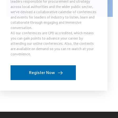
leaders responsible for procurement and strategy
across local authorities and the wider public sector,
we’ve devised a collaborative calendar of conferences
and events for leaders of industry to listen, learn and
collaborate through engaging and immersive
conversation.
All our conferences are CPD accredited, which means
you can gain points to advance your career by
attending our online conferences. Also, the contents
are available on demand so you can re-watch at your
convenience.
Register Now