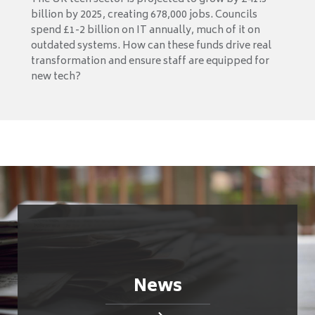
billion by 2025, creating 678,000 jobs. Councils
spend £1-2 billion on IT annually, much of it on
outdated systems. How can these funds drive real
transformation and ensure staff are equipped for
new tech?
News