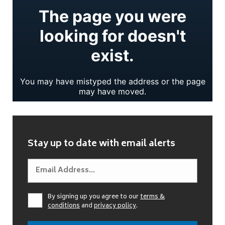
Stay up to date with email alerts
By signing up you agree to our
terms &
conditions
and
privacy policy
.