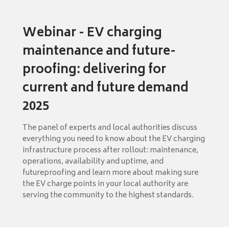
Webinar - EV charging
maintenance and future-
proofing: delivering for
current and future demand
2025
The panel of experts and local authorities discuss
everything you need to know about the EV charging
infrastructure process after rollout: maintenance,
operations, availability and uptime, and
futureproofing and learn more about making sure
the EV charge points in your local authority are
serving the community to the highest standards.