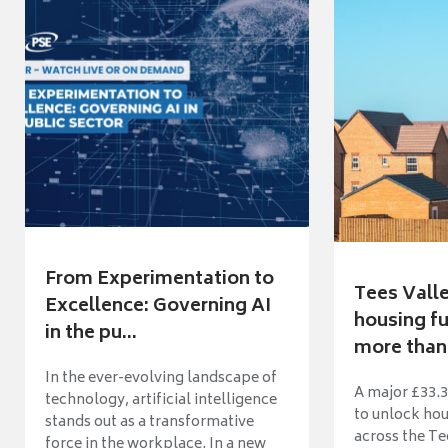
From Experimentation to
Tees Vall
Excellence: Governing AI
housing fu
in the pu...
more than 
In the ever-evolving landscape of
A major £33.3
technology, artificial intelligence
to unlock ho
stands out as a transformative
across the Te
force in the workplace. In a new