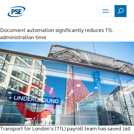
Skip
to
main
content
Document automation significantly reduces TfL
administration time
Transport for London’s (TfL) payroll team has saved 160