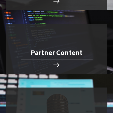
Partner Content