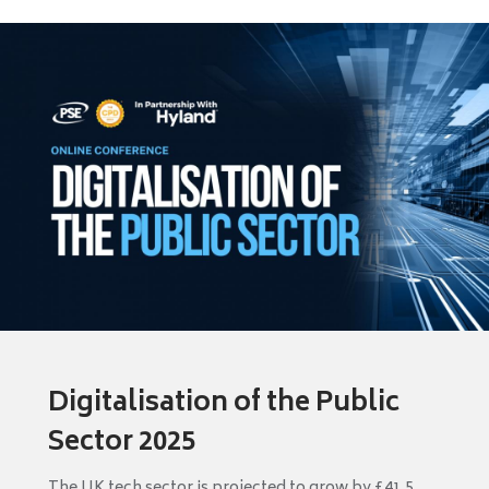
Digitalisation of the Public
Sector 2025
The UK tech sector is projected to grow by £41.5