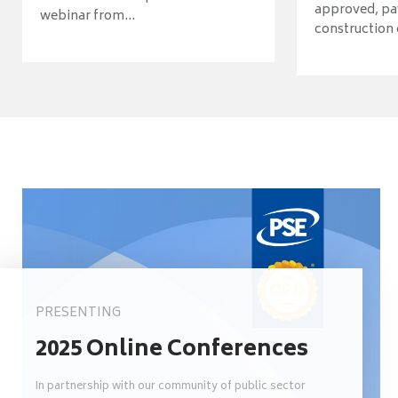
approved, pav
webinar from...
construction o
PRESENTING
2025 Online Conferences
In partnership with our community of public sector