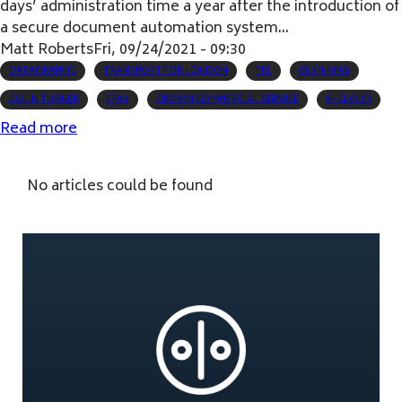
days’ administration time a year after the introduction of
a secure document automation system...
Matt Roberts
Fri, 09/24/2021 - 09:30
DATAGRAPHIC
TRANSPORT FOR LONDON
TFL
GLYN KING
COLIN TURNER
EPAY
CROWN COMMERCIAL SERVICE
G-CLOUD
Read more
about
Document
automation
No articles could be found
significantly
reduces
TfL
administration
time