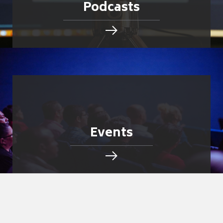
Podcasts
Events