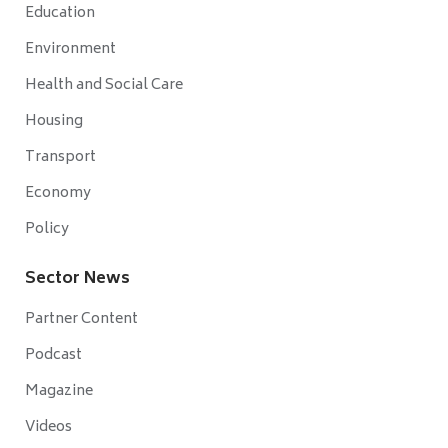
Education
Environment
Health and Social Care
Housing
Transport
Economy
Policy
Sector News
Partner Content
Podcast
Magazine
Videos