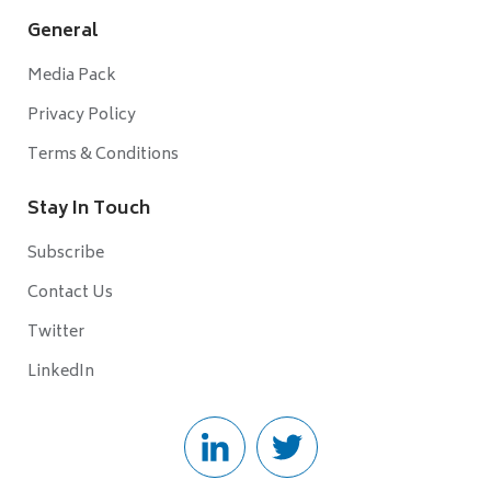
General
Media Pack
Privacy Policy
Terms & Conditions
Stay In Touch
Subscribe
Contact Us
Twitter
LinkedIn