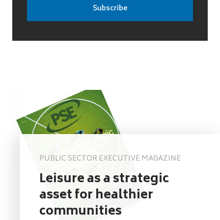
PUBLIC SECTOR EXECUTIVE MAGAZINE
Leisure as a strategic
asset for healthier
communities