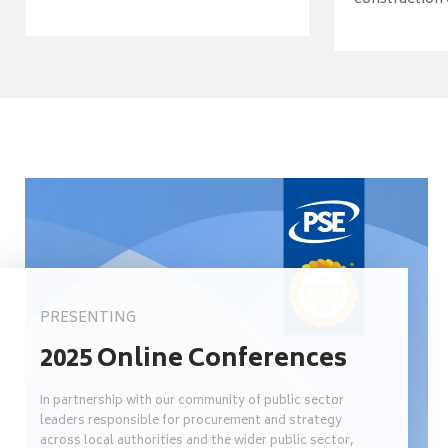
PRESENTING
2025 Online Conferences
In partnership with our community of public sector
leaders responsible for procurement and strategy
across local authorities and the wider public sector,