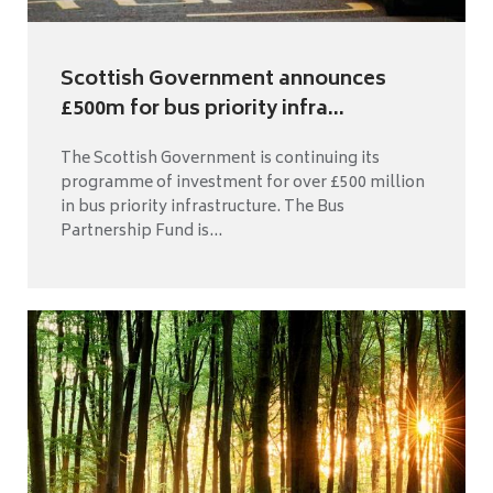
Scottish Government announces
£500m for bus priority infra...
The Scottish Government is continuing its
programme of investment for over £500 million
in bus priority infrastructure. The Bus
Partnership Fund is...