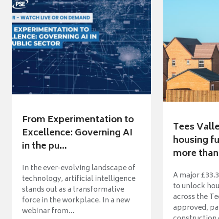
From Experimentation to
Tees Vall
Excellence: Governing AI
housing fu
in the pu...
more than 
In the ever-evolving landscape of
A major £33.3
technology, artificial intelligence
to unlock ho
stands out as a transformative
across the Te
force in the workplace. In a new
approved, pav
webinar from...
construction o