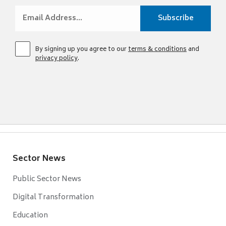
By signing up you agree to our
terms & conditions
and
privacy policy
.
Sector News
Public Sector News
Digital Transformation
Education