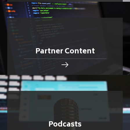
Partner Content
Podcasts