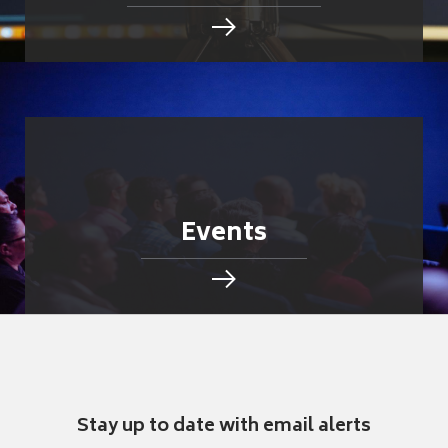
Events
Stay up to date with email alerts