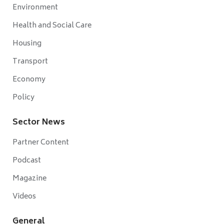
Environment
Health and Social Care
Housing
Transport
Economy
Policy
Sector News
Partner Content
Podcast
Magazine
Videos
General