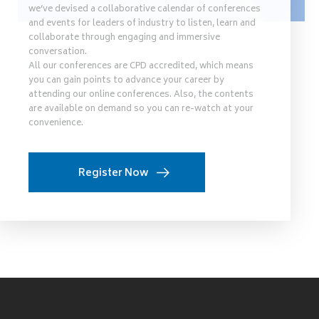
we’ve devised a collaborative calendar of conferences
and events for leaders of industry to listen, learn and
collaborate through engaging and immersive
conversation.
All our conferences are CPD accredited, which means
you can gain points to advance your career by
attending our online conferences. Also, the contents
are available on demand so you can re-watch at your
convenience.
Register Now