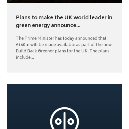
Plans to make the UK world leader in
green energy announce...
The Prime Minister has today announced that
£160m will be made available as part of the new
Build Back Greener plans for the UK. The plans
include...