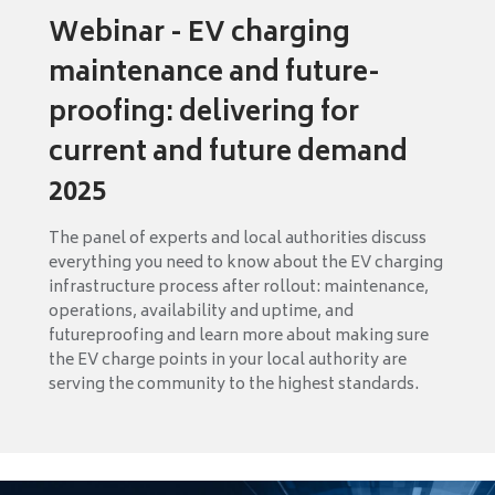
Webinar - EV charging
maintenance and future-
proofing: delivering for
current and future demand
2025
The panel of experts and local authorities discuss
everything you need to know about the EV charging
infrastructure process after rollout: maintenance,
operations, availability and uptime, and
futureproofing and learn more about making sure
the EV charge points in your local authority are
serving the community to the highest standards.