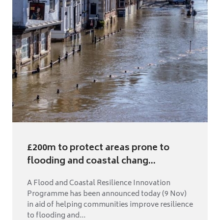
£200m to protect areas prone to
flooding and coastal chang...
A Flood and Coastal Resilience Innovation
Programme has been announced today (9 Nov)
in aid of helping communities improve resilience
to flooding and...