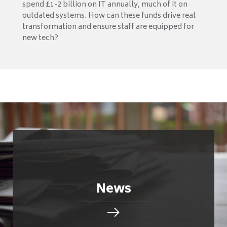
spend £1-2 billion on IT annually, much of it on
outdated systems. How can these funds drive real
transformation and ensure staff are equipped for
new tech?
News