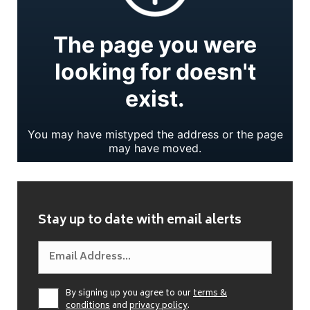
Stay up to date with email alerts
By signing up you agree to our
terms &
conditions
and
privacy policy
.