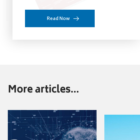
Read Now
More articles...