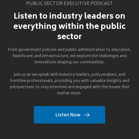
PUBLIC SECTOR EXECUTIVE PODCAST
Listen to industry leaders on
everything within the public
sector
From government policies and public administration to education,
healthcare, and infrastructure, we explore the challenges and
innovations shaping our communities.
Join us as we speak with industry leaders, policymakers, and
frontline professionals, providing you with valuable insights and
perspectives to stay informed and engaged with the issues that
matter most.
Listen Now