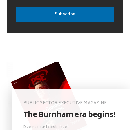
PUBLIC SECTOR EXECUTIVE MAGAZINE
The Burnham era begins!
Dive into our latest issue!