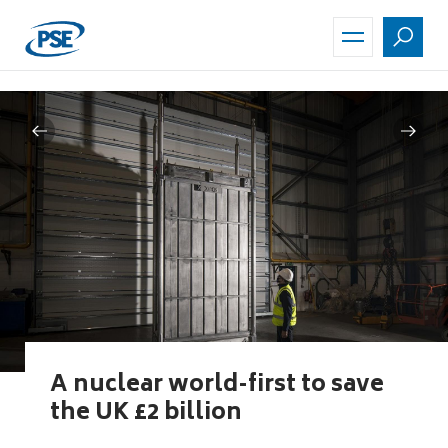
Skip
to
main
content
A nuclear world-first to save
the UK £2 billion