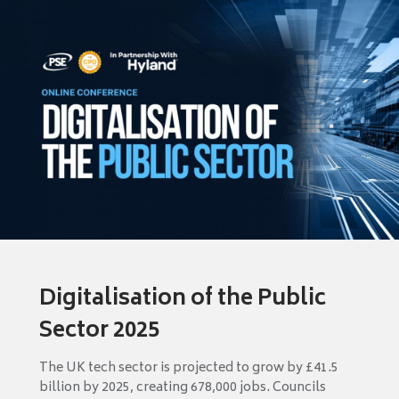
Digitalisation of the Public
Sector 2025
The UK tech sector is projected to grow by £41.5
billion by 2025, creating 678,000 jobs. Councils