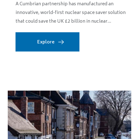
A Cumbrian partnership has manufactured an
innovative, world-first nuclear space saver solution
that could save the UK £2 billion in nuclear...
Explore