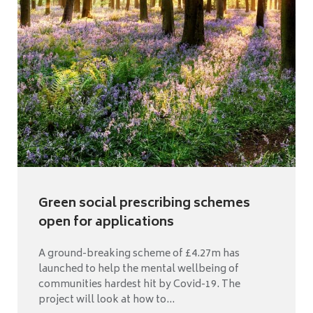
Green social prescribing schemes
open for applications
A ground-breaking scheme of £4.27m has
launched to help the mental wellbeing of
communities hardest hit by Covid-19. The
project will look at how to...