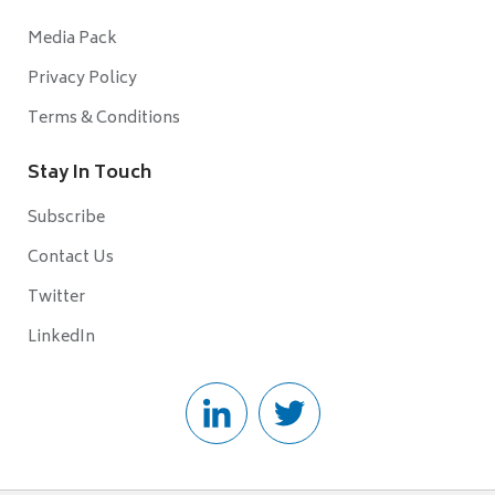
Media Pack
Privacy Policy
Terms & Conditions
Stay In Touch
Subscribe
Contact Us
Twitter
LinkedIn