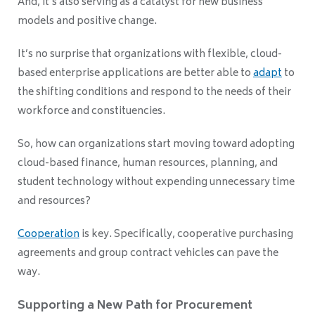
And, it’s also serving as a catalyst for new business
models and positive change.
It’s no surprise that organizations with flexible, cloud-
based enterprise applications are better able to
adapt
to
the shifting conditions and respond to the needs of their
workforce and constituencies.
So, how can organizations start moving toward adopting
cloud-based finance, human resources, planning, and
student technology without expending unnecessary time
and resources?
Cooperation
is key. Specifically, cooperative purchasing
agreements and group contract vehicles can pave the
way.
Supporting a New Path for Procurement