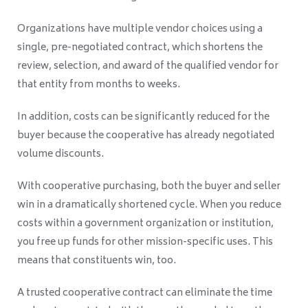
Organizations have multiple vendor choices using a
single, pre-negotiated contract, which shortens the
review, selection, and award of the qualified vendor for
that entity from months to weeks.
In addition, costs can be significantly reduced for the
buyer because the cooperative has already negotiated
volume discounts.
With cooperative purchasing, both the buyer and seller
win in a dramatically shortened cycle. When you reduce
costs within a government organization or institution,
you free up funds for other mission-specific uses. This
means that constituents win, too.
A trusted cooperative contract can eliminate the time