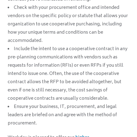
Check with your procurement office and intended
vendors on the specific policy or statute that allows your
organization to use cooperative purchasing, including
how your unique terms and conditions can be
accommodated.
Include the intent to use a cooperative contract in any
pre-planning communications with vendors such as
requests for information (RFIs) or even RFPs if you still
intend to issue one. Often, the use of the cooperative
contract allows the RFP to be avoided altogether, but
even if one is still necessary, the cost savings of
cooperative contracts are usually considerable.
Ensure your business, IT, procurement, and legal
leaders are briefed on and agree with the method of
procurement.