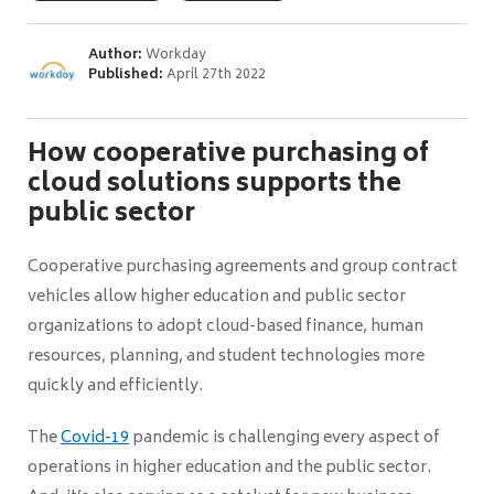
Author:
Workday
Published:
April 27th 2022
How cooperative purchasing of
cloud solutions supports the
public sector
Cooperative purchasing agreements and group contract
vehicles allow higher education and public sector
organizations to adopt cloud-based finance, human
resources, planning, and student technologies more
quickly and efficiently.
The
Covid-19
pandemic is challenging every aspect of
operations in higher education and the public sector.