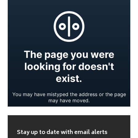
Stay up to date with email alerts