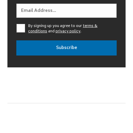
By signing up you agree to our
terms &
conditions
and
privacy policy
.