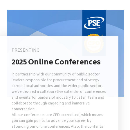
PRESENTING
2025 Online Conferences
In partnership with our community of public sector
leaders responsible for procurement and strategy
across local authorities and the wider public sector,
we’ve devised a collaborative calendar of conferences
and events for leaders of industry to listen, learn and
collaborate through engaging and immersive
conversation.
All our conferences are CPD accredited, which means
you can gain points to advance your career by
attending our online conferences. Also, the contents