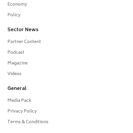
Economy
Policy
Sector News
Partner Content
Podcast
Magazine
Videos
General
Media Pack
Privacy Policy
Terms & Conditions