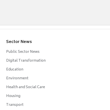
Sector News
Public Sector News
Digital Transformation
Education
Environment
Health and Social Care
Housing
Transport