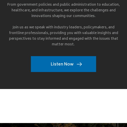
From government policies and public administration to education,
healthcare, and infrastructure, we explore the challenges and
innovations shaping our communities.
Join us as we speak with industry leaders, policymakers, and
frontline professionals, providing you with valuable insights and
perspectives to stay informed and engaged with the issues that
matter most.
Listen Now