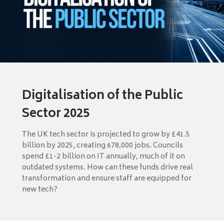
Digitalisation of the Public
Sector 2025
The UK tech sector is projected to grow by £41.5
billion by 2025, creating 678,000 jobs. Councils
spend £1-2 billion on IT annually, much of it on
outdated systems. How can these funds drive real
transformation and ensure staff are equipped for
new tech?