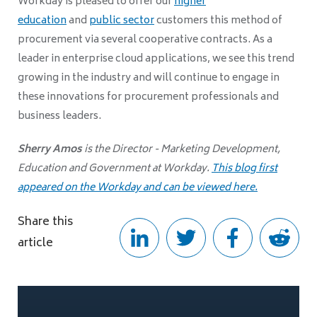
Workday is pleased to offer our
higher
education
and
public sector
customers this method of
procurement via several cooperative contracts. As a
leader in enterprise cloud applications, we see this trend
growing in the industry and will continue to engage in
these innovations for procurement professionals and
business leaders.
Sherry Amos
is the Director - Marketing Development,
Education and Government at Workday.
This blog first
appeared on the Workday and can be viewed here.
Share this
article