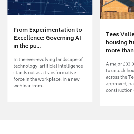
From Experimentation to
Tees Vall
Excellence: Governing AI
housing fu
in the pu...
more than 
In the ever-evolving landscape of
A major £33.3
technology, artificial intelligence
to unlock ho
stands out as a transformative
across the Te
force in the workplace. In a new
approved, pav
webinar from...
construction o