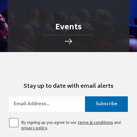
Events
Stay up to date with email alerts
By signing up you agree to our
terms & conditions
and
privacy policy
.