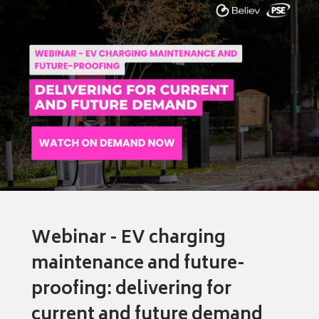
Webinar - EV charging
maintenance and future-
proofing: delivering for
current and future demand