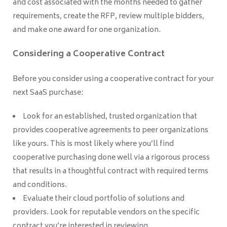
and cost associated with the months needed to gather
requirements, create the RFP, review multiple bidders,
and make one award for one organization.
Considering a Cooperative Contract
Before you consider using a cooperative contract for your
next SaaS purchase:
Look for an established, trusted organization that
provides cooperative agreements to peer organizations
like yours. This is most likely where you’ll find
cooperative purchasing done well via a rigorous process
that results in a thoughtful contract with required terms
and conditions.
Evaluate their cloud portfolio of solutions and
providers. Look for reputable vendors on the specific
contract you’re interested in reviewing.