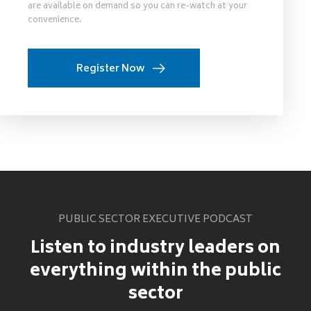
are available on demand so you can re-watch at your
convenience.
Register Now
PUBLIC SECTOR EXECUTIVE PODCAST
Listen to industry leaders on
everything within the public
sector