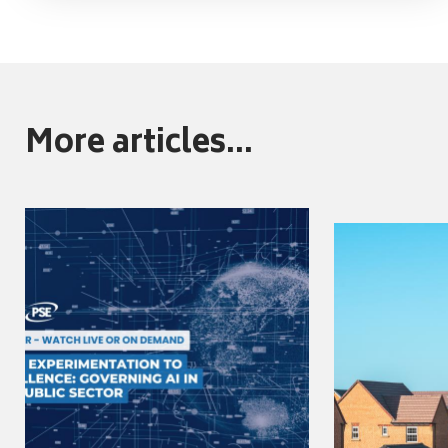
More articles...