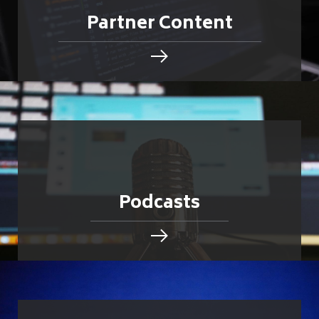
Partner Content
Podcasts