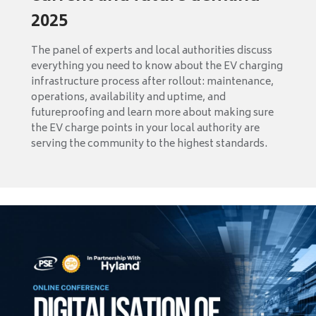
2025
The panel of experts and local authorities discuss
everything you need to know about the EV charging
infrastructure process after rollout: maintenance,
operations, availability and uptime, and
futureproofing and learn more about making sure
the EV charge points in your local authority are
serving the community to the highest standards.