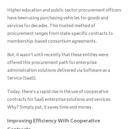
Higher education and public sector procurement officers
have been using purchasing vehicles for goods and
services for decades. This trusted method of
procurement ranges from state-specific contracts to
membership-based consortium agreements.
But, it wasn’t until recently that these entities were
offered this procurement path for enterprise
administration solutions delivered via Software as a
Service (SaaS).
Today, there’s a rapid rise in the use of cooperative
contracts for SaaS enterprise solutions and services.
Why? Simply put, it saves time and money.
Improving Efficiency With Cooperative