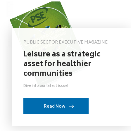
PUBLIC SECTOR EXECUTIVE MAGAZINE
Leisure as a strategic
asset for healthier
communities
Dive into our latest issue!
Read Now