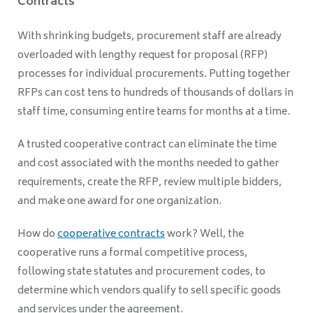
Contracts
With shrinking budgets, procurement staff are already
overloaded with lengthy request for proposal (RFP)
processes for individual procurements. Putting together
RFPs can cost tens to hundreds of thousands of dollars in
staff time, consuming entire teams for months at a time.
A trusted cooperative contract can eliminate the time
and cost associated with the months needed to gather
requirements, create the RFP, review multiple bidders,
and make one award for one organization.
How do
cooperative contracts
work? Well, the
cooperative runs a formal competitive process,
following state statutes and procurement codes, to
determine which vendors qualify to sell specific goods
and services under the agreement.