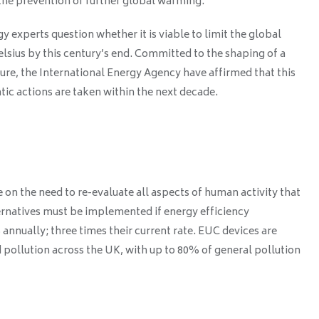
the prevention of further global warming.
y experts question whether it is viable to limit the global
elsius by this century’s end. Committed to the shaping of a
ure, the International Energy Agency have affirmed that this
atic actions are taken within the next decade.
on the need to re-evaluate all aspects of human activity that
rnatives must be implemented if energy efficiency
nnually; three times their current rate. EUC devices are
 pollution across the UK, with up to 80% of general pollution