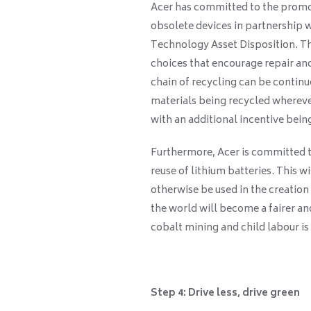
Acer has committed to the promot
obsolete devices in partnership 
Technology Asset Disposition. The
choices that encourage repair and
chain of recycling can be continu
materials being recycled whereve
with an additional incentive bein
Furthermore, Acer is committed t
reuse of lithium batteries. This w
otherwise be used in the creation 
the world will become a fairer a
cobalt mining and child labour i
Step 4: Drive less, drive green