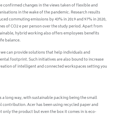
e confirmed changes in the views taken of flexible and
isations in the wake of the pandemic. Research results
duced commuting emissions by 43% in 2019 and 97% in 2020,
onnes of CO2 e per person over the study period. Apart from
ainable, hybrid working also offers employees benefits
fe balance.
we can provide solutions that help individuals and
ntal footprint. Such initiatives are also bound to increase
reation of intelligent and connected workspaces setting you
 a long way, with sustainable packing being the small
l contribution. Acer has been using recycled paper and
t only the product but even the box it comes in is eco-