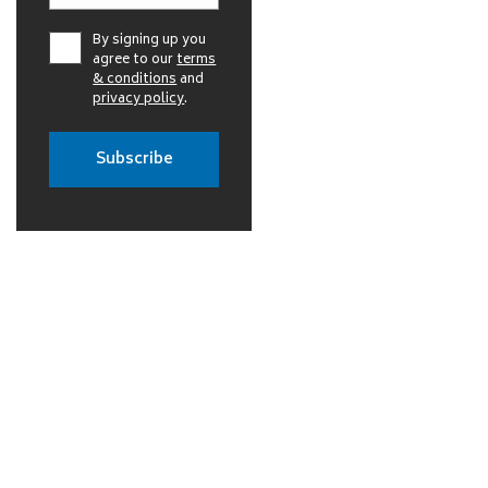
By signing up you
agree to our
terms
& conditions
and
privacy policy
.