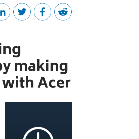
ving
 by making
 with Acer