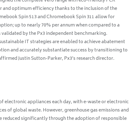
esigned the complete Vero range with eco-friendly PCR
air and optimum efficiency thanks to the inclusion of the
mebook Spin 513 and Chromebook Spin 311 allow for
mption; up to nearly 70% per annum when compared to a
as validated by the Px3 independent benchmarking.
sustainable IT strategies are enabled to achieve abatement
tion and accurately substantiate success by transitioning to
firmed Justin Sutton-Parker, Px3’s research director.
f electronic appliances each day, with e-waste or electronic
rces of global waste. However, greenhouse gas emissions and
 reduced significantly through the adoption of responsible