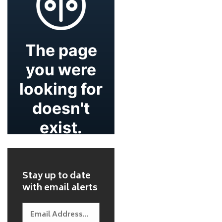
Stay up to date
with email alerts