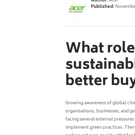
Author:
Acer
Published:
November
What role 
sustainab
better bu
Growing awareness of global clim
organisations, businesses, and go
facing several external pressure
implement green practices. Ther