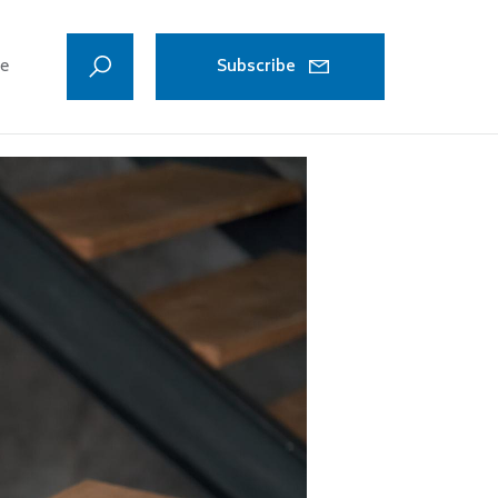
ve
Subscribe