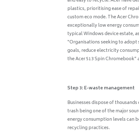
and easy to recycle. Acer have d
plastics, prioritising ease of rep
custom eco mode. The Acer Chro
exceptionally low energy consu
typical Windows device estate, 
“Organisations seeking to adopt 
goals, reduce electricity consump
the Acer 513 Spin Chromebook” af
Step 3: E-waste management
Businesses dispose of thousands o
trash being one of the major sou
energy consumption levels can be
recycling practices.