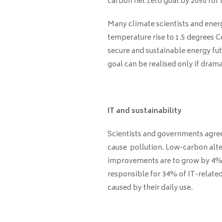
carbon net zero goal by 2050 for 
Many climate scientists and energ
temperature rise to 1.5 degrees C
secure and sustainable energy fut
goal can be realised only if dram
IT and sustainability
Scientists and governments agree 
cause pollution. Low-carbon alte
improvements are to grow by 4% a
responsible for 34% of IT-related
caused by their daily use.