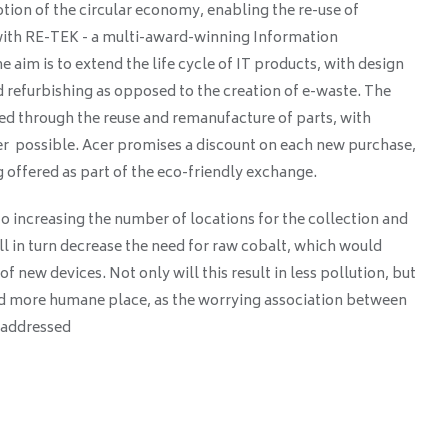
ion of the circular economy, enabling the re-use of
with RE-TEK - a multi-award-winning Information
 aim is to extend the life cycle of IT products, with design
 refurbishing as opposed to the creation of e-waste. The
ed through the reuse and remanufacture of parts, with
r possible. Acer promises a discount on each new purchase,
g offered as part of the eco-friendly exchange.
o increasing the number of locations for the collection and
ill in turn decrease the need for raw cobalt, which would
of new devices. Not only will this result in less pollution, but
nd more humane place, as the worrying association between
s addressed