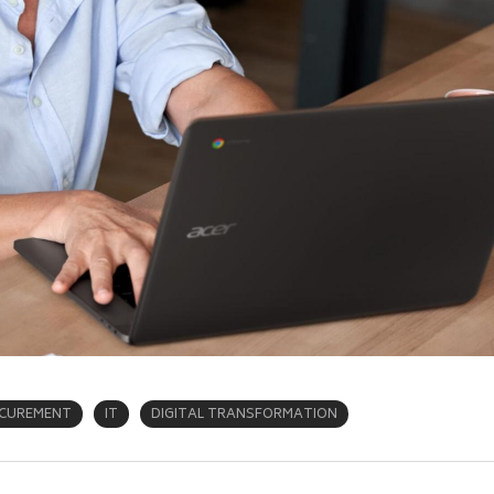
CUREMENT
IT
DIGITAL TRANSFORMATION