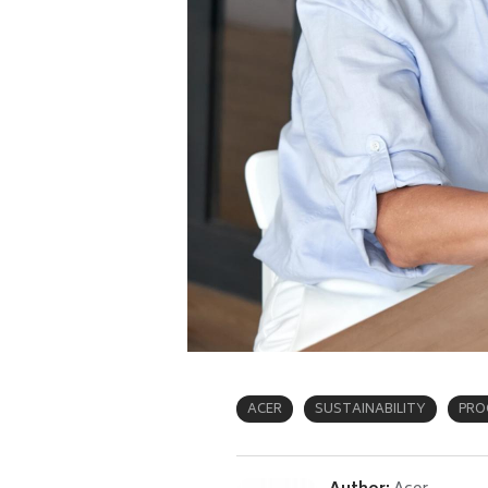
ACER
SUSTAINABILITY
PRO