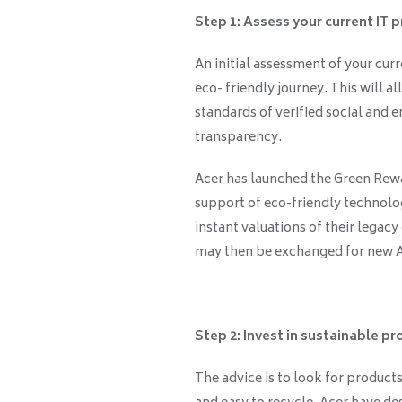
Step 1: Assess your current IT 
An initial assessment of your curr
eco- friendly journey. This will a
standards of verified social and
transparency.
Acer has launched the Green Rewa
support of eco-friendly technolog
instant valuations of their legacy
may then be exchanged for new Ac
Step 2: Invest in sustainable pr
The advice is to look for products