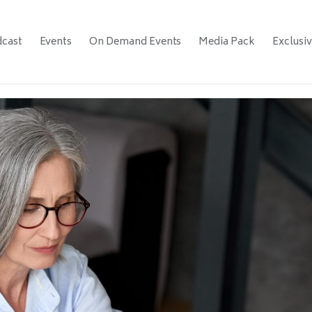
cast
Events
On Demand Events
Media Pack
Exclusi