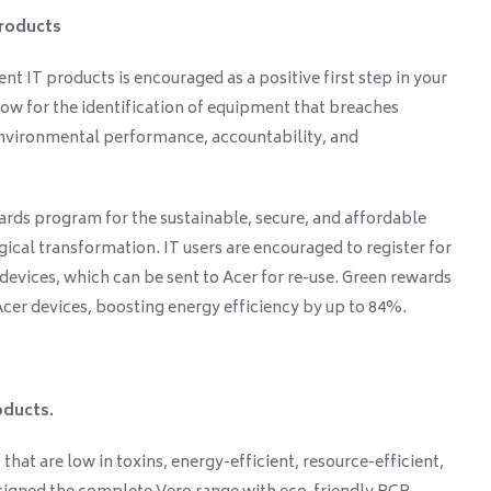
products
ent IT products is encouraged as a positive first step in your
llow for the identification of equipment that breaches
 environmental performance, accountability, and
rds program for the sustainable, secure, and affordable
ical transformation. IT users are encouraged to register for
 devices, which can be sent to Acer for re-use. Green rewards
er devices, boosting energy efficiency by up to 84%.
oducts.
 that are low in toxins, energy-efficient, resource-efficient,