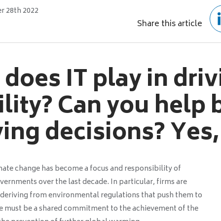
 28th 2022
Share this article
does IT play in dri
ility? Can you help
ying decisions? Yes,
ate change has become a focus and responsibility of
vernments over the last decade. In particular, firms are
s deriving from environmental regulations that push them to
e must be a shared commitment to the achievement of the