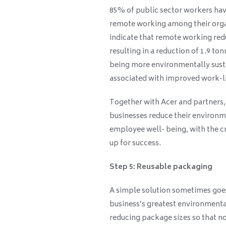
85% of public sector workers hav
remote working among their organ
indicate that remote working re
resulting in a reduction of 1.9 t
being more environmentally sust
associated with improved work-li
Together with Acer and partners, 
businesses reduce their environme
employee well- being, with the c
up for success.
Step 5: Reusable packaging
A simple solution sometimes goes
business’s greatest environmenta
reducing package sizes so that no