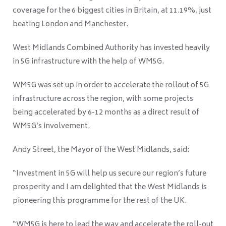
coverage for the 6 biggest cities in Britain, at 11.19%, just
beating London and Manchester.
West Midlands Combined Authority has invested heavily
in 5G infrastructure with the help of WM5G.
WM5G was set up in order to accelerate the rollout of 5G
infrastructure across the region, with some projects
being accelerated by 6-12 months as a direct result of
WM5G’s involvement.
Andy Street, the Mayor of the West Midlands, said:
“Investment in 5G will help us secure our region’s future
prosperity and I am delighted that the West Midlands is
pioneering this programme for the rest of the UK.
“WM5G is here to lead the way and accelerate the roll-out