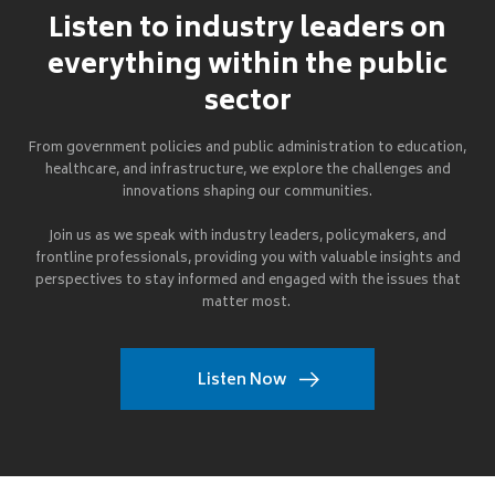
Listen to industry leaders on
everything within the public
sector
From government policies and public administration to education,
healthcare, and infrastructure, we explore the challenges and
innovations shaping our communities.
Join us as we speak with industry leaders, policymakers, and
frontline professionals, providing you with valuable insights and
perspectives to stay informed and engaged with the issues that
matter most.
Listen Now