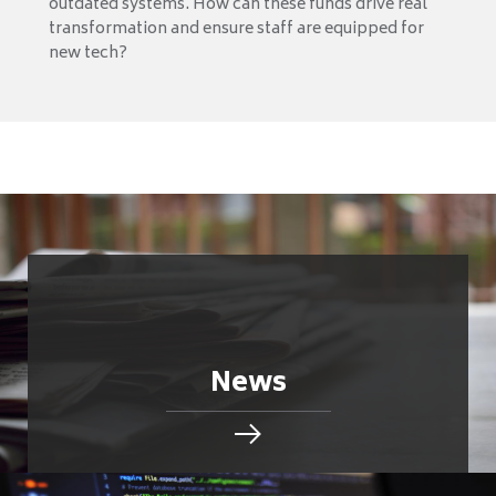
outdated systems. How can these funds drive real
transformation and ensure staff are equipped for
new tech?
News