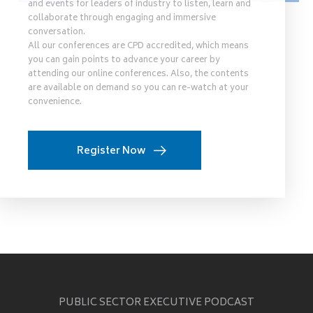
and events for leaders of industry to listen, learn and
collaborate through engaging and immersive
conversation.
All our conferences are CPD accredited, which means
you can gain points to advance your career by
attending our online conferences. Also, the contents
are available on demand so you can re-watch at your
convenience.
Register Now
PUBLIC SECTOR EXECUTIVE PODCAST