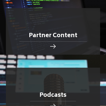
Partner Content
Podcasts