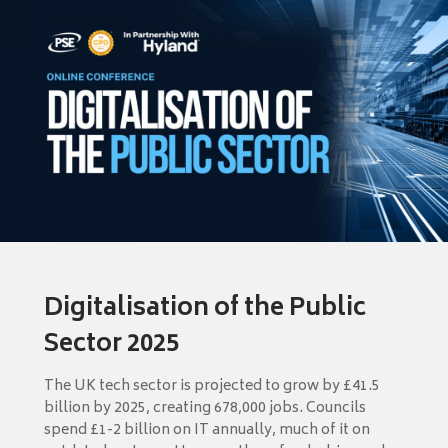
Digitalisation of the Public
Sector 2025
The UK tech sector is projected to grow by £41.5
billion by 2025, creating 678,000 jobs. Councils
spend £1-2 billion on IT annually, much of it on