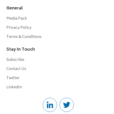
General
Media Pack
Privacy Policy
Terms & Conditions
Stay In Touch
Subscribe
Contact Us
Twitter
LinkedIn