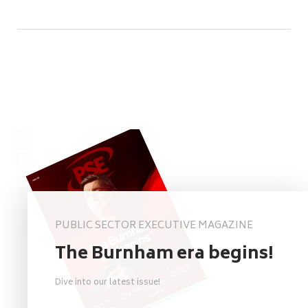
PUBLIC SECTOR EXECUTIVE MAGAZINE
The Burnham era begins!
Dive into our latest issue!