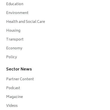
Education
Environment
Health and Social Care
Housing
Transport
Economy
Policy
Sector News
Partner Content
Podcast
Magazine
Videos