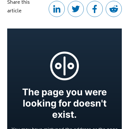
Share this
article