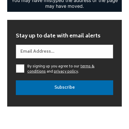
Stay up to date with email alerts
By signing up you agree to our
terms &
conditions
and
privacy policy
.