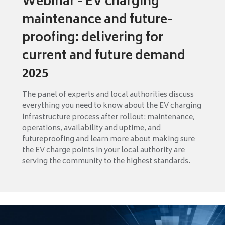
Webinar - EV charging
maintenance and future-
proofing: delivering for
current and future demand
2025
The panel of experts and local authorities discuss
everything you need to know about the EV charging
infrastructure process after rollout: maintenance,
operations, availability and uptime, and
futureproofing and learn more about making sure
the EV charge points in your local authority are
serving the community to the highest standards.