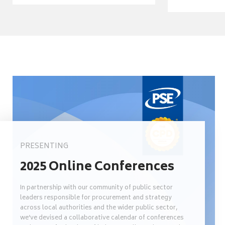
PRESENTING
2025 Online Conferences
In partnership with our community of public sector
leaders responsible for procurement and strategy
across local authorities and the wider public sector,
we’ve devised a collaborative calendar of conferences