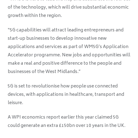
of the technology, which will drive substantial economic
growth within the region.
“5G capabilities will attract leading entrepreneurs and
start-up businesses to develop innovative new
applications and services as part of WM5G’s Application
Accelerator programme. New jobs and opportunities will
make a real and positive difference to the people and
businesses of the West Midlands.”
5G is set to revolutionise how people use connected
devices, with applications in healthcare, transport and
leisure.
A WPI economics report earlier this year claimed 5G
could generate an extra £150bn over 10 years in the UK.