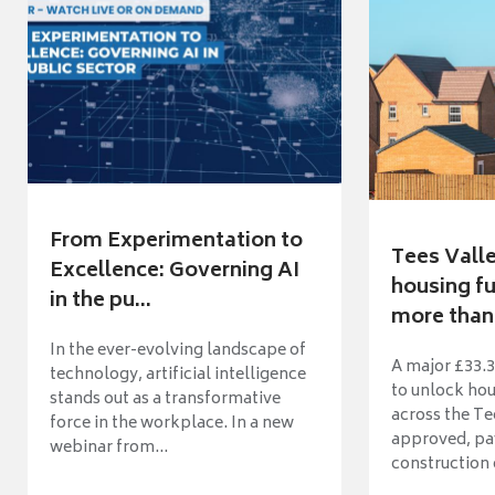
From Experimentation to
Tees Vall
Excellence: Governing AI
housing fu
in the pu...
more than 
In the ever-evolving landscape of
A major £33.3
technology, artificial intelligence
to unlock ho
stands out as a transformative
across the Te
force in the workplace. In a new
approved, pav
webinar from...
construction o