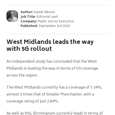
Author:
Daniel Gibson
Job Title:
Editorial Lead
Company:
Public Sector Executive
Published:
September 3rd 2020
West Midlands leads the way
with 5G rollout
An independent study has concluded that the West
Midlands is leading the way in terms of 5G coverage
across the region.
The West Midlands currently has a coverage of 7.34%,
almost 3 times that of Greater Manchester, with a
coverage rating of just 2.84%.
As well as this, Birmingham currently leads in terms of