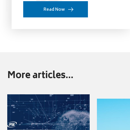
Read Now
More articles...