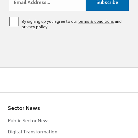
By signing up you agree to our
terms & conditions
and
privacy policy
.
Sector News
Public Sector News
Digital Transformation