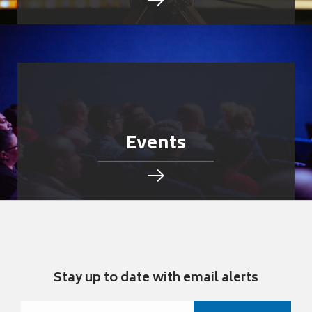
Events
Stay up to date with email alerts