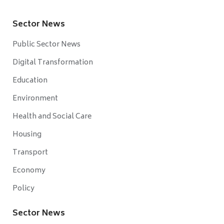
Sector News
Public Sector News
Digital Transformation
Education
Environment
Health and Social Care
Housing
Transport
Economy
Policy
Sector News