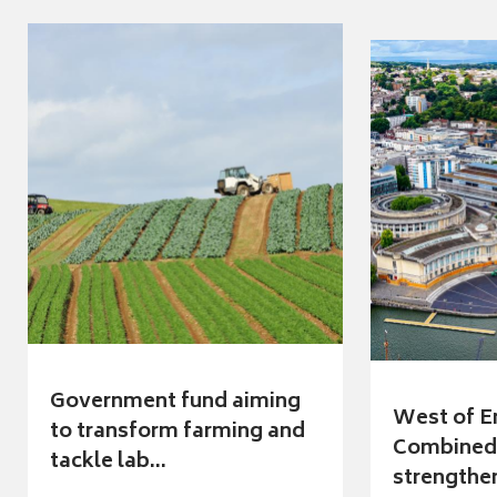
Government fund aiming
West of E
to transform farming and
Combined 
tackle lab...
strengthen