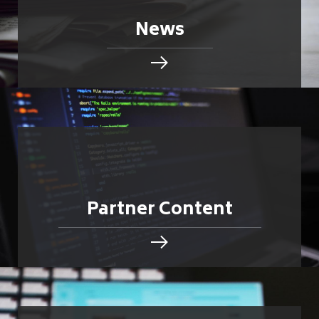
News
Partner Content