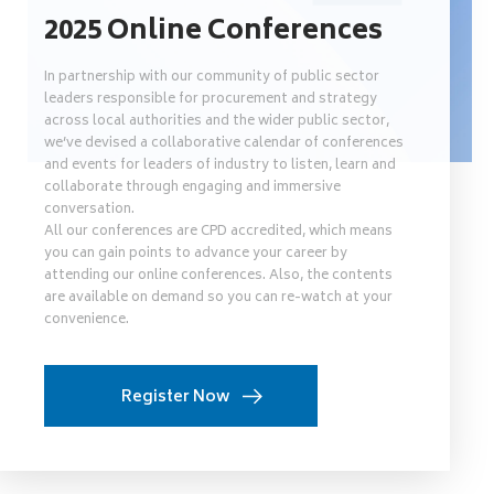
2025 Online Conferences
In partnership with our community of public sector
leaders responsible for procurement and strategy
across local authorities and the wider public sector,
we’ve devised a collaborative calendar of conferences
and events for leaders of industry to listen, learn and
collaborate through engaging and immersive
conversation.
All our conferences are CPD accredited, which means
you can gain points to advance your career by
attending our online conferences. Also, the contents
are available on demand so you can re-watch at your
convenience.
Register Now