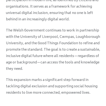
participation in modern life, as identified by citizens and
organisations. It serves as a framework for achieving
universal digital inclusion, ensuring that no one is left
behind in an increasingly digital world.
The Welsh Government continues to work in partnership
with the University of Liverpool, Cwmpas, Loughborough
University, and the Good Things Foundation to refine and
promote the standard. The goal is to create a sustainable,
inclusive digital future where all residents—regardless of
age or background—can access the tools and knowledge
they need.
This expansion marks a significant step forward in
tackling digital exclusion and supporting social housing
residents to live more connected, empowered lives.