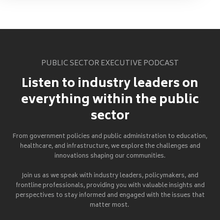
PUBLIC SECTOR EXECUTIVE PODCAST
Listen to industry leaders on
everything within the public
sector
From government policies and public administration to education,
healthcare, and infrastructure, we explore the challenges and
innovations shaping our communities.
Join us as we speak with industry leaders, policymakers, and
frontline professionals, providing you with valuable insights and
perspectives to stay informed and engaged with the issues that
matter most.