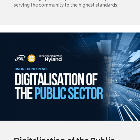
serving the community to the highest standards.