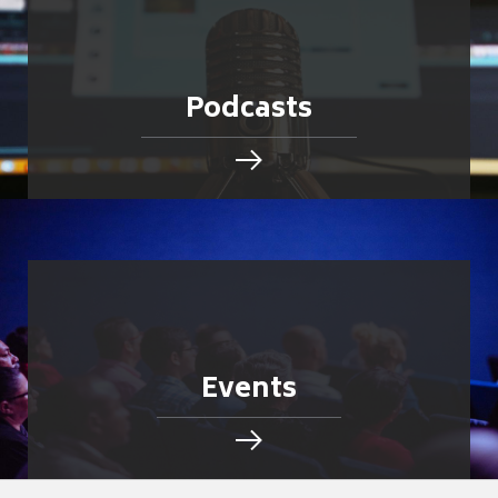
Podcasts
Events