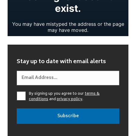
Stay up to date with email alerts
By signing up you agree to our
terms &
conditions
and
privacy policy
.