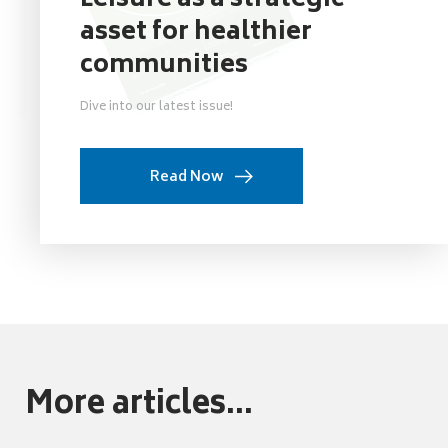
Leisure as a strategic
asset for healthier
communities
Dive into our latest issue!
Read Now
More articles...