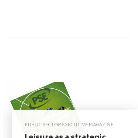
PUBLIC SECTOR EXECUTIVE MAGAZINE