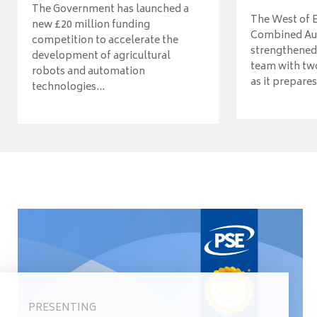
The Government has launched a
The West of 
new £20 million funding
Combined Aut
competition to accelerate the
strengthened 
development of agricultural
team with tw
robots and automation
as it prepares 
technologies...
PRESENTING