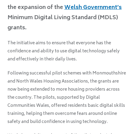
the expansion of the
Welsh Government’s
Minimum Digital Living Standard (MDLS)
grants.
The initiative aims to ensure that everyone has the
confidence and ability to use digital technology safely
and effectively in their daily lives.
Following successful pilot schemes with Monmouthshire
and North Wales Housing Associations, the grants are
now being extended to more housing providers across
the country. The pilots, supported by Digital
Communities Wales, offered residents basic digital skills
training, helping them overcome fears around online
safety and build confidence in using technology.