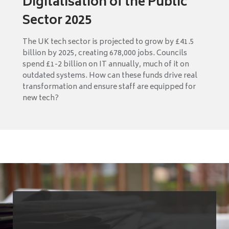
Digitalisation of the Public
Sector 2025
The UK tech sector is projected to grow by £41.5
billion by 2025, creating 678,000 jobs. Councils
spend £1-2 billion on IT annually, much of it on
outdated systems. How can these funds drive real
transformation and ensure staff are equipped for
new tech?