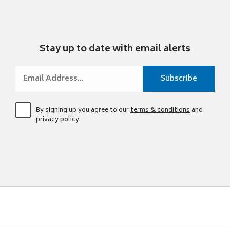
Stay up to date with email alerts
By signing up you agree to our
terms & conditions
and
privacy policy
.