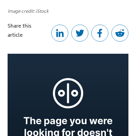
Image credit: iStock
Share this
article