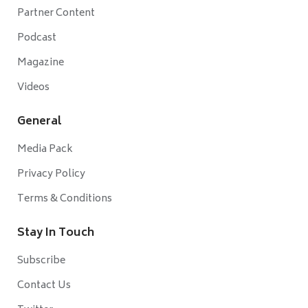
Partner Content
Podcast
Magazine
Videos
General
Media Pack
Privacy Policy
Terms & Conditions
Stay In Touch
Subscribe
Contact Us