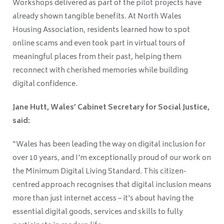
Workshops delivered as part of the pilot projects have
already shown tangible benefits. At North Wales
Housing Association, residents learned how to spot
online scams and even took part in virtual tours of
meaningful places from their past, helping them
reconnect with cherished memories while building
digital confidence.
Jane Hutt, Wales’ Cabinet Secretary for Social Justice,
said:
“Wales has been leading the way on digital inclusion for
over 10 years, and I'm exceptionally proud of our work on
the Minimum Digital Living Standard. This citizen-
centred approach recognises that digital inclusion means
more than just internet access – it's about having the
essential digital goods, services and skills to fully