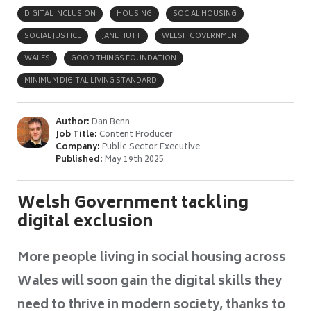
DIGITAL INCLUSION
HOUSING
SOCIAL HOUSING
SOCIAL JUSTICE
JANE HUTT
WELSH GOVERNMENT
WALES
GOOD THINGS FOUNDATION
MINIMUM DIGITAL LIVING STANDARD
Author:
Dan Benn
Job Title:
Content Producer
Company:
Public Sector Executive
Published:
May 19th 2025
Welsh Government tackling
digital exclusion
More people living in social housing across
Wales will soon gain the digital skills they
need to thrive in modern society, thanks to