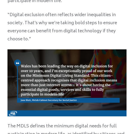
participate in modern life.
“Digital exclusion often reflects wider inequalities in
society. That's why we're taking bold steps to ensure
everyone can benefit from digital technology if they
choose to.”
The MDLS defines the minimum digital needs for full