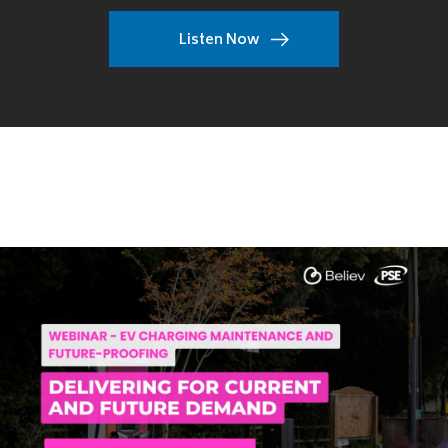
Listen Now