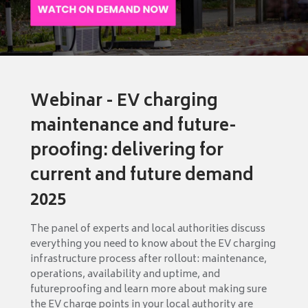
Webinar - EV charging
maintenance and future-
proofing: delivering for
current and future demand
2025
The panel of experts and local authorities discuss
everything you need to know about the EV charging
infrastructure process after rollout: maintenance,
operations, availability and uptime, and
futureproofing and learn more about making sure
the EV charge points in your local authority are