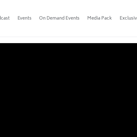
cast
Events
On Demand Events
Media Pack
Exclusi