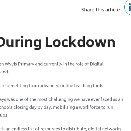
Share this article
 During Lockdown
 Wyvis Primary and currently in the role of Digital
land.
re benefiting from advanced online teaching tools
ays was one of the most challenging we have ever faced as an
Schools closing day by day, mobilising a workforce to run
ubs.
with an endless list of resources to distribute, digital networks