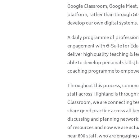
Google Classroom, Google Meet, 
platform, rather than through GLO
develop our own digital systems.
A daily programme of professional 
engagement with G-Suite for Educ
deliver high quality teaching & l
able to develop personal skills; l
coaching programme to empower 
Throughout this process, commun
staff across Highland is through
Classroom, we are connecting tea
share good practice across all k
discussing and planning networks
of resources and now we are actu
near 800 staff, who are engaging 