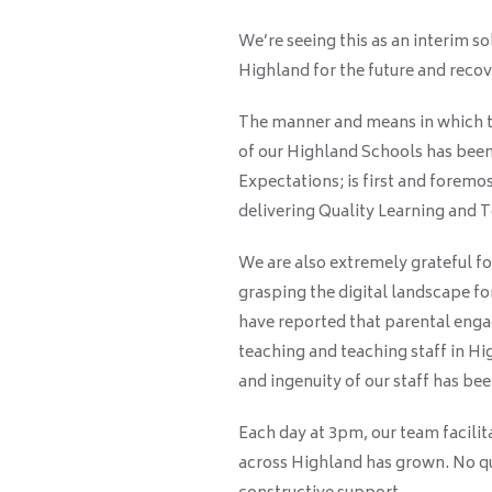
We’re seeing this as an interim so
Highland for the future and reco
The manner and means in which t
of our Highland Schools has been 
Expectations; is first and foremo
delivering Quality Learning and 
We are also extremely grateful fo
grasping the digital landscape fo
have reported that parental enga
teaching and teaching staff in Hi
and ingenuity of our staff has b
Each day at 3pm, our team facilita
across Highland has grown. No que