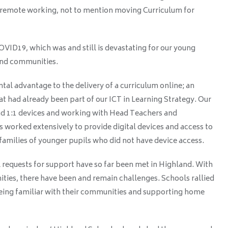
 remote working, not to mention moving Curriculum for
ID19, which was and still is devastating for our young
 and communities.
al advantage to the delivery of a curriculum online; an
t had already been part of our ICT in Learning Strategy. Our
had 1:1 devices and working with Head Teachers and
s worked extensively to provide digital devices and access to
families of younger pupils who did not have device access.
ll requests for support have so far been met in Highland. With
ties, there have been and remain challenges. Schools rallied
eing familiar with their communities and supporting home