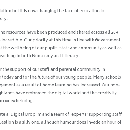
lution but it is now changing the face of education in
very.
he resources have been produced and shared across all 204
incredible. Our priority at this time in line with Government
st the wellbeing of our pupils, staff and community as well as
Teaching in both Numeracy and Literacy.
r the support of our staff and parental community in
r today and for the future of our young people. Many schools
gement as a result of home learning has increased. Our non-
ghlands have embraced the digital world and the creativity
een overwhelming.
te a ‘Digital Drop in’ and a team of ‘experts’ supporting staff
stion is a silly one, although humour does invade an hour of