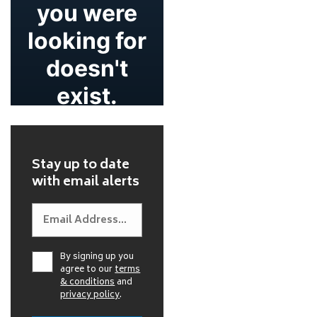
Stay up to date
with email alerts
By signing up you
agree to our
terms
& conditions
and
privacy policy
.