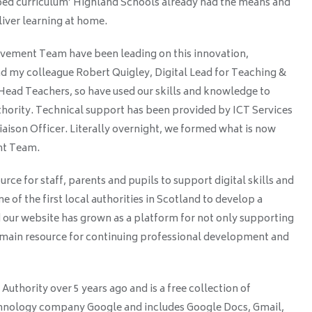
pped curriculum’ Highland Schools already had the means and
iver learning at home.
ement Team have been leading on this innovation,
d my colleague Robert Quigley, Digital Lead for Teaching &
ead Teachers, so have used our skills and knowledge to
thority. Technical support has been provided by ICT Services
aison Officer. Literally overnight, we formed what is now
nt Team.
urce for staff, parents and pupils to support digital skills and
 of the first local authorities in Scotland to develop a
 our website has grown as a platform for not only supporting
the main resource for continuing professional development and
uthority over 5 years ago and is a free collection of
echnology company Google and includes Google Docs, Gmail,