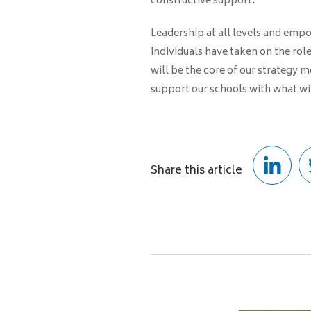
constructive support.
Leadership at all levels and emp
individuals have taken on the rol
will be the core of our strategy 
support our schools with what wil
Share this article