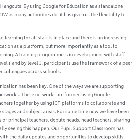
Hangouts. By using Google for Education as a standalone
W as many authorities do, it has given us the flexibility to
learning for all staff is in place and there is an increasing
ation as a platform, but more importantly as a tool to
earning. A training programme is in development with staff
evel 1 and by level 3, participants use the framework of a peer
colleagues across schools.
ication has been key. One of the ways we are supporting
 networks. These networks are formed using Google
chers together by using ICT platforms to collaborate and
ey stages and subject areas. For some time now we have been
 of principal teachers, depute heads, head teachers, sharing
ally seeing this happen. Our Pupil Support Classroom has
with the daily updates and opportunities to develop skills.