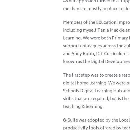
As our approach turned to a ‘fli
mechanism mostly in place to del
Members of the Education Improv
including myself Tania Mackie an
Learning. We were both Primary H
support colleagues across the au
and Andy Robb, ICT Curriculum Li
known as the Digital Developme
The first step was to create a reso
digital home learning. We were one
Schools Digital Learning Hub and
skills that are required, but is 
teaching & learning.
G-Suite was adopted by the Local A
productivity tools offered by t