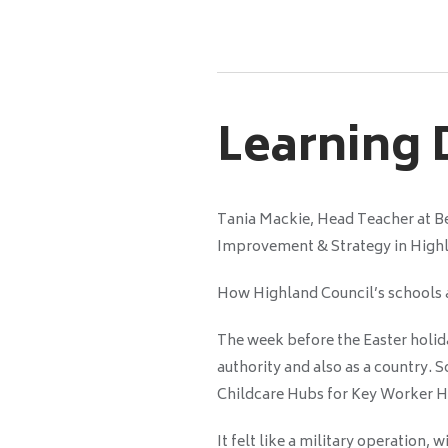
Learning
Tania Mackie, Head Teacher at Ben
Improvement & Strategy in High
How Highland Council’s schools a
The week before the Easter holid
authority and also as a country. 
Childcare Hubs for Key Worker H
It felt like a military operation, 