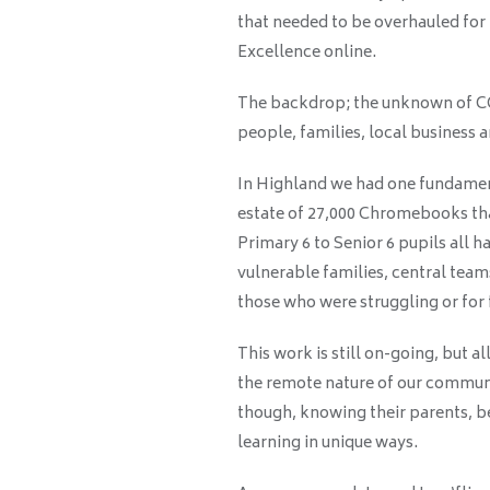
that needed to be overhauled for
Excellence online.
The backdrop; the unknown of COV
people, families, local business
In Highland we had one fundament
estate of 27,000 Chromebooks tha
Primary 6 to Senior 6 pupils all 
vulnerable families, central team
those who were struggling or for 
This work is still on-going, but a
the remote nature of our communi
though, knowing their parents, b
learning in unique ways.