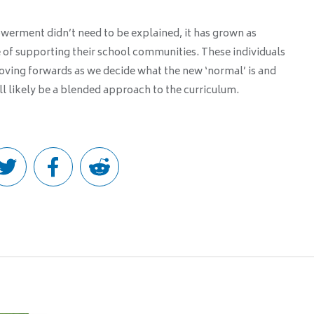
owerment didn’t need to be explained, it has grown as
e of supporting their school communities. These individuals
moving forwards as we decide what the new ‘normal’ is and
l likely be a blended approach to the curriculum.