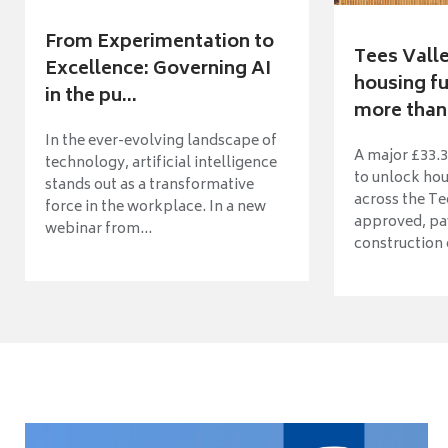
From Experimentation to
Tees Vall
Excellence: Governing AI
housing fu
in the pu...
more than 
In the ever-evolving landscape of
A major £33.3
technology, artificial intelligence
to unlock ho
stands out as a transformative
across the Te
force in the workplace. In a new
approved, pav
webinar from...
construction o