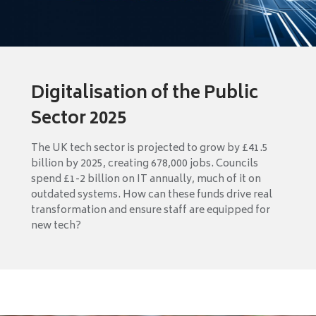
Digitalisation of the Public
Sector 2025
The UK tech sector is projected to grow by £41.5
billion by 2025, creating 678,000 jobs. Councils
spend £1-2 billion on IT annually, much of it on
outdated systems. How can these funds drive real
transformation and ensure staff are equipped for
new tech?