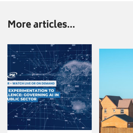
More articles...