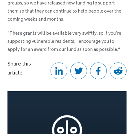
groups, so we have released new funding to support
them so that they can continue to help people over the
coming weeks and months.
“These grants will be available very swiftly, so if you’re
supporting vulnerable residents, I encourage you to
apply for an award from our fund as soon as possible.”
Share this
article