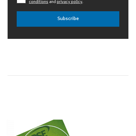
conditions
and
privacy policy
.