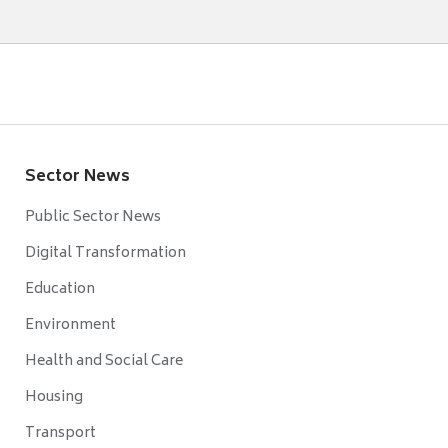
Sector News
Public Sector News
Digital Transformation
Education
Environment
Health and Social Care
Housing
Transport