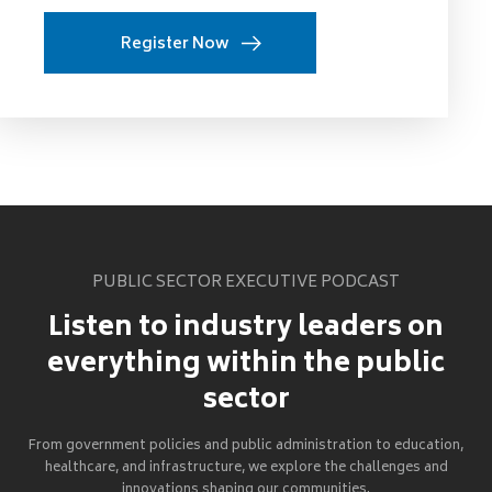
Register Now
PUBLIC SECTOR EXECUTIVE PODCAST
Listen to industry leaders on
everything within the public
sector
From government policies and public administration to education,
healthcare, and infrastructure, we explore the challenges and
innovations shaping our communities.