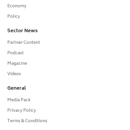
Economy
Policy
Sector News
Partner Content
Podcast
Magazine
Videos
General
Media Pack
Privacy Policy
Terms & Conditions