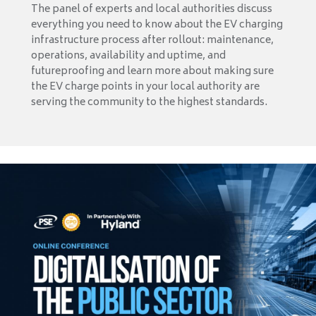
The panel of experts and local authorities discuss
everything you need to know about the EV charging
infrastructure process after rollout: maintenance,
operations, availability and uptime, and
futureproofing and learn more about making sure
the EV charge points in your local authority are
serving the community to the highest standards.