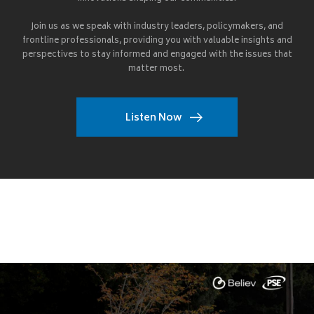
Join us as we speak with industry leaders, policymakers, and
frontline professionals, providing you with valuable insights and
perspectives to stay informed and engaged with the issues that
matter most.
Listen Now