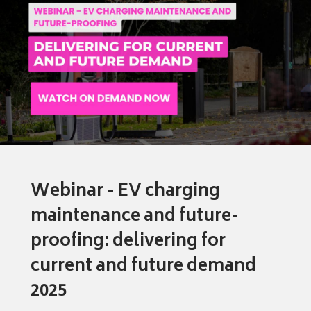
Webinar - EV charging
maintenance and future-
proofing: delivering for
current and future demand
2025