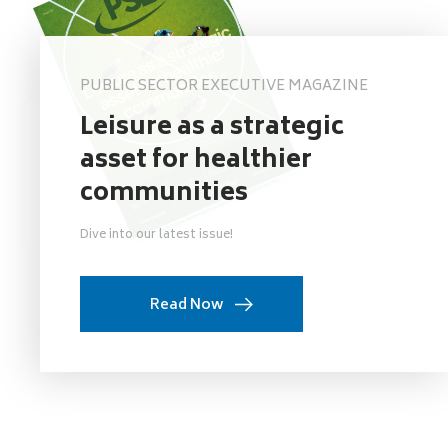
PUBLIC SECTOR EXECUTIVE MAGAZINE
Leisure as a strategic
asset for healthier
communities
Dive into our latest issue!
Read Now