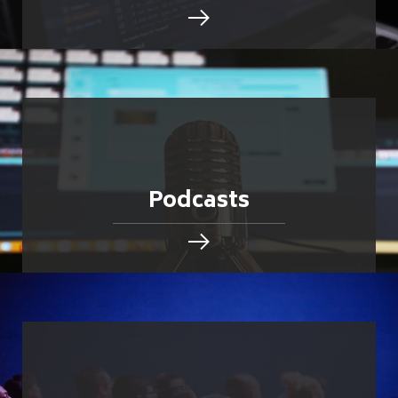
Podcasts