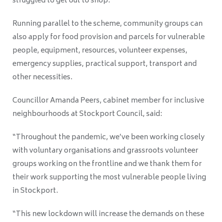
struggled to get out to shop.
Running parallel to the scheme, community groups can
also apply for food provision and parcels for vulnerable
people, equipment, resources, volunteer expenses,
emergency supplies, practical support, transport and
other necessities.
Councillor Amanda Peers, cabinet member for inclusive
neighbourhoods at Stockport Council, said:
“Throughout the pandemic, we’ve been working closely
with voluntary organisations and grassroots volunteer
groups working on the frontline and we thank them for
their work supporting the most vulnerable people living
in Stockport.
“This new lockdown will increase the demands on these