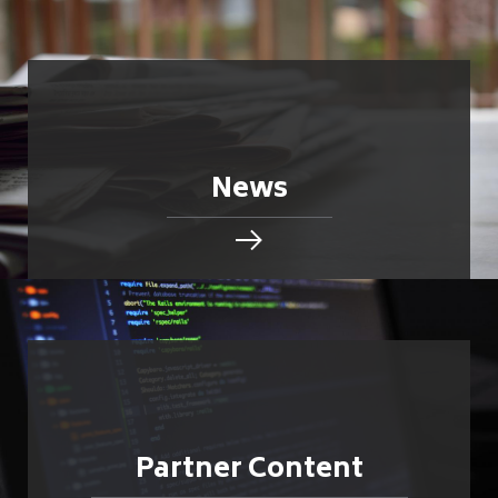
News
Partner Content