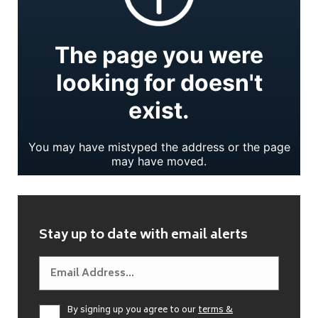
Stay up to date with email alerts
By signing up you agree to our
terms &