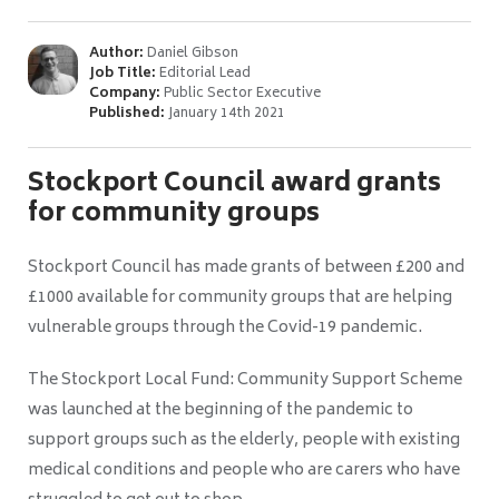
Author:
Daniel Gibson
Job Title:
Editorial Lead
Company:
Public Sector Executive
Published:
January 14th 2021
Stockport Council award grants
for community groups
Stockport Council has made grants of between £200 and
£1000 available for community groups that are helping
vulnerable groups through the Covid-19 pandemic.
The Stockport Local Fund: Community Support Scheme
was launched at the beginning of the pandemic to
support groups such as the elderly, people with existing
medical conditions and people who are carers who have