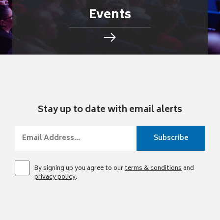
Events
Stay up to date with email alerts
By signing up you agree to our
terms & conditions
and
privacy policy
.