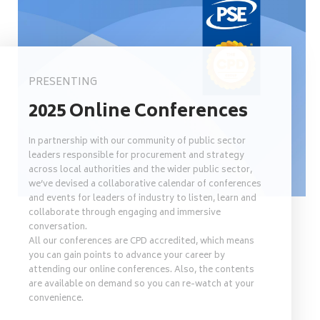
PRESENTING
2025 Online Conferences
In partnership with our community of public sector
leaders responsible for procurement and strategy
across local authorities and the wider public sector,
we’ve devised a collaborative calendar of conferences
and events for leaders of industry to listen, learn and
collaborate through engaging and immersive
conversation.
All our conferences are CPD accredited, which means
you can gain points to advance your career by
attending our online conferences. Also, the contents
are available on demand so you can re-watch at your
convenience.